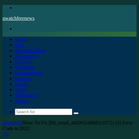
Menu
uwatchfreenews
Search
for
Home
Apk
Art and Culture
Automotive
Business
Education
Entertainment
Fashion
Health
Sports
Technology
Travel
Search
for
Home
/
All
/
How To Fix [Pii_email_a82092cd8885c9372c33] Error
Code in 2022
All