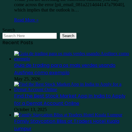
come across the error [pii_email_081a2214d44147a79040],
which implies that the outlook is…
Read More »
Search
Search
Recent Posts
Guia de trading para os mais verdes usando
Ausfinex como exemplo
May 25, 2026
Find the Best Stock Market App in India to Apply
for a Demat Account Online
October 13, 2025
Family Staycation Bliss at Traders Hotel Kuala
Lumpur