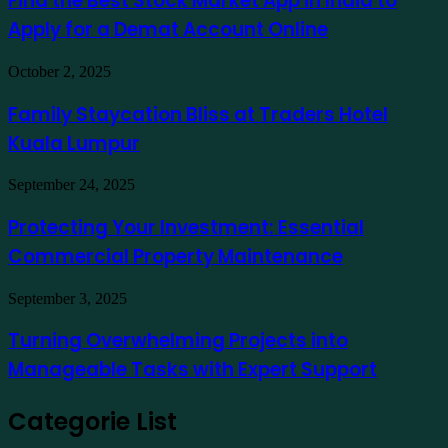
Find the Best Stock Market App in India to
como
Stock
exemplo
Apply for a Demat Account Online
Market
App
in
Family
October 2, 2025
India
Staycation
to
Bliss
Family Staycation Bliss at Traders Hotel
Apply
at
for
Kuala Lumpur
Traders
a
Hotel
Demat
Kuala
Protecting
September 24, 2025
Account
Lumpur
Your
Online
Investment:
Protecting Your Investment: Essential
Essential
Commercial Property Maintenance
Commercial
Property
Maintenance
Turning
September 3, 2025
Overwhelming
Projects
Turning Overwhelming Projects into
into
Manageable Tasks with Expert Support
Manageable
Tasks
with
Categorie List
Expert
Support