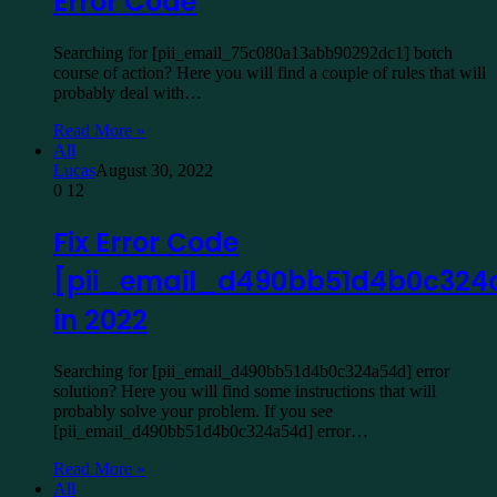
Error Code
Searching for [pii_email_75c080a13abb90292dc1] botch
course of action? Here you will find a couple of rules that will
probably deal with…
Read More »
All
Lucas
August 30, 2022
0
12
Fix Error Code
[pii_email_d490bb51d4b0c324
in 2022
Searching for [pii_email_d490bb51d4b0c324a54d] error
solution? Here you will find some instructions that will
probably solve your problem. If you see
[pii_email_d490bb51d4b0c324a54d] error…
Read More »
All