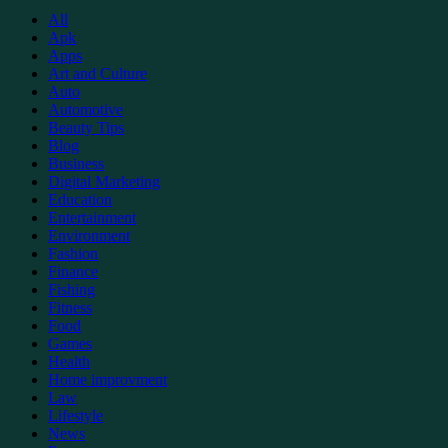
All
Apk
Apps
Art and Culture
Auto
Automotive
Beauty Tips
Blog
Business
Digital Marketing
Education
Entertainment
Environment
Fashion
Finance
Fishing
Fitness
Food
Games
Health
Home improvment
Law
Lifestyle
News