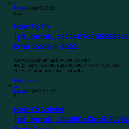
All
Lucas
August 30, 2022
0
21
How To Fix
[pii_email_e3224b7e5a59283e
Error Code in 2022
Are you searching that how you can solve
the [pii_email_e3224b7e5a59283e9bdb] error? If yes here
you will find some methods that will…
Read More »
All
Lucas
August 30, 2022
0
7
How To Solved
[pii_email_75c080a13abb90292