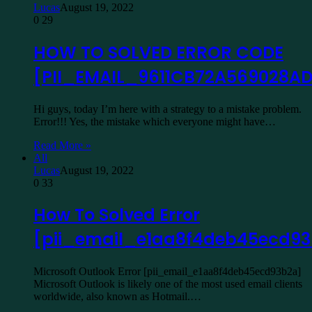
Lucas
August 19, 2022
0
29
HOW TO SOLVED ERROR CODE
[PII_EMAIL_9611CB72A569028A
Hi guys, today I’m here with a strategy to a mistake problem.
Error!!! Yes, the mistake which everyone might have…
Read More »
All
Lucas
August 19, 2022
0
33
How To Solved Error
[pii_email_e1aa8f4deb45ecd9
Microsoft Outlook Error [pii_email_e1aa8f4deb45ecd93b2a]
Microsoft Outlook is likely one of the most used email clients
worldwide, also known as Hotmail.…