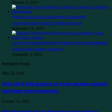
October 2, 2025
Protecting Your Investment: Essential
Commercial Property Maintenance
September 24, 2025
Turning Overwhelming Projects into Manageable
Tasks with Expert Support
September 3, 2025
Random Posts
Guia
May 25, 2026
de
trading
Guia de trading para os mais verdes usando
para
Ausfinex como exemplo
os
mais
verdes
Find
October 13, 2025
usando
the
Ausfinex
Best