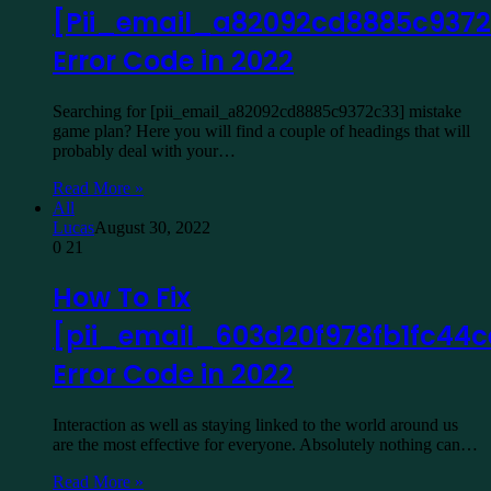
[Pii_email_a82092cd8885c9372
Error Code in 2022
Searching for [pii_email_a82092cd8885c9372c33] mistake
game plan? Here you will find a couple of headings that will
probably deal with your…
Read More »
All
Lucas
August 30, 2022
0
21
How To Fix
[pii_email_603d20f978fb1fc44c
Error Code in 2022
Interaction as well as staying linked to the world around us
are the most effective for everyone. Absolutely nothing can…
Read More »