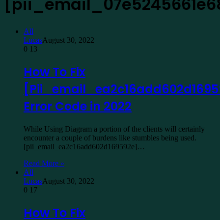
[pii_email_07e5245661e6
All
Lucas
August 30, 2022
0
13
How To Fix
[Pii_email_ea2c16add602d1695
Error Code in 2022
While Using Diagram a portion of the clients will certainly
encounter a couple of burdens like stumbles being used.
[pii_email_ea2c16add602d169592e]…
Read More »
All
Lucas
August 30, 2022
0
17
How To Fix