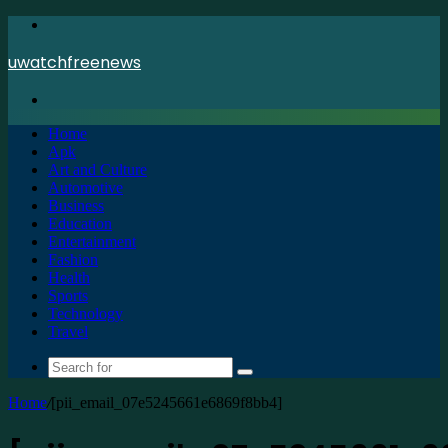
Menu
uwatchfreenews
Search
for
Home
Apk
Art and Culture
Automotive
Business
Education
Entertainment
Fashion
Health
Sports
Technology
Travel
Search
for
Home
/
[pii_email_07e5245661e6869f8bb4]