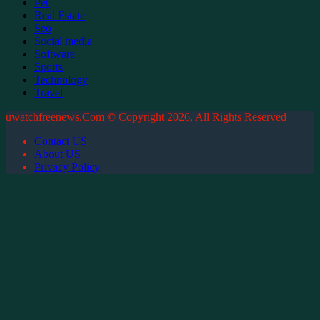
Pet
Real Estate
Seo
Social media
Software
Sports
Technology
Travel
uwatchfreenews.Com © Copyright 2026, All Rights Reserved
Contact US
About US
Privacy Policy
Back
to
top
button