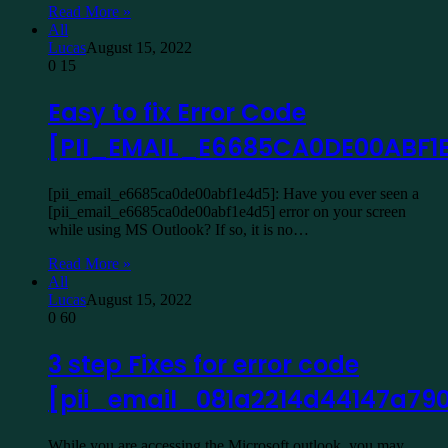
Read More »
All
Lucas
August 15, 2022
0
15
Easy to fix Error Code
[PII_EMAIL_E6685CA0DE00ABF1
[pii_email_e6685ca0de00abf1e4d5]: Have you ever seen a
[pii_email_e6685ca0de00abf1e4d5] error on your screen
while using MS Outlook? If so, it is no…
Read More »
All
Lucas
August 15, 2022
0
60
3 step Fixes for error code
[pii_email_081a2214d44147a79
While you are accessing the Microsoft outlook, you may