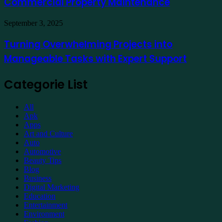
Commercial Property Maintenance
Commercial
Property
Maintenance
Turning
September 3, 2025
Overwhelming
Projects
Turning Overwhelming Projects into
into
Manageable Tasks with Expert Support
Manageable
Tasks
with
Categorie List
Expert
Support
All
Apk
Apps
Art and Culture
Auto
Automotive
Beauty Tips
Blog
Business
Digital Marketing
Education
Entertainment
Environment