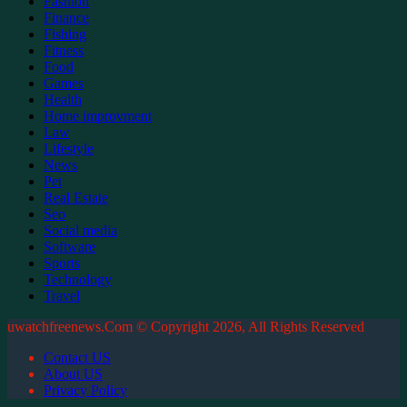
Fashion
Finance
Fishing
Fitness
Food
Games
Health
Home improvment
Law
Lifestyle
News
Pet
Real Estate
Seo
Social media
Software
Sports
Technology
Travel
uwatchfreenews.Com © Copyright 2026, All Rights Reserved
Contact US
About US
Privacy Policy