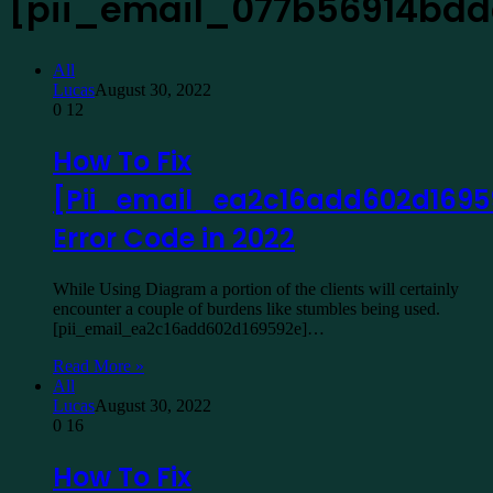
[pii_email_077b56914bd
All
Lucas
August 30, 2022
0
12
How To Fix
[Pii_email_ea2c16add602d1695
Error Code in 2022
While Using Diagram a portion of the clients will certainly
encounter a couple of burdens like stumbles being used.
[pii_email_ea2c16add602d169592e]…
Read More »
All
Lucas
August 30, 2022
0
16
How To Fix