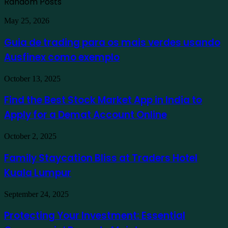
Random Posts
Guia
May 25, 2026
de
trading
Guia de trading para os mais verdes usando
para
Ausfinex como exemplo
os
mais
verdes
Find
October 13, 2025
usando
the
Ausfinex
Best
Find the Best Stock Market App in India to
como
Stock
exemplo
Apply for a Demat Account Online
Market
App
in
Family
October 2, 2025
India
Staycation
to
Bliss
Family Staycation Bliss at Traders Hotel
Apply
at
for
Kuala Lumpur
Traders
a
Hotel
Demat
Kuala
Protecting
September 24, 2025
Account
Lumpur
Your
Online
Investment:
Protecting Your Investment: Essential
Essential