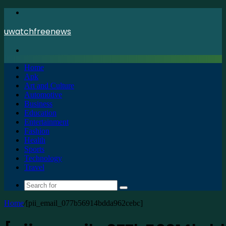
Menu
uwatchfreenews
Search
for
Home
Apk
Art and Culture
Automotive
Business
Education
Entertainment
Fashion
Health
Sports
Technology
Travel
Search
for
Home
/
[pii_email_077b56914bdda962cebc]