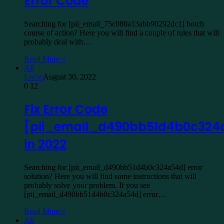
Error Code
Searching for [pii_email_75c080a13abb90292dc1] botch
course of action? Here you will find a couple of rules that will
probably deal with…
Read More »
All
Lucas
August 30, 2022
0
12
Fix Error Code
[pii_email_d490bb51d4b0c324
in 2022
Searching for [pii_email_d490bb51d4b0c324a54d] error
solution? Here you will find some instructions that will
probably solve your problem. If you see
[pii_email_d490bb51d4b0c324a54d] error…
Read More »
All