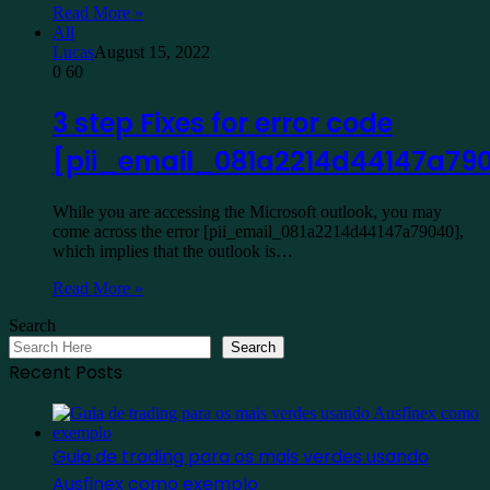
Read More »
All
Lucas
August 15, 2022
0
60
3 step Fixes for error code
[pii_email_081a2214d44147a79
While you are accessing the Microsoft outlook, you may
come across the error [pii_email_081a2214d44147a79040],
which implies that the outlook is…
Read More »
Search
Search
Recent Posts
Guia de trading para os mais verdes usando
Ausfinex como exemplo