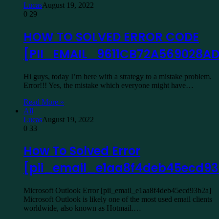
Lucas
August 19, 2022
0
29
HOW TO SOLVED ERROR CODE
[PII_EMAIL_9611CB72A569028A
Hi guys, today I’m here with a strategy to a mistake problem.
Error!!! Yes, the mistake which everyone might have…
Read More »
All
Lucas
August 19, 2022
0
33
How To Solved Error
[pii_email_e1aa8f4deb45ecd9
Microsoft Outlook Error [pii_email_e1aa8f4deb45ecd93b2a]
Microsoft Outlook is likely one of the most used email clients
worldwide, also known as Hotmail.…