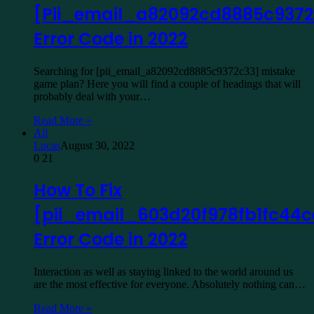
[Pii_email_a82092cd8885c9372
Error Code in 2022
Searching for [pii_email_a82092cd8885c9372c33] mistake
game plan? Here you will find a couple of headings that will
probably deal with your…
Read More »
All
Lucas
August 30, 2022
0
21
How To Fix
[pii_email_603d20f978fb1fc44c
Error Code in 2022
Interaction as well as staying linked to the world around us
are the most effective for everyone. Absolutely nothing can…
Read More »