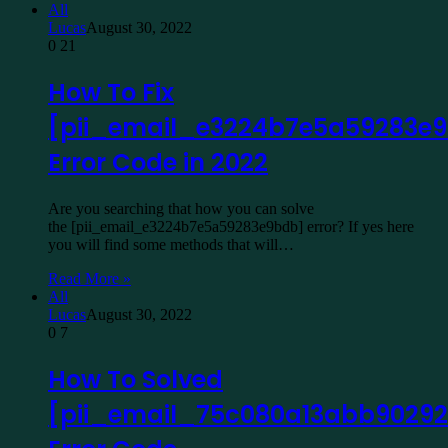
All
Lucas
August 30, 2022
0
21
How To Fix
[pii_email_e3224b7e5a59283e
Error Code in 2022
Are you searching that how you can solve
the [pii_email_e3224b7e5a59283e9bdb] error? If yes here
you will find some methods that will…
Read More »
All
Lucas
August 30, 2022
0
7
How To Solved
[pii_email_75c080a13abb90292