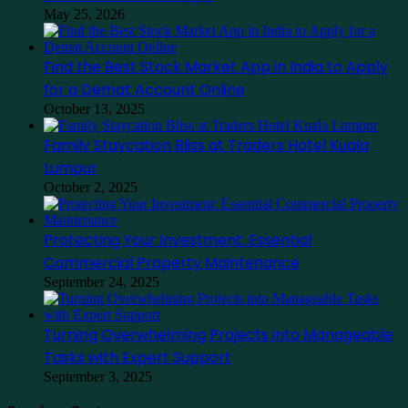
May 25, 2026
Find the Best Stock Market App in India to Apply
for a Demat Account Online
October 13, 2025
Family Staycation Bliss at Traders Hotel Kuala
Lumpur
October 2, 2025
Protecting Your Investment: Essential
Commercial Property Maintenance
September 24, 2025
Turning Overwhelming Projects into Manageable
Tasks with Expert Support
September 3, 2025