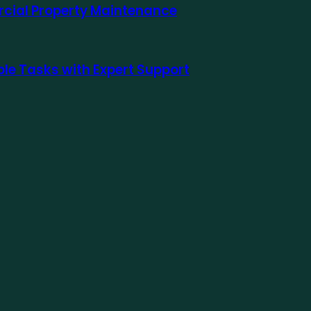
rcial Property Maintenance
le Tasks with Expert Support