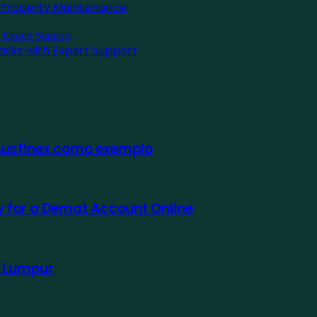
l Property Maintenance
asks with Expert Support
 Ausfinex como exemplo
ly for a Demat Account Online
a Lumpur