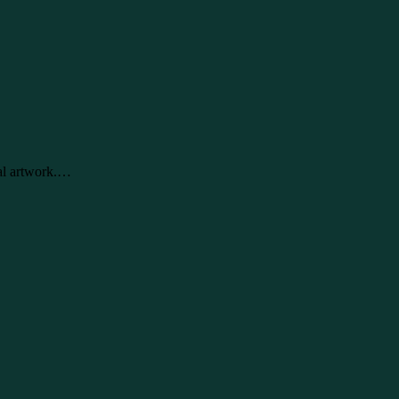
tal artwork.…