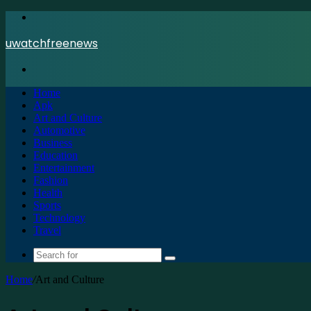
Menu
uwatchfreenews
Search
for
Home
Apk
Art and Culture
Automotive
Business
Education
Entertainment
Fashion
Health
Sports
Technology
Travel
Search
for
Home
/
Art and Culture