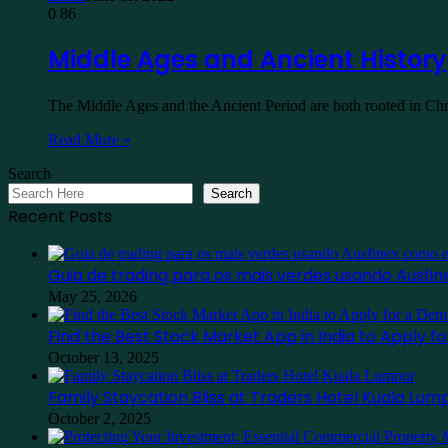
0
86
Middle Ages and Ancient History
The Middle Ages and the Ancient Period are both rooted in Ch
Read More »
Search
Search
Recent Posts
Guia de trading para os mais verdes usando Ausf
May 25, 2026
Find the Best Stock Market App in India to Apply 
October 13, 2025
Family Staycation Bliss at Traders Hotel Kuala Lum
October 2, 2025