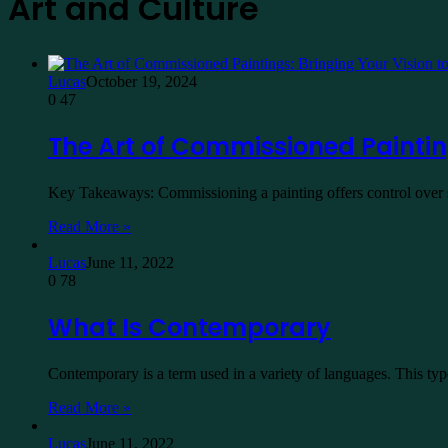
Art and Culture
Lucas
October 19, 2024
0
47
The Art of Commissioned Painting
Key Takeaways: Commissioning a painting offers control over su
Read More »
Lucas
June 11, 2022
0
78
What Is Contemporary
Contemporary is a term used in a variety of languages. This typ
Read More »
Lucas
June 11, 2022