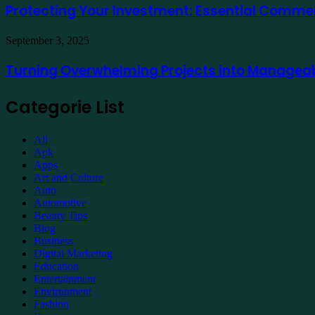
a
Investment:
Protecting Your Investment: Essential Comme
Lumpur
Demat
Essential
Account
Commercial
Online
Turning
September 3, 2025
Property
Overwhelming
Maintenance
Projects
Turning Overwhelming Projects into Manageab
into
Manageable
Categorie List
Tasks
with
Expert
All
Support
Apk
Apps
Art and Culture
Auto
Automotive
Beauty Tips
Blog
Business
Digital Marketing
Education
Entertainment
Environment
Fashion