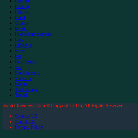
Finance
Fishing
Fitness
Food
Games
Health
Home improvment
Law
Lifestyle
News
Pet
Real Estate
Seo
Social media
Software
Sports
Technology
Travel
uwatchfreenews.Com © Copyright 2026, All Rights Reserved
Contact US
About US
Privacy Policy
Back