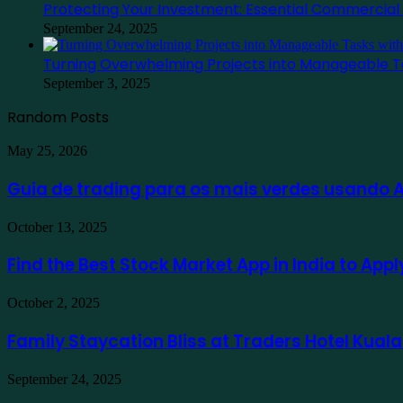
Protecting Your Investment: Essential Commercia
September 24, 2025
Turning Overwhelming Projects into Manageable T
September 3, 2025
Random Posts
Guia
May 25, 2026
de
trading
Guia de trading para os mais verdes usando
para
os
Find
October 13, 2025
mais
the
verdes
Best
Find the Best Stock Market App in India to App
usando
Stock
Ausfinex
Market
como
Family
October 2, 2025
App
exemplo
Staycation
in
Bliss
Family Staycation Bliss at Traders Hotel Kual
India
at
to
Traders
Apply
Protecting
September 24, 2025
Hotel
for
Your
Kuala