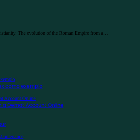
ristianity. The evolution of the Roman Empire from a…
inex como exemplo
for a Demat Account Online
pur