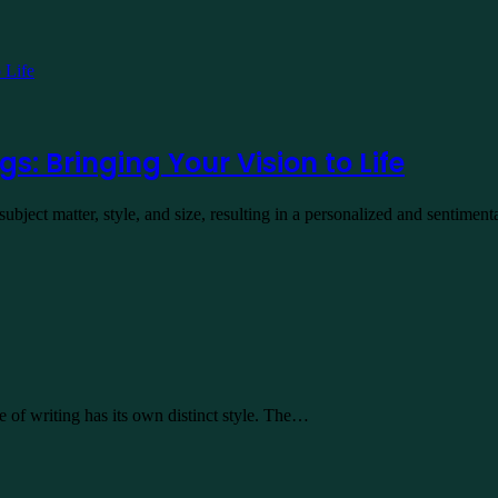
s: Bringing Your Vision to Life
bject matter, style, and size, resulting in a personalized and sentimen
e of writing has its own distinct style. The…