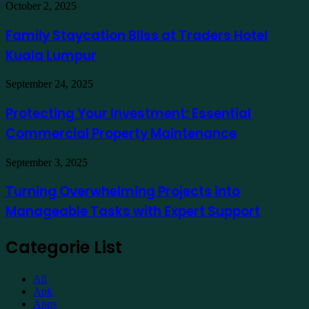
in
Family
October 2, 2025
India
Staycation
to
Bliss
Family Staycation Bliss at Traders Hotel
Apply
at
for
Kuala Lumpur
Traders
a
Hotel
Demat
Kuala
Protecting
September 24, 2025
Account
Lumpur
Your
Online
Investment:
Protecting Your Investment: Essential
Essential
Commercial Property Maintenance
Commercial
Property
Maintenance
Turning
September 3, 2025
Overwhelming
Projects
Turning Overwhelming Projects into
into
Manageable Tasks with Expert Support
Manageable
Tasks
with
Categorie List
Expert
Support
All
Apk
Apps