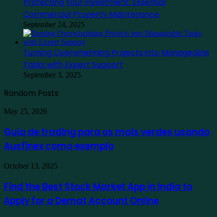
Protecting Your Investment: Essential
Commercial Property Maintenance
September 24, 2025
Turning Overwhelming Projects into Manageable
Tasks with Expert Support
September 3, 2025
Random Posts
Guia
May 25, 2026
de
trading
Guia de trading para os mais verdes usando
para
Ausfinex como exemplo
os
mais
verdes
Find
October 13, 2025
usando
the
Ausfinex
Best
Find the Best Stock Market App in India to
como
Stock
exemplo
Apply for a Demat Account Online
Market
App