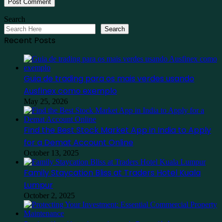
Search
Search
Recent Posts
Guia de trading para os mais verdes usando
Ausfinex como exemplo
May 25, 2026
Find the Best Stock Market App in India to Apply
for a Demat Account Online
October 13, 2025
Family Staycation Bliss at Traders Hotel Kuala
Lumpur
October 2, 2025