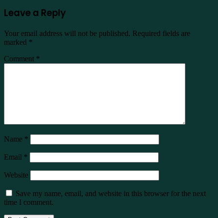
Leave a Reply
Your email address will not be published.
Required fields are
marked
*
Comment
*
Name
*
Email
*
Website
Save my name, email, and website in this browser for the next
time I comment.