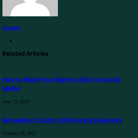
Lucas
Website
Related Articles
How to Make Your Bunny a Star on Social
Media
June 15, 2022
Remedies to Calm a Pet During Fireworks
October 19, 2022