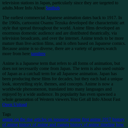
television stations in Japan, particularly since they are targeted to
adults.More Info About
Smihub
The earliest commercial Japanese animation dates back to 1917. In
the 1960s, cartoonist Osamu Tezuka developed the characteristic art
style that spread throughout the world. Anime films developed an
enormous domestic audience and are distributed theatrically, via
television broadcasts, and over the internet. Anime tends to be more
mature than live-action films, and is often based on Japanese comics.
Because anime is so diverse, there are a variety of genres.watch
more from here
tamilmv
Anime is a Japanese term that refers to all forms of animation, but
does not necessarily come from Japan. The term is also used outside
of Japan as a catchall term for all Japanese animation. Japan has
been producing these films for decades, but they each had a unique
look, storytelling style, themes, and concepts. Anime is now a
worldwide phenomenon, translated into many languages and
enjoyed by a wide audience. Its popularity has even spawned a
whole generation of Western viewers.You Get all Info About Fast
Open Upload
Tags
anime on the rise
articles on japanese anime
first anime 1917
history
of anime
history of anime and manga
history of anime timeline
how