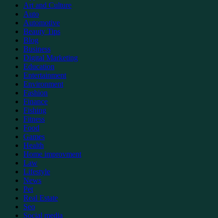
Art and Culture
Auto
Automotive
Beauty Tips
Blog
Business
Digital Marketing
Education
Entertainment
Environment
Fashion
Finance
Fishing
Fitness
Food
Games
Health
Home improvment
Law
Lifestyle
News
Pet
Real Estate
Seo
Social media