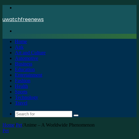
Menu
uwatchfreenews
Search
for
Home
Apk
Art and Culture
Automotive
Business
Education
Entertainment
Fashion
Health
Sports
Technology
Travel
Search
for
Home
/
Pet
/
Anime – A Worldwide Phenomenon
Pet