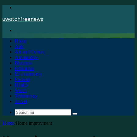
Menu
uwatchfreenews
Search
for
Home
Apk
Art and Culture
Automotive
Business
Education
Entertainment
Fashion
Health
Sports
Technology
Travel
Search
for
Home
/
Home improvment