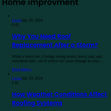
Home improvment
Lucas
July 30, 2024
0
45
Why You Need Roof
Replacement After a Storm?
When a storm hits, it brings strong winds, heavy rain, and
sometimes hail—all of which can cause damage to your…
Read More »
Lucas
July 10, 2024
0
82
How Weather Conditions Affect
Roofing Systems