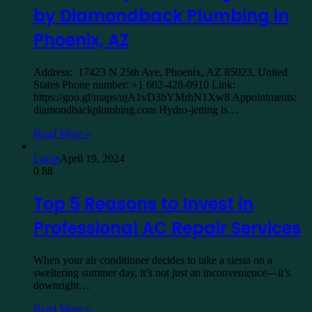
by Diamondback Plumbing in
Phoenix, AZ
Address: 17423 N 25th Ave, Phoenix, AZ 85023, United
States Phone number: +1 602-428-0910 Link:
https://goo.gl/maps/ujA1vD3bYMrhN1Xw8 Appointments:
diamondbackplumbing.com Hydro-jetting is…
Read More »
Lucas
April 19, 2024
0
88
Top 5 Reasons to Invest in
Professional AC Repair Services
When your air conditioner decides to take a siesta on a
sweltering summer day, it’s not just an inconvenience—it’s
downright…
Read More »