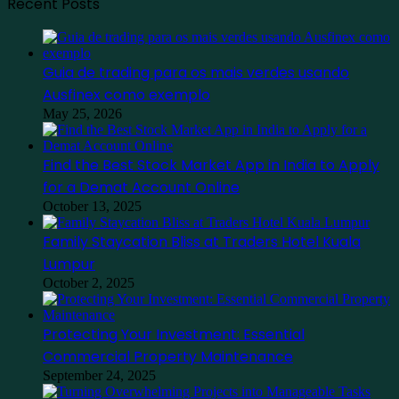
Recent Posts
Guia de trading para os mais verdes usando
Ausfinex como exemplo
May 25, 2026
Find the Best Stock Market App in India to Apply
for a Demat Account Online
October 13, 2025
Family Staycation Bliss at Traders Hotel Kuala
Lumpur
October 2, 2025
Protecting Your Investment: Essential
Commercial Property Maintenance
September 24, 2025