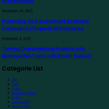
Kuala Lumpur
Traders
a
Hotel
Demat
Kuala
Protecting
September 24, 2025
Account
Lumpur
Your
Online
Investment:
Protecting Your Investment: Essential
Essential
Commercial Property Maintenance
Commercial
Property
Maintenance
Turning
September 3, 2025
Overwhelming
Projects
Turning Overwhelming Projects into
into
Manageable Tasks with Expert Support
Manageable
Tasks
with
Categorie List
Expert
Support
All
Apk
Apps
Art and Culture
Auto
Automotive
Beauty Tips