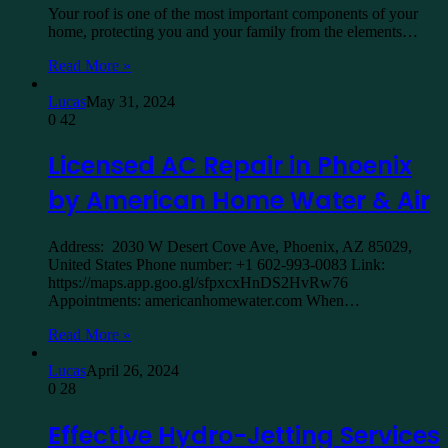
Your roof is one of the most important components of your
home, protecting you and your family from the elements…
Read More »
Lucas
May 31, 2024
0
42
Licensed AC Repair in Phoenix
by American Home Water & Air
Address: 2030 W Desert Cove Ave, Phoenix, AZ 85029,
United States Phone number: +1 602-993-0083 Link:
https://maps.app.goo.gl/sfpxcxHnDS2HvRw76
Appointments: americanhomewater.com When…
Read More »
Lucas
April 26, 2024
0
28
Effective Hydro-Jetting Services