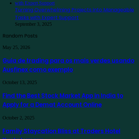
Turning Overwhelming Projects into Manageable
Tasks with Expert Support
September 3, 2025
Random Posts
Guia
May 25, 2026
de
trading
Guia de trading para os mais verdes usando
para
Ausfinex como exemplo
os
mais
verdes
Find
October 13, 2025
usando
the
Ausfinex
Best
Find the Best Stock Market App in India to
como
Stock
exemplo
Apply for a Demat Account Online
Market
App
in
Family
October 2, 2025
India
Staycation
to
Bliss
Family Staycation Bliss at Traders Hotel
Apply
at
for