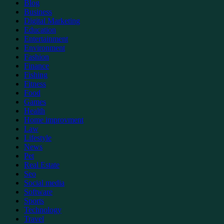
Blog
Business
Digital Marketing
Education
Entertainment
Environment
Fashion
Finance
Fishing
Fitness
Food
Games
Health
Home improvment
Law
Lifestyle
News
Pet
Real Estate
Seo
Social media
Software
Sports
Technology
Travel