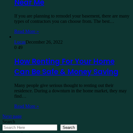
Near Me
If you are planning to remodel your basement, there are many
types of contractors you can choose from. The best…
Read More »
Lucas
December 26, 2022
0
49
How Renting For Your Home
Can Be Safe & Money Saving
Many people give serious thought to renting out their
residence. During a downturn in the home market, they may
find…
Read More »
Next page
Search
Search