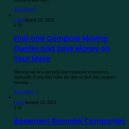
Read More »
Lucas
March 10, 2023
0
74
Find and Compare Moving
Quotes and Save Money on
Your Move
Moving can be a stressful and expensive experience,
especially if you don’t take the time to find and compare
moving…
Read More »
Lucas
January 23, 2023
0
31
Basement Remodel Companies