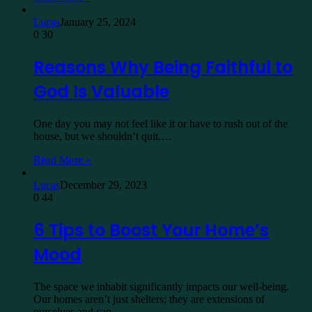
Lucas
January 25, 2024
0
30
Reasons Why Being Faithful to
God Is Valuable
One day you may not feel like it or have to rush out of the
house, but we shouldn’t quit.…
Read More »
Lucas
December 29, 2023
0
44
6 Tips to Boost Your Home’s
Mood
The space we inhabit significantly impacts our well-being.
Our homes aren’t just shelters; they are extensions of
ourselves and can…