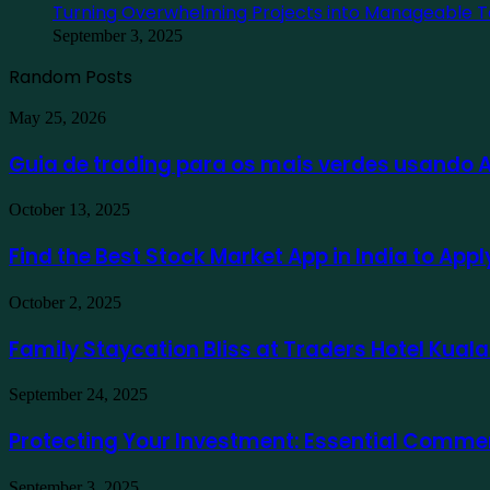
Turning Overwhelming Projects into Manageable T
September 3, 2025
Random Posts
Guia
May 25, 2026
de
trading
Guia de trading para os mais verdes usando
para
os
Find
October 13, 2025
mais
the
verdes
Best
Find the Best Stock Market App in India to App
usando
Stock
Ausfinex
Market
como
Family
October 2, 2025
App
exemplo
Staycation
in
Bliss
Family Staycation Bliss at Traders Hotel Kual
India
at
to
Traders
Apply
Protecting
September 24, 2025
Hotel
for
Your
Kuala
a
Investment:
Protecting Your Investment: Essential Comme
Lumpur
Demat
Essential
Account
Commercial
Online
Turning
September 3, 2025