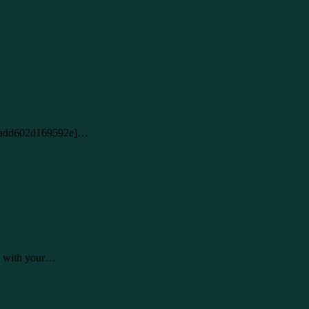
2c16add602d169592e]…
al with your…