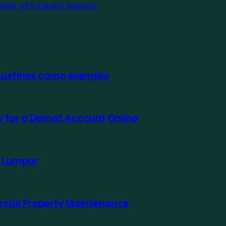
asks with Expert Support
 Ausfinex como exemplo
ly for a Demat Account Online
a Lumpur
rcial Property Maintenance