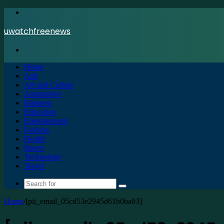
Menu
uwatchfreenews
Search
for
Home
Apk
Art and Culture
Automotive
Business
Education
Entertainment
Fashion
Health
Sports
Technology
Travel
Search
for
Home
/
[pii_email_05cd53e2945d61b0ba03]