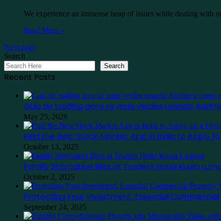
We experience an immense heap of issues while dealing with our
Read More »
Next page
Search
Search
Recent Posts
Guia de trading para os mais verdes usando Ausf
May 25, 2026
Find the Best Stock Market App in India to Apply 
October 13, 2025
Family Staycation Bliss at Traders Hotel Kuala Lum
October 2, 2025
Protecting Your Investment: Essential Commercia
September 24, 2025