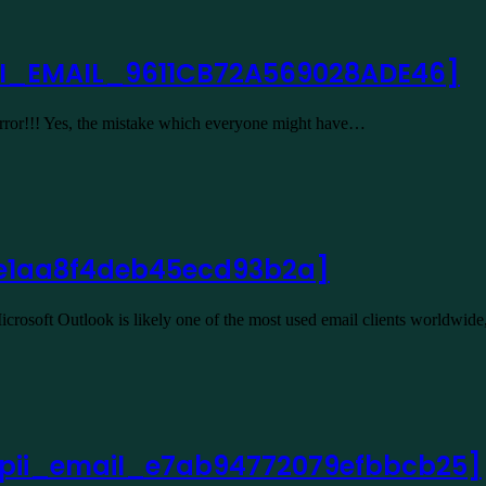
II_EMAIL_9611CB72A569028ADE46]
 Error!!! Yes, the mistake which everyone might have…
l_e1aa8f4deb45ecd93b2a]
rosoft Outlook is likely one of the most used email clients worldwid
or [pii_email_e7ab94772079efbbcb25]