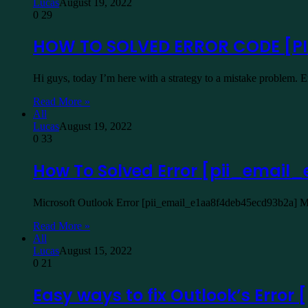
Lucas
August 19, 2022
0
29
HOW TO SOLVED ERROR CODE [P
Hi guys, today I’m here with a strategy to a mistake problem.
Read More »
All
Lucas
August 19, 2022
0
33
How To Solved Error [pii_emai
Microsoft Outlook Error [pii_email_e1aa8f4deb45ecd93b2a] Mic
Read More »
All
Lucas
August 15, 2022
0
21
Easy ways to fix Outlook’s Err