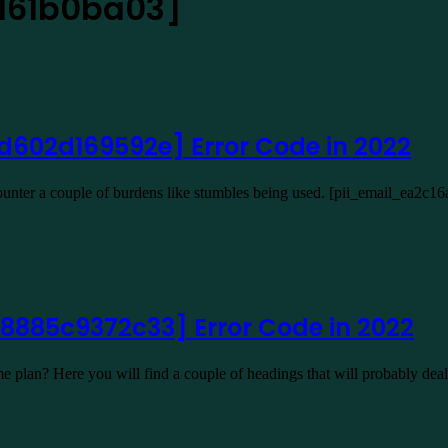
d61b0ba03]
d602d169592e] Error Code in 2022
ncounter a couple of burdens like stumbles being used. [pii_email_ea
8885c9372c33] Error Code in 2022
plan? Here you will find a couple of headings that will probably de