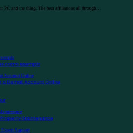
 PC and the thing. The best affiliations all through…
inex como exemplo
for a Demat Account Online
pur
l Property Maintenance