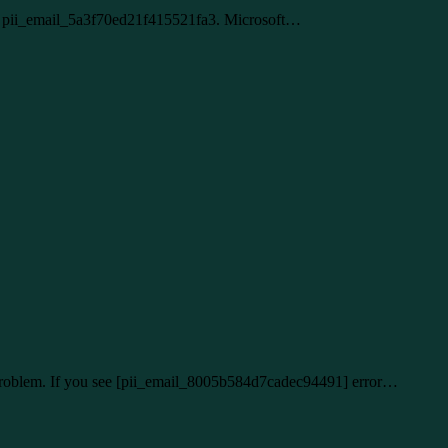
lem pii_email_5a3f70ed21f415521fa3. Microsoft…
r problem. If you see [pii_email_8005b584d7cadec94491] error…