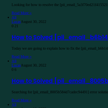
Looking for how to resolve the [pii_email_5a3f70ed21f415521f
Read More »
All
Lucas
August 30, 2022
0
21
How to Solved [pii_email_b6b14
Today we are going to explain how to fix the [pii_email_b6b1
Read More »
All
Lucas
August 30, 2022
0
6
How to Solved [pii_email_8005
Searching for [pii_email_8005b584d7cadec94491] error solutio
Read More »
All