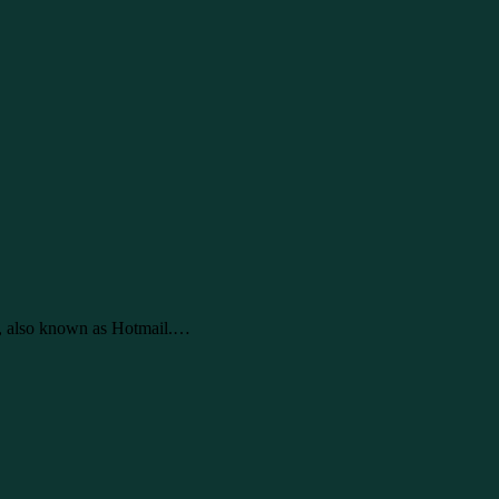
e, also known as Hotmail.…