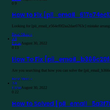
0
9
How to Fix [pii_email_617e74ec
Looking for [pii_email_e564ef0f2aa2dae0763c] mistake arrangem
Read More »
All
Lucas
August 30, 2022
0
13
How To Fix [pii_email_b366c20f
Are you searching that how you can solve the [pii_email_b366c
Read More »
All
Lucas
August 30, 2022
0
22
How to Solved [pii_email_5a3f70