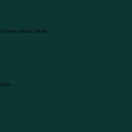
re of your concern. On the…
ill fix…