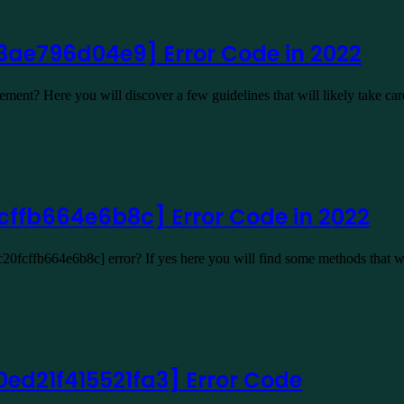
13ae796d04e9] Error Code in 2022
ent? Here you will discover a few guidelines that will likely take ca
cffb664e6b8c] Error Code in 2022
20fcffb664e6b8c] error? If yes here you will find some methods that w
ed21f415521fa3] Error Code