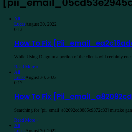
[pii_email_05cd53e2945
All
Lucas
August 30, 2022
0
13
How To Fix [Pii_email_ea2c16ad
While Using Diagram a portion of the clients will certainly e
Read More »
All
Lucas
August 30, 2022
0
17
How To Fix [Pii_email_a82092cd
Searching for [pii_email_a82092cd8885c9372c33] mistake game 
Read More »
All
Lucas
August 30, 2022