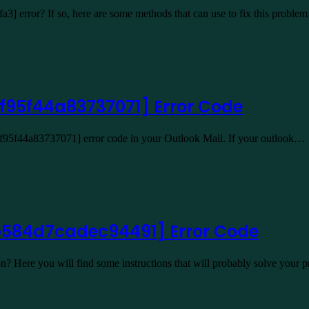
a3] error? If so, here are some methods that can use to fix this prob
f95f44a83737071] Error Code
4f95f44a83737071] error code in your Outlook Mail. If your outlook…
b584d7cadec94491] Error Code
n? Here you will find some instructions that will probably solve you