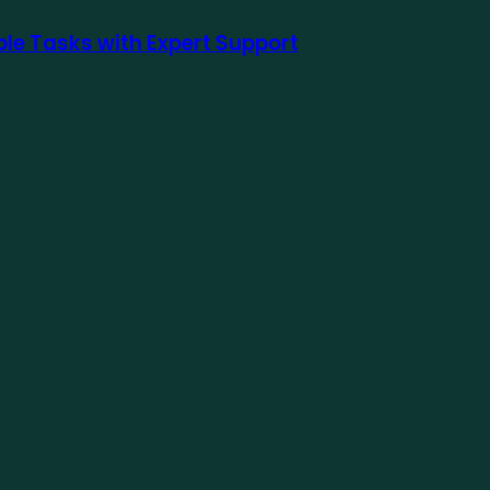
le Tasks with Expert Support