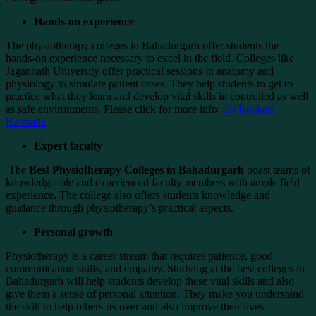
Hands-on experience
The physiotherapy colleges in Bahadurgarh offer students the
hands-on experience necessary to excel in the field. Colleges like
Jagannath University offer practical sessions in anatomy and
physiology to simulate patient cases. They help students to get to
practice what they learn and develop vital skills in controlled as well
as safe environments. Please click for more info:
Jio Rockers
Kannada
Expert faculty
The
Best Physiotherapy Colleges in Bahadurgarh
boast teams of
knowledgeable and experienced faculty members with ample field
experience. The college also offers students knowledge and
guidance through physiotherapy’s practical aspects.
Personal growth
Physiotherapy is a career stream that requires patience, good
communication skills, and empathy. Studying at the best colleges in
Bahadurgarh will help students develop these vital skills and also
give them a sense of personal attention. They make you understand
the skill to help others recover and also improve their lives.