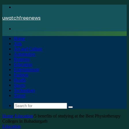
Menu
uwatchfreenews
Search
for
Home
Apk
Art and Culture
Automotive
Business
Education
Entertainment
Fashion
Health
Sports
Technology
Travel
Search
for
Home
/
Education
/
5 benefits of studying at the Best Physiotherapy
Colleges in Bahadurgarh
Education