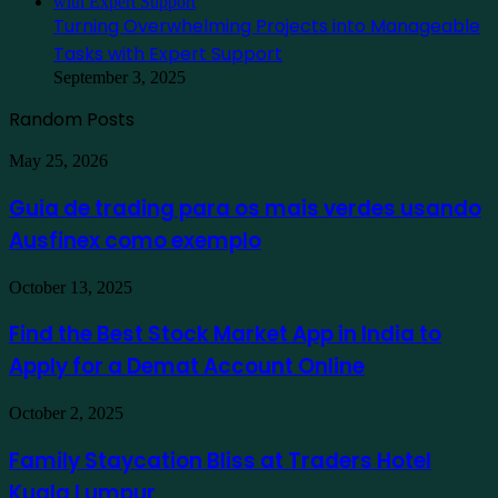
Turning Overwhelming Projects into Manageable
Tasks with Expert Support
September 3, 2025
Random Posts
Guia
May 25, 2026
de
trading
Guia de trading para os mais verdes usando
para
Ausfinex como exemplo
os
mais
verdes
Find
October 13, 2025
usando
the
Ausfinex
Best
Find the Best Stock Market App in India to
como
Stock
exemplo
Apply for a Demat Account Online
Market
App
in
Family
October 2, 2025
India
Staycation
to
Bliss
Family Staycation Bliss at Traders Hotel
Apply
at
for
Kuala Lumpur
Traders