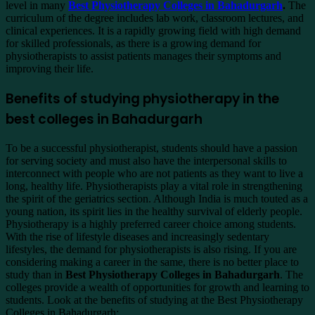
level in many
Best Physiotherapy Colleges in Bahadurgarh
.
The
curriculum of the degree includes lab work, classroom lectures, and
clinical experiences. It is a rapidly growing field with high demand
for skilled professionals, as there is a growing demand for
physiotherapists to assist patients manages their symptoms and
improving their life.
Benefits of studying physiotherapy in the
best colleges in Bahadurgarh
To be a successful physiotherapist, students should have a passion
for serving society and must also have the interpersonal skills to
interconnect with people who are not patients as they want to live a
long, healthy life. Physiotherapists play a vital role in strengthening
the spirit of the geriatrics section. Although India is much touted as a
young nation, its spirit lies in the healthy survival of elderly people.
Physiotherapy is a highly preferred career choice among students.
With the rise of lifestyle diseases and increasingly sedentary
lifestyles, the demand for physiotherapists is also rising. If you are
considering making a career in the same, there is no better place to
study than in
Best Physiotherapy Colleges in Bahadurgarh
. The
colleges provide a wealth of opportunities for growth and learning to
students. Look at the benefits of studying at the Best Physiotherapy
Colleges in Bahadurgarh: