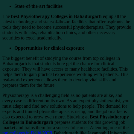
State-of-the-art facilities
The
best Physiotherapy Colleges in Bahadurgarh
equip all the
latest technology and state-of-the-art facilities that offer aspirants the
tools they need to become successful physiotherapists. They provide
students with labs, rehabilitation clinics, and other necessary
securities to excel academically.
Opportunities for clinical exposure
The biggest benefit of studying the course from top colleges in
Bahadurgarh is that students here get the chance for clinical
exposure. They will have access to many healthcare facilities. This
helps them to gain practical experience working with patients. This
real-world experience allows them to develop vital skills and
prepares them for the future.
Physiotherapy is a challenging field as no patients are alike, and
every case is different on its own. As an expert physiotherapist, you
must adapt and find new solutions to help people. The demand for
experts and trained physiotherapists is rising, and the job market is
also expected to grow even more. Studying at
Best Physiotherapy
Colleges in Bahadurgarh
prepares students for this growing job
market and trains them for a successful career. Attending one of the
top colleges in Delhi NCR
Bahadurgarh like Jagannath University