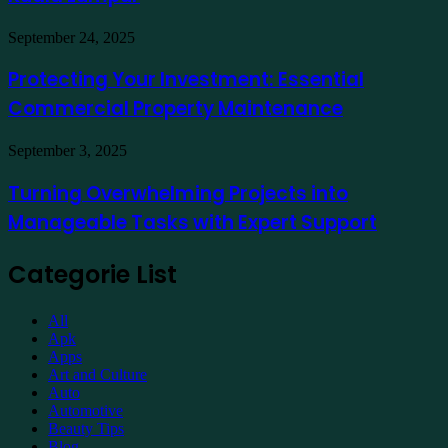
a
Hotel
Demat
Kuala
Protecting
September 24, 2025
Account
Lumpur
Your
Online
Investment:
Protecting Your Investment: Essential
Essential
Commercial Property Maintenance
Commercial
Property
Maintenance
Turning
September 3, 2025
Overwhelming
Projects
Turning Overwhelming Projects into
into
Manageable Tasks with Expert Support
Manageable
Tasks
with
Categorie List
Expert
Support
All
Apk
Apps
Art and Culture
Auto
Automotive
Beauty Tips
Blog