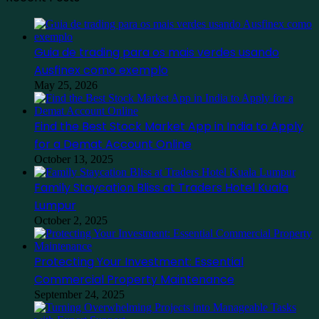
Guia de trading para os mais verdes usando
Ausfinex como exemplo
May 25, 2026
Find the Best Stock Market App in India to Apply
for a Demat Account Online
October 13, 2025
Family Staycation Bliss at Traders Hotel Kuala
Lumpur
October 2, 2025
Protecting Your Investment: Essential
Commercial Property Maintenance
September 24, 2025