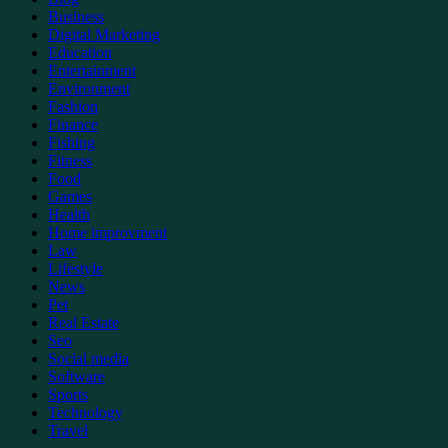
Business
Digital Marketing
Education
Entertainment
Environment
Fashion
Finance
Fishing
Fitness
Food
Games
Health
Home improvment
Law
Lifestyle
News
Pet
Real Estate
Seo
Social media
Software
Sports
Technology
Travel