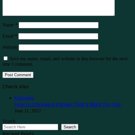
Name
*
Email
*
Website
Save my name, email, and website in this browser for the next
time I comment.
Check Also
Close
Education
How to Choose a Career That’s Right For You
June 11, 2022
Search
Search
Recent Posts