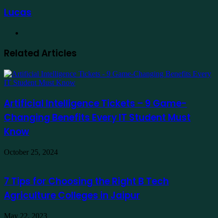
Lucas
Website
Related Articles
Artificial Intelligence Tickets – 9 Game-
Changing Benefits Every IT Student Must
Know
October 25, 2024
7 Tips for Choosing the Right B Tech
Agriculture Colleges in Jaipur
May 22, 2023