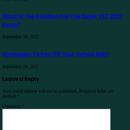
What Is The Syllabus For The Super TET 2022
Exam?
September 30, 2022
Strategies To Pay Off Your School Debt
September 28, 2022
Leave a Reply
Your email address will not be published.
Required fields are
marked
*
Comment
*