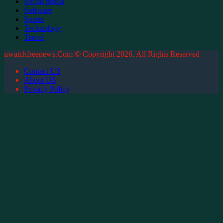
Social media
Software
Sports
Technology
Travel
uwatchfreenews.Com © Copyright 2026, All Rights Reserved
Contact US
About US
Privacy Policy
Facebook
X
WhatsApp
Telegram
Back
to
top
button