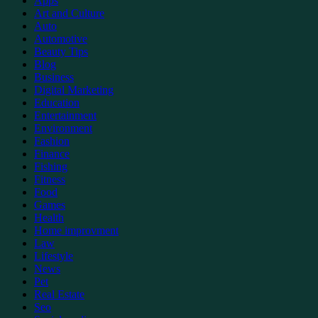
Apps
Art and Culture
Auto
Automotive
Beauty Tips
Blog
Business
Digital Marketing
Education
Entertainment
Environment
Fashion
Finance
Fishing
Fitness
Food
Games
Health
Home improvment
Law
Lifestyle
News
Pet
Real Estate
Seo