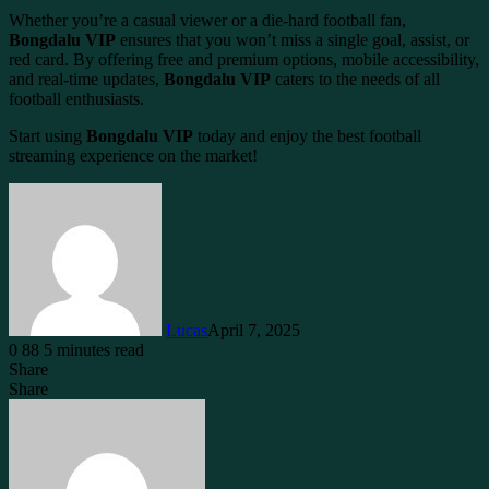
Whether you’re a casual viewer or a die-hard football fan,
Bongdalu VIP
ensures that you won’t miss a single goal, assist, or
red card. By offering free and premium options, mobile accessibility,
and real-time updates,
Bongdalu VIP
caters to the needs of all
football enthusiasts.
Start using
Bongdalu VIP
today and enjoy the best football
streaming experience on the market!
Lucas
April 7, 2025
0
88
5 minutes read
Share
Facebook
X
LinkedIn
Tumblr
Pinterest
Reddit
Messenger
Messenger
WhatsApp
Telegram
Share
Facebook
X
LinkedIn
Tumblr
Pinterest
Reddit
WhatsApp
Telegram
Share
via
Email