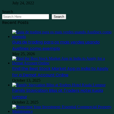
July 24, 2022
Search
Search
Recent Posts
Guia de trading para os mais verdes usando
Ausfinex como exemplo
May 25, 2026
Find the Best Stock Market App in India to Apply
for a Demat Account Online
October 13, 2025
Family Staycation Bliss at Traders Hotel Kuala
Lumpur
October 2, 2025