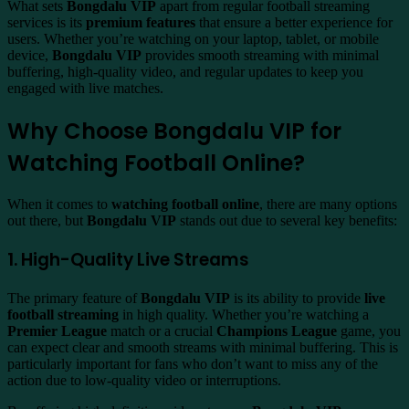
What sets
Bongdalu VIP
apart from regular football streaming
services is its
premium features
that ensure a better experience for
users. Whether you’re watching on your laptop, tablet, or mobile
device,
Bongdalu VIP
provides smooth streaming with minimal
buffering, high-quality video, and regular updates to keep you
engaged with live matches.
Why Choose Bongdalu VIP for
Watching Football Online?
When it comes to
watching football online
, there are many options
out there, but
Bongdalu VIP
stands out due to several key benefits:
1. High-Quality Live Streams
The primary feature of
Bongdalu VIP
is its ability to provide
live
football streaming
in high quality. Whether you’re watching a
Premier League
match or a crucial
Champions League
game, you
can expect clear and smooth streams with minimal buffering. This is
particularly important for fans who don’t want to miss any of the
action due to low-quality video or interruptions.