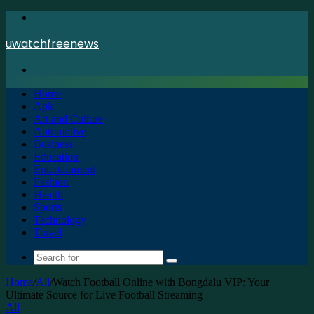
Menu
uwatchfreenews
Search
for
Home
Apk
Art and Culture
Automotive
Business
Education
Entertainment
Fashion
Health
Sports
Technology
Travel
Search
for
Home
/
All
/
Watch Football Online with Bongdalu VIP: Your
Ultimate Source for Live Football Streaming
All