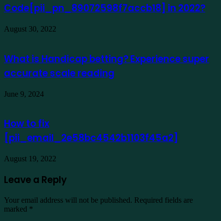
Code[pii_pn_89072598f7accb18] in 2022?
August 30, 2022
What is Handicap betting? Experience super
accurate scale reading
June 9, 2024
How to fix
[pii_email_2e58bc4542b1103f45a2]
August 19, 2022
Leave a Reply
Your email address will not be published.
Required fields are
marked
*