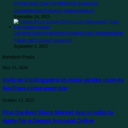
Protecting Your Investment: Essential
Commercial Property Maintenance
September 24, 2025
Turning Overwhelming Projects into Manageable
Tasks with Expert Support
September 3, 2025
Random Posts
Guia
May 25, 2026
de
trading
Guia de trading para os mais verdes usando
para
Ausfinex como exemplo
os
mais
verdes
Find
October 13, 2025
usando
the
Ausfinex
Best
Find the Best Stock Market App in India to
como
Stock
exemplo
Apply for a Demat Account Online
Market
App