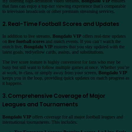
By offering high-definition video streams,
Bongdalu VIP
ensures
that fans can enjoy a top-tier viewing experience that’s comparable
to television broadcasts or other premium streaming services.
2. Real-Time Football Scores and Updates
In addition to live streams,
Bongdalu VIP
offers real-time updates
on
live football scores
and match events. If you can’t watch the
match live,
Bongdalu VIP
ensures that you stay updated with the
latest goals, red/yellow cards, assists, and substitutions.
The live score feature is highly convenient for fans who may be
busy but still want to follow multiple games at once. Whether you’re
at work, in class, or simply away from your screen,
Bongdalu VIP
keeps you in the loop, providing quick updates on match progress as
it happens.
3. Comprehensive Coverage of Major
Leagues and Tournaments
Bongdalu VIP
offers coverage for all major football leagues and
international tournaments. This includes: