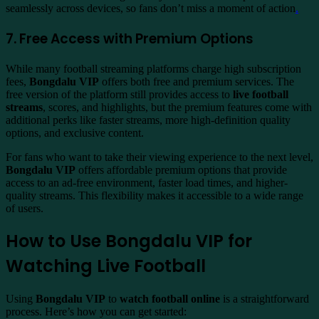
seamlessly across devices, so fans don’t miss a moment of action
.
7. Free Access with Premium Options
While many football streaming platforms charge high subscription
fees,
Bongdalu VIP
offers both free and premium services. The
free version of the platform still provides access to
live football
streams
, scores, and highlights, but the premium features come with
additional perks like faster streams, more high-definition quality
options, and exclusive content.
For fans who want to take their viewing experience to the next level,
Bongdalu VIP
offers affordable premium options that provide
access to an ad-free environment, faster load times, and higher-
quality streams. This flexibility makes it accessible to a wide range
of users.
How to Use Bongdalu VIP for
Watching Live Football
Using
Bongdalu VIP
to
watch football online
is a straightforward
process. Here’s how you can get started: