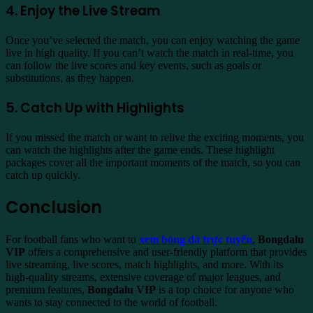
4. Enjoy the Live Stream
Once you’ve selected the match, you can enjoy watching the game
live in high quality. If you can’t watch the match in real-time, you
can follow the live scores and key events, such as goals or
substitutions, as they happen.
5. Catch Up with Highlights
If you missed the match or want to relive the exciting moments, you
can watch the highlights after the game ends. These highlight
packages cover all the important moments of the match, so you can
catch up quickly.
Conclusion
For football fans who want to
xem bóng đá trực tuyến
,
Bongdalu
VIP
offers a comprehensive and user-friendly platform that provides
live streaming, live scores, match highlights, and more. With its
high-quality streams, extensive coverage of major leagues, and
premium features,
Bongdalu VIP
is a top choice for anyone who
wants to stay connected to the world of football.