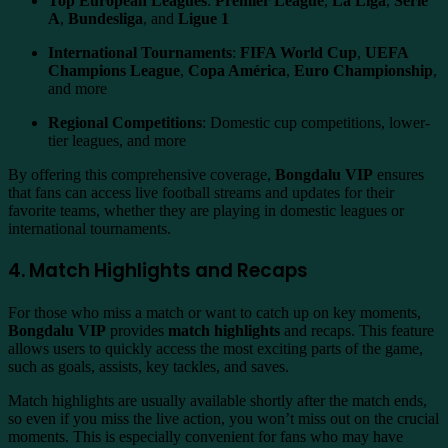
Top European Leagues
:
Premier League
,
La Liga
,
Serie
A
,
Bundesliga
, and
Ligue 1
International Tournaments
:
FIFA World Cup
,
UEFA
Champions League
,
Copa América
,
Euro Championship
,
and more
Regional Competitions
: Domestic cup competitions, lower-
tier leagues, and more
By offering this comprehensive coverage,
Bongdalu VIP
ensures
that fans can access live football streams and updates for their
favorite teams, whether they are playing in domestic leagues or
international tournaments.
4. Match Highlights and Recaps
For those who miss a match or want to catch up on key moments,
Bongdalu VIP
provides
match highlights
and recaps. This feature
allows users to quickly access the most exciting parts of the game,
such as goals, assists, key tackles, and saves.
Match highlights are usually available shortly after the match ends,
so even if you miss the live action, you won’t miss out on the crucial
moments. This is especially convenient for fans who may have