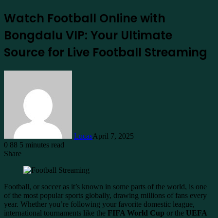
Watch Football Online with
Bongdalu VIP: Your Ultimate
Source for Live Football Streaming
Lucas
April 7, 2025
0
88
5 minutes read
Share
Facebook
X
LinkedIn
Tumblr
Pinterest
Reddit
Messenger
Messenger
WhatsApp
Telegram
Football, or soccer as it’s known in some parts of the world, is one
of the most popular sports globally, drawing millions of fans every
year. Whether you’re following your favorite domestic league,
international tournaments like the
FIFA World Cup
or the
UEFA