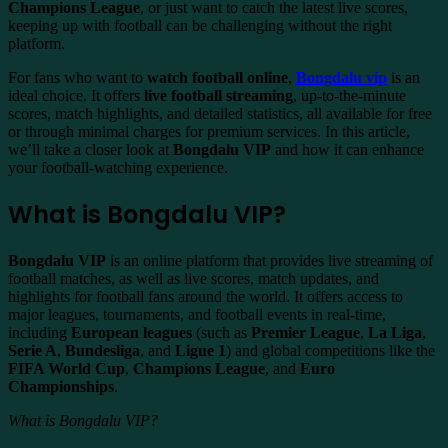
Champions League
, or just want to catch the latest live scores,
keeping up with football can be challenging without the right
platform.
For fans who want to
watch football online
,
Bongdalu vip
is an
ideal choice. It offers
live football streaming
, up-to-the-minute
scores, match highlights, and detailed statistics, all available for free
or through minimal charges for premium services. In this article,
we’ll take a closer look at
Bongdalu VIP
and how it can enhance
your football-watching experience.
What is Bongdalu VIP?
Bongdalu VIP
is an online platform that provides live streaming of
football matches, as well as live scores, match updates, and
highlights for football fans around the world. It offers access to
major leagues, tournaments, and football events in real-time,
including
European leagues
(such as
Premier League
,
La Liga
,
Serie A
,
Bundesliga
, and
Ligue 1
) and global competitions like the
FIFA World Cup
,
Champions League
, and
Euro
Championships
.
What is Bongdalu VIP?