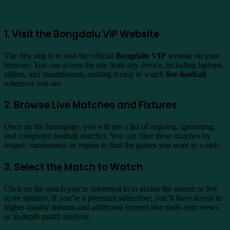
1. Visit the Bongdalu VIP Website
The first step is to visit the official
Bongdalu VIP
website on your
browser. You can access the site from any device, including laptops,
tablets, and smartphones, making it easy to watch
live football
wherever you are.
2. Browse Live Matches and Fixtures
Once on the homepage, you will see a list of ongoing, upcoming,
and completed football matches. You can filter these matches by
league, tournament, or region to find the games you want to watch.
3. Select the Match to Watch
Click on the match you’re interested in to access the stream or live
score updates. If you’re a premium subscriber, you’ll have access to
higher-quality streams and additional content like multi-cam views
or in-depth match analysis.