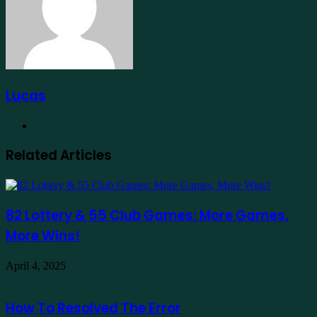
Lucas
Website
Related Articles
82 Lottery & 55 Club Games: More Games,
More Wins!
April 4, 2025
How To Resolved The Error