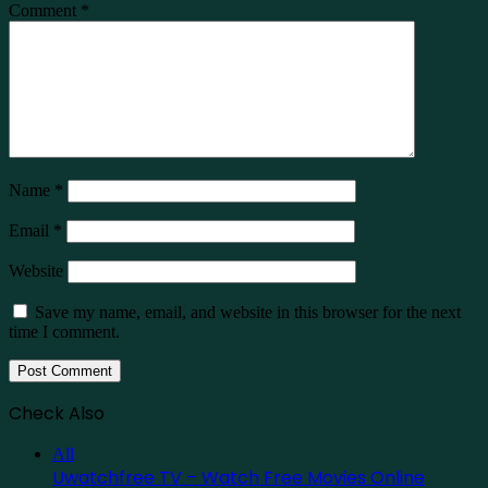
Comment
*
Name
*
Email
*
Website
Save my name, email, and website in this browser for the next
time I comment.
Check Also
Close
All
Uwatchfree TV – Watch Free Movies Online