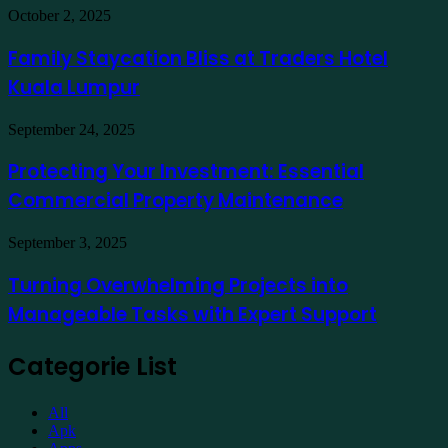
in
Family
October 2, 2025
India
Staycation
to
Bliss
Family Staycation Bliss at Traders Hotel
Apply
at
for
Kuala Lumpur
Traders
a
Hotel
Demat
Kuala
Protecting
September 24, 2025
Account
Lumpur
Your
Online
Investment:
Protecting Your Investment: Essential
Essential
Commercial Property Maintenance
Commercial
Property
Maintenance
Turning
September 3, 2025
Overwhelming
Projects
Turning Overwhelming Projects into
into
Manageable Tasks with Expert Support
Manageable
Tasks
with
Categorie List
Expert
Support
All
Apk