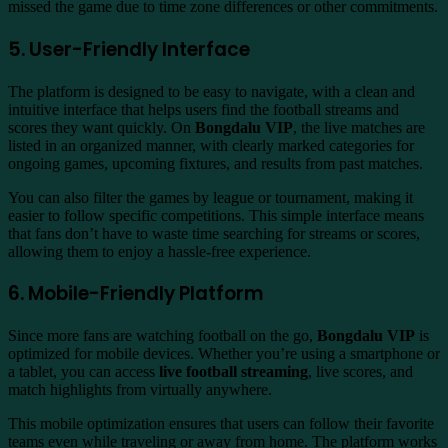
missed the game due to time zone differences or other commitments.
5. User-Friendly Interface
The platform is designed to be easy to navigate, with a clean and
intuitive interface that helps users find the football streams and
scores they want quickly. On
Bongdalu VIP
, the live matches are
listed in an organized manner, with clearly marked categories for
ongoing games, upcoming fixtures, and results from past matches.
You can also filter the games by league or tournament, making it
easier to follow specific competitions. This simple interface means
that fans don’t have to waste time searching for streams or scores,
allowing them to enjoy a hassle-free experience.
6. Mobile-Friendly Platform
Since more fans are watching football on the go,
Bongdalu VIP
is
optimized for mobile devices. Whether you’re using a smartphone or
a tablet, you can access
live football streaming
, live scores, and
match highlights from virtually anywhere.
This mobile optimization ensures that users can follow their favorite
teams even while traveling or away from home. The platform works