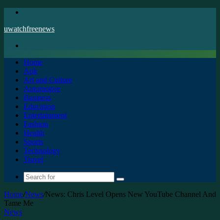
Menu
uwatchfreenews
Search
for
Home
Apk
Art and Culture
Automotive
Business
Education
Entertainment
Fashion
Health
Sports
Technology
Travel
Search
for
Home
/
News
/
News: Chris Level Opens New YouTube Channel And
Tame Me
News