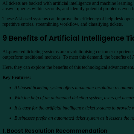
AI tickets are backed with artificial intelligence and machine learnin
answer queries within seconds, and identify potential problems even b
These AI-based systems can improve the efficiency of help desk operati
repetitive entries, streamlining workflow, and classifying tickets.
9 Benefits of Artificial Intelligence
AI-powered ticketing systems are revolutionising customer experience
outperform traditional methods. To meet this demand, the benefits of
Here, they can explore the benefits of this technological advancement. 
Key Features:
AI-based ticketing system offers maximum resolution recommenda
With the help of an automated ticketing system, users get accur
It is easy for the artificial intelligence ticket systems to provid
Businesses prefer an automated ticket system as it lessens the
1. Boost Resolution Recommendation