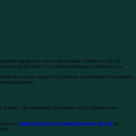
ing multiple agents who must work overtime. Needless to say, this
is task with the help of AI without spending any additional cost.
ations that want to expand their user base and strengthen their support
mising performance.
T policies. This technology documented all IT regulations and
an turn to
online coursework writing agencies in the UK
for
tely.