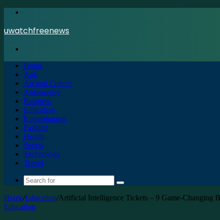
Menu
uwatchfreenews
Search
for
Home
Apk
Art and Culture
Automotive
Business
Education
Entertainment
Fashion
Health
Sports
Technology
Travel
Search
for
Home
/
Education
/
Artificial Intelligence Tickets – 9 Game-Changing
Education