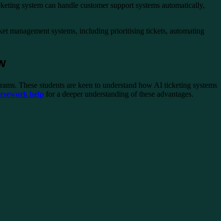
ticketing system can handle customer support systems automatically,
cket management systems, including prioritising tickets, automating
ow
grams. These students are keen to understand how AI ticketing systems
ursework help
for a deeper understanding of these advantages.