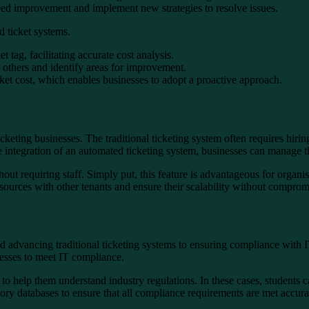
 need improvement and implement new strategies to resolve issues.
d ticket systems.
 tag, facilitating accurate cost analysis.
 others and identify areas for improvement.
ticket cost, which enables businesses to adopt a proactive approach.
icketing businesses. The traditional ticketing system often requires hir
e integration of an automated ticketing system, businesses can manage th
ut requiring staff. Simply put, this feature is advantageous for organis
resources with other tenants and ensure their scalability without compro
advancing traditional ticketing systems to ensuring compliance with I
inesses to meet IT compliance.
to help them understand industry regulations. In these cases, students c
ory databases to ensure that all compliance requirements are met accura