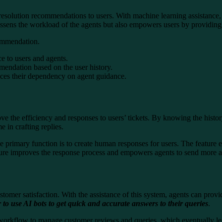
rs resolution recommendations to users. With machine learning assistance,
essens the workload of the agents but also empowers users by providing 
commendation.
ce to users and agents.
mmendation based on the user history.
uces their dependency on agent guidance.
e the efficiency and responses to users’ tickets. By knowing the histor
e in crafting replies.
primary function is to create human responses for users. The feature eva
feature improves the response process and empowers agents to send more
 customer satisfaction. With the assistance of this system, agents can p
r to use AI bots to get quick and accurate answers to their queries
.
 workflow to manage customer reviews and queries, which eventually lea