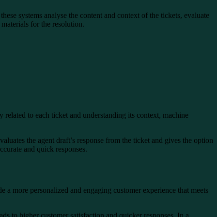
 these systems analyse the content and context of the tickets, evaluate
materials for the resolution.
y related to each ticket and understanding its context, machine
luates the agent draft’s response from the ticket and gives the option
 accurate and quick responses.
rovide a more personalized and engaging customer experience that meets
ds to higher customer satisfaction and quicker responses. In a