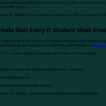
g to streamline the traditional ticketing system. Further, an AI-powered 
efore they occur.
ons. In addition, this technology automates the different aspects of ti
 Tickets that Every IT Student Must Kn
, making them a key focus for IT students throughout their degree pro
 AI ticketing are now included in coursework, and students can
seek co
First, continue reading to learn the key features of these benefits.
tions to users that ultimately improve their experience.
ate responses quickly.
e relevant information within seconds.
 need to hire multiple agents for ticket assignments and management.