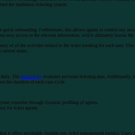
ed the traditional ticketing system.
ate quick onboarding. Furthermore, this allows agents to control any inco
s easy access to the relevant information, which ultimately boosts the 
mary of all the activities related to the ticket booking for each user. Th
 current status.
 daily. The
technology
evaluates previous ticketing data. Additionally, 
sen the duration of each case cycle.
levant expertise through dynamic profiling of agents.
sy for ticket agents.
that it offers invaluable insights into ticket management metrics. Users 