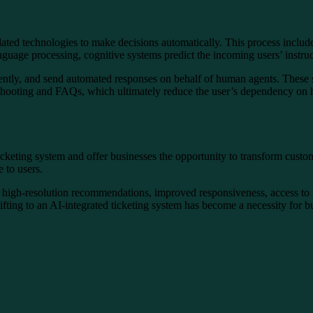
lated technologies to make decisions automatically. This process include
anguage processing, cognitive systems predict the incoming users’ instru
urgently, and send automated responses on behalf of human agents. Thes
leshooting and FAQs, which ultimately reduce the user’s dependency on
 ticketing system and offer businesses the opportunity to transform cus
 to users.
e high-resolution recommendations, improved responsiveness, access to re
ifting to an AI-integrated ticketing system has become a necessity for b