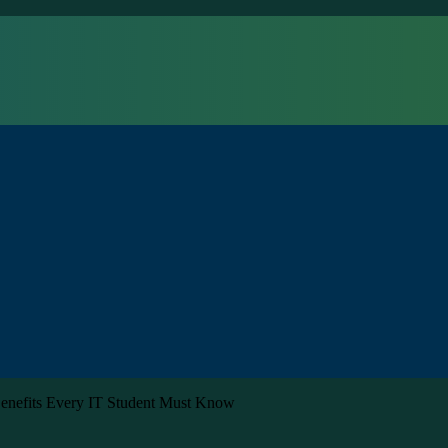
 Benefits Every IT Student Must Know