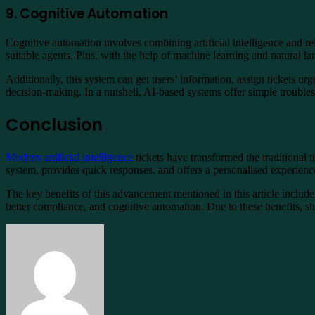
9. Cognitive Automation
Cognitive automation involves combining artificial intelligence and re
suitable agents. Plus, with the help of machine learning and natural l
Additionally, this system can get users’ information, assign tickets 
decision-making. In a nutshell, AI-based systems offer simple troub
Conclusion
Modern artificial intelligence
tickets have transformed the traditional
system, provides quick responses, and offers a personalised experience
The key benefits of this advancement mentioned in this article includ
better compliance, and cognitive automation. Due to these benefits, sh