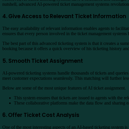
nutshell, advanced AI-powered ticket management systems revolutionis
4. Give Access to Relevant Ticket Information
The easy availability of relevant information enables agents to facilit
ensures that every person involved in the ticket management systems ha
The best part of this advanced ticketing system is that it creates a sum
booking because it offers a quick overview of his ticketing history and
5. Smooth Ticket Assignment
AI-powered ticketing systems handle thousands of tickets and queries
meet customer expectations seamlessly. This matching will further les
Below are some of the most unique features of AI ticket assignment.
This system ensures that tickets are issued to agents with the re
These collaborative platforms make the data flow and sharing ea
6. Offer Ticket Cost Analysis
One of the most interesting aspects of an AI-based ticketing system is 