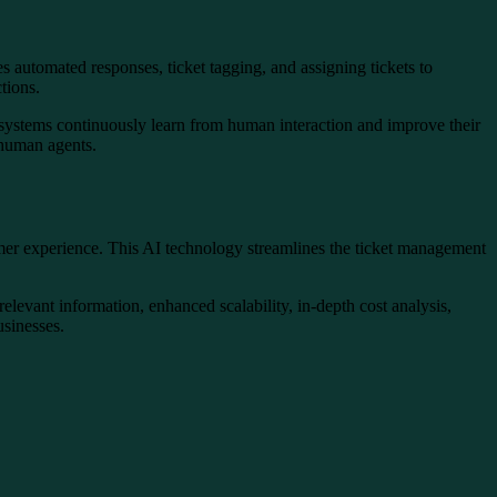
s automated responses, ticket tagging, and assigning tickets to
ctions.
e systems continuously learn from human interaction and improve their
 human agents.
tomer experience. This AI technology streamlines the ticket management
levant information, enhanced scalability, in-depth cost analysis,
usinesses.