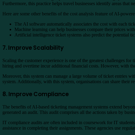
Furthermore, this practice helps travel businesses identify areas that
Here are some other benefits of the cost analysis feature of AI-powere
The AI software automatically associates the cost with each ticket
Machine learning can help businesses compare their prices with
Artificial intelligence ticket systems also predict the potential 
7. Improve Scalability
Scaling the customer experience is one of the greatest challenges for t
hiring and overtime incur additional financial costs. However, with th
Moreover, this system can manage a large volume of ticket entries witho
system. Additionally, with this system, organisations can share their 
8. Improve Compliance
The benefits of AI-based ticketing management systems extend beyond 
generated an audit. This audit comprises all the actions taken by bus
IT compliance audits are often included in coursework for IT students 
assistance in completing their assignments. These agencies use regulat