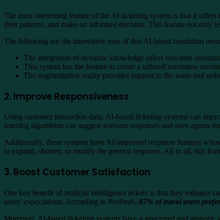
The most interesting feature of the AI ticketing system is that it offe
their patterns, and make an informed decision. This feature not only l
The following are the innovative uses of this AI-based resolution re
The integration of dynamic knowledge offers real-time assistan
This system has the feature to create a tailored resolution reco
The augmentation reality provides support to the users and red
2. Improve Responsiveness
Using customer interaction data, AI-based ticketing systems can improv
learning algorithms can suggest relevant responses and save agents tim
Additionally, these systems have AI-improved response features whose 
to expand, shorten, or modify the general response. All in all, this 
3. Boost Customer Satisfaction
One key benefit of artificial intelligence tickets is that they enhance
users’ expectations.
According to ProProfs
,
67% of travel users prefe
Moreover, AI-based ticketing systems have a structured and strategic