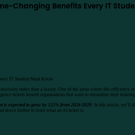
 Game-Changing Benefits Every IT Stu
a necessity rather than a luxury. One of the areas where this efficiency
ligence tickets benefit organisations that want to streamline their ticketi
ket is expected to grow by 122% from 2024-2029
. In this article, we’ll
ad down further to learn what an AI ticket is.