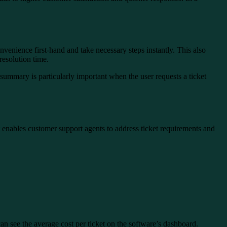
nvenience first-hand and take necessary steps instantly. This also
resolution time.
is summary is particularly important when the user requests a ticket
it enables customer support agents to address ticket requirements and
can see the average cost per ticket on the software’s dashboard.