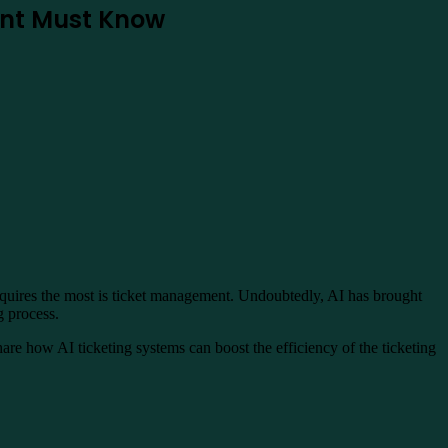
dent Must Know
 requires the most is ticket management. Undoubtedly, AI has brought
ng process.
 share how AI ticketing systems can boost the efficiency of the ticketing