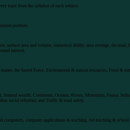
ery topic from the syllabus of each subject.
ension portions.
n, surface area and volume, numerical ability, area average, decimal, fr
pound interest.
s of matter, the Speed Force, Environment & natural resources, Food & 
imal, Natural wealth, Continents, Oceans, Rivers, Mountains, Fauna, In
an social reformer, and Traffic & road safety.
al computers, computer applications in teaching, Art teaching & school