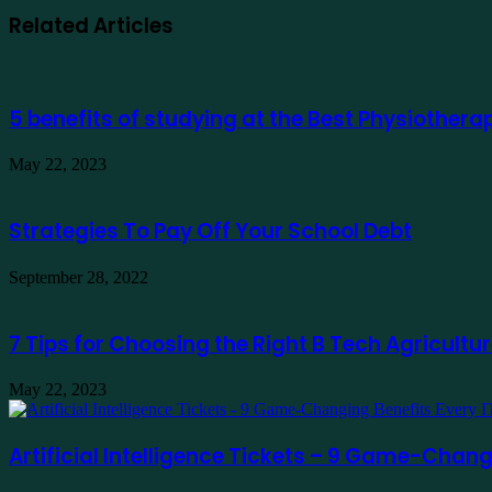
Related Articles
5 benefits of studying at the Best Physiother
May 22, 2023
Strategies To Pay Off Your School Debt
September 28, 2022
7 Tips for Choosing the Right B Tech Agricultur
May 22, 2023
Artificial Intelligence Tickets – 9 Game-Chan