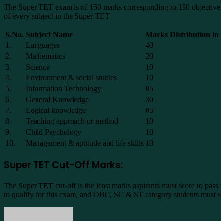
The Super TET exam is of 150 marks corresponding to 150 objective que
of every subject in the Super TET.
S.No.
Subject Name
Marks Distribution i
1.
Languages
40
2.
Mathematics
20
3.
Science
10
4.
Environment & social studies
10
5.
Information Technology
05
6.
General Knowledge
30
7.
Logical knowledge
05
8.
Teaching approach or method
10
9.
Child Psychology
10
10.
Management & aptitude and life skills
10
Super TET Cut-Off Marks:
The Super TET cut-off is the least marks aspirants must score to pass
to qualify for this exam, and OBC, SC & ST category students must sc