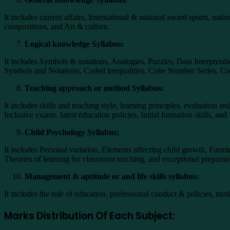
It includes current affairs, International & national award sports, nati
compositions, and Art & culture.
Logical knowledge Syllabus:
It includes Symbols & notations, Analogies, Puzzles, Data Interpreta
Symbols and Notations, Coded Inequalities, Cube Number Series, Cod
Teaching approach or method Syllabus:
It includes skills and teaching style, learning principles, evaluation
Inclusive exams, latest education policies, Initial formation skills, 
Child Psychology Syllabus:
It includes Personal variation, Elements affecting child growth, Formin
Theories of learning for classroom teaching, and exceptional preparati
Management & aptitude or and life skills syllabus:
It includes the role of education, professional conduct & policies, mot
Marks Distribution Of Each Subject: