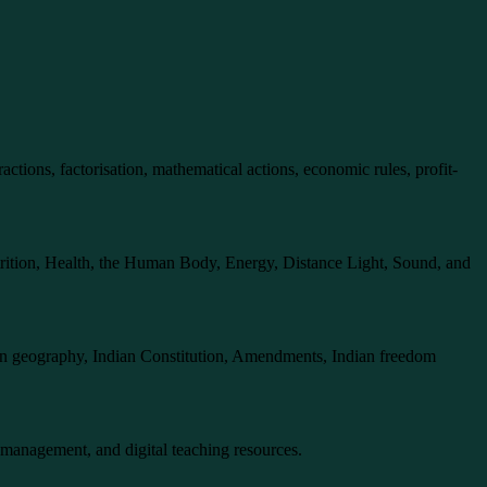
actions, factorisation, mathematical actions, economic rules, profit-
nutrition, Health, the Human Body, Energy, Distance Light, Sound, and
dian geography, Indian Constitution, Amendments, Indian freedom
 management, and digital teaching resources.