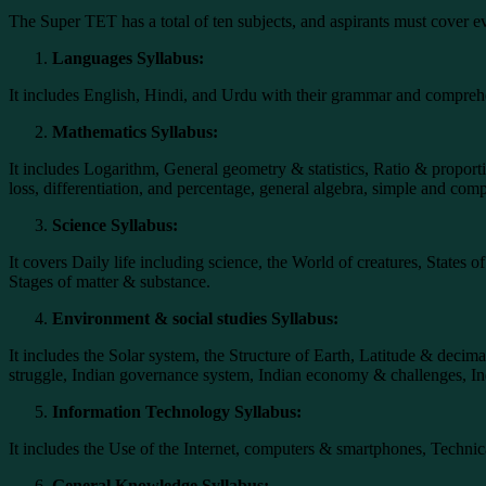
The Super TET has a total of ten subjects, and aspirants must cover ev
Languages Syllabus:
It includes English, Hindi, and Urdu with their grammar and compreh
Mathematics Syllabus:
It includes Logarithm, General geometry & statistics, Ratio & proportio
loss, differentiation, and percentage, general algebra, simple and com
Science Syllabus:
It covers Daily life including science, the World of creatures, State
Stages of matter & substance.
Environment & social studies Syllabus:
It includes the Solar system, the Structure of Earth, Latitude & dec
struggle, Indian governance system, Indian economy & challenges, Indi
Information Technology Syllabus:
It includes the Use of the Internet, computers & smartphones, Technic
General Knowledge Syllabus: