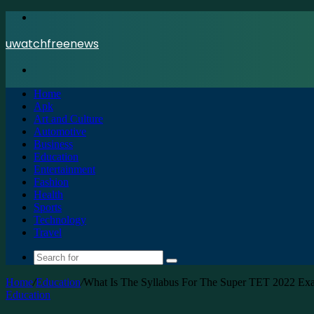
Menu
uwatchfreenews
Search
for
Home
Apk
Art and Culture
Automotive
Business
Education
Entertainment
Fashion
Health
Sports
Technology
Travel
Search
for
Home
/
Education
/
What Is The Syllabus For The Super TET 2022 Ex
Education