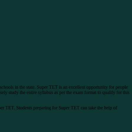
schools in the state. Super TET is an excellent opportunity for people
ly study the entire syllabus as per the exam format to qualify for this
r TET. Students preparing for Super TET can take the help of