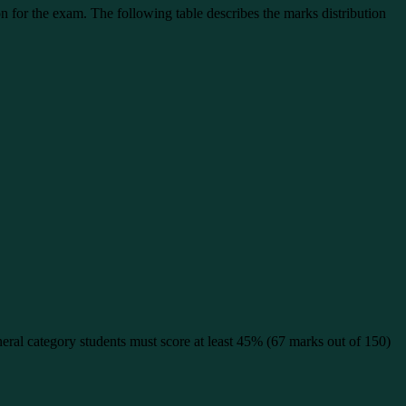
n for the exam. The following table describes the marks distribution
ral category students must score at least 45% (67 marks out of 150)