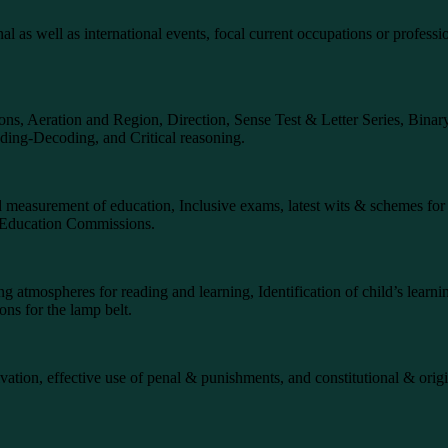
onal as well as international events, focal current occupations or profess
tions, Aeration and Region, Direction, Sense Test & Letter Series, Bina
ing-Decoding, and Critical reasoning.
 and measurement of education, Inclusive exams, latest wits & schemes fo
and Education Commissions.
g atmospheres for reading and learning, Identification of child’s learnin
ons for the lamp belt.
ivation, effective use of penal & punishments, and constitutional & origi