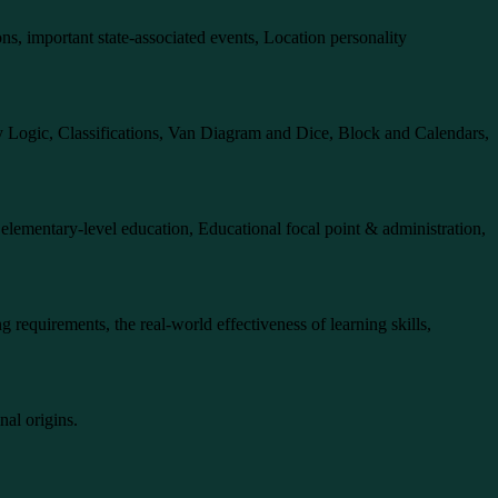
ions, important state-associated events, Location personality
ry Logic, Classifications, Van Diagram and Dice, Block and Calendars,
r elementary-level education, Educational focal point & administration,
g requirements, the real-world effectiveness of learning skills,
nal origins.