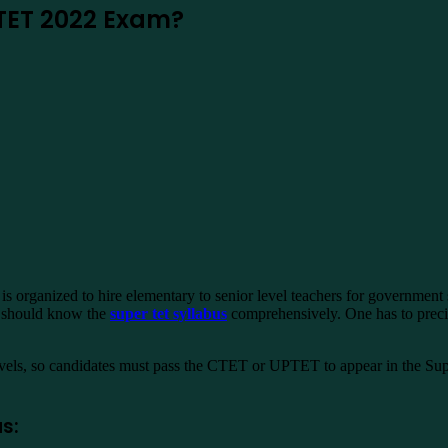
 TET 2022 Exam?
s organized to hire elementary to senior level teachers for government 
ts should know the
super tet syllabus
comprehensively. One has to precise
els, so candidates must pass the CTET or UPTET to appear in the Supe
s: