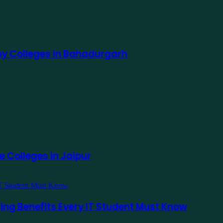
apy Colleges in Bahadurgarh
e Colleges in Jaipur
ging Benefits Every IT Student Must Know