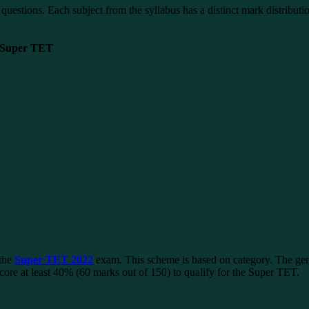
stions. Each subject from the syllabus has a distinct mark distributio
n Super TET
 the
Super TET 2022
exam. This scheme is based on category. The gene
ore at least 40% (60 marks out of 150) to qualify for the Super TET.