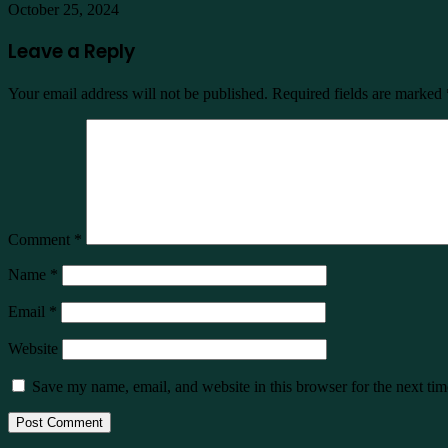
October 25, 2024
Leave a Reply
Your email address will not be published.
Required fields are marked
Comment
*
Name
*
Email
*
Website
Save my name, email, and website in this browser for the next ti