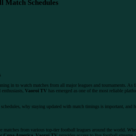
ll Match Schedules
 tuning in to watch matches from all major leagues and tournaments. As fa
l enthusiasts,
Vaoroi TV
has emerged as one of the most reliable platfo
ll schedules, why staying updated with match timings is important, and
ive matches from various top-tier football leagues around the world. Whe
or
Copa America
,
Vaoroi TV
provides access to live football streams.