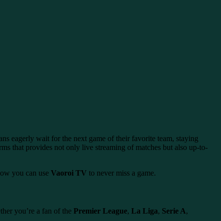
ns eagerly wait for the next game of their favorite team, staying
rms that provides not only live streaming of matches but also up-to-
 how you can use
Vaoroi TV
to never miss a game.
ther you’re a fan of the
Premier League
,
La Liga
,
Serie A
,