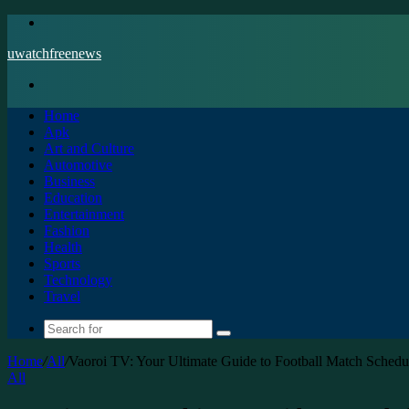
Menu
uwatchfreenews
Search
for
Home
Apk
Art and Culture
Automotive
Business
Education
Entertainment
Fashion
Health
Sports
Technology
Travel
Search
for
Home
/
All
/
Vaoroi TV: Your Ultimate Guide to Football Match Schedu
All