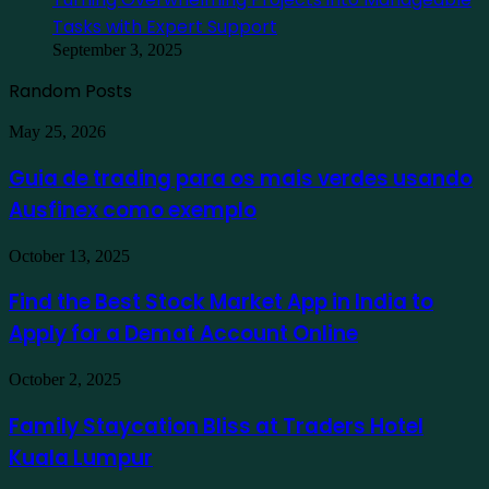
Tasks with Expert Support
September 3, 2025
Random Posts
Guia
May 25, 2026
de
trading
Guia de trading para os mais verdes usando
para
Ausfinex como exemplo
os
mais
verdes
Find
October 13, 2025
usando
the
Ausfinex
Best
Find the Best Stock Market App in India to
como
Stock
exemplo
Apply for a Demat Account Online
Market
App
in
Family
October 2, 2025
India
Staycation
to
Bliss
Family Staycation Bliss at Traders Hotel
Apply
at
for
Kuala Lumpur
Traders
a
Hotel