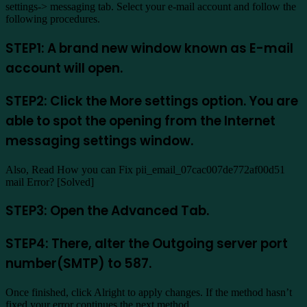
settings-> messaging tab. Select your e-mail account and follow the
following procedures.
STEP1: A brand new window known as E-mail
account will open.
STEP2: Click the More settings option. You are
able to spot the opening from the Internet
messaging settings window.
Also, Read How you can Fix pii_email_07cac007de772af00d51
mail Error? [Solved]
STEP3: Open the Advanced Tab.
STEP4: There, alter the Outgoing server port
number(SMTP) to 587.
Once finished, click Alright to apply changes. If the method hasn’t
fixed your error continues the next method.