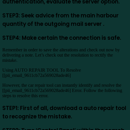
authentication, evaluate the server option.
STEP3: Seek advice from the main harbour
quantity of the outgoing mail server .
STEP4: Make certain the connection is safe.
Remember in order to save the alterations and check out now by
delivering a note. Let’s check out the resolution to rectify the
mistake.
Using AUTO REPAIR TOOL To Resolve
[[pii_email_9611cb72a569028ade46]
However, the car repair tool can instantly identify and resolve the
[[pii_email_9611cb72a569028ade46] Error. Follow the following
steps to resolve this error.
STEP1: First of all, download a auto repair tool
to recognize the mistake.