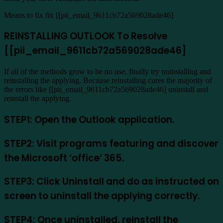
Means to fix fix [[pii_email_9611cb72a569028ade46]
REINSTALLING OUTLOOK To Resolve
[[pii_email_9611cb72a569028ade46]
If all of the methods grow to be no use, finally try uninstalling and
reinstalling the applying. Because reinstalling cures the majority of
the errors like [[pii_email_9611cb72a569028ade46] uninstall and
reinstall the applying.
STEP1: Open the Outlook application.
STEP2: Visit programs featuring and discover
the Microsoft ‘office’ 365.
STEP3: Click Uninstall and do as instructed on
screen to uninstall the applying correctly.
STEP4: Once uninstalled, reinstall the