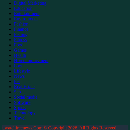
Digital Marketing
Education
Entertainment
Environment
Fashion
Finance
Fishing
Fitness
Food
Games
Health
Home improvment
Law
Lifestyle
News
Pet
Real Estate
Seo
Social media
Software
Sports
Technology
Travel
uwatchfreenews.Com © Copyright 2026, All Rights Reserved