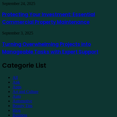
Demat
Kuala
Protecting
September 24, 2025
Account
Lumpur
Your
Online
Investment:
Protecting Your Investment: Essential
Essential
Commercial Property Maintenance
Commercial
Property
Maintenance
Turning
September 3, 2025
Overwhelming
Projects
Turning Overwhelming Projects into
into
Manageable Tasks with Expert Support
Manageable
Tasks
with
Categorie List
Expert
Support
All
Apk
Apps
Art and Culture
Auto
Automotive
Beauty Tips
Blog
Business