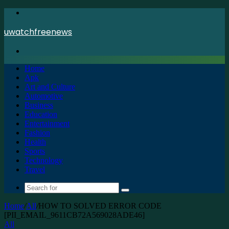
Menu
uwatchfreenews
Search
for
Home
Apk
Art and Culture
Automotive
Business
Education
Entertainment
Fashion
Health
Sports
Technology
Travel
Search
for
Home
/
All
/
HOW TO SOLVED ERROR CODE
[PII_EMAIL_9611CB72A569028ADE46]
All