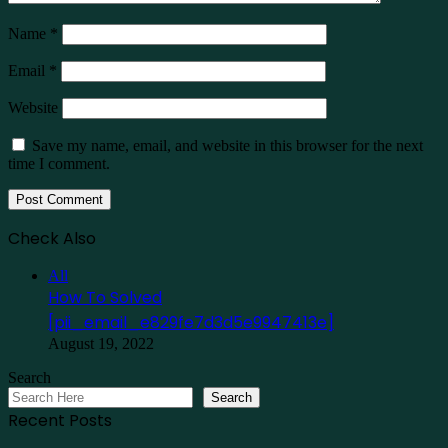
Name
*
Email
*
Website
Save my name, email, and website in this browser for the next
time I comment.
Check Also
Close
All
How To Solved
[pii_email_e829fe7d3d5e9947413e]
August 19, 2022
Search
Search
Recent Posts