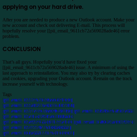
applying on your hard drive.
After you are needed to produce a new Outlook account. Make your
new account and check out delivering E-mail. This process will
hopefully resolve your [[pii_email_9611cb72a569028ade46] error
problem.
CONCLUSION
That’s all guys. Hopefully you’d have fixed your
[[pii_email_9611cb72a569028ade46] issue. A minimum of using the
last approach to reinstallation. You may also try by clearing caches
and cookies, upgrading your Outlook account. Remain on the track
increase yourself with technology.
Tags
[pii_email_0557fb702abdd60f19c8]
[pii_email_055db213e80e164477b4]
[pii_email_0571c4a678d0ff6381b8]
[pii_email_05b2b6fb5f501e66]
[pii_email_05cd53e2945d61b0ba03]
[pii_email_05d95f9563d412a5e139]
[pii_email_05f0625a9a0793f3]
[pii_email_05fa75ffc7b18868866a]
[pii_email_060e6612202b31939e01]