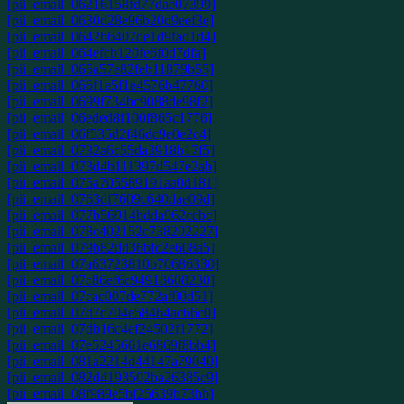
[pii_email_06216158fd77dae07399]
[pii_email_0630d28e96b20d9eef3e]
[pii_email_0642b6407de1d9fad1d4]
[pii_email_064efcb120fe6f0d7dfa]
[pii_email_065a57e82feb11879b55]
[pii_email_066f1e5f1e4576b47760]
[pii_email_0699f734bc9088de98f2]
[pii_email_06eded8f100f865c1776]
[pii_email_06f535d2f46dc9e0e2c4]
[pii_email_0732a6c55da3918b17f5]
[pii_email_073d4b111397d547e2ab]
[pii_email_075a705589191aa0d181]
[pii_email_0763df7609c640dae09d]
[pii_email_077b56914bdda962cebc]
[pii_email_078c402152c738202227]
[pii_email_079b82dd36bfc2e608a5]
[pii_email_07a63723810b70686330]
[pii_email_07c86ef6c94918608230]
[pii_email_07cac007de772af00d51]
[pii_email_07d7c704e58464ac66c0]
[pii_email_07db16c4ef24502f1772]
[pii_email_07e5245661e6869f8bb4]
[pii_email_081a2214d44147a79040]
[pii_email_082d4193502ba26385c9]
[pii_email_08f989e5bf25639b73bb]