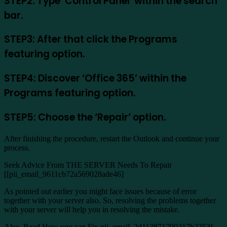
STEP2: Type ‘Control Panel’ within the search
bar.
STEP3: After that click the Programs
featuring option.
STEP4: Discover ‘Office 365’ within the
Programs featuring option.
STEP5: Choose the ‘Repair’ option.
After finishing the procedure, restart the Outlook and continue your
process.
Seek Advice From THE SERVER Needs To Repair
[[pii_email_9611cb72a569028ade46]
As pointed out earlier you might face issues because of error
together with your server also. So, resolving the problems together
with your server will help you in resolving the mistake.
Also, Read How you can Fix pii_email_2d113871790217b2253f