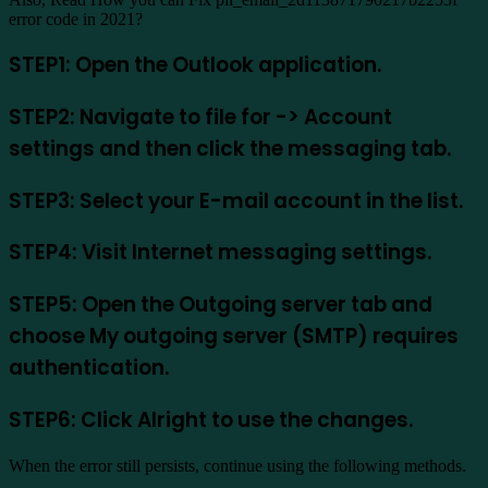
error code in 2021?
STEP1: Open the Outlook application.
STEP2: Navigate to file for -> Account
settings and then click the messaging tab.
STEP3: Select your E-mail account in the list.
STEP4: Visit Internet messaging settings.
STEP5: Open the Outgoing server tab and
choose My outgoing server (SMTP) requires
authentication.
STEP6: Click Alright to use the changes.
When the error still persists, continue using the following methods.