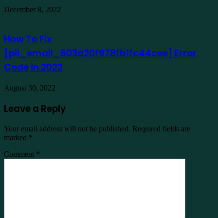
December 8, 2022
How To Fix
[pii_email_603d20f978fb1fc44cee] Error
Code in 2022
August 30, 2022
Leave a Reply
Your email address will not be published.
Required fields are
marked
*
Comment
*