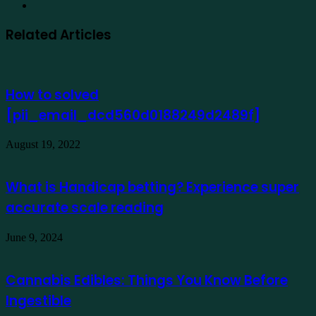
Website
Related Articles
How to solved
[pii_email_dcd560d0188249d2489f]
August 19, 2022
What is Handicap betting? Experience super
accurate scale reading
June 9, 2024
Cannabis Edibles: Things You Know Before
Ingestible