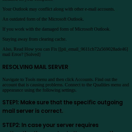
Your Outlook may conflict along with other e-mail accounts.
An outdated form of the Microsoft Outlook.
If you work with the damaged form of Microsoft Outlook.
Staying away from clearing cache.
Also, Read How you can Fix [[pii_email_9611cb72a569028ade46]
mail Error? [Solved]
RESOLVING MAIL SERVER
Navigate to Tools menu and then click Accounts. Find out the
account that is causing problems. Connect to the Qualities menu and
appearance using the following settings.
STEP1: Make sure that the specific outgoing
mail server is correct.
STEP2: In case your server requires