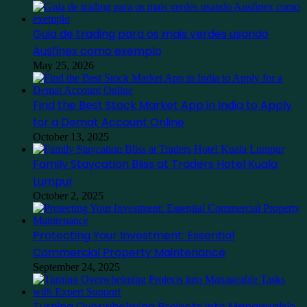
Guia de trading para os mais verdes usando
Ausfinex como exemplo
May 25, 2026
Find the Best Stock Market App in India to Apply
for a Demat Account Online
October 13, 2025
Family Staycation Bliss at Traders Hotel Kuala
Lumpur
October 2, 2025
Protecting Your Investment: Essential
Commercial Property Maintenance
September 24, 2025
Turning Overwhelming Projects into Manageable