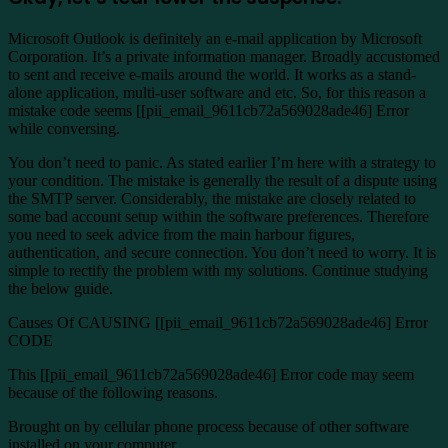
Microsoft Outlook is definitely an e-mail application by Microsoft
Corporation. It’s a private information manager. Broadly accustomed
to sent and receive e-mails around the world. It works as a stand-
alone application, multi-user software and etc. So, for this reason a
mistake code seems [[pii_email_9611cb72a569028ade46] Error
while conversing.
You don’t need to panic. As stated earlier I’m here with a strategy to
your condition. The mistake is generally the result of a dispute using
the SMTP server. Considerably, the mistake are closely related to
some bad account setup within the software preferences. Therefore
you need to seek advice from the main harbour figures,
authentication, and secure connection. You don’t need to worry. It is
simple to rectify the problem with my solutions. Continue studying
the below guide.
Causes Of CAUSING [[pii_email_9611cb72a569028ade46] Error
CODE
This [[pii_email_9611cb72a569028ade46] Error code may seem
because of the following reasons.
Brought on by cellular phone process because of other software
installed on your computer.