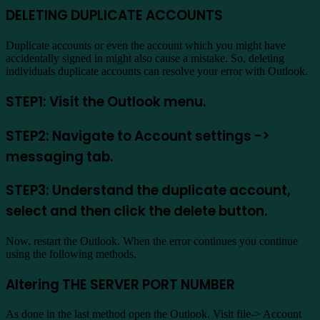
DELETING DUPLICATE ACCOUNTS
Duplicate accounts or even the account which you might have
accidentally signed in might also cause a mistake. So, deleting
individuals duplicate accounts can resolve your error with Outlook.
STEP1: Visit the Outlook menu.
STEP2: Navigate to Account settings ->
messaging tab.
STEP3: Understand the duplicate account,
select and then click the delete button.
Now, restart the Outlook. When the error continues you continue
using the following methods.
Altering THE SERVER PORT NUMBER
As done in the last method open the Outlook. Visit file-> Account