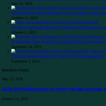
May 25, 2026
Find the Best Stock Market App in India to Apply 
October 13, 2025
Family Staycation Bliss at Traders Hotel Kuala Lum
October 2, 2025
Protecting Your Investment: Essential Commercia
September 24, 2025
Turning Overwhelming Projects into Manageable T
September 3, 2025
Random Posts
Guia
May 25, 2026
de
trading
Guia de trading para os mais verdes usando
para
os
Find
October 13, 2025
mais
the
verdes