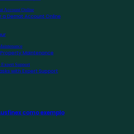
for a Demat Account Online
pur
l Property Maintenance
asks with Expert Support
 Ausfinex como exemplo