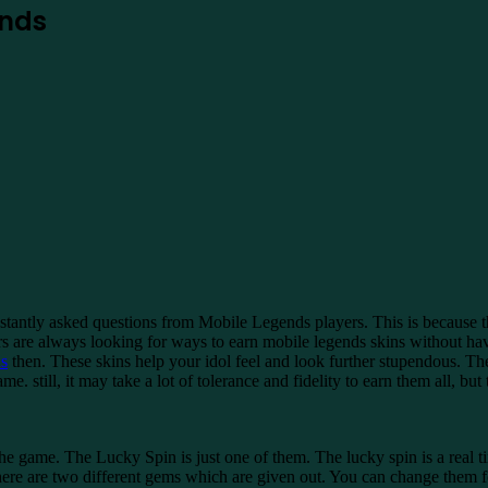
ends
tantly asked questions from Mobile Legends players. This is because t
 are always looking for ways to earn mobile legends skins without hav
s
then. These skins help your idol feel and look further stupendous. Th
ame. still, it may take a lot of tolerance and fidelity to earn them all, b
he game. The Lucky Spin is just one of them. The lucky spin is a real t
t there are two different gems which are given out. You can change them