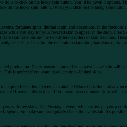
 to do is to click on the lucky spin button. You ’ll be given 3 options. T
lick on the lucky spin button. When you click on the lucky spin button,
events, fortunate spins, diurnal login, and operations. In the fractions 
pieces while you stay for your favored skin to appear in the shop. Fr
re skin fractions are the two different orders of skin fractions. These
ently sells Elite Tiers, but the decoration skins shop has skins up to the
anked graduation. Every season, a ranked season exclusive skin will b
 This is perfect if you want to collect time- limited skins.
 acquire free skins. Players that attained Master position and advanced
manent.However, this is ideal, If you want to accumulate skins with a s
ers with free skins. The Nostalgia event, which offers players a endless 
Legends. So make sure to regularly check the events tab. It’s possible to
egends pennants constantly hold live streaming occasions where observ