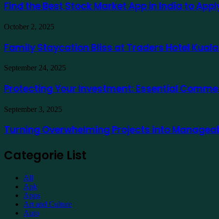
Best
Find the Best Stock Market App in India to App
usando
Stock
Ausfinex
Market
como
Family
October 2, 2025
App
exemplo
Staycation
in
Bliss
Family Staycation Bliss at Traders Hotel Kual
India
at
to
Traders
Apply
Protecting
September 24, 2025
Hotel
for
Your
Kuala
a
Investment:
Protecting Your Investment: Essential Comme
Lumpur
Demat
Essential
Account
Commercial
Online
Turning
September 3, 2025
Property
Overwhelming
Maintenance
Projects
Turning Overwhelming Projects into Manageab
into
Manageable
Categorie List
Tasks
with
Expert
All
Support
Apk
Apps
Art and Culture
Auto