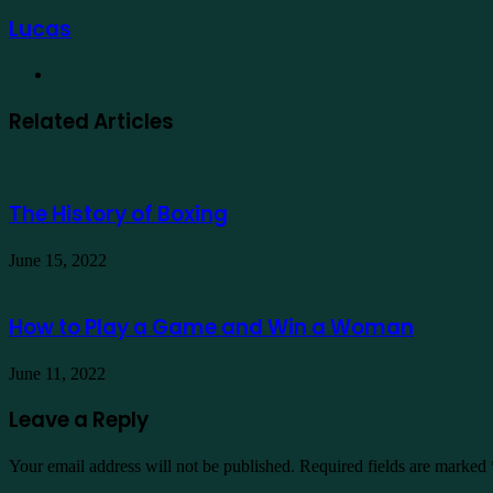
Lucas
Website
Related Articles
The History of Boxing
June 15, 2022
How to Play a Game and Win a Woman
June 11, 2022
Leave a Reply
Your email address will not be published.
Required fields are marked