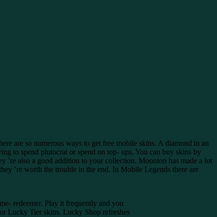
here are so numerous ways to get free mobile skins. A diamond in an
ing to spend plutocrat or spend on top- ups. You can buy skins by
ey ’re also a good addition to your collection. Moonton has made a lot
ut they ’re worth the trouble in the end. In Mobile Legends there are
ime- redeemer. Play it frequently and you
 for Lucky Tier skins. Lucky Shop refreshes