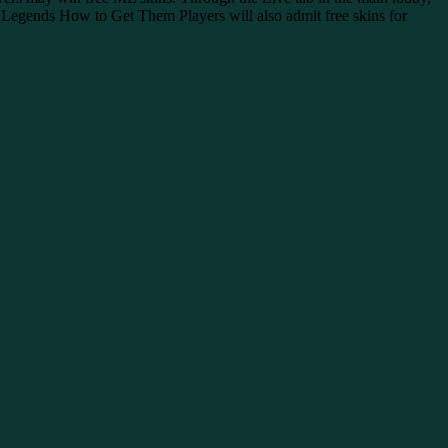
 Legends How to Get Them Players will also admit free skins for