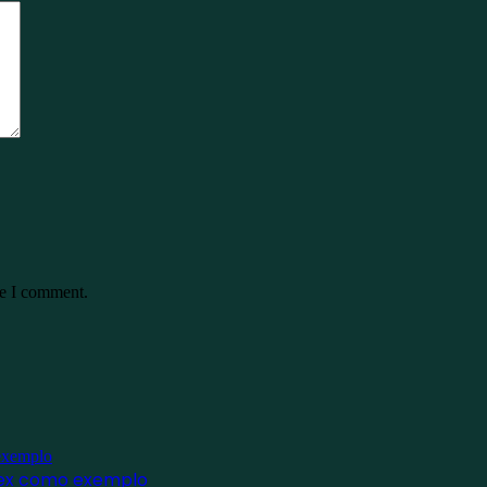
me I comment.
inex como exemplo