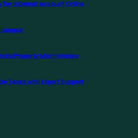
ly for a Demat Account Online
a Lumpur
rcial Property Maintenance
le Tasks with Expert Support