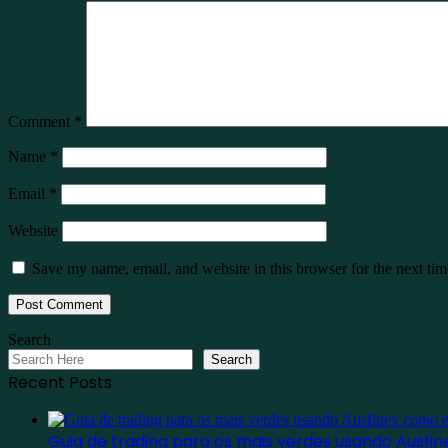
Comment
*
Name
*
Email
*
Website
Save my name, email, and website in this browser for the next ti
Search
Search
Recent Posts
Guia de trading para os mais verdes usando Ausf