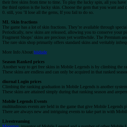
their free skins from time to time. To play the lucky spin, all you have
the third option is the lucky skin. Choose the gem that you want and c
0. still, you ’ll lose all the gems, If you fail to do so.
ML Skin fractions
The game has a lot of skin fractions. They’re available through special 
Periodically, new skins are released, allowing you to conserve your 
Fragment Shops’ skins are precious yet worthwhile. The Premium and Ra
The rare skin shop primarily offers standard skins and veritably infrequ
More Info About
hiidude
Season Ranked prices
Another way to get free skins in Mobile Legends is by climbing the r
These skins are endless and can only be acquired in that ranked season.
diurnal Login prices
Climbing the ranking graduation in Mobile Legends is another system to
These skins are attained simply during that ranking season and areper
Mobile Legends Events
multitudinous events are held in the game that give Mobile Legends play
There are always new and intriguing events to take part in with Mobile 
Livestreaming
Moonton
, inventor of Mobile Legend and a number of other Mobile L