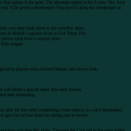
he first option is the gem. The alternate option is the Lucky Tier. And
 you ’ll be given a timekeeper. You need to keep the timekeeper at
shop, you may trade them in for cost-free skins.
ee Skins in Mobile Legends How to Get Them The
 pieces each have a unique store.
 Elite league.
e given to players who reached Master and above rank.
 will admit a special rated skin each season.
hort time remaining.
skin for free after completing event objects, is a nice illustration.
 get a lot of free skins by taking part in events.
ers may win free ML skins. Through the Live tab in the main lobby,