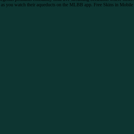
mps as you watch their aqueducts on the MLBB app. Free Skins in Mobile