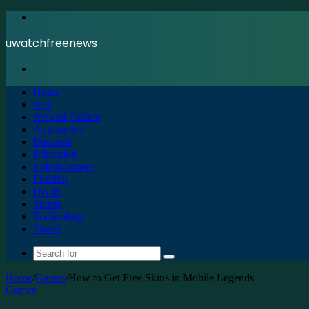
Menu
uwatchfreenews
Search
for
Home
Apk
Art and Culture
Automotive
Business
Education
Entertainment
Fashion
Health
Sports
Technology
Travel
Search
for
Home
/
Games
/
How to Get Free Skins in Mobile Legends
Games