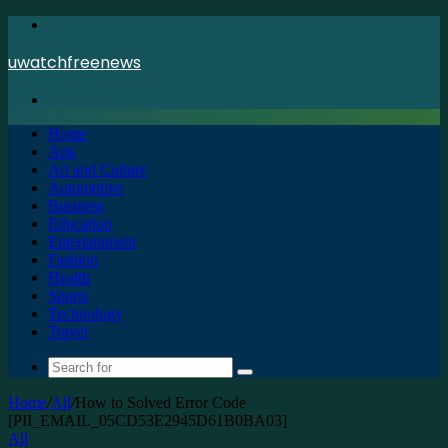
Menu
uwatchfreenews
Search
for
Home
Apk
Art and Culture
Automotive
Business
Education
Entertainment
Fashion
Health
Sports
Technology
Travel
Search
for
Home
/
All
/
How to Solved Error Code
[PII_EMAIL_05CD53E2945D61B0BA03]
All