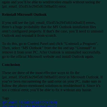
again and you’ll be able to send/receive emails without seeing the
[pii_email_05cd53e2945d61b0ba03] error.
Reinstall Microsoft Outlook
If you still see the [pii_email_05cd53e2945d61b0ba03] errors,
there’s a huge probability that the MS Outlook installation files
aren’t configured properly. If that’s the case, you’ll need to uninstall
Outlook and reinstall it from scratch.
To do this, go to Control Panel and click “Uninstall a Program”.
Then, select “MS Outlook” from the list and tap “Uninstall” to
remove it from your PC. After Outlook is uninstalled successfully,
go to the official Microsoft website and install Outlook again.
Conclusion
These are three of the most effective ways to fix the
[pii_email_05cd53e2945d61b0ba03] error in Microsoft Outlook. If
you’ve been encountering the said error on your PC, make sure to
follow the above-mentioned solutions to troubleshoot it. Since it’s
not a critical error, you’ll be able to fix it without any hassle.
Tags
[pii_email_11468e7d5a1e777e7de4]
[pii_email_1173195f8f0c3e65b6c1]