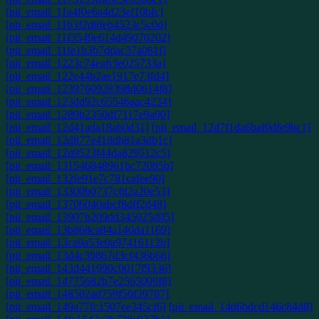
[pii_email_11a4f0e6a4d23ef10bfc]
[pii_email_11b3f2d8feb4523c5c0d]
[pii_email_11f3549e614d49070202]
[pii_email_11fe1b3b7ddac37a081f]
[pii_email_1223c74eafcfe025733a]
[pii_email_122e44b2ae1917e73fd4]
[pii_email_1239760928398d0614f8]
[pii_email_123dd92c65546aac4234]
[pii_email_1289b2350df7117e9a00]
[pii_email_12d41ada18ab0d31]
[pii_email_12d7f1da6baf0dfe9bc1]
[pii_email_12d877e418db81a3db1c]
[pii_email_12d9523f44da829512c5]
[pii_email_131546848961bc72085b]
[pii_email_132fe91e7c781cafee90]
[pii_email_13300b0737cfd2a20e53]
[pii_email_13706040abcf8dff2d48]
[pii_email_13907b209dd345025d05]
[pii_email_13b868ca84a140da1169]
[pii_email_13ca9a53e0a97416112b]
[pii_email_13d4c39867d3cf436b66]
[pii_email_143d441990c0017f9336]
[pii_email_14775682b7e2565009f8]
[pii_email_148502ad759f50f39787]
[pii_email_149a77fc1507ee345cf6]
[pii_email_14d6bdcd146c84d8]