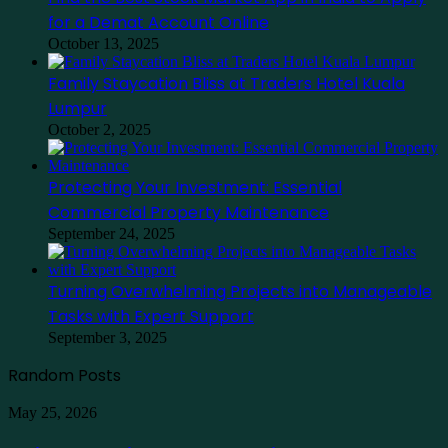
for a Demat Account Online
October 13, 2025
Family Staycation Bliss at Traders Hotel Kuala
Lumpur
October 2, 2025
Protecting Your Investment: Essential
Commercial Property Maintenance
September 24, 2025
Turning Overwhelming Projects into Manageable
Tasks with Expert Support
September 3, 2025
Random Posts
Guia
May 25, 2026
de
trading