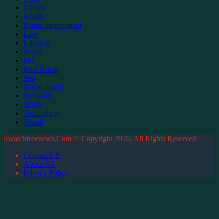
Games
Health
Home improvment
Law
Lifestyle
News
Pet
Real Estate
Seo
Social media
Software
Sports
Technology
Travel
uwatchfreenews.Com © Copyright 2026, All Rights Reserved
Contact US
About US
Privacy Policy
Facebook
X
WhatsApp
Telegram
Back
to
top
button