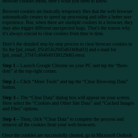
browser cookies mean, here’s what you need to know.
Browser cookies are basically temporary files that the web browser
automatically creates to speed up processing and offer a better user
experience. But, when there are multiple cookies in a browser, they
may also trigger different unexpected bugs. That’s the reason why
it’s always crucial to clear cookies from time to time.
Here’s the detailed step-by-step process to clear browser cookies to
fix the [pii_email_05cd53e2945d61b0ba03] and e-mail for
[pii_email_37f47c404649338129d6] error.
Step 1 –
Launch Google Chrome on your PC and tap the “three-
dots” at the top-right corner.
Step 2 –
Click “More Tools” and tap the “Clear Browsing Data”
button.
Step 3 –
The “Clear Data” dialog box will appear on your screen.
Here select the “Cookies and Other Site Data” and “Cached Images
and Files” options.
Step 4 –
Then, click “Clear Data” to complete the process and
remove all the cookies from your web browsers.
Once the cookies are successfully cleared, go to Microsoft Outlook