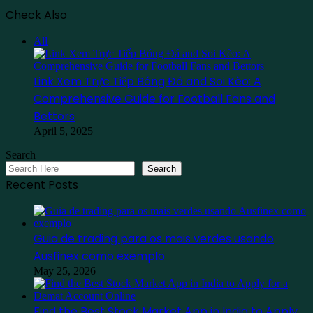
Check Also
Close
All
Link Xem Trực Tiếp Bóng Đá and Soi Kèo: A
Comprehensive Guide for Football Fans and
Bettors
April 5, 2025
Search
Search
Recent Posts
Guia de trading para os mais verdes usando
Ausfinex como exemplo
May 25, 2026
Find the Best Stock Market App in India to Apply