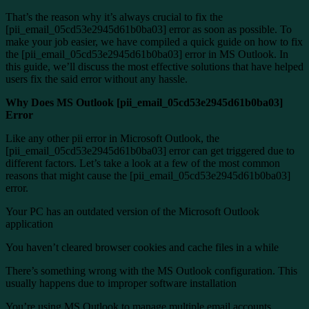
That’s the reason why it’s always crucial to fix the
[pii_email_05cd53e2945d61b0ba03] error as soon as possible. To
make your job easier, we have compiled a quick guide on how to fix
the [pii_email_05cd53e2945d61b0ba03] error in MS Outlook. In
this guide, we’ll discuss the most effective solutions that have helped
users fix the said error without any hassle.
Why Does MS Outlook [pii_email_05cd53e2945d61b0ba03]
Error
Like any other pii error in Microsoft Outlook, the
[pii_email_05cd53e2945d61b0ba03] error can get triggered due to
different factors. Let’s take a look at a few of the most common
reasons that might cause the [pii_email_05cd53e2945d61b0ba03]
error.
Your PC has an outdated version of the Microsoft Outlook
application
You haven’t cleared browser cookies and cache files in a while
There’s something wrong with the MS Outlook configuration. This
usually happens due to improper software installation
You’re using MS Outlook to manage multiple email accounts