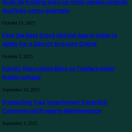
Guia de trading para os mais verdes usando
para
Ausfinex como exemplo
os
mais
verdes
Find
October 13, 2025
usando
the
Ausfinex
Best
Find the Best Stock Market App in India to
como
Stock
exemplo
Apply for a Demat Account Online
Market
App
in
Family
October 2, 2025
India
Staycation
to
Bliss
Family Staycation Bliss at Traders Hotel
Apply
at
for
Kuala Lumpur
Traders
a
Hotel
Demat
Kuala
Protecting
September 24, 2025
Account
Lumpur
Your
Online
Investment:
Protecting Your Investment: Essential
Essential
Commercial Property Maintenance
Commercial
Property
Maintenance
Turning
September 3, 2025
Overwhelming