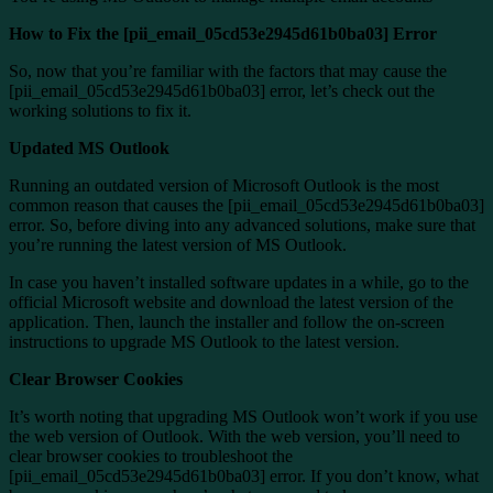
How to Fix the [pii_email_05cd53e2945d61b0ba03] Error
So, now that you’re familiar with the factors that may cause the
[pii_email_05cd53e2945d61b0ba03] error, let’s check out the
working solutions to fix it.
Updated MS Outlook
Running an outdated version of Microsoft Outlook is the most
common reason that causes the [pii_email_05cd53e2945d61b0ba03]
error. So, before diving into any advanced solutions, make sure that
you’re running the latest version of MS Outlook.
In case you haven’t installed software updates in a while, go to the
official Microsoft website and download the latest version of the
application. Then, launch the installer and follow the on-screen
instructions to upgrade MS Outlook to the latest version.
Clear Browser Cookies
It’s worth noting that upgrading MS Outlook won’t work if you use
the web version of Outlook. With the web version, you’ll need to
clear browser cookies to troubleshoot the
[pii_email_05cd53e2945d61b0ba03] error. If you don’t know, what