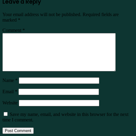
Leave a Reply
Your email address will not be published.
Required fields are
marked
*
Comment
*
Name
*
Email
*
Website
Save my name, email, and website in this browser for the next
time I comment.