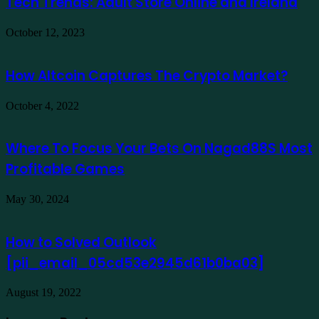
Tech Trends: Adult Store Online and Ireland
October 12, 2023
How Altcoin Captures The Crypto Market?
October 4, 2022
Where To Focus Your Bets On Nagad88S Most
Profitable Games
May 30, 2024
How to Solved Outlook
[pii_email_05cd53e2945d61b0ba03]
August 19, 2022