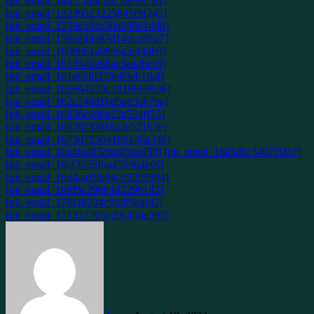
[pii_email_14fc1543c2b738e937b1]
[pii_email_15239523225845f9f742]
[pii_email_1539e502c50a086614d6]
[pii_email_158cd49a87d14dc406a7]
[pii_email_1606b61a08e6a2cf4db9]
[pii_email_1614549e88ac3ea2bcc0]
[pii_email_161e698f458e83eb16af]
[pii_email_162664370a1818669636]
[pii_email_162c248d1bd5ed3a67be]
[pii_email_16456c60ba22a524ff15]
[pii_email_16678f36018a2e521b3e]
[pii_email_1673d725b4166140a346]
[pii_email_16a4fa483cfaf45be058]
[pii_email_16a5dbc3497f1fc2]
[pii_email_16cf3b55fba459964b0f]
[pii_email_16ddaa10b84c03299904]
[pii_email_16fd5c290fc6f229b142]
[pii_email_170f48204c9bdf9eafd2]
[pii_email_171327765cd9c45da595]