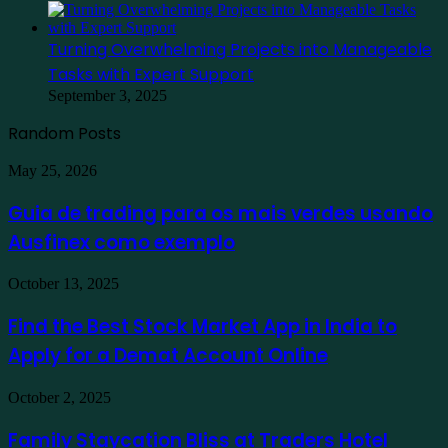
Turning Overwhelming Projects into Manageable
Tasks with Expert Support
September 3, 2025
Random Posts
Guia
May 25, 2026
de
trading
Guia de trading para os mais verdes usando
para
Ausfinex como exemplo
os
mais
verdes
Find
October 13, 2025
usando
the
Ausfinex
Best
Find the Best Stock Market App in India to
como
Stock
exemplo
Apply for a Demat Account Online
Market
App
in
Family
October 2, 2025
India
Staycation
to
Bliss
Family Staycation Bliss at Traders Hotel
Apply