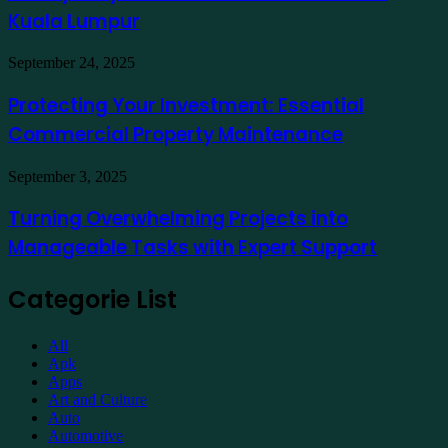
at
for
Kuala Lumpur
Traders
a
Hotel
Demat
Kuala
Protecting
September 24, 2025
Account
Lumpur
Your
Online
Investment:
Protecting Your Investment: Essential
Essential
Commercial Property Maintenance
Commercial
Property
Maintenance
Turning
September 3, 2025
Overwhelming
Projects
Turning Overwhelming Projects into
into
Manageable Tasks with Expert Support
Manageable
Tasks
with
Categorie List
Expert
Support
All
Apk
Apps
Art and Culture
Auto
Automotive