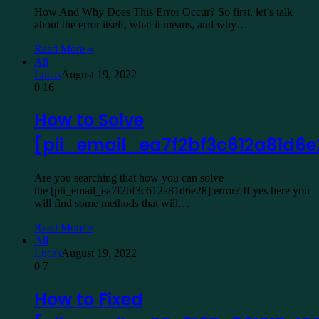
How And Why Does This Error Occur? So first, let’s talk
about the error itself, what it means, and why…
Read More »
All
Lucas
August 19, 2022
0
16
How to Solve
[pii_email_ea7f2bf3c612a81d6e
Are you searching that how you can solve
the [pii_email_ea7f2bf3c612a81d6e28] error? If yes here you
will find some methods that will…
Read More »
All
Lucas
August 19, 2022
0
7
How to Fixed