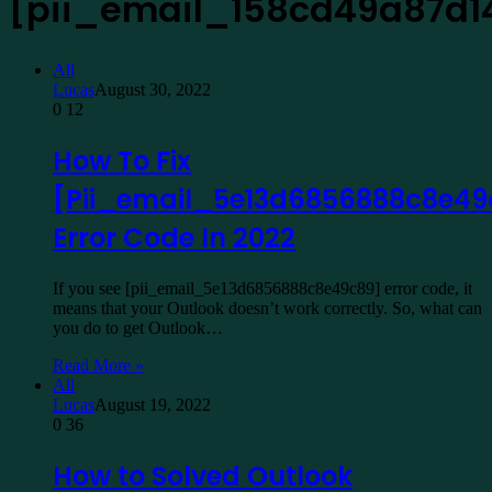
[pii_email_158cd49a87d1
All
Lucas
August 30, 2022
0
12
How To Fix
[Pii_email_5e13d6856888c8e49
Error Code In 2022
If you see [pii_email_5e13d6856888c8e49c89] error code, it
means that your Outlook doesn’t work correctly. So, what can
you do to get Outlook…
Read More »
All
Lucas
August 19, 2022
0
36
How to Solved Outlook