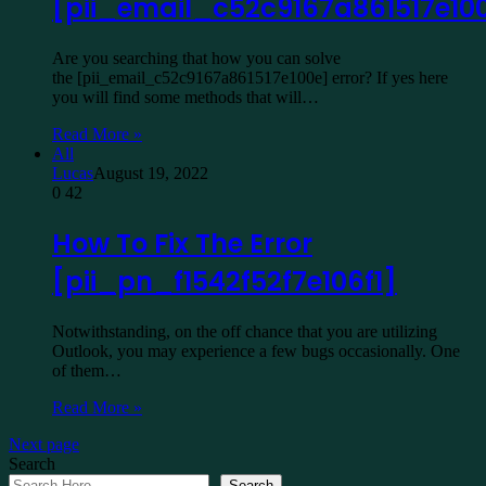
[pii_email_c52c9167a861517e10
Are you searching that how you can solve
the [pii_email_c52c9167a861517e100e] error? If yes here
you will find some methods that will…
Read More »
All
Lucas
August 19, 2022
0
42
How To Fix The Error
[pii_pn_f1542f52f7e106f1]
Notwithstanding, on the off chance that you are utilizing
Outlook, you may experience a few bugs occasionally. One
of them…
Read More »
Next page
Search
Search