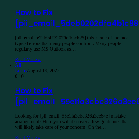
How to Fix
[pii_email_5deb0202dfa4b1c98
[pii_email_e7ab94772079efbbcb25] this is one of the most
typical errors that many people confront. Many people
regularly use MS Outlook as…
Read More »
All
Lucas
August 19, 2022
0
10
How to Fix
[pii_email_55e1fa3cbc326a3ee
Looking for [pii_email_55e1fa3cbc326a3ee64e] mistake
arrangement? Here you will discover a few guidelines that
will likely take care of your concern. On the…
Read More »