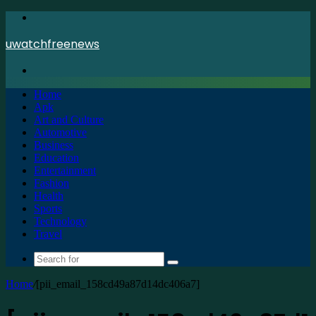
Menu
uwatchfreenews
Search
for
Home
Apk
Art and Culture
Automotive
Business
Education
Entertainment
Fashion
Health
Sports
Technology
Travel
Search
for
Home
/
[pii_email_158cd49a87d14dc406a7]