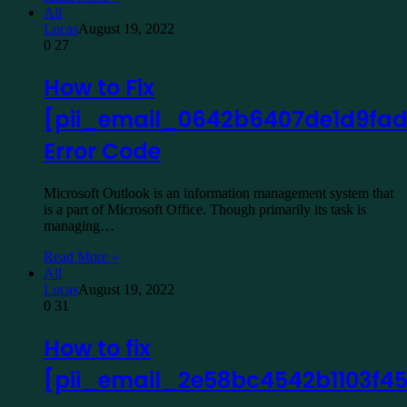
All
Lucas
August 19, 2022
0
27
How to Fix
[pii_email_0642b6407de1d9fad
Error Code
Microsoft Outlook is an information management system that
is a part of Microsoft Office. Though primarily its task is
managing…
Read More »
All
Lucas
August 19, 2022
0
31
How to fix
[pii_email_2e58bc4542b1103f4