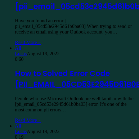
[pii_email_05cd53e2945d61b0
Have you found an error [
pii_email_05cd53e2945d61b0ba03] When trying to send or
receive an email using your Outlook account, you…
Read More »
All
Lucas
August 19, 2022
0
60
How to Solved Error Code
[PII_EMAIL_05CD53E2945D61B0
People who use Microsoft Outlook are well familiar with the
[pii_email_05cd53e2945d61b0ba03] error. It’s one of the
most common pii errors…
Read More »
All
Lucas
August 19, 2022
0
19