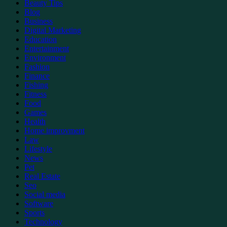
Beauty Tips
Blog
Business
Digital Marketing
Education
Entertainment
Environment
Fashion
Finance
Fishing
Fitness
Food
Games
Health
Home improvment
Law
Lifestyle
News
Pet
Real Estate
Seo
Social media
Software
Sports
Technology