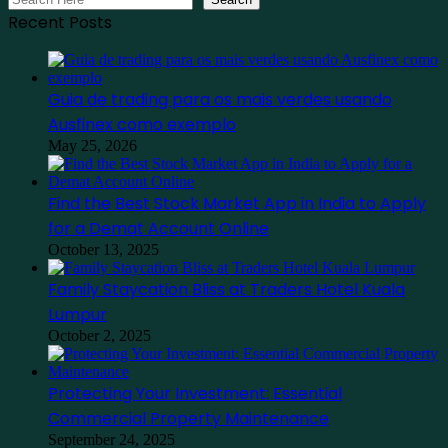
Recent Posts
Guia de trading para os mais verdes usando
Ausfinex como exemplo
May 25, 2026
Find the Best Stock Market App in India to Apply
for a Demat Account Online
October 13, 2025
Family Staycation Bliss at Traders Hotel Kuala
Lumpur
October 2, 2025
Protecting Your Investment: Essential
Commercial Property Maintenance
September 24, 2025