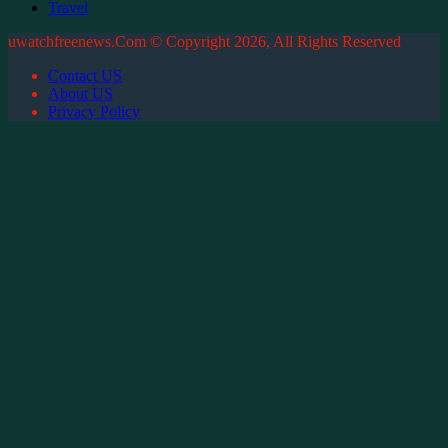
Travel
uwatchfreenews.Com © Copyright 2026, All Rights Reserved
Contact US
About US
Privacy Policy
Back
to
top
button