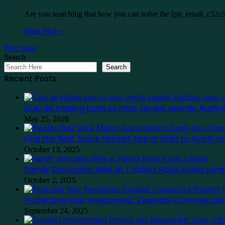
Are you searching that how you can solve the [pii_email_c52c
Read More »
Next page
Search
Search
Recent Posts
Guia de trading para os mais verdes usando Ausf
May 25, 2026
Find the Best Stock Market App in India to Apply 
October 13, 2025
Family Staycation Bliss at Traders Hotel Kuala Lum
October 2, 2025
Protecting Your Investment: Essential Commercia
September 24, 2025