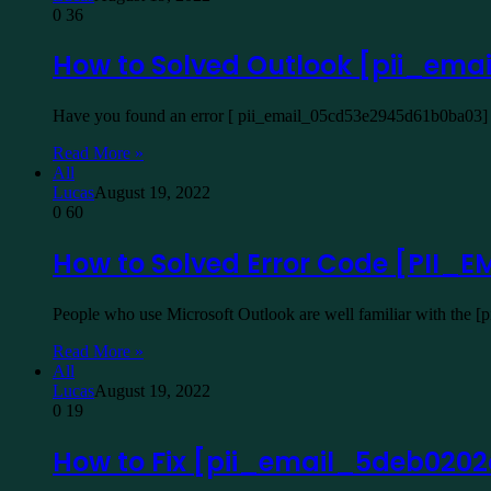
0
36
How to Solved Outlook [pii_em
Have you found an error [ pii_email_05cd53e2945d61b0ba03] W
Read More »
All
Lucas
August 19, 2022
0
60
How to Solved Error Code [PII
People who use Microsoft Outlook are well familiar with the 
Read More »
All
Lucas
August 19, 2022
0
19
How to Fix [pii_email_5deb020