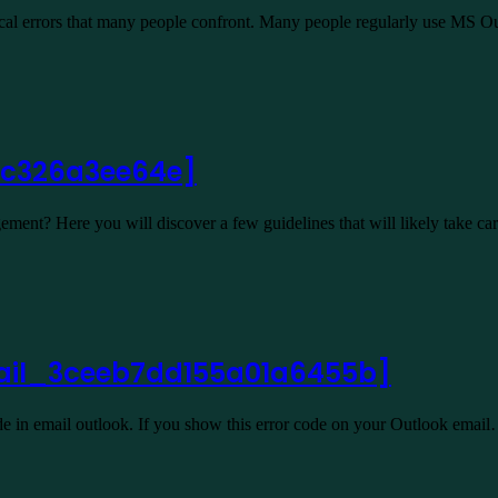
ical errors that many people confront. Many people regularly use MS 
cbc326a3ee64e]
ent? Here you will discover a few guidelines that will likely take c
email_3ceeb7dd155a01a6455b]
 in email outlook. If you show this error code on your Outlook emai