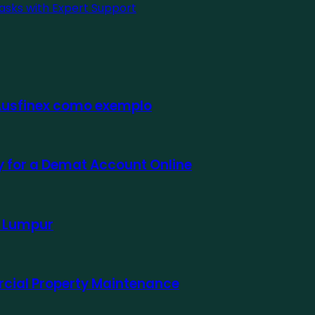
asks with Expert Support
 Ausfinex como exemplo
ly for a Demat Account Online
a Lumpur
rcial Property Maintenance