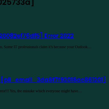
025733a]
20082ef76df5] Error 2022
lem. Some IT professionals claim it’s because your Outlook…
2 [pii_email_3da6f7f92016ac861201]
 Error!!! Yes, the mistake which everyone might have…