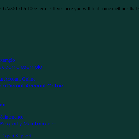
9167a861517e100e] error? If yes here you will find some methods that
inex como exemplo
for a Demat Account Online
pur
l Property Maintenance