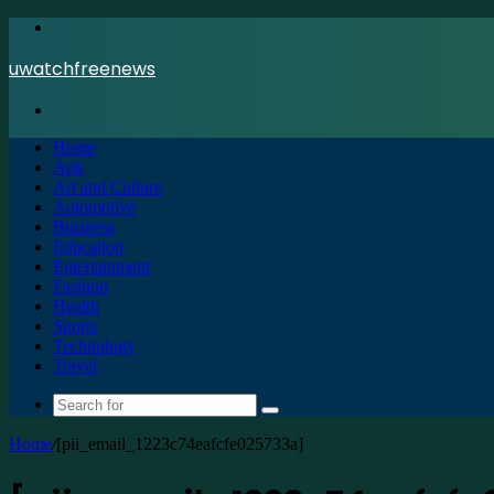
Menu
uwatchfreenews
Search
for
Home
Apk
Art and Culture
Automotive
Business
Education
Entertainment
Fashion
Health
Sports
Technology
Travel
Search
for
Home
/
[pii_email_1223c74eafcfe025733a]