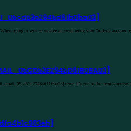
ail_05cd53e2945d61b0ba03]
hen trying to send or receive an email using your Outlook account,
_EMAIL_05CD53E2945D61B0BA03]
[pii_email_05cd53e2945d61b0ba03] error. It’s one of the most common 
2dfa4b1c983eb]