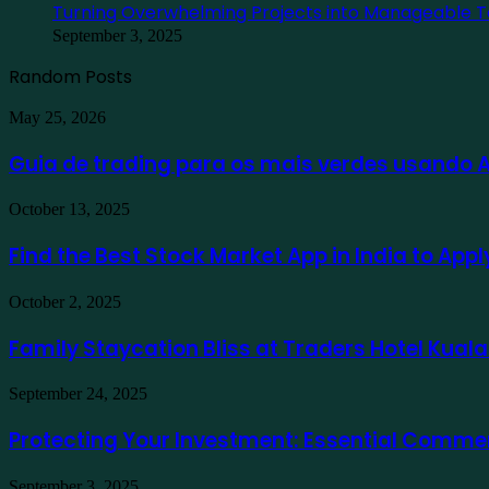
Turning Overwhelming Projects into Manageable T
September 3, 2025
Random Posts
Guia
May 25, 2026
de
trading
Guia de trading para os mais verdes usando
para
os
Find
October 13, 2025
mais
the
verdes
Best
Find the Best Stock Market App in India to App
usando
Stock
Ausfinex
Market
como
Family
October 2, 2025
App
exemplo
Staycation
in
Bliss
Family Staycation Bliss at Traders Hotel Kual
India
at
to
Traders
Apply
Protecting
September 24, 2025
Hotel
for
Your
Kuala
a
Investment:
Protecting Your Investment: Essential Comme
Lumpur
Demat
Essential
Account
Commercial
Online
Turning
September 3, 2025