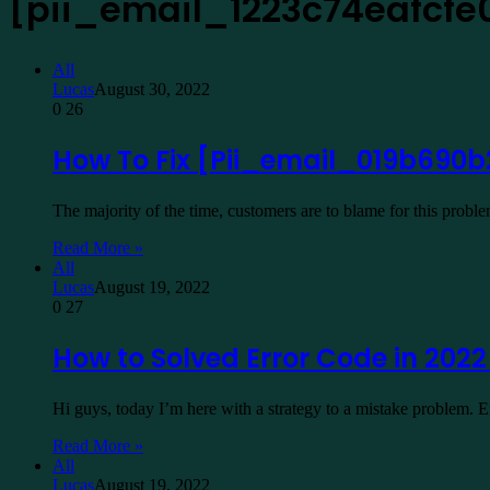
[pii_email_1223c74eafcfe
All
Lucas
August 30, 2022
0
26
How To Fix [Pii_email_019b690b
The majority of the time, customers are to blame for this prob
Read More »
All
Lucas
August 19, 2022
0
27
How to Solved Error Code in 202
Hi guys, today I’m here with a strategy to a mistake problem.
Read More »
All
Lucas
August 19, 2022