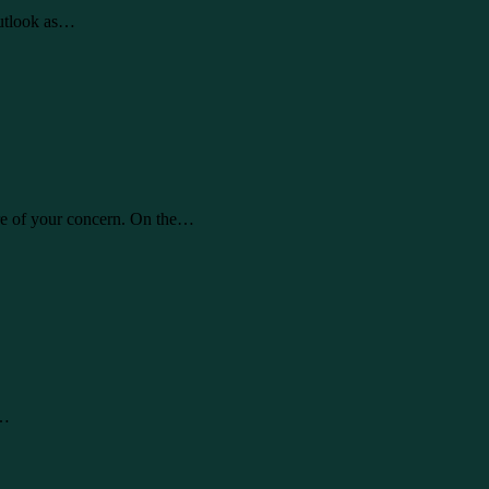
Outlook as…
are of your concern. On the…
l…