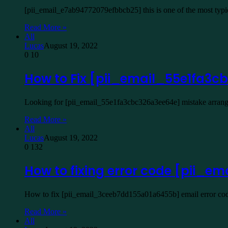
[pii_email_e7ab94772079efbbcb25] this is one of the most typ
Read More »
All
Lucas
August 19, 2022
0
10
How to Fix [pii_email_55e1fa3
Looking for [pii_email_55e1fa3cbc326a3ee64e] mistake arrangem
Read More »
All
Lucas
August 19, 2022
0
132
How to fixing error code [pii_
How to fix [pii_email_3ceeb7dd155a01a6455b] email error code
Read More »
All