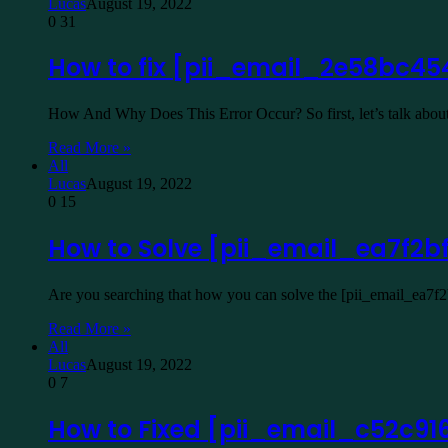
Lucas
August 19, 2022
0
31
How to fix [pii_email_2e58bc45
How And Why Does This Error Occur? So first, let’s talk about
Read More »
All
Lucas
August 19, 2022
0
15
How to Solve [pii_email_ea7f2b
Are you searching that how you can solve the [pii_email_ea7f
Read More »
All
Lucas
August 19, 2022
0
7
How to Fixed [pii_email_c52c91