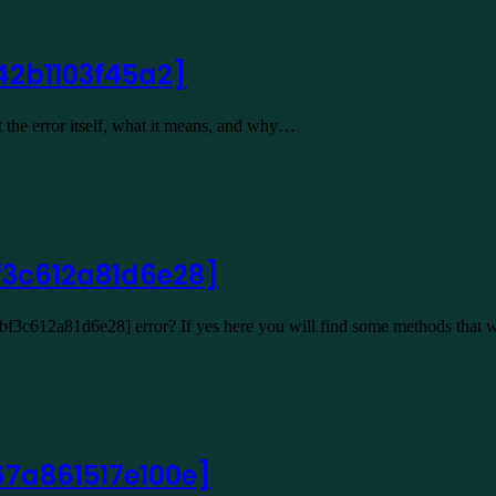
42b1103f45a2]
 the error itself, what it means, and why…
f3c612a81d6e28]
2bf3c612a81d6e28] error? If yes here you will find some methods that 
67a861517e100e]