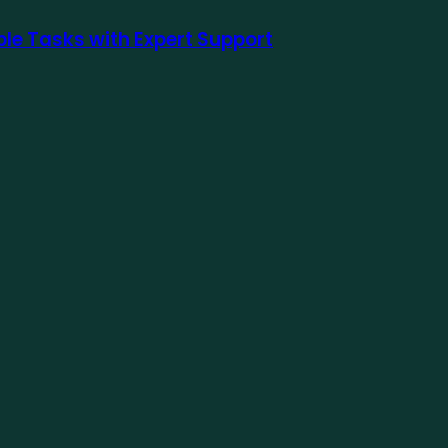
le Tasks with Expert Support