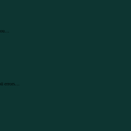
 you…
pii errors…