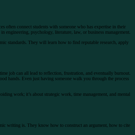
ces often connect students with someone who has expertise in their
r in engineering, psychology, literature, law, or business management.
mic standards. They will learn how to find reputable research, apply
me job can all lead to reflection, frustration, and eventually burnout.
 in good hands. Even just having someone walk you through the process
avoiding work; it’s about strategic work, time management, and mental
emic writing is. They know how to construct an argument, how to cite