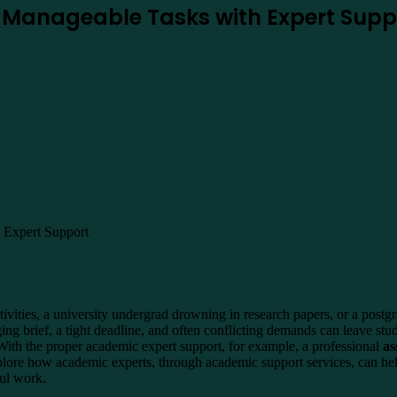
o Manageable Tasks with Expert Supp
tivities, a university undergrad drowning in research papers, or a post
ing brief, a tight deadline, and often conflicting demands can leave st
With the proper academic expert support, for example, a professional
as
xplore how academic experts, through academic support services, can h
ful work.