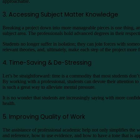
approachable.
3. Accessing Subject Matter Knowledge
Breaking a project down into more manageable pieces is one thing, and
subject area. The professionals hold advanced degrees in their respect
Students no longer suffer in isolation; they can join forces with s
relevant theories, and, ultimately, make each step of the project more
4. Time-Saving & De-Stressing
Let’s be straightforward: time is a commodity that most students don’t 
By working with a professional, students can devote their attention to
is such a great way to alleviate mental pressure.
It is no wonder that students are increasingly saying with more confi
health.
5. Improving Quality of Work
The assistance of professional academic help not only simplifies the
and reference, how to use evidence, and how to have a tone that is ap