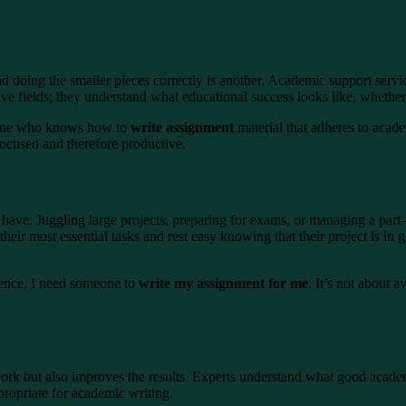
 doing the smaller pieces correctly is another. Academic support servi
ive fields; they understand what educational success looks like, whethe
omeone who knows how to
write assignment
material that adheres to acade
 focused and therefore productive.
have. Juggling large projects, preparing for exams, or managing a part-ti
 their most essential tasks and rest easy knowing that their project is
dence, I need someone to
write my assignment for me
. It’s not about 
 work but also improves the results. Experts understand what good acad
propriate for academic writing.