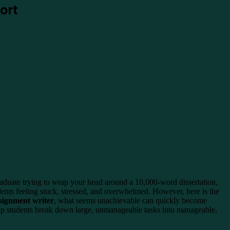
ort
graduate trying to wrap your head around a 10,000-word dissertation,
udents feeling stuck, stressed, and overwhelmed. However, here is the
signment writer
, what seems unachievable can quickly become
elp students break down large, unmanageable tasks into manageable,