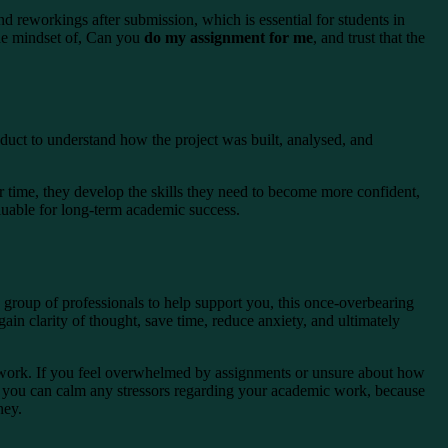
nd reworkings after submission, which is essential for students in
the mindset of, Can you
do my assignment for me
, and trust that the
roduct to understand how the project was built, analysed, and
er time, they develop the skills they need to become more confident,
aluable for long-term academic success.
group of professionals to help support you, this once-overbearing
ain clarity of thought, save time, reduce anxiety, and ultimately
c work. If you feel overwhelmed by assignments or unsure about how
e you can calm any stressors regarding your academic work, because
ney.