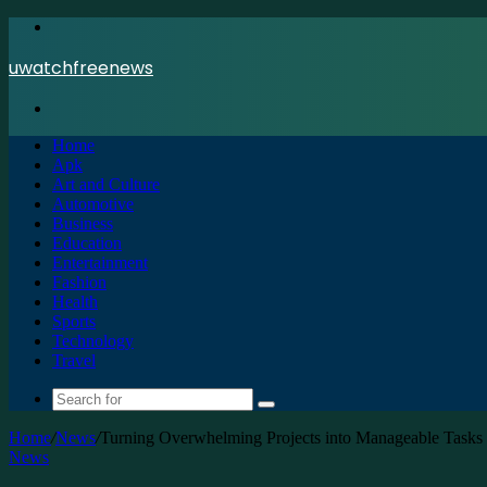
Menu
uwatchfreenews
Search
for
Home
Apk
Art and Culture
Automotive
Business
Education
Entertainment
Fashion
Health
Sports
Technology
Travel
Search
for
Home
/
News
/
Turning Overwhelming Projects into Manageable Tasks 
News