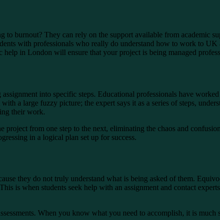
 to burnout? They can rely on the support available from academic sup
tudents with professionals who really do understand how to work to UK 
 help in London will ensure that your project is being managed profess
assignment into specific steps. Educational professionals have worked 
 with a large fuzzy picture; the expert says it as a series of steps, under
hing their work.
e project from one step to the next, eliminating the chaos and confusion t
gressing in a logical plan set up for success.
because they do not truly understand what is being asked of them. Equiv
 This is when students seek help with an assignment and contact experts
 assessments. When you know what you need to accomplish, it is much s