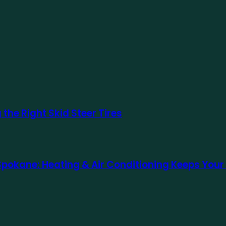
the Right Skid Steer Tires
 Spokane: Heating & Air Conditioning Keeps Yo