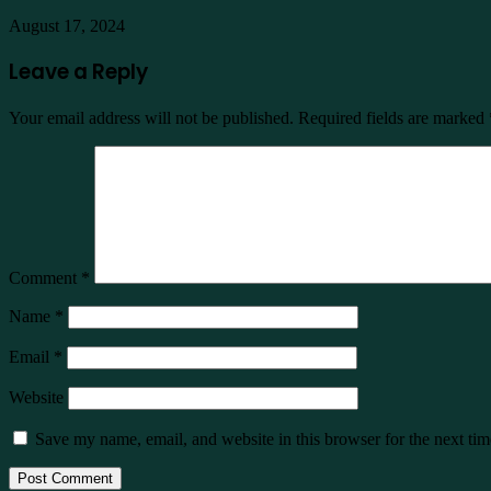
August 17, 2024
Leave a Reply
Your email address will not be published.
Required fields are marked
Comment
*
Name
*
Email
*
Website
Save my name, email, and website in this browser for the next ti