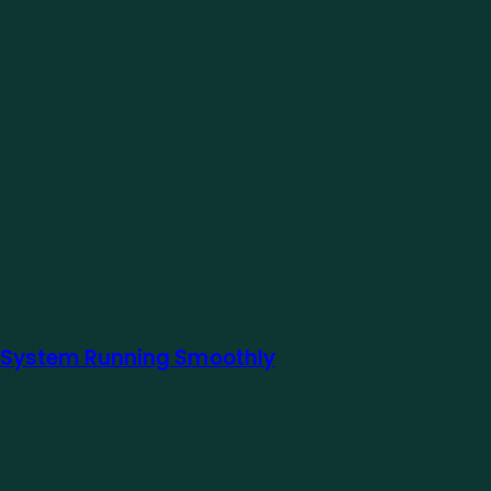
ur System Running Smoothly