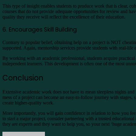
This type of insight enables students to produce work that is clear, co
courses that do not provide adequate opportunities for review and hav
quality they receive will reflect the excellence of their education.
6. Encourages Skill Building
Contrary to popular belief, obtaining help on a project is NOT cheatin
supported. Again, mentorship services provide students with real-life
By working with an academic professional, students acquire practical s
independent learners. This development is often one of the most unnot
Conclusion
Extensive academic work does not have to mean sleepless nights and i
mess of a project can become an easy-to-follow journey with stages, st
create higher-quality work.
More importantly, you will gain confidence in relation to how you f
to start a major project, consider partnering with a trusted educational
they are experts and they want to help you, so your next ‘huge acade