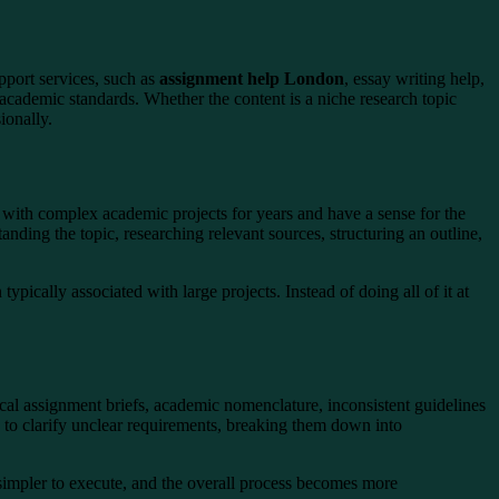
port services, such as
assignment help London
, essay writing help,
academic standards. Whether the content is a niche research topic
ionally.
with complex academic projects for years and have a sense for the
standing the topic, researching relevant sources, structuring an outline,
ypically associated with large projects. Instead of doing all of it at
ocal assignment briefs, academic nomenclature, inconsistent guidelines
 to clarify unclear requirements, breaking them down into
impler to execute, and the overall process becomes more