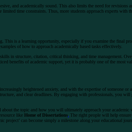
hesive, and academically sound. This also limits the need for revisions a
e limited time constraints. Thus, more students approach experts with 
g. This is a learning opportunity, especially if you examine the final p
 examples of how to approach academically based tasks effectively.
kills in structure, citation, critical thinking, and time management. Ov
iced benefits of academic support, yet it is probably one of the most v
ncreasingly heightened anxiety, and with the expertise of someone or a 
ructure, and clear deadlines. By engaging with professionals, you will g
eel about the topic and how you will ultimately approach your academi
 resource like
Home of Dissertations
.
The right people will help ensur
mic project’ can become simply a milestone along your educational jour