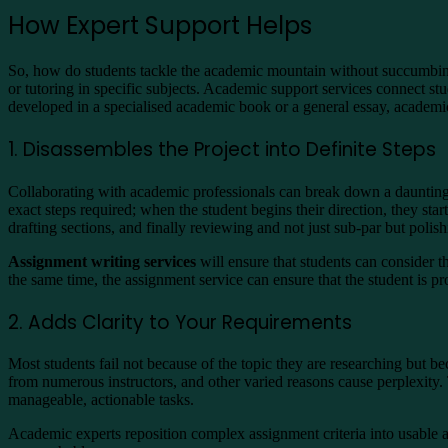
How Expert Support Helps
So, how do students tackle the academic mountain without succumbing
or tutoring in specific subjects. Academic support services connect s
developed in a specialised academic book or a general essay, academic
1. Disassembles the Project into Definite Steps
Collaborating with academic professionals can break down a daunting 
exact steps required; when the student begins their direction, they start
drafting sections, and finally reviewing and not just sub-par but polis
Assignment writing services
will ensure that students can consider th
the same time, the assignment service can ensure that the student is pro
2. Adds Clarity to Your Requirements
Most students fail not because of the topic they are researching but 
from numerous instructors, and other varied reasons cause perplexity.
manageable, actionable tasks.
Academic experts reposition complex assignment criteria into usable