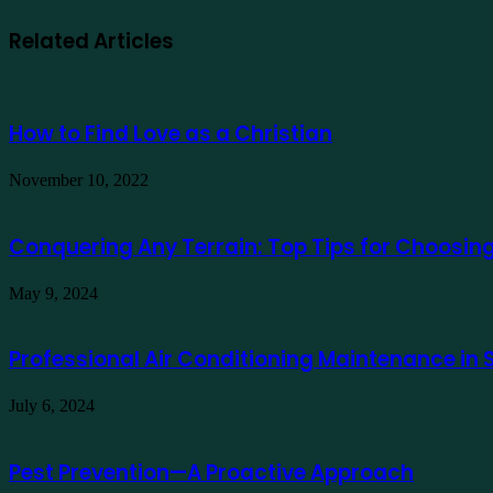
Related Articles
How to Find Love as a Christian
November 10, 2022
Conquering Any Terrain: Top Tips for Choosing 
May 9, 2024
Professional Air Conditioning Maintenance in
July 6, 2024
Pest Prevention—A Proactive Approach