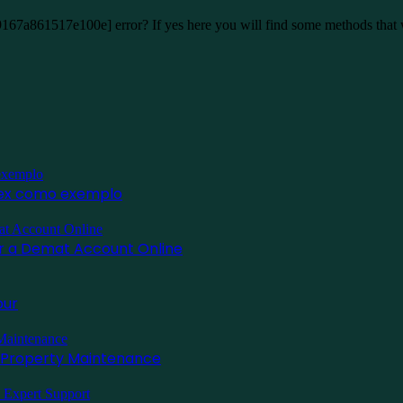
9167a861517e100e] error? If yes here you will find some methods that
inex como exemplo
for a Demat Account Online
pur
l Property Maintenance