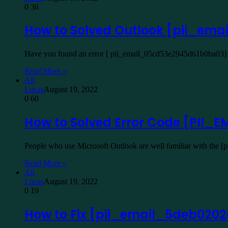
0
36
How to Solved Outlook [pii_em
Have you found an error [ pii_email_05cd53e2945d61b0ba03] W
Read More »
All
Lucas
August 19, 2022
0
60
How to Solved Error Code [PII
People who use Microsoft Outlook are well familiar with the 
Read More »
All
Lucas
August 19, 2022
0
19
How to Fix [pii_email_5deb020