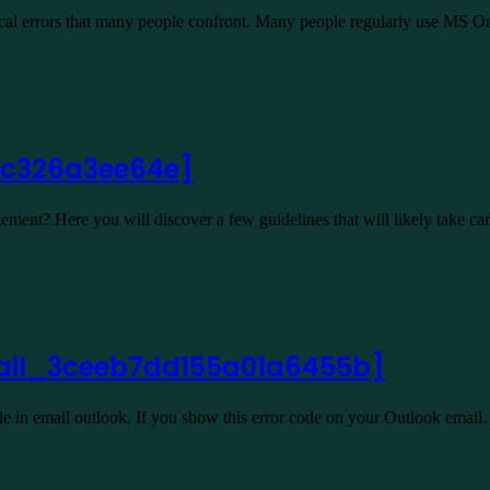
ical errors that many people confront. Many people regularly use MS 
cbc326a3ee64e]
ent? Here you will discover a few guidelines that will likely take c
email_3ceeb7dd155a01a6455b]
 in email outlook. If you show this error code on your Outlook emai