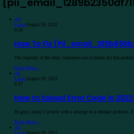
[pii_email_1289b2350df71
All
Lucas
August 30, 2022
0
26
How To Fix [Pii_email_019b690b
The majority of the time, customers are to blame for this prob
Read More »
All
Lucas
August 19, 2022
0
27
How to Solved Error Code in 202
Hi guys, today I’m here with a strategy to a mistake problem.
Read More »
All
Lucas
August 19, 2022