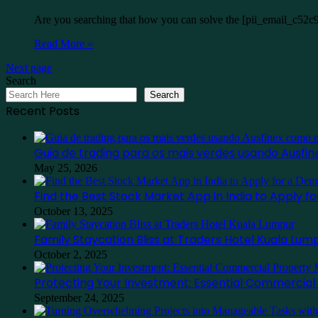
Are you searching that how you can solve the [pii_email_c52c
Read More »
Next page
Search
Search
Recent Posts
Guia de trading para os mais verdes usando Ausf
May 25, 2026
Find the Best Stock Market App in India to Apply 
October 13, 2025
Family Staycation Bliss at Traders Hotel Kuala Lum
October 2, 2025
Protecting Your Investment: Essential Commercia
September 24, 2025