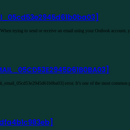
ail_05cd53e2945d61b0ba03]
hen trying to send or receive an email using your Outlook account,
_EMAIL_05CD53E2945D61B0BA03]
[pii_email_05cd53e2945d61b0ba03] error. It’s one of the most common 
2dfa4b1c983eb]