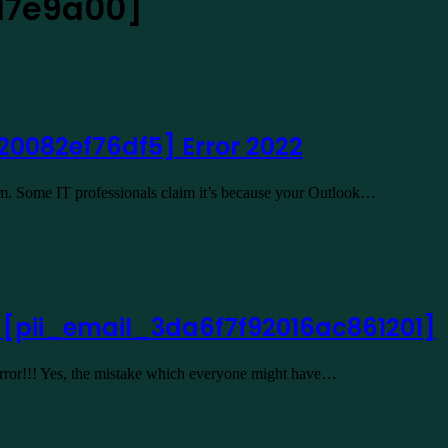
17e9a00]
20082ef76df5] Error 2022
lem. Some IT professionals claim it’s because your Outlook…
2 [pii_email_3da6f7f92016ac861201]
 Error!!! Yes, the mistake which everyone might have…