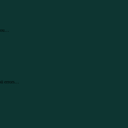
 you…
pii errors…