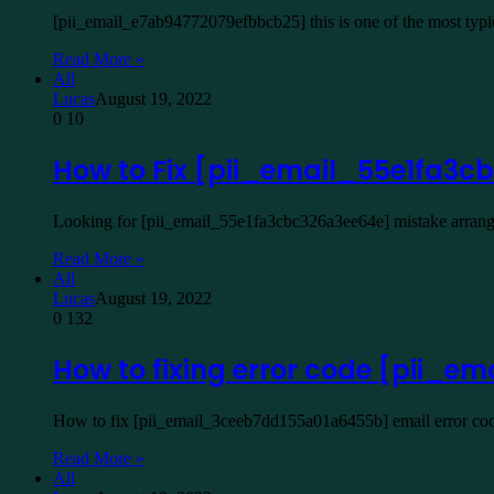
[pii_email_e7ab94772079efbbcb25] this is one of the most typ
Read More »
All
Lucas
August 19, 2022
0
10
How to Fix [pii_email_55e1fa3
Looking for [pii_email_55e1fa3cbc326a3ee64e] mistake arrangem
Read More »
All
Lucas
August 19, 2022
0
132
How to fixing error code [pii_
How to fix [pii_email_3ceeb7dd155a01a6455b] email error code
Read More »
All