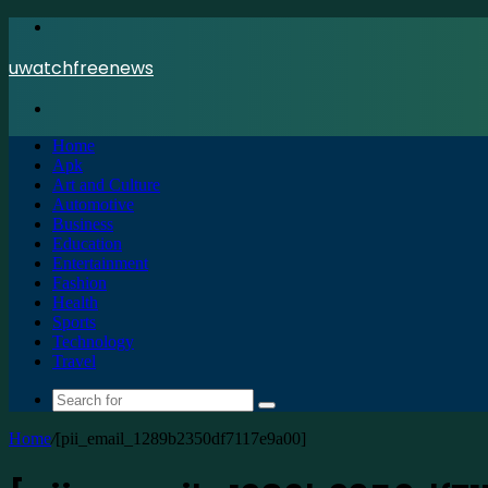
Menu
uwatchfreenews
Search
for
Home
Apk
Art and Culture
Automotive
Business
Education
Entertainment
Fashion
Health
Sports
Technology
Travel
Search
for
Home
/
[pii_email_1289b2350df7117e9a00]