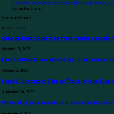
Turning Overwhelming Projects into Manageable T
September 3, 2025
Random Posts
Guia
May 25, 2026
de
trading
Guia de trading para os mais verdes usando
para
os
Find
October 13, 2025
mais
the
verdes
Best
Find the Best Stock Market App in India to App
usando
Stock
Ausfinex
Market
como
Family
October 2, 2025
App
exemplo
Staycation
in
Bliss
Family Staycation Bliss at Traders Hotel Kual
India
at
to
Traders
Apply
Protecting
September 24, 2025
Hotel
for
Your
Kuala
a
Investment:
Protecting Your Investment: Essential Comme
Lumpur
Demat
Essential
Account
Commercial
Online
Turning
September 3, 2025