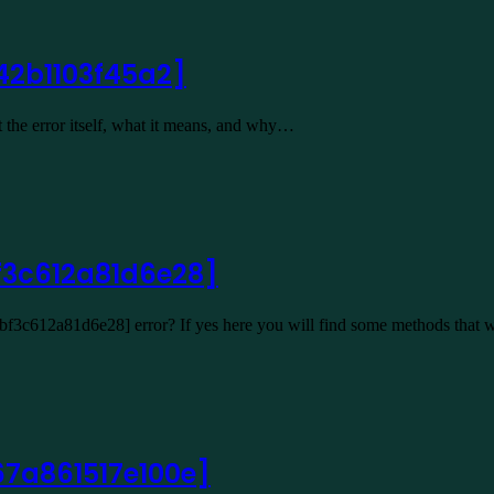
42b1103f45a2]
 the error itself, what it means, and why…
f3c612a81d6e28]
2bf3c612a81d6e28] error? If yes here you will find some methods that 
67a861517e100e]