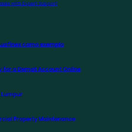
asks with Expert Support
 Ausfinex como exemplo
ly for a Demat Account Online
a Lumpur
rcial Property Maintenance