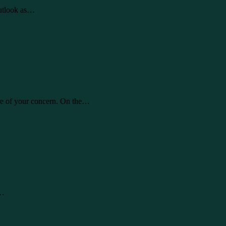
Outlook as…
are of your concern. On the…
l…