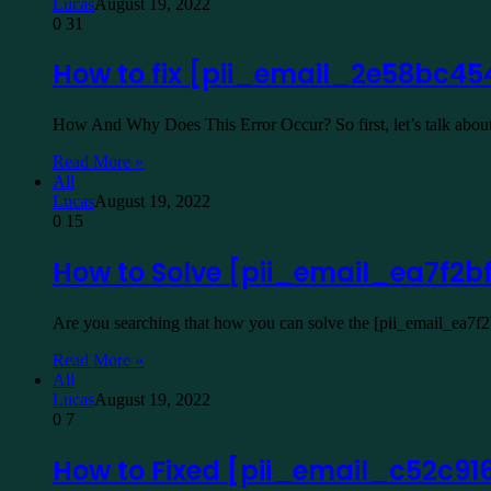
Lucas
August 19, 2022
0
31
How to fix [pii_email_2e58bc45
How And Why Does This Error Occur? So first, let’s talk about
Read More »
All
Lucas
August 19, 2022
0
15
How to Solve [pii_email_ea7f2b
Are you searching that how you can solve the [pii_email_ea7f
Read More »
All
Lucas
August 19, 2022
0
7
How to Fixed [pii_email_c52c91