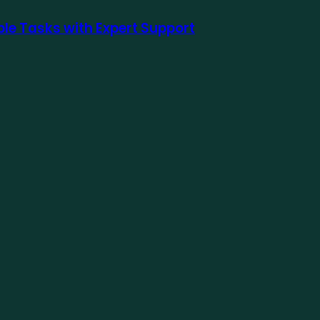
le Tasks with Expert Support