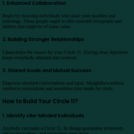
1. Enhanced Collaboration
Begin by choosing individuals who share your qualities and
yearnings. These people ought to offer assorted viewpoints and
abilities that might be of some value.
2. Building Stronger Relationships
Characterize the reason for your Circle 11. Having clear objectives
keeps everybody adjusted and centered.
3. Shared Goals and Mutual Success
Empower standard conversations and input. Straightforwardness
reinforces associations and assembles trust inside the circle.
How to Build Your Circle 11?
1. Identify Like-Minded Individuals
Anybody can make a Circle 11. Its design guarantees inclusivity,
advancing variety,, and equivalent open doors.