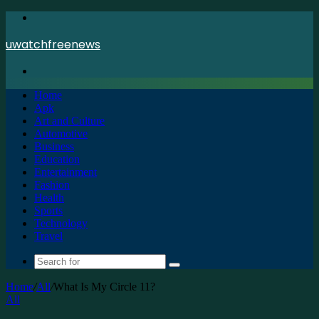
Menu
uwatchfreenews
Search
for
Home
Apk
Art and Culture
Automotive
Business
Education
Entertainment
Fashion
Health
Sports
Technology
Travel
Search
for
Home
/
All
/
What Is My Circle 11?
All