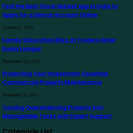
Ausfinex
Best
Find the Best Stock Market App in India to
como
Stock
exemplo
Apply for a Demat Account Online
Market
App
in
Family
October 2, 2025
India
Staycation
to
Bliss
Family Staycation Bliss at Traders Hotel
Apply
at
for
Kuala Lumpur
Traders
a
Hotel
Demat
Kuala
Protecting
September 24, 2025
Account
Lumpur
Your
Online
Investment:
Protecting Your Investment: Essential
Essential
Commercial Property Maintenance
Commercial
Property
Maintenance
Turning
September 3, 2025
Overwhelming
Projects
Turning Overwhelming Projects into
into
Manageable Tasks with Expert Support
Manageable
Tasks
with
Categorie List
Expert