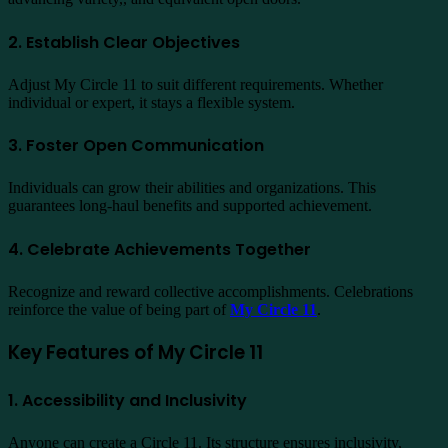
2. Establish Clear Objectives
Adjust My Circle 11 to suit different requirements. Whether
individual or expert, it stays a flexible system.
3. Foster Open Communication
Individuals can grow their abilities and organizations. This
guarantees long-haul benefits and supported achievement.
4. Celebrate Achievements Together
Recognize and reward collective accomplishments. Celebrations
reinforce the value of being part of
My Circle 11
.
Key Features of My Circle 11
1. Accessibility and Inclusivity
Anyone can create a Circle 11. Its structure ensures inclusivity,