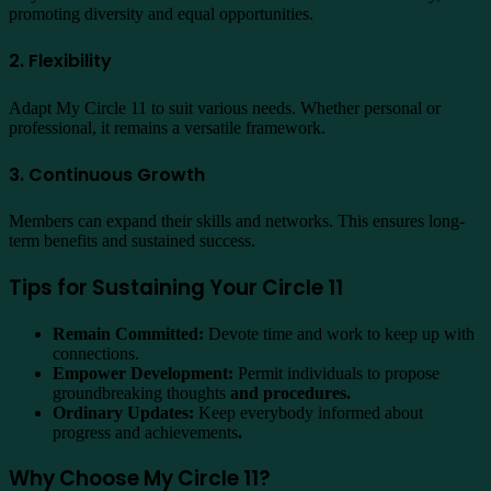
promoting diversity and equal opportunities.
2. Flexibility
Adapt My Circle 11 to suit various needs. Whether personal or
professional, it remains a versatile framework.
3. Continuous Growth
Members can expand their skills and networks. This ensures long-
term benefits and sustained success.
Tips for Sustaining Your Circle 11
Remain Committed:
Devote time and work to keep up with
connections.
Empower Development:
Permit individuals to propose
groundbreaking thoughts
and procedures.
Ordinary Updates:
Keep everybody informed about
progress and achievements
.
Why Choose My Circle 11?