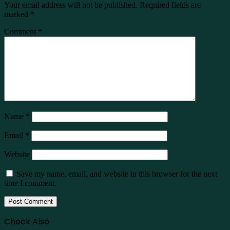
Your email address will not be published.
Required fields are
marked
*
Comment
*
Name
*
Email
*
Website
Save my name, email, and website in this browser for the next
time I comment.
Check Also