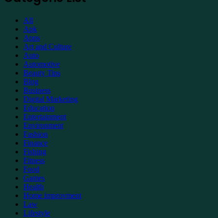
Support
All
Apk
Apps
Art and Culture
Auto
Automotive
Beauty Tips
Blog
Business
Digital Marketing
Education
Entertainment
Environment
Fashion
Finance
Fishing
Fitness
Food
Games
Health
Home improvment
Law
Lifestyle