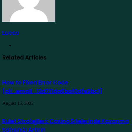
Lucas
Website
Related Articles
How to Fixed Error Code
[pii_email_12d7f1da6baf0dfe9bc1]
August 15, 2022
Rulet Stratejileri: Casino Sitelerinde Kazanma
Şansınızı Artırın