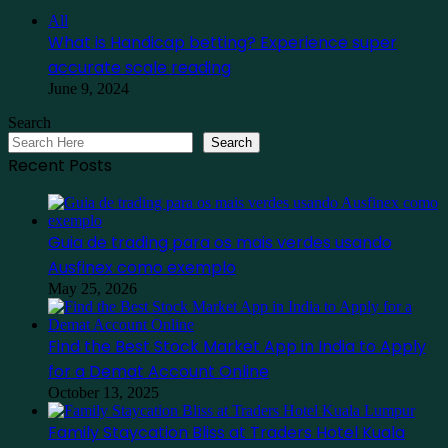
Close
All
What is Handicap betting? Experience super
accurate scale reading
June 9, 2024
Search
Search
Recent Posts
Guia de trading para os mais verdes usando
Ausfinex como exemplo
May 25, 2026
Find the Best Stock Market App in India to Apply
for a Demat Account Online
October 13, 2025
Family Staycation Bliss at Traders Hotel Kuala