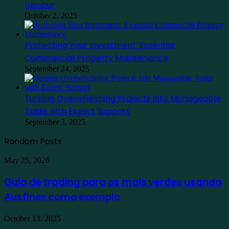
Lumpur
October 2, 2025
Protecting Your Investment: Essential
Commercial Property Maintenance
September 24, 2025
Turning Overwhelming Projects into Manageable
Tasks with Expert Support
September 3, 2025
Random Posts
Guia
May 25, 2026
de
trading
Guia de trading para os mais verdes usando
para
Ausfinex como exemplo
os
mais
verdes
Find
October 13, 2025
usando
the