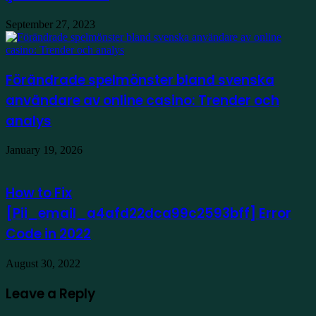
September 27, 2023
Förändrade spelmönster bland svenska
användare av online casino: Trender och
analys
January 19, 2026
How to Fix
[Pii_email_a4afd22dca99c2593bff] Error
Code in 2022
August 30, 2022
Leave a Reply