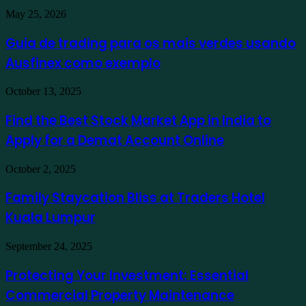
Guia
May 25, 2026
de
trading
Guia de trading para os mais verdes usando
para
Ausfinex como exemplo
os
mais
verdes
Find
October 13, 2025
usando
the
Ausfinex
Best
Find the Best Stock Market App in India to
como
Stock
exemplo
Apply for a Demat Account Online
Market
App
in
Family
October 2, 2025
India
Staycation
to
Bliss
Family Staycation Bliss at Traders Hotel
Apply
at
for
Kuala Lumpur
Traders
a
Hotel
Demat
Kuala
Protecting
September 24, 2025
Account
Lumpur
Your
Online
Investment:
Protecting Your Investment: Essential
Essential
Commercial Property Maintenance
Commercial