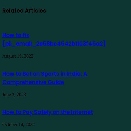
Related Articles
How to fix
[pii_email_2e58bc4542b1103f45a2]
August 19, 2022
How to Bet on Sports in India: A
Comprehensive Guide
June 2, 2023
How to Pay Safely on the Internet
October 14, 2022