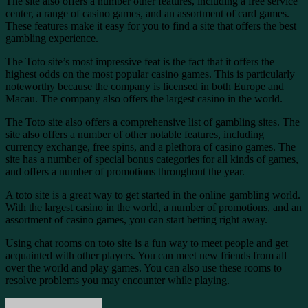
The site also offers a number other features, including a free service
center, a range of casino games, and an assortment of card games.
These features make it easy for you to find a site that offers the best
gambling experience.
The Toto site’s most impressive feat is the fact that it offers the
highest odds on the most popular casino games. This is particularly
noteworthy because the company is licensed in both Europe and
Macau. The company also offers the largest casino in the world.
The Toto site also offers a comprehensive list of gambling sites. The
site also offers a number of other notable features, including
currency exchange, free spins, and a plethora of casino games. The
site has a number of special bonus categories for all kinds of games,
and offers a number of promotions throughout the year.
A toto site is a great way to get started in the online gambling world.
With the largest casino in the world, a number of promotions, and an
assortment of casino games, you can start betting right away.
Using chat rooms on toto site is a fun way to meet people and get
acquainted with other players. You can meet new friends from all
over the world and play games. You can also use these rooms to
resolve problems you may encounter while playing.