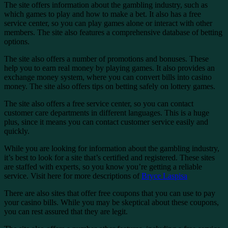
The site offers information about the gambling industry, such as
which games to play and how to make a bet. It also has a free
service center, so you can play games alone or interact with other
members. The site also features a comprehensive database of betting
options.
The site also offers a number of promotions and bonuses. These
help you to earn real money by playing games. It also provides an
exchange money system, where you can convert bills into casino
money. The site also offers tips on betting safely on lottery games.
The site also offers a free service center, so you can contact
customer care departments in different languages. This is a huge
plus, since it means you can contact customer service easily and
quickly.
While you are looking for information about the gambling industry,
it’s best to look for a site that’s certified and registered. These sites
are staffed with experts, so you know you’re getting a reliable
service. Visit here for more descriptions of
Bryce Laspisa
There are also sites that offer free coupons that you can use to pay
your casino bills. While you may be skeptical about these coupons,
you can rest assured that they are legit.