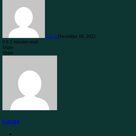
Lucas
December 18, 2022
0
8
2 minutes read
Share
Facebook
X
LinkedIn
Tumblr
Pinterest
Reddit
Messenger
Messenger
WhatsApp
Telegram
Share
Facebook
X
LinkedIn
Tumblr
Pinterest
Reddit
WhatsApp
Telegram
Share
via
Email
Lucas
Website