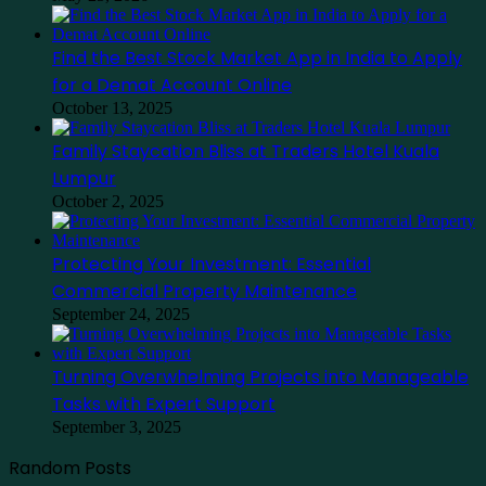
Find the Best Stock Market App in India to Apply
for a Demat Account Online
October 13, 2025
Family Staycation Bliss at Traders Hotel Kuala
Lumpur
October 2, 2025
Protecting Your Investment: Essential
Commercial Property Maintenance
September 24, 2025
Turning Overwhelming Projects into Manageable
Tasks with Expert Support
September 3, 2025
Random Posts