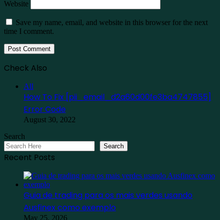
Website
Save my name, email, and website in this browser for the next
time I comment.
Check Also
Close
All
How To Fix [pii_email_d2a60d00fe3ba4747855]
Error Code
August 30, 2022
Search
Search
Recent Posts
Guia de trading para os mais verdes usando
Ausfinex como exemplo
May 25, 2026