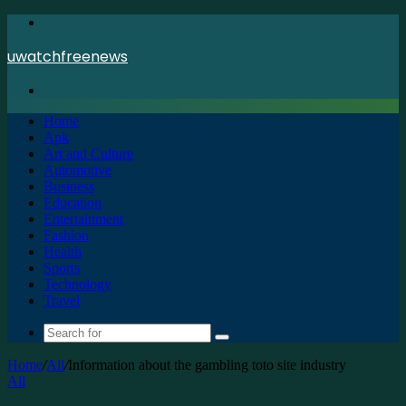
Menu
uwatchfreenews
Search
for
Home
Apk
Art and Culture
Automotive
Business
Education
Entertainment
Fashion
Health
Sports
Technology
Travel
Search
for
Home
/
All
/
Information about the gambling toto site industry
All