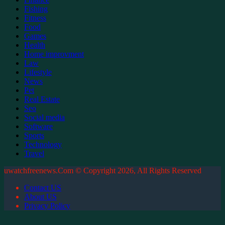
Fishing
Fitness
Food
Games
Health
Home improvment
Law
Lifestyle
News
Pet
Real Estate
Seo
Social media
Software
Sports
Technology
Travel
uwatchfreenews.Com © Copyright 2026, All Rights Reserved
Contact US
About US
Privacy Policy
Facebook
X
WhatsApp
Telegram
Back