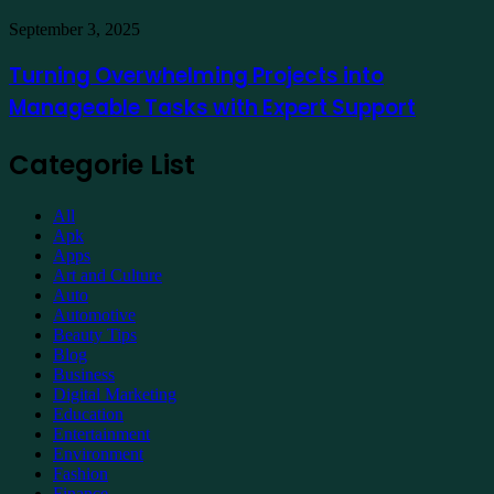
Property
Maintenance
Turning
September 3, 2025
Overwhelming
Projects
Turning Overwhelming Projects into
into
Manageable Tasks with Expert Support
Manageable
Tasks
with
Categorie List
Expert
Support
All
Apk
Apps
Art and Culture
Auto
Automotive
Beauty Tips
Blog
Business
Digital Marketing
Education
Entertainment
Environment
Fashion
Finance