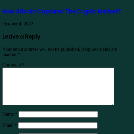
How Altcoin Captures The Crypto Market?
October 4, 2022
Leave a Reply
Your email address will not be published.
Required fields are
marked
*
Comment
*
Name
*
Email
*