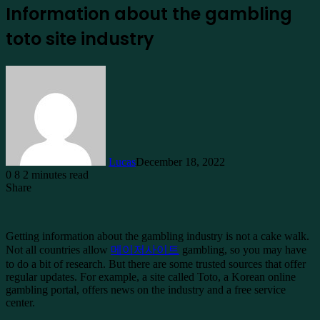
Information about the gambling
toto site industry
Lucas
December 18, 2022
0
8
2 minutes read
Share
Facebook
X
LinkedIn
Tumblr
Pinterest
Reddit
Messenger
Messenger
WhatsApp
Telegram
Getting information about the gambling industry is not a cake walk.
Not all countries allow
메이저사이트
gambling, so you may have
to do a bit of research. But there are some trusted sources that offer
regular updates. For example, a site called Toto, a Korean online
gambling portal, offers news on the industry and a free service
center.