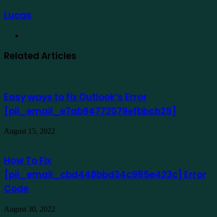
Lucas
Website
Related Articles
Easy ways to fix Outlook’s Error
[pii_email_e7ab94772079efbbcb25]
August 15, 2022
How To Fix
[pii_email_cbd448bbd34c985e423c] Error
Code
August 30, 2022