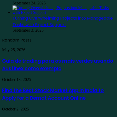
September 24, 2025
Turning Overwhelming Projects into Manageable
Tasks with Expert Support
September 3, 2025
Random Posts
Guia
May 25, 2026
de
trading
Guia de trading para os mais verdes usando
para
Ausfinex como exemplo
os
mais
verdes
Find
October 13, 2025
usando
the
Ausfinex
Best
Find the Best Stock Market App in India to
como
Stock
exemplo
Apply for a Demat Account Online
Market
App
in
Family
October 2, 2025
India
Staycation
to