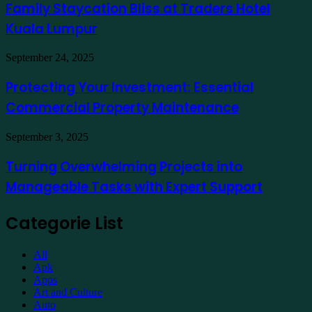
Bliss
Family Staycation Bliss at Traders Hotel
Apply
at
for
Kuala Lumpur
Traders
a
Hotel
Demat
Kuala
Protecting
September 24, 2025
Account
Lumpur
Your
Online
Investment:
Protecting Your Investment: Essential
Essential
Commercial Property Maintenance
Commercial
Property
Maintenance
Turning
September 3, 2025
Overwhelming
Projects
Turning Overwhelming Projects into
into
Manageable Tasks with Expert Support
Manageable
Tasks
with
Categorie List
Expert
Support
All
Apk
Apps
Art and Culture
Auto