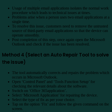
Usage of multiple email applications isolates the normal work
procedure which leads to technical issues at times.
Problems arise when a person uses two email applications at a
single time.
To resolve this issue, customers need to remove the untrusted
source of third-party email applications so that the device can
operate smoothly.
Post completion of this step, once again open the Microsoft
Outlook and check if the issue has been resolved.
Method 4 (Select an Auto Repair Tool to solve
the issue)
The tool automatically corrects and repairs the problem which
occurs in Microsoft Outlook.
Open ‘Control Panel’ and ‘Tools Function Setup’ for
checking the relevant details about the software.
Switch on ‘Office 365application’.
Select ‘Microsoft Application’ for repairing the device.
Select the type of fix as per your choice.
Tap on the option ‘Fix’ and follow the given command on the
screen.