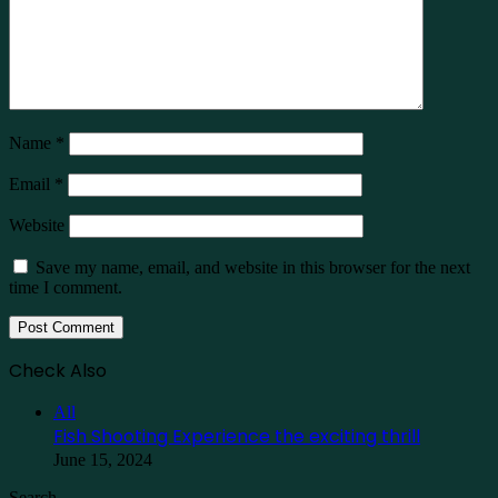
Name
*
Email
*
Website
Save my name, email, and website in this browser for the next
time I comment.
Check Also
Close
All
Fish Shooting Experience the exciting thrill
June 15, 2024
Search