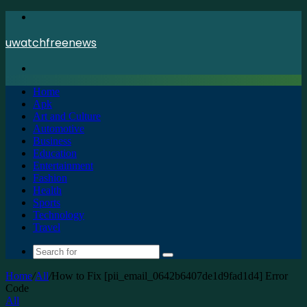
Menu
uwatchfreenews
Search
for
Home
Apk
Art and Culture
Automotive
Business
Education
Entertainment
Fashion
Health
Sports
Technology
Travel
Search
for
Home
/
All
/
How to Fix [pii_email_0642b6407de1d9fad1d4] Error
Code
All