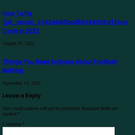
How To Fix
[pii_email_c742a940ba384394925d] Error
Code in 2022
August 30, 2022
Things You Need to Know About Football
Betting
September 19, 2022
Leave a Reply
Your email address will not be published.
Required fields are
marked
*
Comment
*