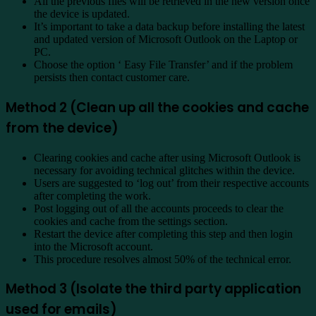
All the previous files will be retrieved in the new version once
the device is updated.
It’s important to take a data backup before installing the latest
and updated version of Microsoft Outlook on the Laptop or
PC.
Choose the option ‘ Easy File Transfer’ and if the problem
persists then contact customer care.
Method 2 (Clean up all the cookies and cache
from the device)
Clearing cookies and cache after using Microsoft Outlook is
necessary for avoiding technical glitches within the device.
Users are suggested to ‘log out’ from their respective accounts
after completing the work.
Post logging out of all the accounts proceeds to clear the
cookies and cache from the settings section.
Restart the device after completing this step and then login
into the Microsoft account.
This procedure resolves almost 50% of the technical error.
Method 3 (Isolate the third party application
used for emails)