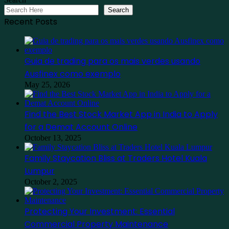
Search
Recent Posts
Guia de trading para os mais verdes usando
Ausfinex como exemplo
May 25, 2026
Find the Best Stock Market App in India to Apply
for a Demat Account Online
October 13, 2025
Family Staycation Bliss at Traders Hotel Kuala
Lumpur
October 2, 2025
Protecting Your Investment: Essential
Commercial Property Maintenance