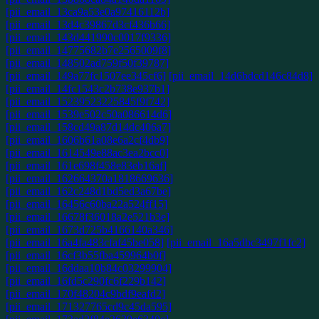
[pii_email_13ca9a53e0a97416112b]
[pii_email_13d4c39867d3cf436b66]
[pii_email_143d441990c0017f9336]
[pii_email_14775682b7e2565009f8]
[pii_email_148502ad759f50f39787]
[pii_email_149a77fc1507ee345cf6]
[pii_email_14d6bdcd146c84d8]
[pii_email_14fc1543c2b738e937b1]
[pii_email_15239523225845f9f742]
[pii_email_1539e502c50a086614d6]
[pii_email_158cd49a87d14dc406a7]
[pii_email_1606b61a08e6a2cf4db9]
[pii_email_1614549e88ac3ea2bcc0]
[pii_email_161e698f458e83eb16af]
[pii_email_162664370a1818669636]
[pii_email_162c248d1bd5ed3a67be]
[pii_email_16456c60ba22a524ff15]
[pii_email_16678f36018a2e521b3e]
[pii_email_1673d725b4166140a346]
[pii_email_16a4fa483cfaf45be058]
[pii_email_16a5dbc3497f1fc2]
[pii_email_16cf3b55fba459964b0f]
[pii_email_16ddaa10b84c03299904]
[pii_email_16fd5c290fc6f229b142]
[pii_email_170f48204c9bdf9eafd2]
[pii_email_171327765cd9c45da595]