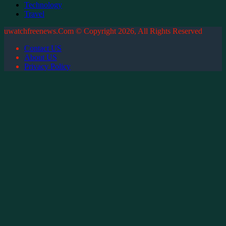
Technology
Travel
uwatchfreenews.Com © Copyright 2026, All Rights Reserved
Contact US
About US
Privacy Policy
Facebook
X
WhatsApp
Telegram
Back
to
top
button