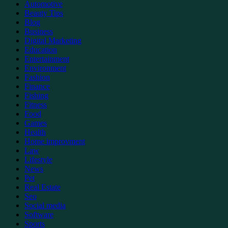
Automotive
Beauty Tips
Blog
Business
Digital Marketing
Education
Entertainment
Environment
Fashion
Finance
Fishing
Fitness
Food
Games
Health
Home improvment
Law
Lifestyle
News
Pet
Real Estate
Seo
Social media
Software
Sports