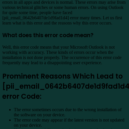
errors in all apps and devices is normal. These errors may arise from
various technical glitches or some human errors. On using Outlook
for quite some time, people have faced
[pii_email_0642b6407de1d9fad1d4] error many times. Let us first
learn what is this error and the reasons why this error occurs.
What does this error code mean?
Well, this error code means that your Microsoft Outlook is not
working with accuracy. These kinds of errors occur when the
installation is not done properly. The occurrence of this error code
frequently may lead to a disappointing user experience.
Prominent Reasons Which Lead to
[pii_email_0642b6407de1d9fad1d
error Code:
The error sometimes occurs due to the wrong installation of
the software on your device.
The error code may appear if the latest version is not updated
on your device.