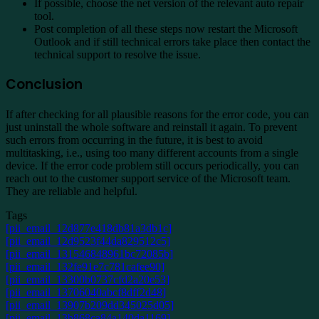
If possible, choose the net version of the relevant auto repair
tool.
Post completion of all these steps now restart the Microsoft
Outlook and if still technical errors take place then contact the
technical support to resolve the issue.
Conclusion
If after checking for all plausible reasons for the error code, you can
just uninstall the whole software and reinstall it again. To prevent
such errors from occurring in the future, it is best to avoid
multitasking, i.e., using too many different accounts from a single
device. If the error code problem still occurs periodically, you can
reach out to the customer support service of the Microsoft team.
They are reliable and helpful.
Tags
[pii_email_12d877e418db81a3db1c]
[pii_email_12d9523f44da829512c5]
[pii_email_131546848961bc72085b]
[pii_email_132fe91e7c781cafee90]
[pii_email_13300b0737cfd2a20e53]
[pii_email_13706040abcf8dff2d48]
[pii_email_13907b209dd345025d05]
[pii_email_13b868ca84a140da1169]