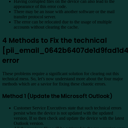
Having corrupted files on the device can also lead to the
appearance of this error code.
There may be an issue with another software or the mail
transfer protocol server.
The error can be relocated due to the usage of multiple
accounts without clearing the cache.
4 Methods to Fix the technical
[pii_email_0642b6407de1d9fad1d
error
These problems require a significant solution for clearing out this
technical mess. So, let’s now understand more about the four major
methods which are a savior for fixing these chaotic errors.
Method 1 (Update the Microsoft Outlook)
Customer Service Executives state that such technical errors
persist when the device is not updated with the updated
version. If so then check and update the device with the latest
Outlook version.