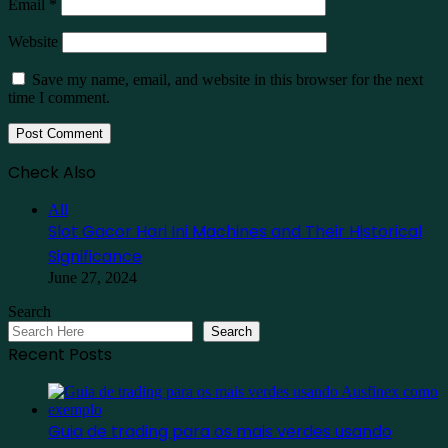
Email
*
Website
Save my name, email, and website in this browser for the next
time I comment.
Check Also
Close
All
Slot Gacor Hari Ini Machines and Their Historical
Significance
June 27, 2024
Search
Search
Recent Posts
Guia de trading para os mais verdes usando