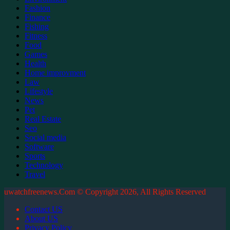
Fashion
Finance
Fishing
Fitness
Food
Games
Health
Home improvment
Law
Lifestyle
News
Pet
Real Estate
Seo
Social media
Software
Sports
Technology
Travel
uwatchfreenews.Com © Copyright 2026, All Rights Reserved
Contact US
About US
Privacy Policy