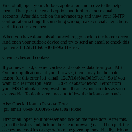
First of all, open your Outlook application and move to the help
menu. Then pick the emails option and further choose email
accounts. After this, tick on the advance tap and view your SMTP
configuration setting. If something wrong, make crucial alternations
and hit on the save menu.
When you have done this all procedure, go back to the home screen.
And open your outlook device and try to send an email to check this
[pii_email_12d7f1da6baf0dfe9bc1] error.
Clear caches and cookies
If you never had, cleared caches and cookies data from your MS
Outlook application and your browser, then it may be the main
reason for this error [pii_email_12d7f1da6baf0dfe9bc1]. So if you
want to clear this [pii_email_12d7f1da6baf0dfe9bc1] error from
your MS Outlook screen, wash out all caches and cookies as soon
as possible. To do this, you need to follow the below commands.
Also Check
How to Resolve Error
[pii_email_06ea48500f967a99a38a] Fixed
First of all, open your browser and tick on the three dots. After this,
go to the history and, tick on the Clear browsing data. Then pick the
caches and cookies category from the given options. Finally, tick on