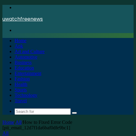
Menu
uwatchfreenews
Search
for
Home
Apk
Art and Culture
Automotive
Business
Education
Entertainment
Fashion
Health
Sports
Technology
Travel
Search
for
Home
/
All
/
How to Fixed Error Code
[pii_email_12d7f1da6baf0dfe9bc1]
All