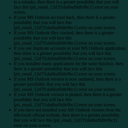
to a mistake, then there is a greater possibility that you will
face this [pii_email_12d7f1da6baf0dfe9bc1] error on your
screen.
If your MS Outlook account hack, then there is a greater
possibility that you will face this
[pii_email_12d7f1da6baf0dfe9bc1] error on your screen.
If your MS Outlook files cracked, then there is a greater
possibility that you will face this
[pii_email_12d7f1da6baf0dfe9bc1] error on your screen.
If you use duplicate accounts in your MS Outlook application,
then there is a greater possibility that you will face this
[pii_email_12d7f1da6baf0dfe9bc1] error on your screen.
If you installed many applications for the same function, then
there is a greater possibility that you will face this
[pii_email_12d7f1da6baf0dfe9bc1] error on your screen.
If your MS Outlook version is now outdated, then there is a
greater possibility that you will face this
[pii_email_12d7f1da6baf0dfe9bc1] error on your screen.
If your MS Outlook version is pirated, then there is a greater
possibility that you will face this
[pii_email_12d7f1da6baf0dfe9bc1] error on your screen.
If you have not installed your MS Outlook version from the
Microsoft official website, then there is a greater possibility
that you will face this [pii_email_12d7f1da6baf0dfe9bc1]
error on your screen.