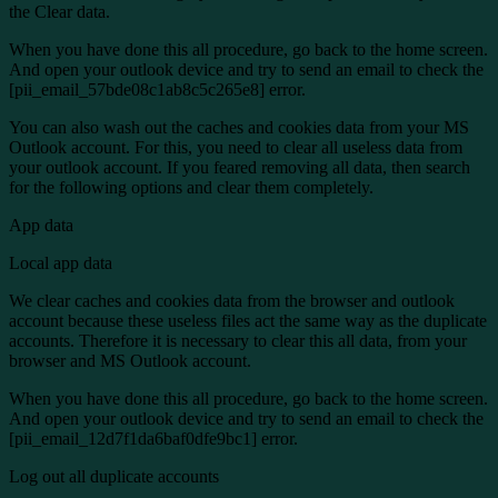
the Clear data.
When you have done this all procedure, go back to the home screen.
And open your outlook device and try to send an email to check the
[pii_email_57bde08c1ab8c5c265e8] error.
You can also wash out the caches and cookies data from your MS
Outlook account. For this, you need to clear all useless data from
your outlook account. If you feared removing all data, then search
for the following options and clear them completely.
App data
Local app data
We clear caches and cookies data from the browser and outlook
account because these useless files act the same way as the duplicate
accounts. Therefore it is necessary to clear this all data, from your
browser and MS Outlook account.
When you have done this all procedure, go back to the home screen.
And open your outlook device and try to send an email to check the
[pii_email_12d7f1da6baf0dfe9bc1] error.
Log out all duplicate accounts