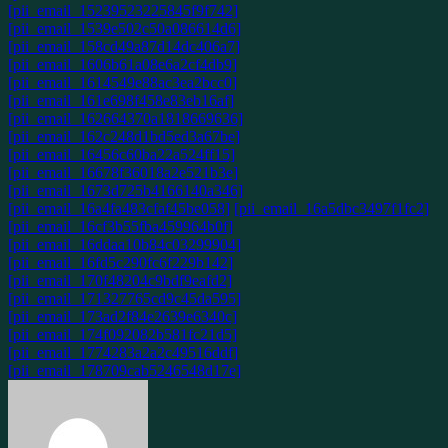
[pii_email_15239523225845f9f742]
[pii_email_1539e502c50a086614d6]
[pii_email_158cd49a87d14dc406a7]
[pii_email_1606b61a08e6a2cf4db9]
[pii_email_1614549e88ac3ea2bcc0]
[pii_email_161e698f458e83eb16af]
[pii_email_162664370a1818669636]
[pii_email_162c248d1bd5ed3a67be]
[pii_email_16456c60ba22a524ff15]
[pii_email_16678f36018a2e521b3e]
[pii_email_1673d725b4166140a346]
[pii_email_16a4fa483cfaf45be058]
[pii_email_16a5dbc3497f1fc2]
[pii_email_16cf3b55fba459964b0f]
[pii_email_16ddaa10b84c03299904]
[pii_email_16fd5c290fc6f229b142]
[pii_email_170f48204c9bdf9eafd2]
[pii_email_171327765cd9c45da595]
[pii_email_173ad2f84e2639e6340c]
[pii_email_174f092082b581fc21d5]
[pii_email_1774283a2a2c49516ddf]
[pii_email_178709cab5246548d17e]