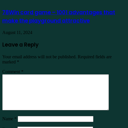
78Win card game – 1001 advantages that
make the playground attractive
August 11, 2024
Leave a Reply
Your email address will not be published.
Required fields are
marked
*
Comment
*
Name
*