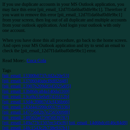
If you use duplicate accounts in your MS Outlook application, you
may face this error [pii_email_12d7f1da6baf0dfe9bc1]. Therefore if
you want to remove this error [pii_email_12d7f1da6baf0dfe9bc1]
from your screen, then log out of all duplicate and multiple accounts
from your outlook application. And login your outlook with only
one account.
When you have done this all procedure, go back to the home screen.
And open your MS Outlook application and try to send an email to
check the [pii_email_12d7f1da6baf0dfe9bc1] error.
Read More:-
Coca Cola
Tags
[pii_email_13300b0737cfd2a20e53]
[pii_email_13706040abcf8dff2d48]
[pii_email_13907b209dd345025d05]
[pii_email_13b868ca84a140da1169]
[pii_email_13ca9a53e0a97416112b]
[pii_email_13d4c39867d3cf436b66]
[pii_email_143d441990c0017f9336]
[pii_email_14775682b7e2565009f8]
[pii_email_148502ad759f50f39787]
[pii_email_149a77fc1507ee345cf6]
[pii_email_14d6bdcd146c84d8]
[pii_email_14fc1543c2b738e937b1]