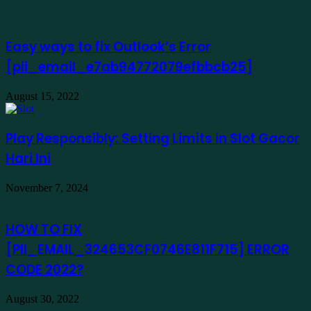
Easy ways to fix Outlook’s Error
[pii_email_e7ab94772079efbbcb25]
August 15, 2022
Play Responsibly: Setting Limits in Slot Gacor
Hari Ini
November 7, 2024
HOW TO FIX
[PII_EMAIL_324653CF0746E811F715] ERROR
CODE 2022?
August 30, 2022