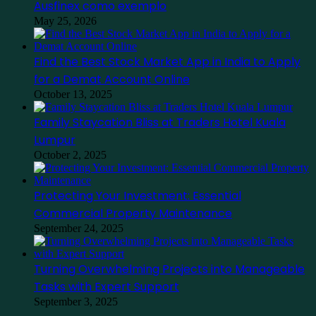
Ausfinex como exemplo
May 25, 2026
Find the Best Stock Market App in India to Apply
for a Demat Account Online
October 13, 2025
Family Staycation Bliss at Traders Hotel Kuala
Lumpur
October 2, 2025
Protecting Your Investment: Essential
Commercial Property Maintenance
September 24, 2025
Turning Overwhelming Projects into Manageable
Tasks with Expert Support
September 3, 2025