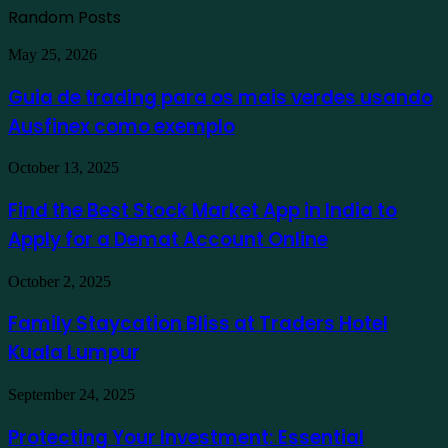
Random Posts
Guia
May 25, 2026
de
trading
Guia de trading para os mais verdes usando
para
Ausfinex como exemplo
os
mais
verdes
Find
October 13, 2025
usando
the
Ausfinex
Best
Find the Best Stock Market App in India to
como
Stock
exemplo
Apply for a Demat Account Online
Market
App
in
Family
October 2, 2025
India
Staycation
to
Bliss
Family Staycation Bliss at Traders Hotel
Apply
at
for
Kuala Lumpur
Traders
a
Hotel
Demat
Kuala
Protecting
September 24, 2025
Account
Lumpur
Your
Online
Investment:
Protecting Your Investment: Essential
Essential