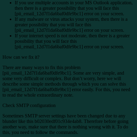
If you use multiple accounts in your MS Outlook application,
then there is a greater possibility that you will face this
[pii_email_12d7f1da6baf0dfe9bc1] error on your screen.
If any malware or virus attacks your system, then there is a
greater possibility that you will face this
[pii_email_12d7f1da6baf0dfe9bc1] error on your screen.
If your internet speed is not moderate, then there is a greater
possibility that you will face this
[pii_email_12d7f1da6baf0dfe9bc1] error on your screen.
How can we fix it?
There are many ways to fix this problem
[pii_email_12d7f1da6baf0dfe9bc1]. Some are very simple, and
some very difficult or complex. But don’t worry, here we will
describe some simple methods through which you can solve this
[pii_email_12d7f1da6baf0dfe9bc1] error easily. For this, you need
to read the whole extraordinary note.
Check SMTP configuration
Sometimes SMTP server settings have been changed due to any
blunder like this b02030edf01c934e4ab8. Therefore before going
another way, make sure that there is nothing wrong with it. To do
this, you need to follow the commands.