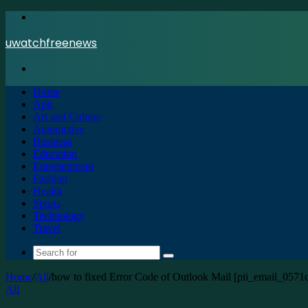
Menu
uwatchfreenews
Search
for
Home
Apk
Art and Culture
Automotive
Business
Education
Entertainment
Fashion
Health
Sports
Technology
Travel
Search
for
Home
/
All
/
how to fixed Error Code of Outlook Mail [pii_email_057
All