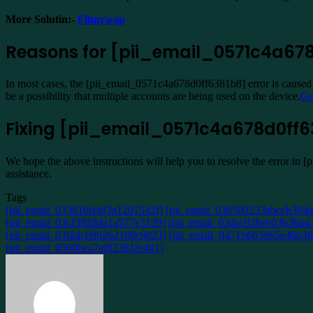
More Solutin:-
Filmywap
Reasons for [pii_email_0571c4a678
In most cases, the [pii_email_0571c4a678d0ff6381b8] error is caused b
be a possibility that multiple accounts are being used on the device.
Gu
Fixing [pii_email_0571c4a678d0ff63
We hope the above instructions will help you to resolve the error in 
assistance.
Tags
[pii_email_033816febf3a1201542f]
[pii_email_036509233abccb394a
[pii_email_03cf392dda1a577e3139]
[pii_email_03dac92bee03b36a43
[pii_email_03fadcb90262189c9d23]
[pii_email_0471b6b3965e46b38
[pii_email_0500bea7a0f2381fe401]