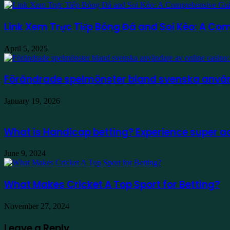
Link Xem Trực Tiếp Bóng Đá and Soi Kèo: A Com
April 5, 2025
Förändrade spelmönster bland svenska använd
January 19, 2026
What is Handicap betting? Experience super a
June 9, 2024
What Makes Cricket A Top Sport for Betting?
November 27, 2024
Leave a Reply