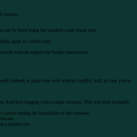
d cookies.
or can be fixed using the windows auto repair tool.
ling again as a fresh copy.
osoft outlook support for further instructions.
t Outlook to paint very well without conflict. Still, in case you’re
esent. And then logging with a single account. This will most probably
s caused during the installation of the software
oftware.
ng a pirated one.