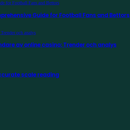
prehensive Guide for Football Fans and Bettors
are av online casino: Trender och analys
ccurate scale reading