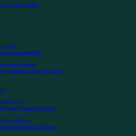
or Code In 2022
inex como exemplo
for a Demat Account Online
pur
l Property Maintenance
asks with Expert Support