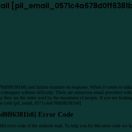
 Mail [pii_email_0571c4a678d0ff6381
0ff6381b8] and further examine its response. When it comes to talking 
ur colleagues without difficulty. There are numerous email providers w
s why they are the miles used by the maximum of people. If you are look
error code [pii_email_0571c4a678d0ff6381b8]
8d0ff6381b8] Error Code
] error code of the outlook mail. To help you fix this error code we h