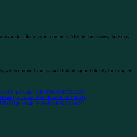
 software installed on your computer. Also, in some cases, there may
ists, we recommend you contact Outlook support directly for complete
e1493]
[pii_email_03bb558de58fa7291c28]
840ae8]
[pii_email_03e7dbbd94c2df2f48b1]
19519]
[pii_email_04b8a82e489233ceac97]