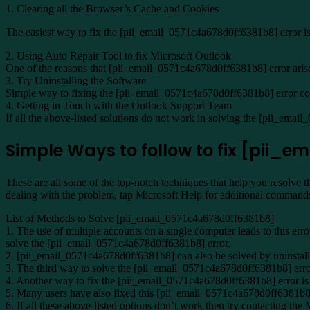
1. Clearing all the Browser’s Cache and Cookies
The easiest way to fix the [pii_email_0571c4a678d0ff6381b8] error is 
2. Using Auto Repair Tool to fix Microsoft Outlook
One of the reasons that [pii_email_0571c4a678d0ff6381b8] error arises 
3. Try Uninstalling the Software
Simple way to fixing the [pii_email_0571c4a678d0ff6381b8] error code 
4. Getting in Touch with the Outlook Support Team
If all the above-listed solutions do not work in solving the [pii_emai
Simple Ways to follow to fix [pii_
These are all some of the top-notch techniques that help you resolve 
dealing with the problem, tap Microsoft Help for additional command
List of Methods to Solve [pii_email_0571c4a678d0ff6381b8]
1. The use of multiple accounts on a single computer leads to this erro
solve the [pii_email_0571c4a678d0ff6381b8] error.
2. [pii_email_0571c4a678d0ff6381b8] can also be solved by uninstalling
3. The third way to solve the [pii_email_0571c4a678d0ff6381b8] error
4. Another way to fix the [pii_email_0571c4a678d0ff6381b8] error is t
5. Many users have also fixed this [pii_email_0571c4a678d0ff6381b8] 
6. If all these above-listed options don’t work then try contacting the 