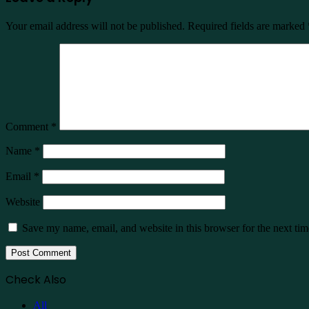
Your email address will not be published.
Required fields are marked
Comment
*
Name
*
Email
*
Website
Save my name, email, and website in this browser for the next ti
Check Also
Close
All