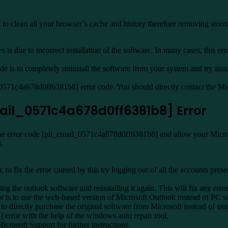
to clean all your browser’s cache and history therefore removing store
is due to incorrect installation of the software. In many cases, this err
is to completely uninstall the software from your system and try instal
l_0571c4a678d0ff6381b8] error code. You should directly contact the Micr
email_0571c4a678d0ff6381b8] Error
the error code [pii_email_0571c4a678d0ff6381b8] and allow your Microsof
s.
r, to fix the error caused by this try logging out of all the accounts pr
 the outlook software and reinstalling it again. This will fix any error
 is to use the web-based version of Microsoft Outlook instead of PC s
o directly purchase the original software from Microsoft instead of usi
error with the help of the windows auto repair tool.
Microsoft Support for further instructions.