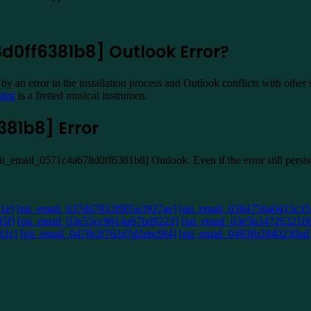
d0ff6381b8] Outlook Error?
y an error in the installation process and Outlook conflicts with other
itar
is a fretted musical instrumen.
81b8] Error
[pii_email_0571c4a678d0ff6381b8] Outlook. Even if the error still pers
1e]
[pii_email_037d07812f905a3927ae]
[pii_email_0384756a0415c35
5f]
[pii_email_03e55cc9614a67bd9222]
[pii_email_03e5b347263210
f2c]
[pii_email_047fb3f762d7d2ebc9f4]
[pii_email_0493fb2840230ad