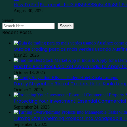
How To Fix [Pii_email_5e13d6856888c8e49c89] Err
August 30, 2022
Search
Search
Recent Posts
Guia de trading para os mais verdes usando Ausf
May 25, 2026
Find the Best Stock Market App in India to Apply 
October 13, 2025
Family Staycation Bliss at Traders Hotel Kuala Lum
October 2, 2025
Protecting Your Investment: Essential Commercia
September 24, 2025
Turning Overwhelming Projects into Manageable T
September 3, 2025