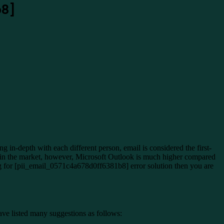
b8]
in-depth with each different person, email is considered the first-
ithin the market, however, Microsoft Outlook is much higher compared
ing for [pii_email_0571c4a678d0ff6381b8] error solution then you are
ave listed many suggestions as follows: