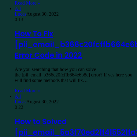
Read More »
All
Lucas
August 30, 2022
0
13
How To Fix
[pii_email_b366c20fcffb664e6
Error Code in 2022
Are you searching that how you can solve
the [pii_email_b366c20fcffb664e6b8c] error? If yes here you
will find some methods that will fix…
Read More »
All
Lucas
August 30, 2022
0
22
How to Solved
[pii_email_5a3f70ed21f415521fa