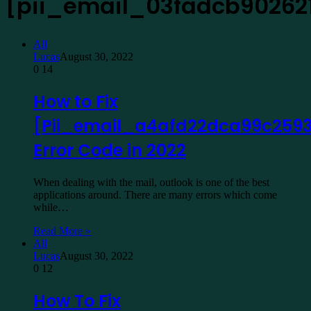
[pii_email_03fadcb90262
All
Lucas
August 30, 2022
0
14
How to Fix
[Pii_email_a4afd22dca99c2593
Error Code in 2022
When dealing with the mail, outlook is one of the best
applications around. There are many errors which come
while…
Read More »
All
Lucas
August 30, 2022
0
12
How To Fix