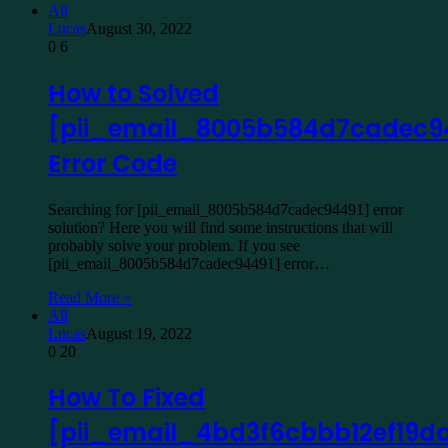
All
Lucas
August 30, 2022
0
6
How to Solved
[pii_email_8005b584d7cadec9
Error Code
Searching for [pii_email_8005b584d7cadec94491] error
solution? Here you will find some instructions that will
probably solve your problem. If you see
[pii_email_8005b584d7cadec94491] error…
Read More »
All
Lucas
August 19, 2022
0
20
How To Fixed
[pii_email_4bd3f6cbbb12ef19d