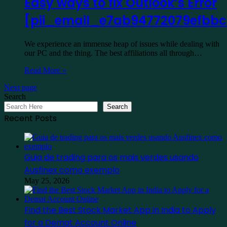
Easy ways to fix Outlook’s Error
[pii_email_e7ab94772079efbb
We experience an immense heap of issues while dealing with
our PC and the thing. The best affiliations all through…
Read More »
Next page
Search
Search
Recent Posts
Guia de trading para os mais verdes usando
Ausfinex como exemplo
May 25, 2026
Find the Best Stock Market App in India to Apply
for a Demat Account Online