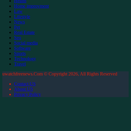
Health
Home improvment
Law
Lifestyle
News
Pet
Real Estate
Seo
Social media
Software
Sports
Technology
Travel
uwatchfreenews.Com © Copyright 2026, All Rights Reserved
Contact US
About US
Privacy Policy
Back
to
top
button