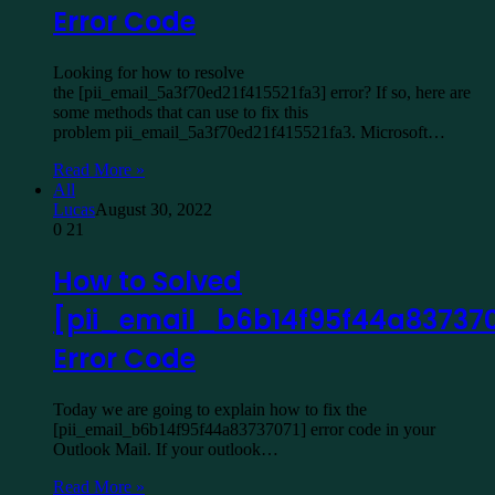
Error Code
Looking for how to resolve
the [pii_email_5a3f70ed21f415521fa3] error? If so, here are
some methods that can use to fix this
problem pii_email_5a3f70ed21f415521fa3. Microsoft…
Read More »
All
Lucas
August 30, 2022
0
21
How to Solved
[pii_email_b6b14f95f44a837370
Error Code
Today we are going to explain how to fix the
[pii_email_b6b14f95f44a83737071] error code in your
Outlook Mail. If your outlook…
Read More »