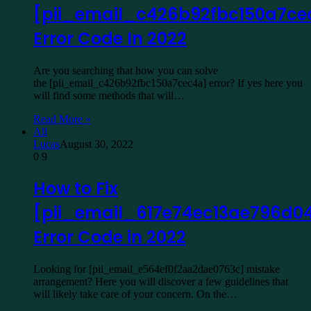
[pii_email_c426b92fbc150a7ce
Error Code In 2022
Are you searching that how you can solve
the [pii_email_c426b92fbc150a7cec4a] error? If yes here you
will find some methods that will…
Read More »
All
Lucas
August 30, 2022
0
9
How to Fix
[pii_email_617e74ec13ae796d0
Error Code in 2022
Looking for [pii_email_e564ef0f2aa2dae0763c] mistake
arrangement? Here you will discover a few guidelines that
will likely take care of your concern. On the…