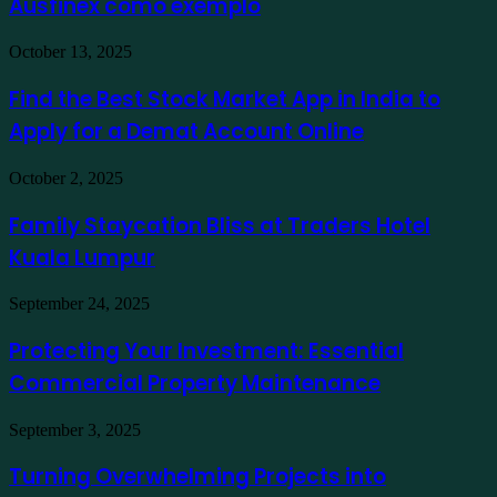
Ausfinex como exemplo
os
mais
verdes
Find
October 13, 2025
usando
the
Ausfinex
Best
Find the Best Stock Market App in India to
como
Stock
exemplo
Apply for a Demat Account Online
Market
App
in
Family
October 2, 2025
India
Staycation
to
Bliss
Family Staycation Bliss at Traders Hotel
Apply
at
for
Kuala Lumpur
Traders
a
Hotel
Demat
Kuala
Protecting
September 24, 2025
Account
Lumpur
Your
Online
Investment:
Protecting Your Investment: Essential
Essential
Commercial Property Maintenance
Commercial
Property
Maintenance
Turning
September 3, 2025
Overwhelming
Projects
Turning Overwhelming Projects into
into