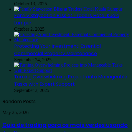
October 13, 2025
Family Staycation Bliss at Traders Hotel Kuala
Lumpur
October 2, 2025
Protecting Your Investment: Essential
Commercial Property Maintenance
September 24, 2025
Turning Overwhelming Projects into Manageable
Tasks with Expert Support
September 3, 2025
Random Posts
Guia
May 25, 2026
de
trading
Guia de trading para os mais verdes usando
para