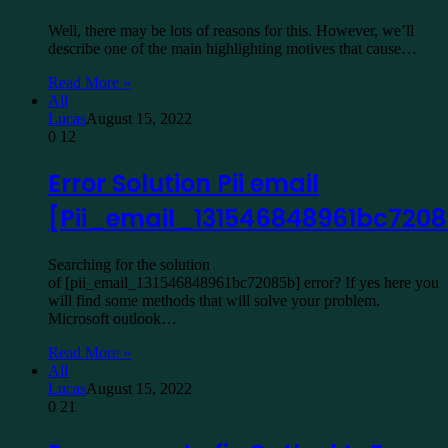
Well, there may be lots of reasons for this. However, we’ll
describe one of the main highlighting motives that cause…
Read More »
All
Lucas
August 15, 2022
0
12
Error Solution Pii email
[Pii_email_131546848961bc720
Searching for the solution
of [pii_email_131546848961bc72085b] error? If yes here you
will find some methods that will solve your problem.
Microsoft outlook…
Read More »
All
Lucas
August 15, 2022
0
21