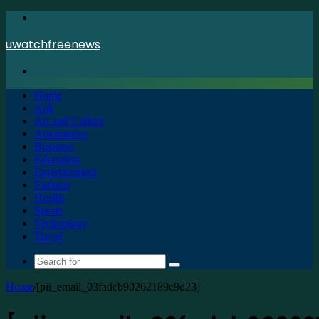
Menu
uwatchfreenews
Search
for
Home
Apk
Art and Culture
Automotive
Business
Education
Entertainment
Fashion
Health
Sports
Technology
Travel
Search
for
Home
/
[pii_email_03fadcb90262189c9d23]