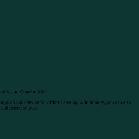
potify, and Amazon Music.
ngs on your device for offline listening. Additionally, you can also
m authorized sources.