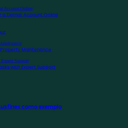
for a Demat Account Online
pur
l Property Maintenance
asks with Expert Support
 Ausfinex como exemplo