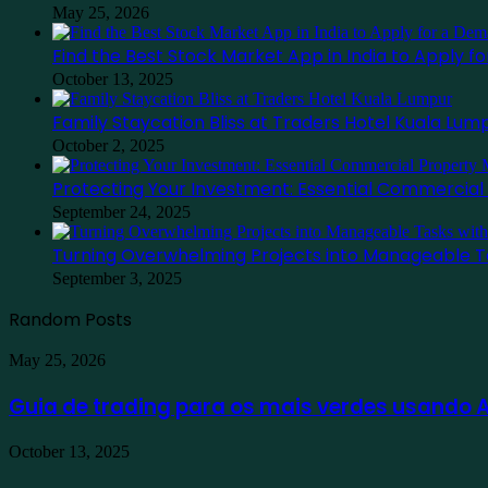
May 25, 2026
Find the Best Stock Market App in India to Apply 
October 13, 2025
Family Staycation Bliss at Traders Hotel Kuala Lum
October 2, 2025
Protecting Your Investment: Essential Commercia
September 24, 2025
Turning Overwhelming Projects into Manageable T
September 3, 2025
Random Posts
Guia
May 25, 2026
de
trading
Guia de trading para os mais verdes usando
para
os
Find
October 13, 2025
mais
the
verdes