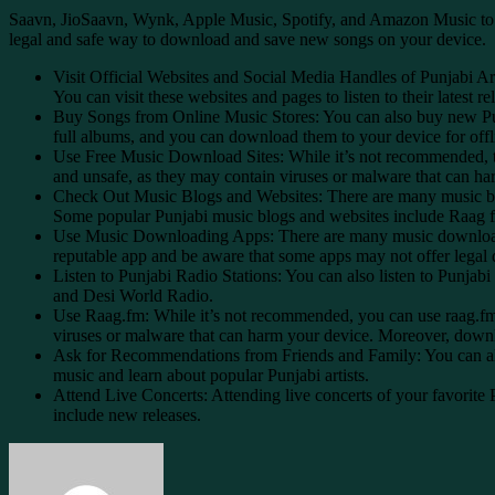
Saavn, JioSaavn, Wynk, Apple Music, Spotify, and Amazon Music to dow
legal and safe way to download and save new songs on your device.
Visit Official Websites and Social Media Handles of Punjabi Art
You can visit these websites and pages to listen to their latest
Buy Songs from Online Music Stores: You can also buy new Pun
full albums, and you can download them to your device for offli
Use Free Music Download Sites: While it’s not recommended, th
and unsafe, as they may contain viruses or malware that can harm
Check Out Music Blogs and Websites: There are many music blogs
Some popular Punjabi music blogs and websites include Raag
Use Music Downloading Apps: There are many music downloading
reputable app and be aware that some apps may not offer legal
Listen to Punjabi Radio Stations: You can also listen to Punjab
and Desi World Radio.
Use Raag.fm: While it’s not recommended, you can use raag.f
viruses or malware that can harm your device. Moreover, downloa
Ask for Recommendations from Friends and Family: You can als
music and learn about popular Punjabi artists.
Attend Live Concerts: Attending live concerts of your favorite 
include new releases.