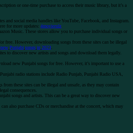
tion or one-time purchase to access their music library, but it’s a
bsites and social media handles like YouTube, Facebook, and Instagram.
here for more updates:
4movierulz
azon Music. These stores allow you to purchase individual songs or
r free. However, downloading songs from these sites can be illegal
new
Punjabi
songs
in
2023
.
tes to discover new artists and songs and download them legally.
oad new Punjabi songs for free. However, it’s important to use a
ar Punjabi radio stations include Radio Punjab, Punjabi Radio USA,
 from these sites can be illegal and unsafe, as they may contain
 legal consequences.
bi songs and artists. This can be a great way to discover new
You can also purchase CDs or merchandise at the concert, which may