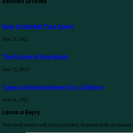
Related Articles
How to Market Your Event
June 11, 2022
The Future of Rap Music
June 15, 2022
Types of Entertainment for Children
June 11, 2022
Leave a Reply
Your email address will not be published.
Required fields are marked