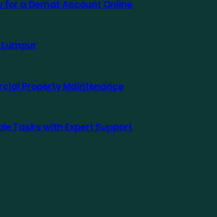
ly for a Demat Account Online
a Lumpur
rcial Property Maintenance
le Tasks with Expert Support