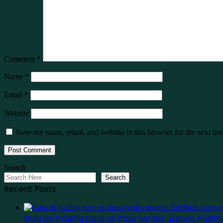
Comment
*
Name
*
Email
*
Website
Save my name, email, and website in this browser for the next ti
Search
Search
Recent Posts
Guia de trading para os mais verdes usando Ausf