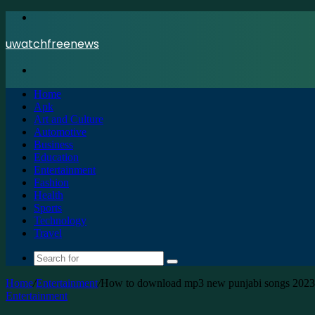
Menu
uwatchfreenews
Search
for
Home
Apk
Art and Culture
Automotive
Business
Education
Entertainment
Fashion
Health
Sports
Technology
Travel
Search
for
Home
/
Entertainment
/
How to download mp3 new punjabi songs 2023
Entertainment