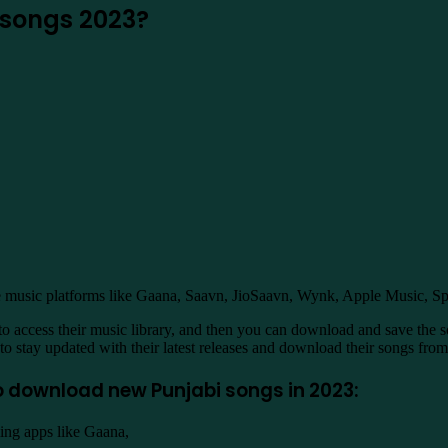
songs 2023?
e music platforms like Gaana, Saavn, JioSaavn, Wynk, Apple Music, S
to access their music library, and then you can download and save the so
 to stay updated with their latest releases and download their songs fro
o download new Punjabi songs in 2023:
ing apps like Gaana,