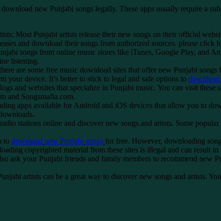
nload new Punjabi songs legally. These apps usually require a subscrip
ists: Most Punjabi artists release their new songs on their official we
 releases and download their songs from authorized sources.
please click 
jabi songs from online music stores like iTunes, Google Play, and Am
ne listening.
ere are some free music download sites that offer new Punjabi songs fo
 your device. It’s better to stick to legal and safe options to
download
 and websites that specialize in Punjabi music. You can visit these si
 fm and Songsmafia.com.
 apps available for Android and iOS devices that allow you to downl
 downloads.
i radio stations online and discover new songs and artists. Some popul
m to
download
new
Punjabi
songs
for free. However, downloading songs
ding copyrighted material from these sites is illegal and can result in
o ask your Punjabi friends and family members to recommend new Punja
Punjabi artists can be a great way to discover new songs and artists. 