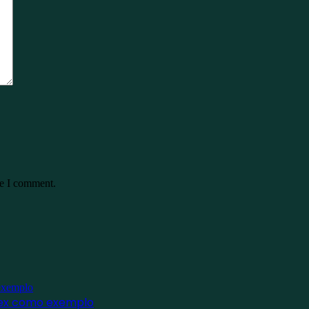
me I comment.
inex como exemplo