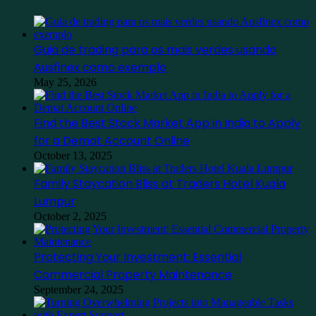
Guia de trading para os mais verdes usando
Ausfinex como exemplo
May 25, 2026
Find the Best Stock Market App in India to Apply
for a Demat Account Online
October 13, 2025
Family Staycation Bliss at Traders Hotel Kuala
Lumpur
October 2, 2025
Protecting Your Investment: Essential
Commercial Property Maintenance
September 24, 2025