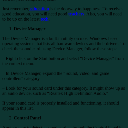
Just remember,
education
is the doorway to happiness. To receive a
good education, you will need good
teachers
. Also, you will need
to be up on the latest
tech
.
Device Manager
The Device Manager is a built-in utility on most Windows-based
operating systems that lists all hardware devices and their drivers. To
check the sound card using Device Manager, follow these steps:
– Right-click on the Start button and select “Device Manager” from
the context menu.
– In Device Manager, expand the “Sound, video, and game
controllers” category.
– Look for your sound card under this category. It might show up as
an audio device, such as “Realtek High Definition Audio.”
If your sound card is properly installed and functioning, it should
appear in this list.
Control Panel
Another way to detect a sound card is through the Control Panel in