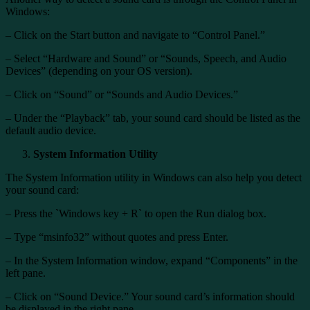
Windows:
– Click on the Start button and navigate to “Control Panel.”
– Select “Hardware and Sound” or “Sounds, Speech, and Audio
Devices” (depending on your OS version).
– Click on “Sound” or “Sounds and Audio Devices.”
– Under the “Playback” tab, your sound card should be listed as the
default audio device.
System Information Utility
The System Information utility in Windows can also help you detect
your sound card:
– Press the `Windows key + R` to open the Run dialog box.
– Type “msinfo32” without quotes and press Enter.
– In the System Information window, expand “Components” in the
left pane.
– Click on “Sound Device.” Your sound card’s information should
be displayed in the right pane.