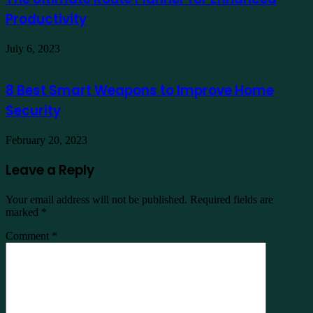
Productivity
July 6, 2023
8 Best Smart Weapons to Improve Home
Security
February 20, 2023
Leave a Reply
Your email address will not be published.
Required fields are
marked
*
Comment
*