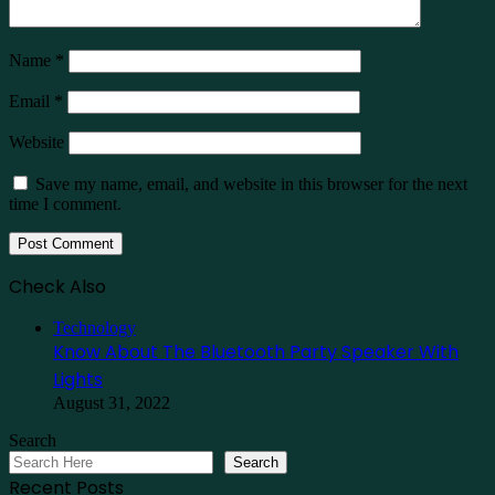
Name
*
Email
*
Website
Save my name, email, and website in this browser for the next
time I comment.
Check Also
Close
Technology
Know About The Bluetooth Party Speaker With
Lights
August 31, 2022
Search
Search
Recent Posts