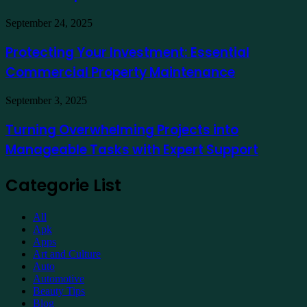
a
Hotel
Demat
Kuala
Protecting
September 24, 2025
Account
Lumpur
Your
Online
Investment:
Protecting Your Investment: Essential
Essential
Commercial Property Maintenance
Commercial
Property
Maintenance
Turning
September 3, 2025
Overwhelming
Projects
Turning Overwhelming Projects into
into
Manageable Tasks with Expert Support
Manageable
Tasks
with
Categorie List
Expert
Support
All
Apk
Apps
Art and Culture
Auto
Automotive
Beauty Tips
Blog