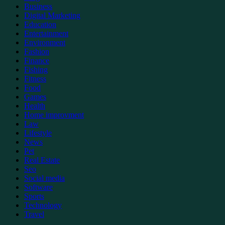
Business
Digital Marketing
Education
Entertainment
Environment
Fashion
Finance
Fishing
Fitness
Food
Games
Health
Home improvment
Law
Lifestyle
News
Pet
Real Estate
Seo
Social media
Software
Sports
Technology
Travel