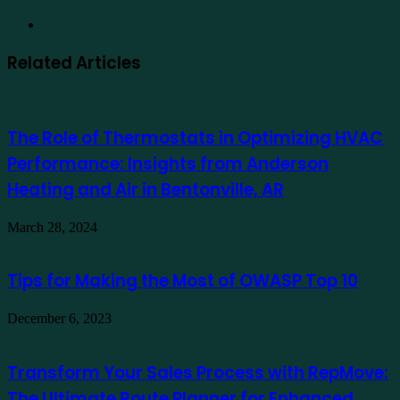
Website
Related Articles
The Role of Thermostats in Optimizing HVAC
Performance: Insights from Anderson
Heating and Air in Bentonville, AR
March 28, 2024
Tips for Making the Most of OWASP Top 10
December 6, 2023
Transform Your Sales Process with RepMove:
The Ultimate Route Planner for Enhanced