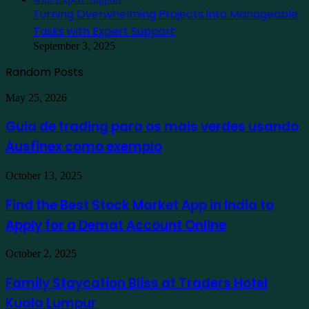
Turning Overwhelming Projects into Manageable
Tasks with Expert Support
September 3, 2025
Random Posts
Guia
May 25, 2026
de
trading
Guia de trading para os mais verdes usando
para
Ausfinex como exemplo
os
mais
verdes
Find
October 13, 2025
usando
the
Ausfinex
Best
Find the Best Stock Market App in India to
como
Stock
exemplo
Apply for a Demat Account Online
Market
App
in
Family
October 2, 2025
India
Staycation
to
Bliss
Family Staycation Bliss at Traders Hotel
Apply
at
for
Kuala Lumpur
Traders