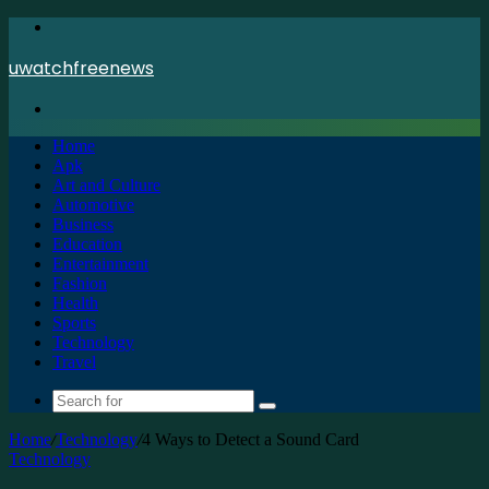
Menu
uwatchfreenews
Search
for
Home
Apk
Art and Culture
Automotive
Business
Education
Entertainment
Fashion
Health
Sports
Technology
Travel
Search
for
Home
/
Technology
/
4 Ways to Detect a Sound Card
Technology