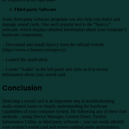
Third-party Software
Some third-party software programs can also help you detect and
manage sound cards. One such popular tool is the “Speccy”
software, which displays detailed information about your computer’s
hardware components.
– Download and install Speccy from the official website
(https://www.ccleaner.com/speccy).
– Launch the application.
– Locate “Audio” in the left panel and click on it to reveal
information about your sound card.
Conclusion
Detecting a sound card is an important step in troubleshooting
audio-related issues or simply understanding the hardware
capabilities of your computer system. By following any of these four
methods – using Device Manager, Control Panel, System
Information Utility, or third-party software – you can easily identify
your system’s sound card and ensure optimal audio performance.