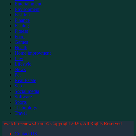
Entertainment
Environment
Fashion
Finance
Fishing
Fitness
Food
Games
Health
Home improvment
Law
Lifestyle
News
Pet
Real Estate
Seo
Social media
Software
Sports
Technology
Travel
uwatchfreenews.Com © Copyright 2026, All Rights Reserved
Contact US