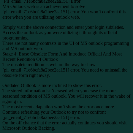
[Pii_email_71e6bcfa8a2bee2aa151] Error
MS Outlook web is an achievement to solve
[pii_email_71e6bcfa8a2bee2aa151] error. You won’t confront this
error when you are utilizing outlook web.
Simply visit the above connection and enter your login subtleties.
Access the outlook as you were utilizing it through its official
programming.
There are not many contrasts in the UI of MS outlook programming
and MS outlook web.
Stage 4: Erase Obsolete Form And Introduce Official And Most
Recent Rendition Of Outlook
The obsolete rendition is well on the way to show
[pii_email_71e6bcfa8a2bee2aa151] error. You need to uninstall the
obsolete form right away.
Outdated Outlook is more inclined to show this error.
The stored information isn’t erased when you erase the more
seasoned rendition of MS outlook. You will recover it in the wake of
signing in.
The most recent adaptation won’t show the error once more.
Continue refreshing your Outlook to try not to confront
[pii_email_71e6bcfa8a2bee2aa151] error.
On the off chance that the error actually continues you should visit
Microsoft Outlook Backing.