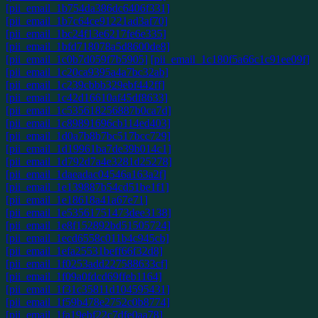
[pii_email_1b754da386dc6406f331]
[pii_email_1b7c64ce91221ad3af70]
[pii_email_1bc24f13e6217fe6e335]
[pii_email_1bfd718078a5d8600de8]
[pii_email_1c0b7d059f7b5905]
[pii_email_1c180f5a66c1c91ee09f]
[pii_email_1c20ca9395a4a7bc32ab]
[pii_email_1c239cbbb329ebf442ff]
[pii_email_1c42d16610af45df8633]
[pii_email_1c535618256887b0ca7d]
[pii_email_1c89891696cb114ed403]
[pii_email_1d0a7b8b7bc517bcc729]
[pii_email_1d19961ba7de39b014c1]
[pii_email_1d792d7a4e3281d25278]
[pii_email_1daeadac04546a163a2f]
[pii_email_1e139887b54cd51be1f1]
[pii_email_1e18618a41a67e71]
[pii_email_1e53561751473dee3138]
[pii_email_1e8f152892bd51505724]
[pii_email_1ecd6558c011b4c945cb]
[pii_email_1efa25531beff66f32d8]
[pii_email_1f0253add227588633cf]
[pii_email_1f09a0fdcd69ffeb1164]
[pii_email_1f31c35811d104595431]
[pii_email_1f59b478e2752c0b8774]
[pii_email_1fa19ebf22c7dfe0aa78]