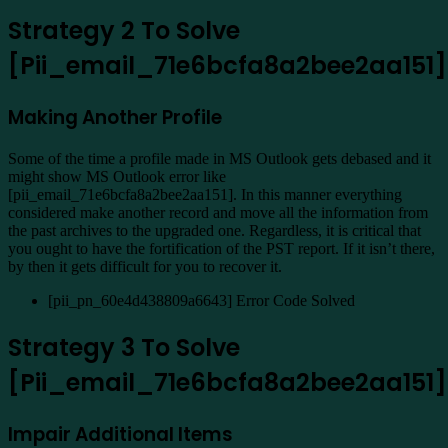
Strategy 2 To Solve
[Pii_email_71e6bcfa8a2bee2aa151]
Making Another Profile
Some of the time a profile made in MS Outlook gets debased and it
might show MS Outlook error like
[pii_email_71e6bcfa8a2bee2aa151]. In this manner everything
considered make another record and move all the information from
the past archives to the upgraded one. Regardless, it is critical that
you ought to have the fortification of the PST report. If it isn’t there,
by then it gets difficult for you to recover it.
[pii_pn_60e4d438809a6643] Error Code Solved
Strategy 3 To Solve
[Pii_email_71e6bcfa8a2bee2aa151]
Impair Additional Items