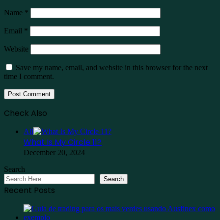
Name
*
Email
*
Website
Save my name, email, and website in this browser for the next
time I comment.
Check Also
Close
All
What Is My Circle 11?
December 20, 2024
Search
Search
Recent Posts