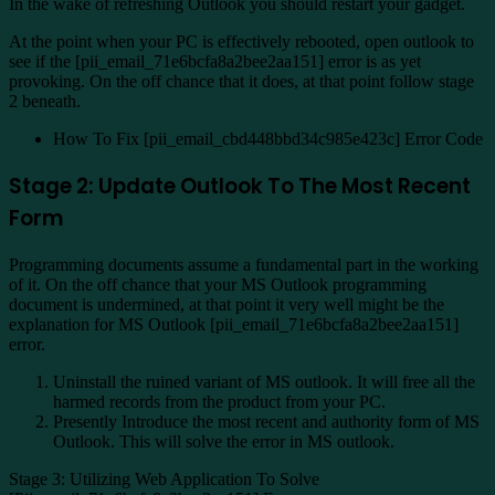
In the wake of refreshing Outlook you should restart your gadget.
At the point when your PC is effectively rebooted, open outlook to
see if the [pii_email_71e6bcfa8a2bee2aa151] error is as yet
provoking. On the off chance that it does, at that point follow stage
2 beneath.
How To Fix [pii_email_cbd448bbd34c985e423c] Error Code
Stage 2: Update Outlook To The Most Recent
Form
Programming documents assume a fundamental part in the working
of it. On the off chance that your MS Outlook programming
document is undermined, at that point it very well might be the
explanation for MS Outlook [pii_email_71e6bcfa8a2bee2aa151]
error.
Uninstall the ruined variant of MS outlook. It will free all the
harmed records from the product from your PC.
Presently Introduce the most recent and authority form of MS
Outlook. This will solve the error in MS outlook.
Stage 3: Utilizing Web Application To Solve