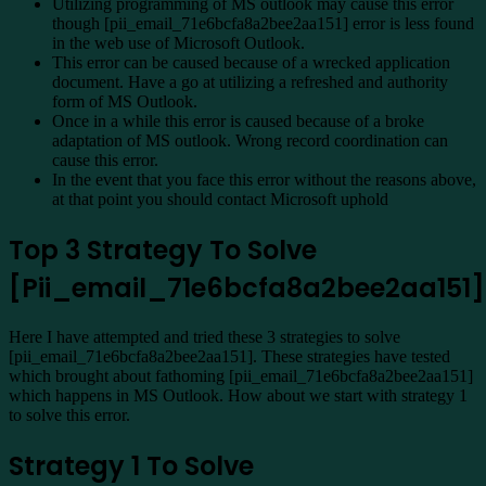
Utilizing programming of MS outlook may cause this error
though [pii_email_71e6bcfa8a2bee2aa151] error is less found
in the web use of Microsoft Outlook.
This error can be caused because of a wrecked application
document. Have a go at utilizing a refreshed and authority
form of MS Outlook.
Once in a while this error is caused because of a broke
adaptation of MS outlook. Wrong record coordination can
cause this error.
In the event that you face this error without the reasons above,
at that point you should contact Microsoft uphold
Top 3 Strategy To Solve
[Pii_email_71e6bcfa8a2bee2aa151]
Here I have attempted and tried these 3 strategies to solve
[pii_email_71e6bcfa8a2bee2aa151]. These strategies have tested
which brought about fathoming [pii_email_71e6bcfa8a2bee2aa151]
which happens in MS Outlook. How about we start with strategy 1
to solve this error.
Strategy 1 To Solve