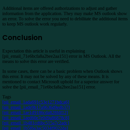
Additional items are offered authorizations to adjust and gather
information from the application. They may make MS outlook show
an error. To solve the error you need to debilitate the additional items
to keep MS outlook work regularly.
Conclusion
Expectation this article is useful in explaining
[pii_email_71e6bcfa8a2bee2aa151] error in MS Outlook. All the
means to solve this error are verified.
In some cases, there can be a basic problem when Outlook shows
this error. It may not be solved by any of these means. It is
mentioned to contact Microsoft uphold for a superior answer for
solve the [pii_email_71e6bcfa8a2bee2aa151] error.
Tags
[pii_email_1ada691c53e1271bdca6]
[pii_email_1ade9b17a9636d9edb37]
[pii_email_1ae1d9186cda828fdf12]
[pii_email_1aed60e7e0d9a86878c8]
[pii_email_1b481cd6bc515a7c2adc]
[pii_email_1b5f6a3ac5034f9022da]