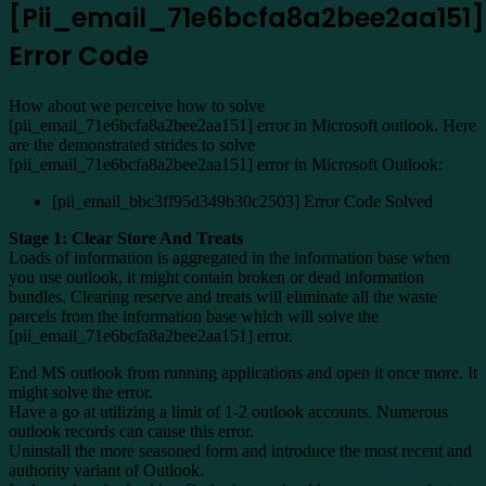
[Pii_email_71e6bcfa8a2bee2aa151]
Error Code
How about we perceive how to solve
[pii_email_71e6bcfa8a2bee2aa151] error in Microsoft outlook. Here
are the demonstrated strides to solve
[pii_email_71e6bcfa8a2bee2aa151] error in Microsoft Outlook:
[pii_email_bbc3ff95d349b30c2503] Error Code Solved
Stage 1: Clear Store And Treats
Loads of information is aggregated in the information base when
you use outlook, it might contain broken or dead information
bundles. Clearing reserve and treats will eliminate all the waste
parcels from the information base which will solve the
[pii_email_71e6bcfa8a2bee2aa151] error.
End MS outlook from running applications and open it once more. It
might solve the error.
Have a go at utilizing a limit of 1-2 outlook accounts. Numerous
outlook records can cause this error.
Uninstall the more seasoned form and introduce the most recent and
authority variant of Outlook.