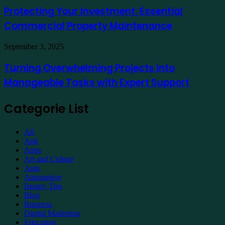
Online
Investment:
Protecting Your Investment: Essential
Essential
Commercial Property Maintenance
Commercial
Property
Maintenance
Turning
September 3, 2025
Overwhelming
Projects
Turning Overwhelming Projects into
into
Manageable Tasks with Expert Support
Manageable
Tasks
with
Categorie List
Expert
Support
All
Apk
Apps
Art and Culture
Auto
Automotive
Beauty Tips
Blog
Business
Digital Marketing
Education