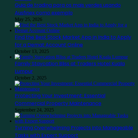
Guia de trading para os mais verdes usando
Ausfinex como exemplo
May 25, 2026
Find the Best Stock Market App in India to Apply
for a Demat Account Online
October 13, 2025
Family Staycation Bliss at Traders Hotel Kuala
Lumpur
October 2, 2025
Protecting Your Investment: Essential
Commercial Property Maintenance
September 24, 2025
Turning Overwhelming Projects into Manageable
Tasks with Expert Support