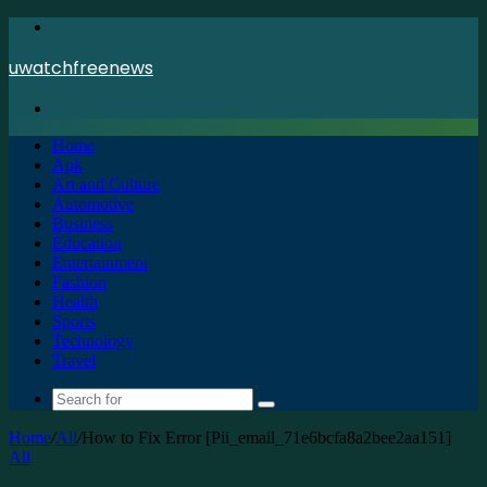
Menu
uwatchfreenews
Search
for
Home
Apk
Art and Culture
Automotive
Business
Education
Entertainment
Fashion
Health
Sports
Technology
Travel
Search
for
Home
/
All
/
How to Fix Error [Pii_email_71e6bcfa8a2bee2aa151]
All