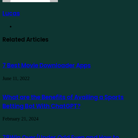
Lucas
Website
Related Articles
7 Best Movie Downloader Apps
June 11, 2022
What are the Benefits of Availing a Sports
Betting Bot With ChatGPT?
February 21, 2024
78Win Over/Under Odd Even and How to