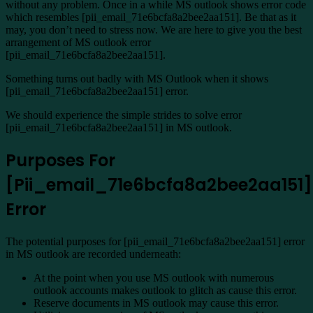
without any problem. Once in a while MS outlook shows error code
which resembles [pii_email_71e6bcfa8a2bee2aa151]. Be that as it
may, you don’t need to stress now. We are here to give you the best
arrangement of MS outlook error
[pii_email_71e6bcfa8a2bee2aa151].
Something turns out badly with MS Outlook when it shows
[pii_email_71e6bcfa8a2bee2aa151] error.
We should experience the simple strides to solve error
[pii_email_71e6bcfa8a2bee2aa151] in MS outlook.
Purposes For
[Pii_email_71e6bcfa8a2bee2aa151]
Error
The potential purposes for [pii_email_71e6bcfa8a2bee2aa151] error
in MS outlook are recorded underneath:
At the point when you use MS outlook with numerous
outlook accounts makes outlook to glitch as cause this error.
Reserve documents in MS outlook may cause this error.