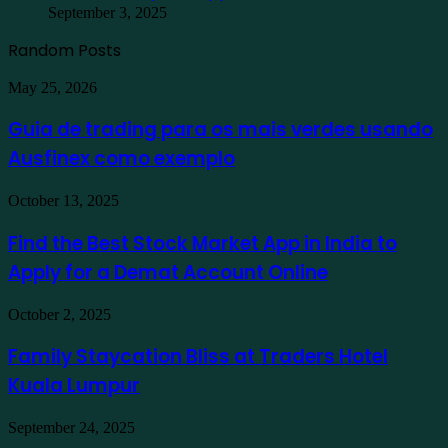
September 3, 2025
Random Posts
Guia
May 25, 2026
de
trading
Guia de trading para os mais verdes usando
para
Ausfinex como exemplo
os
mais
verdes
Find
October 13, 2025
usando
the
Ausfinex
Best
Find the Best Stock Market App in India to
como
Stock
exemplo
Apply for a Demat Account Online
Market
App
in
Family
October 2, 2025
India
Staycation
to
Bliss
Family Staycation Bliss at Traders Hotel
Apply
at
for
Kuala Lumpur
Traders
a
Hotel
Demat
Kuala
Protecting
September 24, 2025
Account
Lumpur
Your