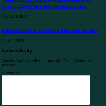
Participate Effectively for Newcomers
August 11, 2024
Enhance Your Skills with Jili Demo Free Play
April 22, 2024
Leave a Reply
Your email address will not be published.
Required fields are
marked
*
Comment
*