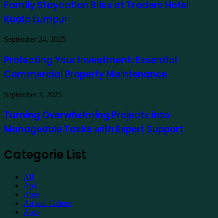
Bliss
Family Staycation Bliss at Traders Hotel
Apply
at
for
Kuala Lumpur
Traders
a
Hotel
Demat
Kuala
Protecting
September 24, 2025
Account
Lumpur
Your
Online
Investment:
Protecting Your Investment: Essential
Essential
Commercial Property Maintenance
Commercial
Property
Maintenance
Turning
September 3, 2025
Overwhelming
Projects
Turning Overwhelming Projects into
into
Manageable Tasks with Expert Support
Manageable
Tasks
with
Categorie List
Expert
Support
All
Apk
Apps
Art and Culture
Auto