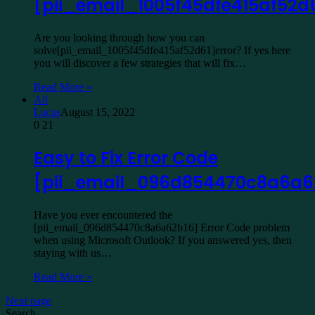
[pii_email_1005f45dfe415af52d
Are you looking through how you can
solve[pii_email_1005f45dfe415af52d61]error? If yes here
you will discover a few strategies that will fix…
Read More »
All
Lucas
August 15, 2022
0
21
Easy to Fix Error Code
[pii_email_096d854470c8a6a6
Have you ever encountered the
[pii_email_096d854470c8a6a62b16] Error Code problem
when using Microsoft Outlook? If you answered yes, then
staying with us…
Read More »
Next page
Search