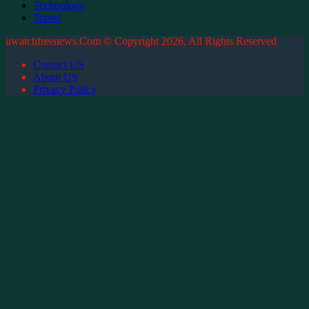
Technology
Travel
uwatchfreenews.Com © Copyright 2026, All Rights Reserved
Contact US
About US
Privacy Policy
Back
to
top
button