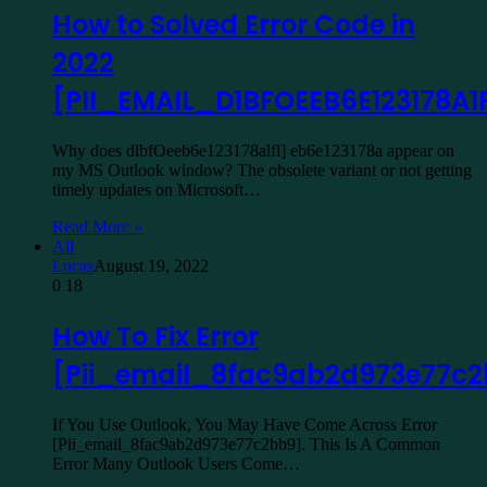
How to Solved Error Code in
2022
[PII_EMAIL_D1BFOEEB6E123178A1F
Why does dlbfOeeb6e123178alfl] eb6e123178a appear on
my MS Outlook window? The obsolete variant or not getting
timely updates on Microsoft…
Read More »
All
Lucas
August 19, 2022
0
18
How To Fix Error
[Pii_email_8fac9ab2d973e77c
If You Use Outlook, You May Have Come Across Error
[Pii_email_8fac9ab2d973e77c2bb9]. This Is A Common
Error Many Outlook Users Come…