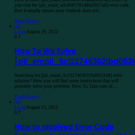
you visit the [pii_email_a0c808578148428f27a8] error code,
then it usually means your Outlook does not…
Read More »
All
Lucas
August 19, 2022
0
7
How To We Solve
[pii_email_5c1227463021bd0531
Searching for [pii_email_5c1227463021bd0531e8] error
solution? Here you will find some instructions that will
probably solve your problem. How To Take care of…
Read More »
All
Lucas
August 15, 2022
0
7
How to resolved Error Code