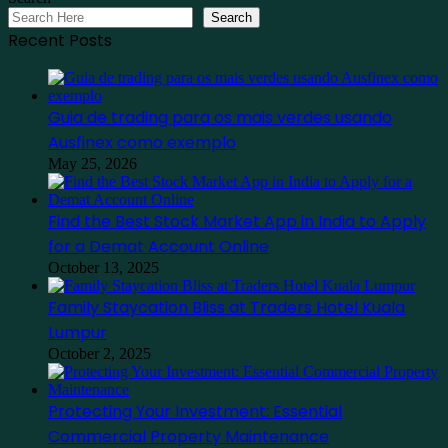
Search
Recent Posts
Guia de trading para os mais verdes usando
Ausfinex como exemplo
May 25, 2026
Find the Best Stock Market App in India to Apply
for a Demat Account Online
October 13, 2025
Family Staycation Bliss at Traders Hotel Kuala
Lumpur
October 2, 2025
Protecting Your Investment: Essential
Commercial Property Maintenance