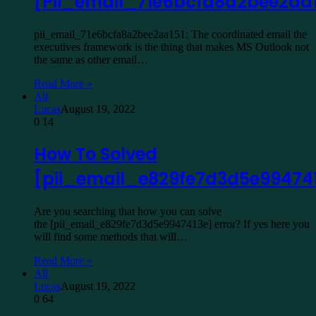
[Pii_email_71e6bcfa8a2bee2aa1
pii_email_71e6bcfa8a2bee2aa151: The coordinated email the
executives framework is the thing that makes MS Outlook not
the same as other email…
Read More »
All
Lucas
August 19, 2022
0
14
How To Solved
[pii_email_e829fe7d3d5e99474
Are you searching that how you can solve
the [pii_email_e829fe7d3d5e9947413e] error? If yes here you
will find some methods that will…
Read More »
All
Lucas
August 19, 2022
0
64