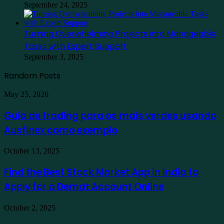
September 24, 2025
Turning Overwhelming Projects into Manageable
Tasks with Expert Support
September 3, 2025
Random Posts
Guia
May 25, 2026
de
trading
Guia de trading para os mais verdes usando
para
Ausfinex como exemplo
os
mais
verdes
Find
October 13, 2025
usando
the
Ausfinex
Best
Find the Best Stock Market App in India to
como
Stock
exemplo
Apply for a Demat Account Online
Market
App
in
Family
October 2, 2025
India
Staycation
to