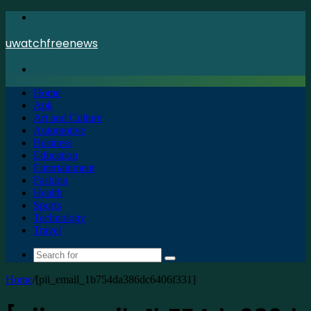
Menu
uwatchfreenews
Search
for
Home
Apk
Art and Culture
Automotive
Business
Education
Entertainment
Fashion
Health
Sports
Technology
Travel
Search
for
Home
/
[pii_email_1b754da386dc6406f331]