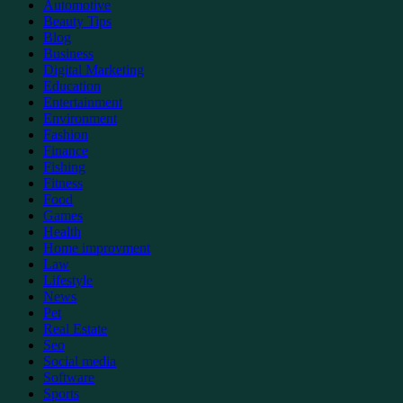
Automotive
Beauty Tips
Blog
Business
Digital Marketing
Education
Entertainment
Environment
Fashion
Finance
Fishing
Fitness
Food
Games
Health
Home improvment
Law
Lifestyle
News
Pet
Real Estate
Seo
Social media
Software
Sports