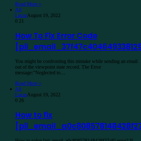
Read More »
All
Lucas
August 19, 2022
0
21
How To Fix Error Code
[pii_email_37f47c40464933812
You might be confronting this mistake while sending an email
out of the viewpoint state record. The Error
message:”Neglected to…
Read More »
All
Lucas
August 19, 2022
0
26
How to fix
[pii_email_a0c808578148428f2
How to solve [pii_email_a0c808578148428f27a8] error? If