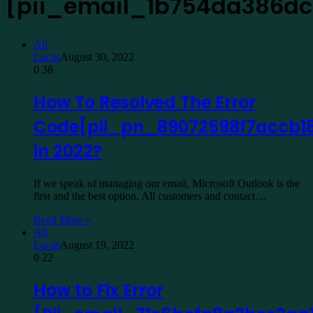
[pii_email_1b754da386dc
All
Lucas
August 30, 2022
0
38
How To Resolved The Error
Code[pii_pn_89072598f7accb1
in 2022?
If we speak of managing our email, Microsoft Outlook is the
first and the best option. All customers and contact…
Read More »
All
Lucas
August 19, 2022
0
22
How to Fix Error