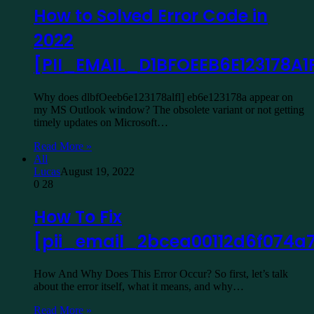
How to Solved Error Code in
2022
[PII_EMAIL_D1BFOEEB6E123178A1F
Why does dlbfOeeb6e123178alfl] eb6e123178a appear on
my MS Outlook window? The obsolete variant or not getting
timely updates on Microsoft…
Read More »
All
Lucas
August 19, 2022
0
28
How To Fix
[pii_email_2bcea00112d6f074a
How And Why Does This Error Occur? So first, let’s talk
about the error itself, what it means, and why…
Read More »