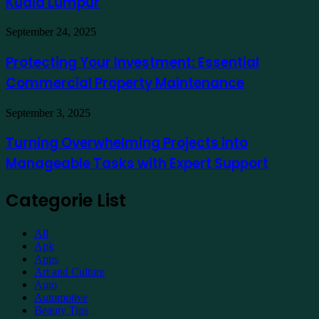
Kuala Lumpur
Traders
a
Hotel
Demat
Kuala
Protecting
September 24, 2025
Account
Lumpur
Your
Online
Investment:
Protecting Your Investment: Essential
Essential
Commercial Property Maintenance
Commercial
Property
Maintenance
Turning
September 3, 2025
Overwhelming
Projects
Turning Overwhelming Projects into
into
Manageable Tasks with Expert Support
Manageable
Tasks
with
Categorie List
Expert
Support
All
Apk
Apps
Art and Culture
Auto
Automotive
Beauty Tips