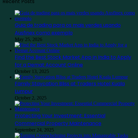
Recent Posts
Guia de trading para os mais verdes usando
Ausfinex como exemplo
May 25, 2026
Find the Best Stock Market App in India to Apply
for a Demat Account Online
October 13, 2025
Family Staycation Bliss at Traders Hotel Kuala
Lumpur
October 2, 2025
Protecting Your Investment: Essential
Commercial Property Maintenance
September 24, 2025