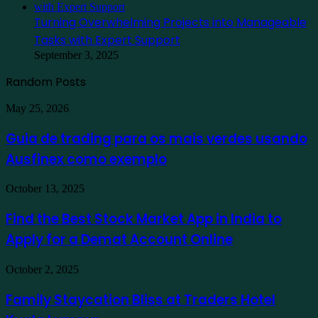
Turning Overwhelming Projects into Manageable
Tasks with Expert Support
September 3, 2025
Random Posts
Guia
May 25, 2026
de
trading
Guia de trading para os mais verdes usando
para
Ausfinex como exemplo
os
mais
verdes
Find
October 13, 2025
usando
the
Ausfinex
Best
Find the Best Stock Market App in India to
como
Stock
exemplo
Apply for a Demat Account Online
Market
App
in
Family
October 2, 2025
India
Staycation
to
Bliss
Family Staycation Bliss at Traders Hotel
Apply
at
for