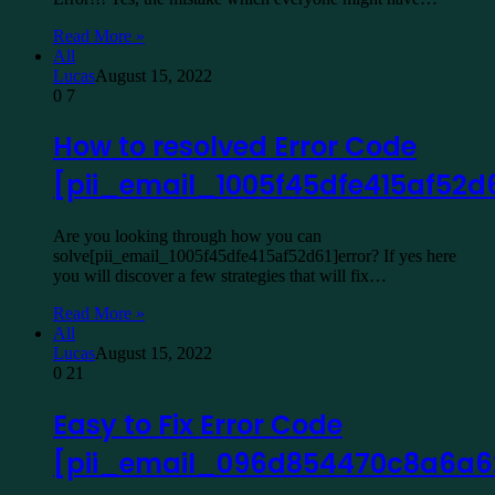
Read More »
All
Lucas
August 15, 2022
0
7
How to resolved Error Code
[pii_email_1005f45dfe415af52d
Are you looking through how you can
solve[pii_email_1005f45dfe415af52d61]error? If yes here
you will discover a few strategies that will fix…
Read More »
All
Lucas
August 15, 2022
0
21
Easy to Fix Error Code
[pii_email_096d854470c8a6a6