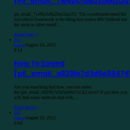
[Pii_email_71e6bcfa8a2bee2aa1
pii_email_71e6bcfa8a2bee2aa151: The coordinated email the
executives framework is the thing that makes MS Outlook not
the same as other email…
Read More »
All
Lucas
August 19, 2022
0
14
How To Solved
[pii_email_e829fe7d3d5e99474
Are you searching that how you can solve
the [pii_email_e829fe7d3d5e9947413e] error? If yes here you
will find some methods that will…
Read More »
All
Lucas
August 19, 2022
0
64