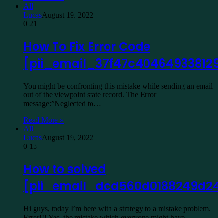
All
Lucas
August 19, 2022
0
21
How To Fix Error Code
[pii_email_37f47c40464933812
You might be confronting this mistake while sending an email
out of the viewpoint state record. The Error
message:”Neglected to…
Read More »
All
Lucas
August 19, 2022
0
13
How to solved
[pii_email_dcd560d0188249d24
Hi guys, today I’m here with a strategy to a mistake problem.
Error!!! Yes, the mistake which everyone might have…