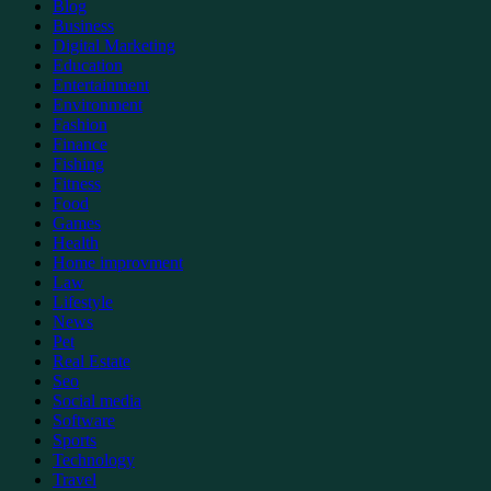
Blog
Business
Digital Marketing
Education
Entertainment
Environment
Fashion
Finance
Fishing
Fitness
Food
Games
Health
Home improvment
Law
Lifestyle
News
Pet
Real Estate
Seo
Social media
Software
Sports
Technology
Travel