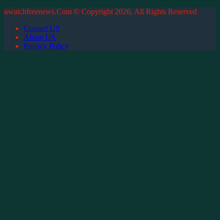
uwatchfreenews.Com © Copyright 2026, All Rights Reserved
Contact US
About US
Privacy Policy
Back
to
top
button