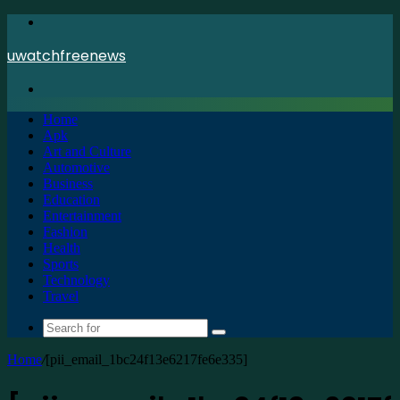
Menu
uwatchfreenews
Search
for
Home
Apk
Art and Culture
Automotive
Business
Education
Entertainment
Fashion
Health
Sports
Technology
Travel
Search
for
Home
/
[pii_email_1bc24f13e6217fe6e335]