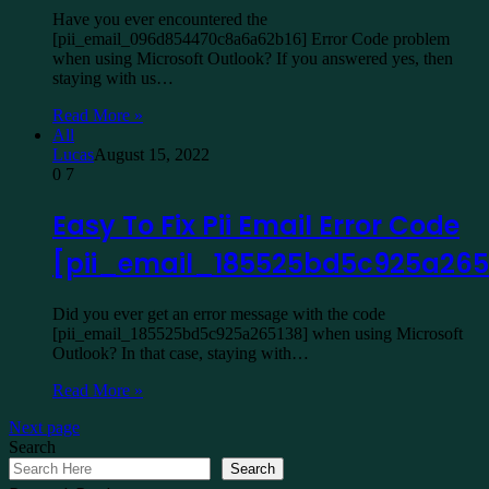
Have you ever encountered the
[pii_email_096d854470c8a6a62b16] Error Code problem
when using Microsoft Outlook? If you answered yes, then
staying with us…
Read More »
All
Lucas
August 15, 2022
0
7
Easy To Fix Pii Email Error Code
[pii_email_185525bd5c925a265
Did you ever get an error message with the code
[pii_email_185525bd5c925a265138] when using Microsoft
Outlook? In that case, staying with…
Read More »
Next page
Search
Search