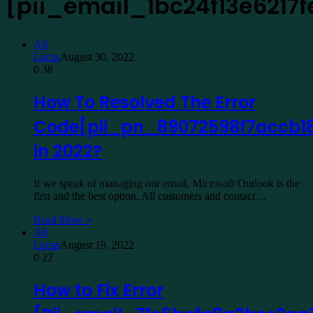
[pii_email_1bc24f13e6217
All
Lucas
August 30, 2022
0
38
How To Resolved The Error
Code[pii_pn_89072598f7accb1
in 2022?
If we speak of managing our email, Microsoft Outlook is the
first and the best option. All customers and contact…
Read More »
All
Lucas
August 19, 2022
0
22
How to Fix Error