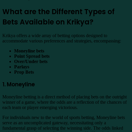
What are the Different Types of
Bets Available on Krikya?
Krikya offers a wide array of betting options designed to
accommodate various preferences and strategies, encompassing:
Moneyline bets
Point Spread bets
Over/Under bets
Parlays
Prop Bets
1. Moneyline
Moneyline betting is a direct method of placing bets on the outright
winner of a game, where the odds are a reflection of the chances of
each team or player emerging victorious.
For individuals new to the world of sports betting, Moneyline bets
serve as an uncomplicated gateway, necessitating only a
fundamental grasp of selecting the winning side. The odds linked