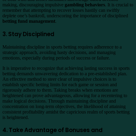
making, discouraging impulsive
gambling behaviors
. It is crucial to
remember that attempting to recover losses hastily can swiftly
deplete one’s bankroll, underscoring the importance of disciplined
betting fund management
.
3. Stay Disciplined
Maintaining discipline in sports betting requires adherence to a
strategic approach, avoiding hasty decisions, and managing
emotions, especially during periods of success or failure.
It is imperative to recognize that achieving lasting success in sports
betting demands unwavering dedication to a pre-established plan.
An effective method to steer clear of impulsive choices is to
establish specific betting limits for each game or session and
rigorously adhere to them. Taking breaks when emotions are
heightened can prove advantageous, allowing for a recentering to
make logical decisions. Through maintaining discipline and
concentration on long-term objectives, the likelihood of attaining
consistent profitability amidst the capricious realm of sports betting
is heightened.
4. Take Advantage of Bonuses and