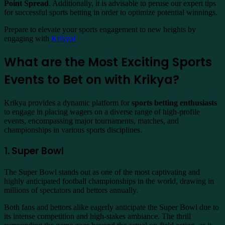
Point Spread
. Additionally, it is advisable to peruse our expert tips
for successful sports betting in order to optimize potential winnings.
Prepare to elevate your sports engagement to new heights by
engaging with
Krikya!
What are the Most Exciting Sports
Events to Bet on with Krikya?
Krikya provides a dynamic platform for
sports betting enthusiasts
to engage in placing wagers on a diverse range of high-profile
events, encompassing major tournaments, matches, and
championships in various sports disciplines.
1. Super Bowl
The Super Bowl stands out as one of the most captivating and
highly anticipated football championships in the world, drawing in
millions of spectators and bettors annually.
Both fans and bettors alike eagerly anticipate the Super Bowl due to
its intense competition and high-stakes ambiance. The thrill