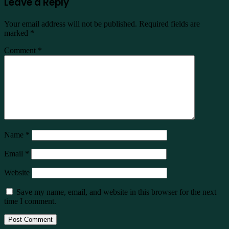
Leave a Reply
Your email address will not be published.
Required fields are
marked
*
Comment
*
Name
*
Email
*
Website
Save my name, email, and website in this browser for the next
time I comment.