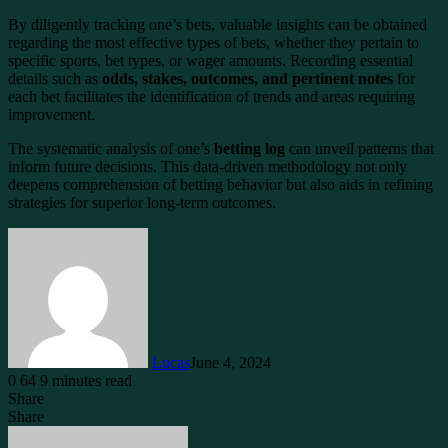
By diligently tracking one’s bets, valuable insights can be obtained
regarding the most effective types of bets, whether they pertain to
specific sports, bet types, or wager amounts. Recording essential
details such as
odds, stakes, outcomes, and pertinent notes
for
each bet facilitates the identification of trends and areas requiring
improvement.
The systematic analysis of one’s
betting log
can unveil patterns that
inform future decisions. This data-driven methodology not only
deepens comprehension of betting behavior but also aids in refining
strategies for superior long-term outcomes.
Lucas
June 4, 2024
0
64
9 minutes read
Share
Facebook
X
LinkedIn
Tumblr
Pinterest
Reddit
Messenger
Messenger
WhatsApp
Telegram
Share
Facebook
X
LinkedIn
Tumblr
Pinterest
Reddit
WhatsApp
Telegram
Share