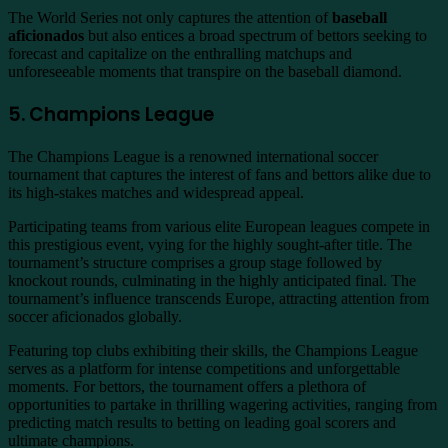
The World Series not only captures the attention of
baseball
aficionados
but also entices a broad spectrum of bettors seeking to
forecast and capitalize on the enthralling matchups and
unforeseeable moments that transpire on the baseball diamond.
5. Champions League
The Champions League is a renowned international soccer
tournament that captures the interest of fans and bettors alike due to
its high-stakes matches and widespread appeal.
Participating teams from various elite European leagues compete in
this prestigious event, vying for the highly sought-after title. The
tournament’s structure comprises a group stage followed by
knockout rounds, culminating in the highly anticipated final. The
tournament’s influence transcends Europe, attracting attention from
soccer aficionados globally.
Featuring top clubs exhibiting their skills, the Champions League
serves as a platform for intense competitions and unforgettable
moments. For bettors, the tournament offers a plethora of
opportunities to partake in thrilling wagering activities, ranging from
predicting match results to betting on leading goal scorers and
ultimate champions.