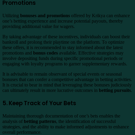
Promotions
Utilizing
bonuses and promotions
offered by Krikya can enhance
one’s betting experience and increase potential payouts, thereby
providing additional value for wagers.
By taking advantage of these incentives, individuals can boost their
bankroll and prolong their playtime on the platform. To optimize
these offers, it is recommended to stay informed about the latest
promotions and
bonus codes
available. Effective strategies may
involve depositing funds during specific promotional periods or
engaging with loyalty programs to garner supplementary rewards.
It is advisable to remain observant of special events or seasonal
bonuses that can confer a competitive advantage in betting activities.
It is crucial to bear in mind that leveraging these bonuses judiciously
can ultimately result in more lucrative outcomes in
betting pursuits
.
5. Keep Track of Your Bets
Maintaining thorough documentation of one’s bets enables the
analysis of
betting patterns
, the identification of successful
strategies, and the ability to make informed adjustments to enhance
overall performance.