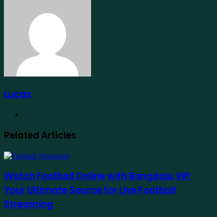
via
Email
Lucas
Website
Related Articles
Watch Football Online with Bongdalu VIP:
Your Ultimate Source for Live Football
Streaming