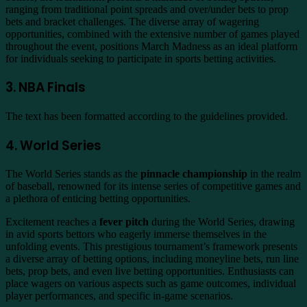
ranging from traditional point spreads and over/under bets to prop
bets and bracket challenges. The diverse array of wagering
opportunities, combined with the extensive number of games played
throughout the event, positions March Madness as an ideal platform
for individuals seeking to participate in sports betting activities.
3. NBA Finals
The text has been formatted according to the guidelines provided.
4. World Series
The World Series stands as the
pinnacle championship
in the realm
of baseball, renowned for its intense series of competitive games and
a plethora of enticing betting opportunities.
Excitement reaches a
fever pitch
during the World Series, drawing
in avid sports bettors who eagerly immerse themselves in the
unfolding events. This prestigious tournament’s framework presents
a diverse array of betting options, including moneyline bets, run line
bets, prop bets, and even live betting opportunities. Enthusiasts can
place wagers on various aspects such as game outcomes, individual
player performances, and specific in-game scenarios.