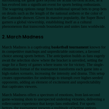
surrounding the game goes beyond the actual on-field action, as it
has evolved into a significant event for sports betting enthusiasts.
The wagering options range from traditional spread bets to prop bets
on details such as the length of the national anthem or the color of
the Gatorade shower. Given its massive popularity, the Super Bowl
garners a global viewership, establishing itself as a cultural
phenomenon that transcends boundaries and unites fans worldwide.
2. March Madness
March Madness is a captivating
basketball tournament
known for
its competitive matchups and unpredictable outcomes, a favored
choice among sports bettors. The anticipation builds as fans eagerly
await the selection show where the bracket is unveiled, setting the
stage for a flurry of games where teams vie for victory. The single-
elimination format of the tournament transforms each game into a
high-stakes scenario, increasing the intensity and drama. This setup
creates opportunities for underdogs to triumph over higher-seeded
opponents, adding an element of excitement and unpredictability
that captivates viewers.
March Madness offers a spectrum of emotions, from last-second
game-winning shots to unexpected underdog victories, delivering a
rollercoaster experience that keeps fans enthralled. For sports
bettors, the tournament presents a multitude of betting options,