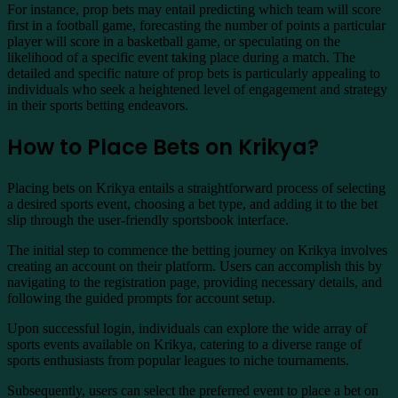
For instance, prop bets may entail predicting which team will score
first in a football game, forecasting the number of points a particular
player will score in a basketball game, or speculating on the
likelihood of a specific event taking place during a match. The
detailed and specific nature of prop bets is particularly appealing to
individuals who seek a heightened level of engagement and strategy
in their sports betting endeavors.
How to Place Bets on Krikya?
Placing bets on Krikya entails a straightforward process of selecting
a desired sports event, choosing a bet type, and adding it to the bet
slip through the user-friendly sportsbook interface.
The initial step to commence the betting journey on Krikya involves
creating an account on their platform. Users can accomplish this by
navigating to the registration page, providing necessary details, and
following the guided prompts for account setup.
Upon successful login, individuals can explore the wide array of
sports events available on Krikya, catering to a diverse range of
sports enthusiasts from popular leagues to niche tournaments.
Subsequently, users can select the preferred event to place a bet on