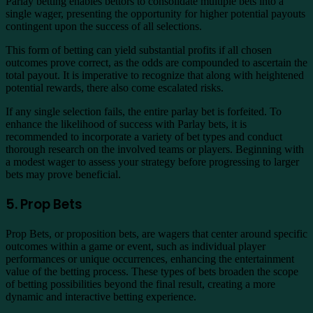
Parlay betting enables bettors to consolidate multiple bets into a
single wager, presenting the opportunity for higher potential payouts
contingent upon the success of all selections.
This form of betting can yield substantial profits if all chosen
outcomes prove correct, as the odds are compounded to ascertain the
total payout. It is imperative to recognize that along with heightened
potential rewards, there also come escalated risks.
If any single selection fails, the entire parlay bet is forfeited. To
enhance the likelihood of success with Parlay bets, it is
recommended to incorporate a variety of bet types and conduct
thorough research on the involved teams or players. Beginning with
a modest wager to assess your strategy before progressing to larger
bets may prove beneficial.
5. Prop Bets
Prop Bets, or proposition bets, are wagers that center around specific
outcomes within a game or event, such as individual player
performances or unique occurrences, enhancing the entertainment
value of the betting process. These types of bets broaden the scope
of betting possibilities beyond the final result, creating a more
dynamic and interactive betting experience.