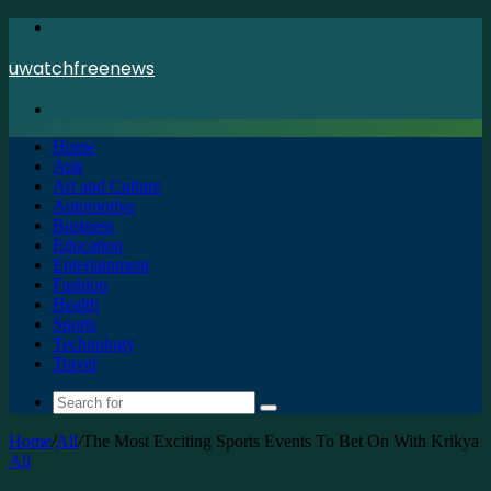
Menu
uwatchfreenews
Search
for
Home
Apk
Art and Culture
Automotive
Business
Education
Entertainment
Fashion
Health
Sports
Technology
Travel
Search
for
Home
/
All
/
The Most Exciting Sports Events To Bet On With Krikya
All