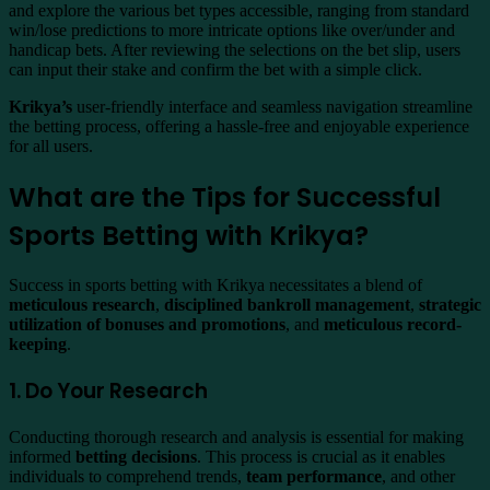
and explore the various bet types accessible, ranging from standard
win/lose predictions to more intricate options like over/under and
handicap bets. After reviewing the selections on the bet slip, users
can input their stake and confirm the bet with a simple click.
Krikya’s
user-friendly interface and seamless navigation streamline
the betting process, offering a hassle-free and enjoyable experience
for all users.
What are the Tips for Successful
Sports Betting with Krikya?
Success in sports betting with Krikya necessitates a blend of
meticulous research
,
disciplined bankroll management
,
strategic
utilization of bonuses and promotions
, and
meticulous record-
keeping
.
1. Do Your Research
Conducting thorough research and analysis is essential for making
informed
betting decisions
. This process is crucial as it enables
individuals to comprehend trends,
team performance
, and other