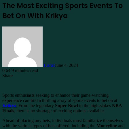
The Most Exciting Sports Events To
Bet On With Krikya
Lucas
June 4, 2024
0
64
9 minutes read
Share
Facebook
X
LinkedIn
Tumblr
Pinterest
Reddit
Messenger
Messenger
WhatsApp
Telegram
Sports enthusiasts seeking to enhance their game-watching
experience can find a thrilling array of sports events to bet on at
Krikya
.
From the legendary
Super Bowl
to the high-stakes
NBA
Finals
, there is no shortage of exciting options available.
Ahead of placing any bets, individuals must familiarize themselves
with the various types of bets offered, including the
Moneyline
and