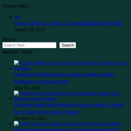
Check Also
Close
All
How To Fix [pii_email_2bcea00112d6f074a78b]
August 19, 2022
Search
Search
Recent Posts
Guia de trading para os mais verdes usando
Ausfinex como exemplo
May 25, 2026
Find the Best Stock Market App in India to Apply
for a Demat Account Online
October 13, 2025
Family Staycation Bliss at Traders Hotel Kuala