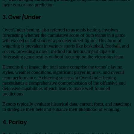
mere win or loss prediction.
3. Over/Under
Over/Under betting, also referred to as totals betting, involves
forecasting whether the cumulative score of both teams in a game
will exceed or fall short of a predetermined figure. This form of
wagering is prevalent in various sports like basketball, football, and
soccer, providing a direct method for bettors to participate in
forecasting game results without focusing on the victorious team.
Elements that impact the total score comprise the teams’ playing
styles, weather conditions, significant player injuries, and overall
team performance. Achieving success in Over/Under betting
necessitates a comprehensive comprehension of the offensive and
defensive capabilities of each team to make well-founded
predictions.
Bettors typically evaluate historical data, current form, and matchups
to strategize their bets and enhance their likelihood of winning.
4. Parlay