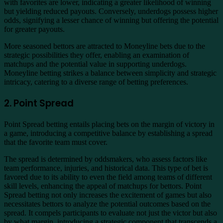
with favorites are lower, indicating a greater likelihood of winning
but yielding reduced payouts. Conversely, underdogs possess higher
odds, signifying a lesser chance of winning but offering the potential
for greater payouts.
More seasoned bettors are attracted to Moneyline bets due to the
strategic possibilities they offer, enabling an examination of
matchups and the potential value in supporting underdogs.
Moneyline betting strikes a balance between simplicity and strategic
intricacy, catering to a diverse range of betting preferences.
2. Point Spread
Point Spread betting entails placing bets on the margin of victory in
a game, introducing a competitive balance by establishing a spread
that the favorite team must cover.
The spread is determined by oddsmakers, who assess factors like
team performance, injuries, and historical data. This type of bet is
favored due to its ability to even the field among teams of different
skill levels, enhancing the appeal of matchups for bettors. Point
Spread betting not only increases the excitement of games but also
necessitates bettors to analyze the potential outcomes based on the
spread. It compels participants to evaluate not just the victor but also
by what margin, introducing a strategic component that transcends a