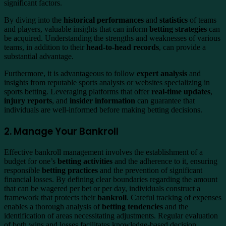
significant factors.
By diving into the
historical performances
and
statistics
of teams
and players, valuable insights that can inform
betting strategies
can
be acquired. Understanding the strengths and weaknesses of various
teams, in addition to their
head-to-head records
, can provide a
substantial advantage.
Furthermore, it is advantageous to follow
expert analysis
and
insights from reputable sports analysts or websites specializing in
sports betting. Leveraging platforms that offer
real-time updates
,
injury reports
, and
insider information
can guarantee that
individuals are well-informed before making betting decisions.
2. Manage Your Bankroll
Effective bankroll management involves the establishment of a
budget for one’s
betting activities
and the adherence to it, ensuring
responsible
betting practices
and the prevention of significant
financial losses. By defining clear boundaries regarding the amount
that can be wagered per bet or per day, individuals construct a
framework that protects their
bankroll
. Careful tracking of expenses
enables a thorough analysis of
betting tendencies
and the
identification of areas necessitating adjustments. Regular evaluation
of both wins and losses facilitates knowledge-based decision