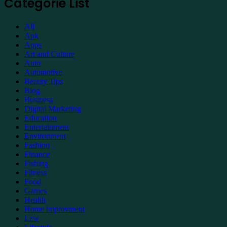
Categorie List
Expert
Support
All
Apk
Apps
Art and Culture
Auto
Automotive
Beauty Tips
Blog
Business
Digital Marketing
Education
Entertainment
Environment
Fashion
Finance
Fishing
Fitness
Food
Games
Health
Home improvment
Law