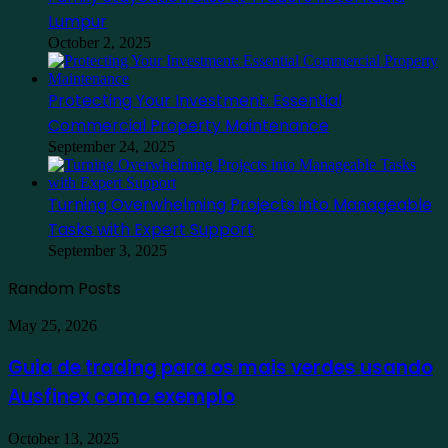
Lumpur
October 2, 2025
Protecting Your Investment: Essential
Commercial Property Maintenance
September 24, 2025
Turning Overwhelming Projects into Manageable
Tasks with Expert Support
September 3, 2025
Random Posts
Guia
May 25, 2026
de
trading
Guia de trading para os mais verdes usando
para
Ausfinex como exemplo
os
mais
verdes
Find
October 13, 2025