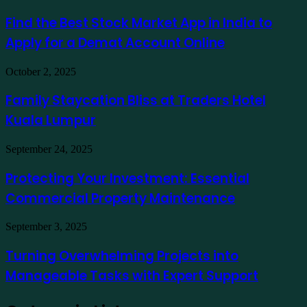
usando
the
Ausfinex
Best
Find the Best Stock Market App in India to
como
Stock
exemplo
Apply for a Demat Account Online
Market
App
in
Family
October 2, 2025
India
Staycation
to
Bliss
Family Staycation Bliss at Traders Hotel
Apply
at
for
Kuala Lumpur
Traders
a
Hotel
Demat
Kuala
Protecting
September 24, 2025
Account
Lumpur
Your
Online
Investment:
Protecting Your Investment: Essential
Essential
Commercial Property Maintenance
Commercial
Property
Maintenance
Turning
September 3, 2025
Overwhelming
Projects
Turning Overwhelming Projects into
into
Manageable Tasks with Expert Support
Manageable
Tasks
with