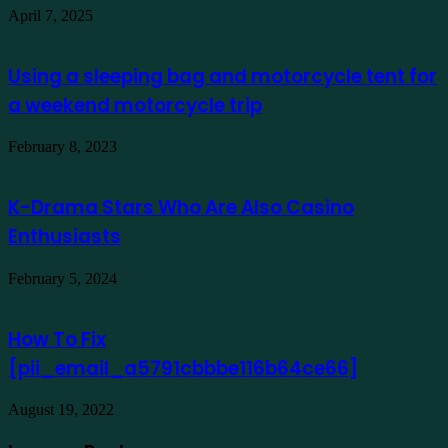
April 7, 2025
Using a sleeping bag and motorcycle tent for
a weekend motorcycle trip
February 8, 2023
K-Drama Stars Who Are Also Casino
Enthusiasts
February 5, 2024
How To Fix
[pii_email_a5791cbbbe116b64ce66]
August 19, 2022