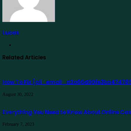
Lucas
Website
Related Articles
How To Fix [pii_email_d2a60d00fe3ba474785
August 30, 2022
Everything You Need to Know About Online Ca
February 7, 2023