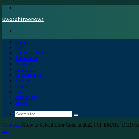
Menu
uwatchfreenews
Search
for
Home
Apk
Art and Culture
Automotive
Business
Education
Entertainment
Fashion
Health
Sports
Technology
Travel
Search
for
Home
/
All
/
How to Solved Error Code in 2022 [PII_EMAIL_D1B
All