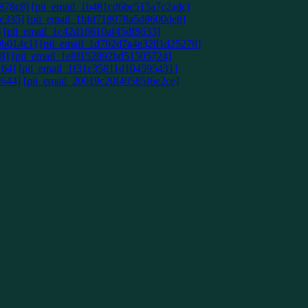
878c8]
[pii_email_1b481cd6bc515a7c2adc]
e335]
[pii_email_1bfd718078a5d8600de8]
]
[pii_email_1c42d16610af45df8633]
9b014c1]
[pii_email_1d792d7a4e3281d25278]
8]
[pii_email_1e8f152892bd51505724]
164]
[pii_email_1f31c35811d104595431]
e644]
[pii_email_20019c20f40585f6e2ce]