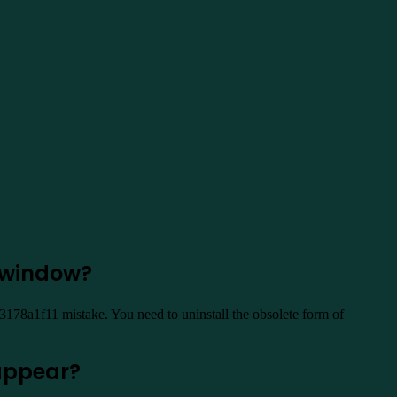
 window?
3178a1f11 mistake. You need to uninstall the obsolete form of
]appear?