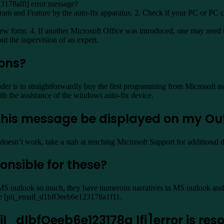
3178alfl] error message?
gram and Feature by the auto-fix apparatus. 2. Check if your PC or PC co
 new form. 4. If another Microsoft Office was introduced, one may need
ut the supervision of an expert.
ions?
 is to straightforwardly buy the first programming from Microsoft as 
h the assistance of the windows auto-fix device.
s this message be displayed on my Ou
doesn’t work, take a stab at reaching Microsoft Support for additional d
onsible for these?
MS outlook so much, they have numerous narratives in MS outlook and t
take [pii_email_d1bfOeeb6e123178a1f11.
_dlbfOeeb6e123178a lfi]error is res