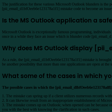
The justification for these various Microsoft Outlook blunders is the p
[pii_email_d1bfOeeb6e123178a1f1] mistake code to become an issue
Is the MS Outlook application a safe
Microsoft Outlook is exceptionally famous programming, individuals ut
once in a while they face an issue which is blunder code [pii_emai
Why does MS Outlook display [pi
As a rule, the [pii_email_d1bfOeeb6e123178a1f1] mistake is brought 
be another possibility that more than one applications are open at the
What some of the cases in which yo
The possible cases in which the [pii_email_dlbfOeeb6e123178alfl
1. The mistake can spring up if a client utilizes numerous records with
2. It can likewise result from an inappropriate establishment of Micr
3. The mistake comes up on Outlook; when opened can be because of n
you with the best with knowing the clarification in such cases.