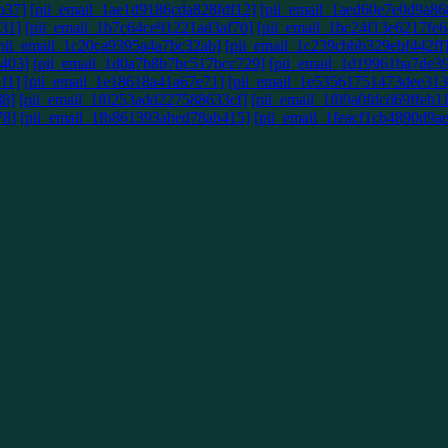
b37]
[pii_email_1ae1d9186cda828fdf12]
[pii_email_1aed60e7e0d9a86
31]
[pii_email_1b7c64ce91221ad3af70]
[pii_email_1bc24f13e6217fe6
pii_email_1c20ca9395a4a7bc32ab]
[pii_email_1c239cbbb329ebf442ff
403]
[pii_email_1d0a7b8b7bc517bcc729]
[pii_email_1d19961ba7de3
f1]
[pii_email_1e18618a41a67e71]
[pii_email_1e53561751473dee313
d8]
[pii_email_1f0253add227588633cf]
[pii_email_1f09a0fdcd69ffeb1
78]
[pii_email_1fb861393abed78ab415]
[pii_email_1feacf1cb4890d9a