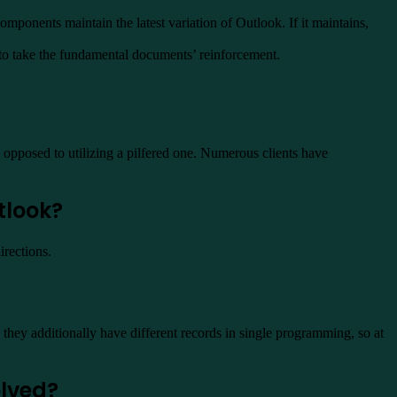
mponents maintain the latest variation of Outlook. If it maintains,
 to take the fundamental documents’ reinforcement.
opposed to utilizing a pilfered one. Numerous clients have
tlook?
irections.
hey additionally have different records in single programming, so at
olved?