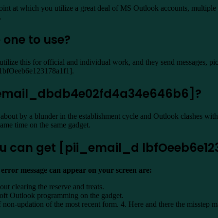
oint at which you utilize a great deal of MS Outlook accounts, multiple a
.
 one to use?
ilize this for official and individual work, and they send messages, p
l_d1bfOeeb6e123178a1f1].
i_email_dbdb4e02fd4a34e646b6]?
about by a blunder in the establishment cycle and Outlook clashes wit
 same time on the same gadget.
u can get [pii_email_d lbfOeeb6e123
] error message can appear on your screen are:
out clearing the reserve and treats.
osoft Outlook programming on the gadget.
on-updation of the most recent form. 4. Here and there the misstep ma