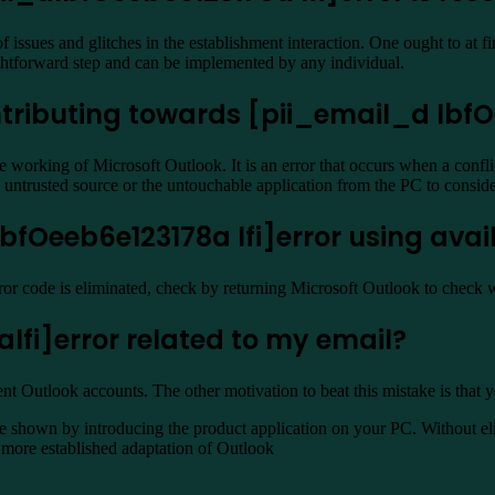
ssues and glitches in the establishment interaction. One ought to at fir
aightforward step and can be implemented by any individual.
tributing towards [pii_email_d lbfOe
 working of Microsoft Outlook. It is an error that occurs when a confl
he untrusted source or the untouchable application from the PC to consi
dlbfOeeb6e123178a lfi]error using avai
rror code is eliminated, check by returning Microsoft Outlook to check 
lfi]error related to my email?
rent Outlook accounts. The other motivation to beat this mistake is that 
shown by introducing the product application on your PC. Without elimi
he more established adaptation of Outlook