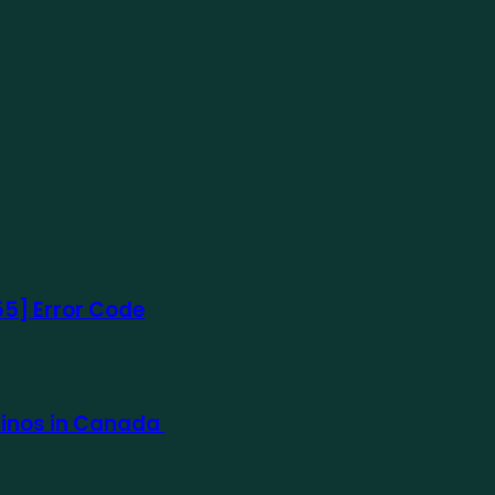
5] Error Code
sinos in Canada