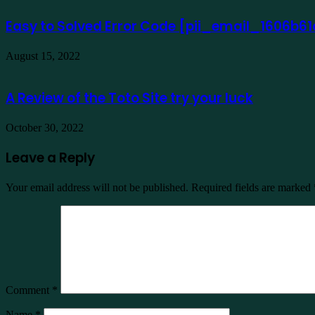
Easy to Solved Error Code [pii_email_1606b
August 15, 2022
A Review of the Toto Site try your luck
October 30, 2022
Leave a Reply
Your email address will not be published.
Required fields are marked
Comment
*
Name
*