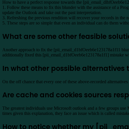
How to have a perfect response towards the [pii_email_dlbfOeeb6e12
1. Follow these means to fix this blunder with the assistance of a Pro
update the Outlook and take out the past interpretation.
3. Refreshing the previous rendition will recover your records in the
5. These steps are so simple that even an individual can do them witho
What are some other feasible solut
Another approach to fix the [pii_email_d1bfOeeb6e123178a1f11 blunder
additionally fixed this [pii_email_d1bfOeeb6e123178a1f1] mistake wit
In what other possible alternative
On the off chance that every one of these above-recorded alternatives 
Are cache and cookies sources resp
The greatest individuals use Microsoft outlook and a few groups use 
times given this explanation, they face an issue which is called mis
How to notice whether my [pii_email