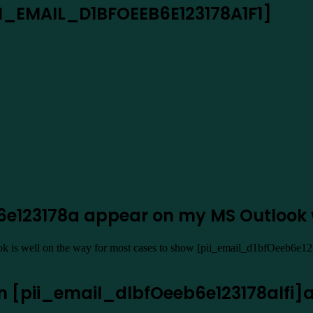
PII_EMAIL_D1BFOEEB6E123178A1F1]
b6e123178a appear on my MS Outlook
ook is well on the way for most cases to show [pii_email_d1bfOeeb6e12
en [pii_email_dlbfOeeb6e123178alfi