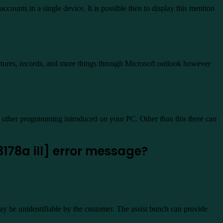
ccounts in a single device. It is possible then to display this mention
ictures, records, and more things through Microsoft outlook however
h other programming introduced on your PC. Other than this there can
178a ill] error message?
y be unidentifiable by the customer. The assist bunch can provide