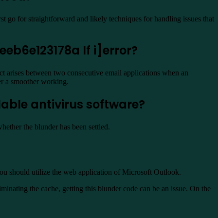
st go for straightforward and likely techniques for handling issues that
eb6e123178a lf i]error?
ict arises between two consecutive email applications when an
der a smoother working.
lable antivirus software?
whether the blunder has been settled.
you should utilize the web application of Microsoft Outlook.
nating the cache, getting this blunder code can be an issue. On the