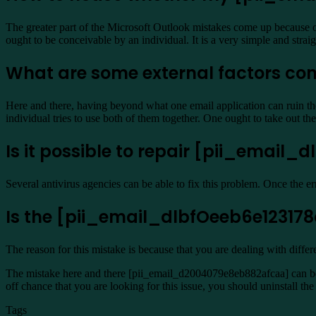
The greater part of the Microsoft Outlook mistakes come up because of i
ought to be conceivable by an individual. It is a very simple and str
What are some external factors con
Here and there, having beyond what one email application can ruin the
individual tries to use both of them together. One ought to take out t
Is it possible to repair [pii_email_
Several antivirus agencies can be able to fix this problem. Once the e
Is the [pii_email_dlbfOeeb6e123178a
The reason for this mistake is because that you are dealing with diffe
The mistake here and there [pii_email_d2004079e8eb882afcaa] can be 
off chance that you are looking for this issue, you should uninstall t
Tags