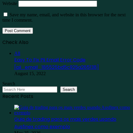
Website
Save my name, email, and website in this browser for the next
time I comment.
Check Also
Close
All
Easy To Fix Pii Email Error Code
[pii_email_185525bd5c925a265138]
August 15, 2022
Search
Search
Recent Posts
Guia de trading para os mais verdes usando
Ausfinex como exemplo
May 25, 2026