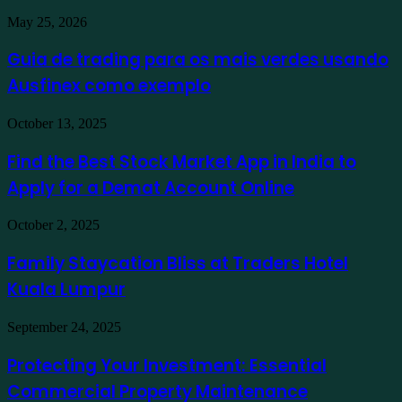
Guia
May 25, 2026
de
trading
Guia de trading para os mais verdes usando
para
Ausfinex como exemplo
os
mais
verdes
Find
October 13, 2025
usando
the
Ausfinex
Best
Find the Best Stock Market App in India to
como
Stock
exemplo
Apply for a Demat Account Online
Market
App
in
Family
October 2, 2025
India
Staycation
to
Bliss
Family Staycation Bliss at Traders Hotel
Apply
at
for
Kuala Lumpur
Traders
a
Hotel
Demat
Kuala
Protecting
September 24, 2025
Account
Lumpur
Your
Online
Investment:
Protecting Your Investment: Essential
Essential
Commercial Property Maintenance
Commercial