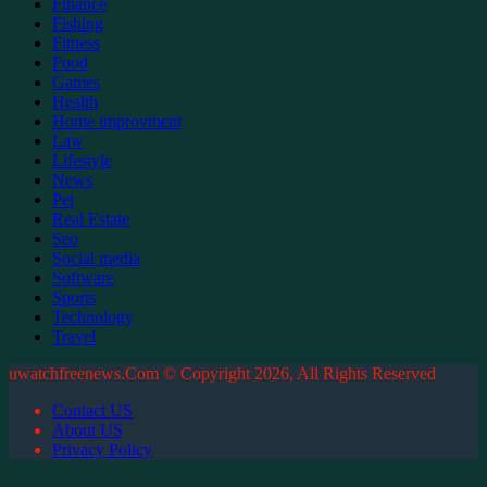
Finance
Fishing
Fitness
Food
Games
Health
Home improvment
Law
Lifestyle
News
Pet
Real Estate
Seo
Social media
Software
Sports
Technology
Travel
uwatchfreenews.Com © Copyright 2026, All Rights Reserved
Contact US
About US
Privacy Policy
Facebook
X
WhatsApp
Telegram
Back