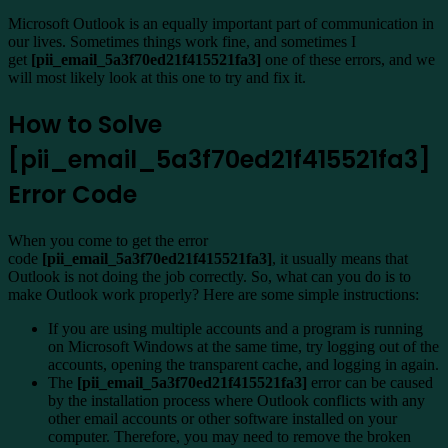
Microsoft Outlook is an equally important part of communication in
our lives. Sometimes things work fine, and sometimes I
get
[pii_email_5a3f70ed21f415521fa3]
one of these errors, and we
will most likely look at this one to try and fix it.
How to Solve
[pii_email_5a3f70ed21f415521fa3]
Error Code
When you come to get the error
code
[pii_email_5a3f70ed21f415521fa3]
, it usually means that
Outlook is not doing the job correctly. So, what can you do is to
make Outlook work properly? Here are some simple instructions:
If you are using multiple accounts and a program is running
on Microsoft Windows at the same time, try logging out of the
accounts, opening the transparent cache, and logging in again.
The
[pii_email_5a3f70ed21f415521fa3]
error can be caused
by the installation process where Outlook conflicts with any
other email accounts or other software installed on your
computer. Therefore, you may need to remove the broken