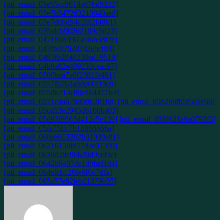
[pii_email_03e55cc9614a67bd9222]
[pii_email_03e5b347263210840ae8]
[pii_email_03e7dbbd94c2df2f48b1]
[pii_email_03fadcb90262189c9d23]
[pii_email_0471b6b3965e46b38f2c]
[pii_email_047fb3f762d7d2ebc9f4]
[pii_email_0493fb2840230ad19519]
[pii_email_04b8a82e489233ceac97]
[pii_email_0500bea7a0f2381fe401]
[pii_email_0557fb702abdd60f19c8]
[pii_email_055db213e80e164477b4]
[pii_email_0571c4a678d0ff6381b8]
[pii_email_05b2b6fb5f501e66]
[pii_email_05cd53e2945d61b0ba03]
[pii_email_05d95f9563d412a5e139]
[pii_email_05f0625a9a0793f3]
[pii_email_05fa75ffc7b18868866a]
[pii_email_060e6612202b31939e01]
[pii_email_06216158fd77dae07399]
[pii_email_0630d28e96b20d9eef3e]
[pii_email_0642b6407de1d9fad1d4]
[pii_email_064efcb120fe6f0d7dfa]
[pii_email_065a57e82feb11879b55]