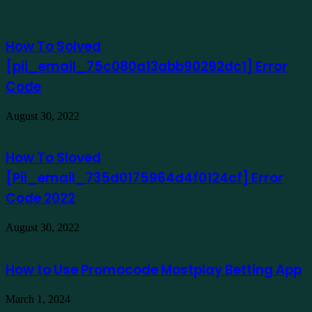
How To Solved
[pii_email_75c080a13abb90292dc1] Error
Code
August 30, 2022
How To Sloved
[Pii_email_735d0175964d4f0124cf] Error
Code 2022
August 30, 2022
How to Use Promocode Mostplay Betting App
March 1, 2024