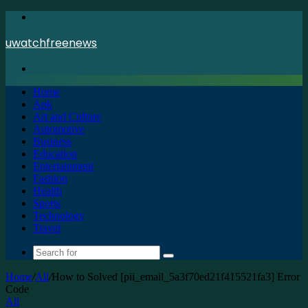
Menu
uwatchfreenews
Search
for
Home
Apk
Art and Culture
Automotive
Business
Education
Entertainment
Fashion
Health
Sports
Technology
Travel
Search
for
Home
/
All
/
How to Solved [pii_email_5a3f70ed21f415521fa3] Error
Code
All