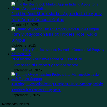
Find the Best Stock Market App in India to Apply
for a Demat Account Online
October 13, 2025
Family Staycation Bliss at Traders Hotel Kuala
Lumpur
October 2, 2025
Protecting Your Investment: Essential
Commercial Property Maintenance
September 24, 2025
Turning Overwhelming Projects into Manageable
Tasks with Expert Support
September 3, 2025
Random Posts