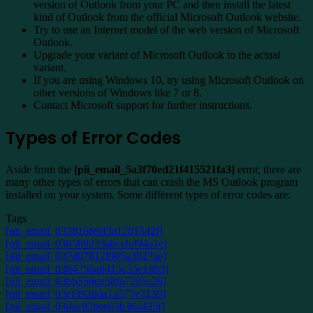
version of Outlook from your PC and then install the latest
kind of Outlook from the official Microsoft Outlook website.
Try to use an Internet model of the web version of Microsoft
Outlook.
Upgrade your variant of Microsoft Outlook to the actual
variant.
If you are using Windows 10, try using Microsoft Outlook on
other versions of Windows like 7 or 8.
Contact Microsoft support for further instructions.
Types of Error Codes
Aside from the
[pii_email_5a3f70ed21f415521fa3]
error, there are
many other types of errors that can crash the MS Outlook program
installed on your system. Some different types of error codes are:
Tags
[pii_email_033816febf3a1201542f]
[pii_email_036509233abccb394a1e]
[pii_email_037d07812f905a3927ae]
[pii_email_0384756a0415c35e1493]
[pii_email_03bb558de58fa7291c28]
[pii_email_03cf392dda1a577e3139]
[pii_email_03dac92bee03b36a435f]