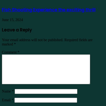
Fish Shooting Experience the exciting thrill
June 15, 2024
Leave a Reply
Your email address will not be published.
Required fields are
marked
*
Comment
*
Name
*
Email
*