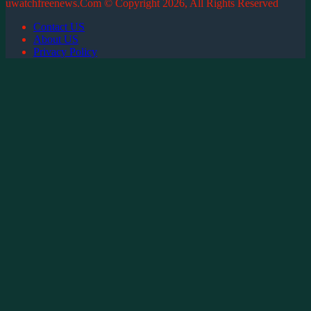
uwatchfreenews.Com © Copyright 2026, All Rights Reserved
Contact US
About US
Privacy Policy
Facebook
X
WhatsApp
Telegram
Back
to
top
button