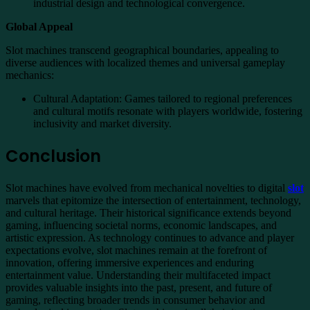
industrial design and technological convergence.
Global Appeal
Slot machines transcend geographical boundaries, appealing to
diverse audiences with localized themes and universal gameplay
mechanics:
Cultural Adaptation: Games tailored to regional preferences
and cultural motifs resonate with players worldwide, fostering
inclusivity and market diversity.
Conclusion
Slot machines have evolved from mechanical novelties to digital
slot
marvels that epitomize the intersection of entertainment, technology,
and cultural heritage. Their historical significance extends beyond
gaming, influencing societal norms, economic landscapes, and
artistic expression. As technology continues to advance and player
expectations evolve, slot machines remain at the forefront of
innovation, offering immersive experiences and enduring
entertainment value. Understanding their multifaceted impact
provides valuable insights into the past, present, and future of
gaming, reflecting broader trends in consumer behavior and