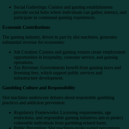
Social Gatherings: Casinos and gaming establishments
provide social hubs where individuals can gather, interact, and
participate in communal gaming experiences.
Economic Contributions
The gaming industry, driven in part by slot machines, generates
substantial revenue for economies:
Job Creation: Casinos and gaming venues create employment
opportunities in hospitality, customer service, and gaming
operations.
Tax Revenue: Governments benefit from gaming taxes and
licensing fees, which support public services and
infrastructure development.
Gambling Culture and Responsibility
Slot machines underscore debates about responsible gambling
practices and addiction prevention:
Regulatory Frameworks: Licensing requirements, age
restrictions, and responsible gaming initiatives aim to protect
vulnerable individuals from gambling-related harm.
Public Perception: Slot machines evoke varied perceptions,