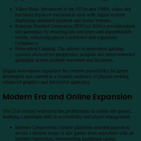
Video Slots: Introduced in the 1970s and 1980s, video slot
machines replaced mechanical reels with digital screens
displaying animated symbols and bonus features.
Random Number Generators (RNGs): RNGs revolutionized
slot gameplay by ensuring fair outcomes and unpredictable
results, enhancing player confidence and regulatory
compliance.
Networked Gaming: The advent of networked gaming
systems allowed for progressive jackpots and interconnected
gameplay across multiple machines and locations.
Digital innovations expanded the creative possibilities for game
developers and catered to a broader audience of players seeking
enhanced graphics and interactive gameplay.
Modern Era and Online Expansion
The 21st century witnessed the proliferation of online slot games,
marking a paradigm shift in accessibility and player engagement:
Internet Connectivity: Online platforms enabled players to
access a diverse range of slot games from anywhere with an
internet connection, transcending traditional casino