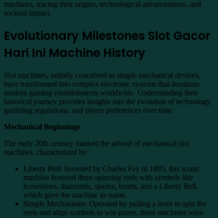
machines, tracing their origins, technological advancements, and
societal impact.
Evolutionary Milestones Slot Gacor
Hari Ini Machine History
Slot machines, initially conceived as simple mechanical devices,
have transformed into complex electronic systems that dominate
modern gaming establishments worldwide. Understanding their
historical journey provides insights into the evolution of technology,
gambling regulations, and player preferences over time.
Mechanical Beginnings
The early 20th century marked the advent of mechanical slot
machines, characterized by:
Liberty Bell: Invented by Charles Fey in 1895, this iconic
machine featured three spinning reels with symbols like
horseshoes, diamonds, spades, hearts, and a Liberty Bell,
which gave the machine its name.
Simple Mechanisms: Operated by pulling a lever to spin the
reels and align symbols to win prizes, these machines were