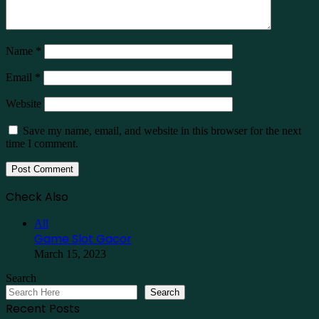
Name
*
Email
*
Website
Save my name, email, and website in this browser for the next
time I comment.
Check Also
Close
All
Game Slot Gacor
March 15, 2023
Search
Search
Recent Posts