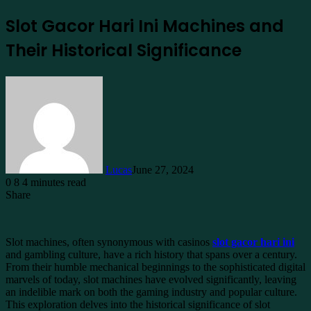
Slot Gacor Hari Ini Machines and
Their Historical Significance
Lucas
June 27, 2024
0
8
4 minutes read
Share
Facebook
X
LinkedIn
Tumblr
Pinterest
Reddit
Messenger
Messenger
WhatsApp
Telegram
Slot machines, often synonymous with casinos
slot gacor hari ini
and gambling culture, have a rich history that spans over a century.
From their humble mechanical beginnings to the sophisticated digital
marvels of today, slot machines have evolved significantly, leaving
an indelible mark on both the gaming industry and popular culture.
This exploration delves into the historical significance of slot