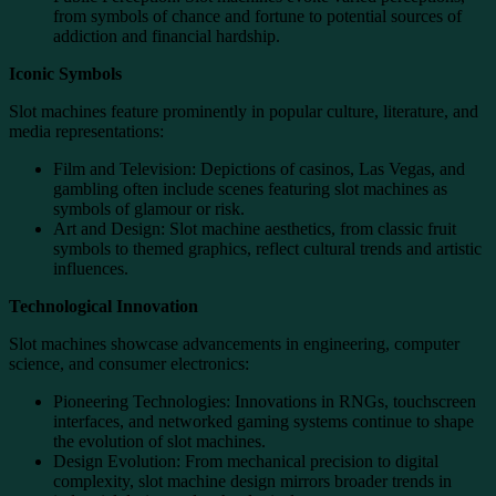
from symbols of chance and fortune to potential sources of
addiction and financial hardship.
Iconic Symbols
Slot machines feature prominently in popular culture, literature, and
media representations:
Film and Television: Depictions of casinos, Las Vegas, and
gambling often include scenes featuring slot machines as
symbols of glamour or risk.
Art and Design: Slot machine aesthetics, from classic fruit
symbols to themed graphics, reflect cultural trends and artistic
influences.
Technological Innovation
Slot machines showcase advancements in engineering, computer
science, and consumer electronics:
Pioneering Technologies: Innovations in RNGs, touchscreen
interfaces, and networked gaming systems continue to shape
the evolution of slot machines.
Design Evolution: From mechanical precision to digital
complexity, slot machine design mirrors broader trends in