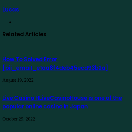
Lucas
Website
Related Articles
How To Solved Error
[pii_email_e1aa8f4deb45ecd93b2a]
August 19, 2022
Live Casino HLiveCasinoHouse is one of the
popular online casino in Japan
October 29, 2022