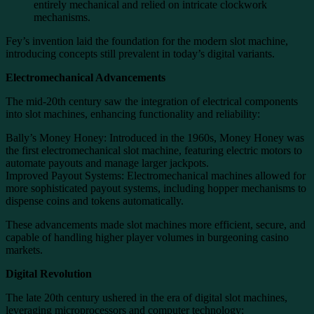
entirely mechanical and relied on intricate clockwork
mechanisms.
Fey’s invention laid the foundation for the modern slot machine,
introducing concepts still prevalent in today’s digital variants.
Electromechanical Advancements
The mid-20th century saw the integration of electrical components
into slot machines, enhancing functionality and reliability:
Bally’s Money Honey: Introduced in the 1960s, Money Honey was
the first electromechanical slot machine, featuring electric motors to
automate payouts and manage larger jackpots.
Improved Payout Systems: Electromechanical machines allowed for
more sophisticated payout systems, including hopper mechanisms to
dispense coins and tokens automatically.
These advancements made slot machines more efficient, secure, and
capable of handling higher player volumes in burgeoning casino
markets.
Digital Revolution
The late 20th century ushered in the era of digital slot machines,
leveraging microprocessors and computer technology: