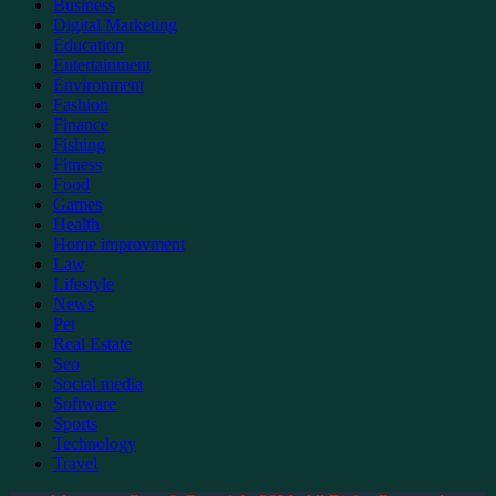
Business
Digital Marketing
Education
Entertainment
Environment
Fashion
Finance
Fishing
Fitness
Food
Games
Health
Home improvment
Law
Lifestyle
News
Pet
Real Estate
Seo
Social media
Software
Sports
Technology
Travel