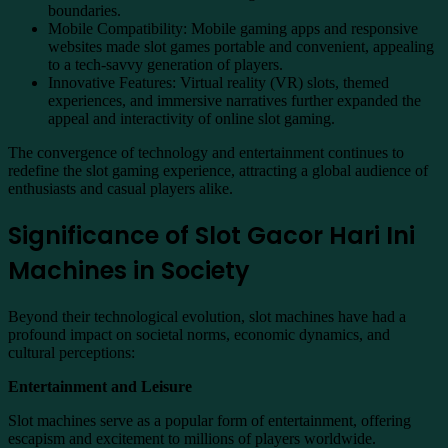
boundaries.
Mobile Compatibility: Mobile gaming apps and responsive
websites made slot games portable and convenient, appealing
to a tech-savvy generation of players.
Innovative Features: Virtual reality (VR) slots, themed
experiences, and immersive narratives further expanded the
appeal and interactivity of online slot gaming.
The convergence of technology and entertainment continues to
redefine the slot gaming experience, attracting a global audience of
enthusiasts and casual players alike.
Significance of Slot Gacor Hari Ini
Machines in Society
Beyond their technological evolution, slot machines have had a
profound impact on societal norms, economic dynamics, and
cultural perceptions:
Entertainment and Leisure
Slot machines serve as a popular form of entertainment, offering
escapism and excitement to millions of players worldwide.