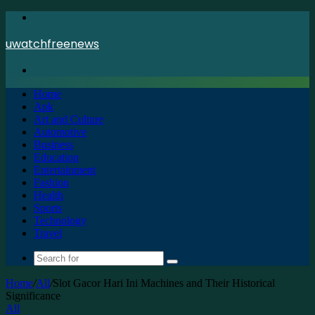
Menu
uwatchfreenews
Search
for
Home
Apk
Art and Culture
Automotive
Business
Education
Entertainment
Fashion
Health
Sports
Technology
Travel
Search
for
Home
/
All
/
Slot Gacor Hari Ini Machines and Their Historical
Significance
All