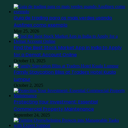
Guia de trading para os mais verdes usando
Ausfinex como exemplo
May 25, 2026
Find the Best Stock Market App in India to Apply
for a Demat Account Online
October 13, 2025
Family Staycation Bliss at Traders Hotel Kuala
Lumpur
October 2, 2025
Protecting Your Investment: Essential
Commercial Property Maintenance
September 24, 2025