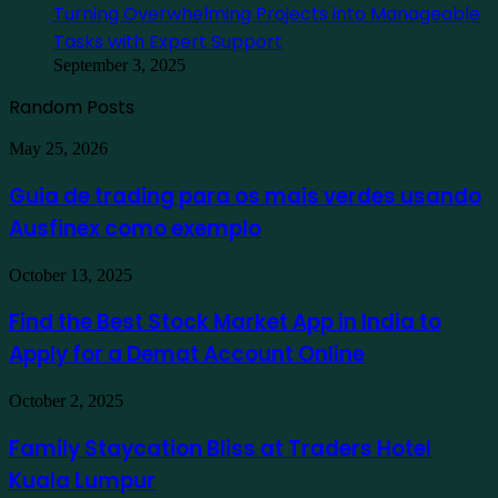
Turning Overwhelming Projects into Manageable
Tasks with Expert Support
September 3, 2025
Random Posts
Guia
May 25, 2026
de
trading
Guia de trading para os mais verdes usando
para
Ausfinex como exemplo
os
mais
verdes
Find
October 13, 2025
usando
the
Ausfinex
Best
Find the Best Stock Market App in India to
como
Stock
exemplo
Apply for a Demat Account Online
Market
App
in
Family
October 2, 2025
India
Staycation
to
Bliss
Family Staycation Bliss at Traders Hotel
Apply
at
for
Kuala Lumpur
Traders
a