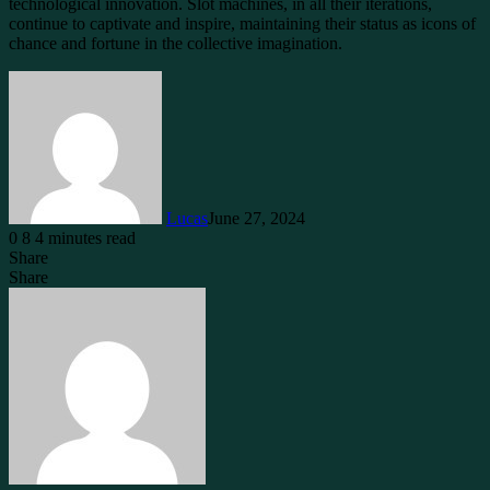
technological innovation. Slot machines, in all their iterations,
continue to captivate and inspire, maintaining their status as icons of
chance and fortune in the collective imagination.
Lucas
June 27, 2024
0
8
4 minutes read
Share
Facebook
X
LinkedIn
Tumblr
Pinterest
Reddit
Messenger
Messenger
WhatsApp
Telegram
Share
Facebook
X
LinkedIn
Tumblr
Pinterest
Reddit
WhatsApp
Telegram
Share
via
Email