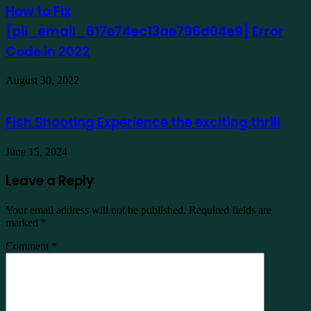
How to Fix
[pii_email_617e74ec13ae796d04e9] Error
Code in 2022
August 30, 2022
Fish Shooting Experience the exciting thrill
June 15, 2024
Leave a Reply
Your email address will not be published.
Required fields are
marked
*
Comment
*