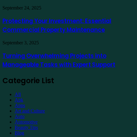
Hotel
Demat
Kuala
Protecting
September 24, 2025
Account
Lumpur
Your
Online
Investment:
Protecting Your Investment: Essential
Essential
Commercial Property Maintenance
Commercial
Property
Maintenance
Turning
September 3, 2025
Overwhelming
Projects
Turning Overwhelming Projects into
into
Manageable Tasks with Expert Support
Manageable
Tasks
with
Categorie List
Expert
Support
All
Apk
Apps
Art and Culture
Auto
Automotive
Beauty Tips
Blog