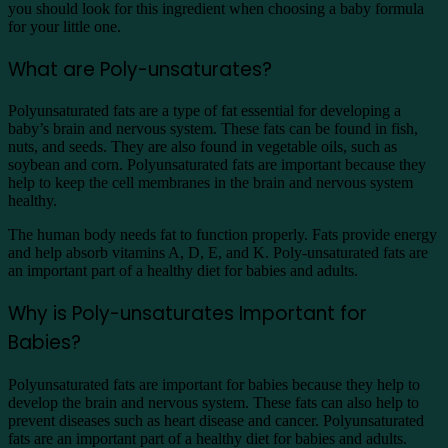
you should look for this ingredient when choosing a baby formula
for your little one.
What are Poly-unsaturates?
Polyunsaturated fats are a type of fat essential for developing a
baby’s brain and nervous system. These fats can be found in fish,
nuts, and seeds. They are also found in vegetable oils, such as
soybean and corn. Polyunsaturated fats are important because they
help to keep the cell membranes in the brain and nervous system
healthy.
The human body needs fat to function properly. Fats provide energy
and help absorb vitamins A, D, E, and K. Poly-unsaturated fats are
an important part of a healthy diet for babies and adults.
Why is Poly-unsaturates Important for
Babies?
Polyunsaturated fats are important for babies because they help to
develop the brain and nervous system. These fats can also help to
prevent diseases such as heart disease and cancer. Polyunsaturated
fats are an important part of a healthy diet for babies and adults.