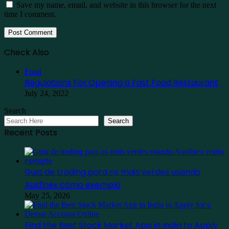
Save my name, email, and website in this browser for the next
time I comment.
Check Also
Close
Food
Regulations For Opening a Fast Food Restaurant
July 24, 2022
Search
Search
Recent Posts
Guia de trading para os mais verdes usando
Ausfinex como exemplo
May 25, 2026
Find the Best Stock Market App in India to Apply