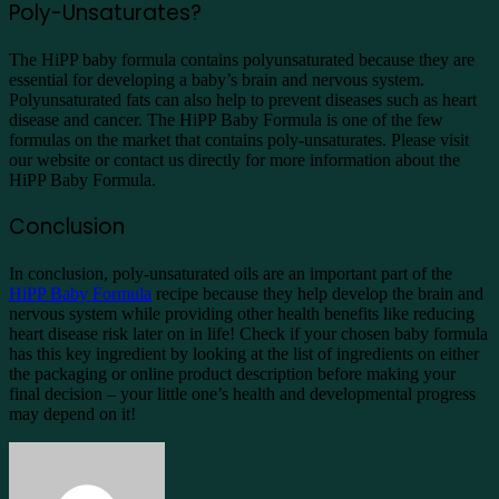
Poly-Unsaturates?
The HiPP baby formula contains polyunsaturated because they are
essential for developing a baby’s brain and nervous system.
Polyunsaturated fats can also help to prevent diseases such as heart
disease and cancer. The HiPP Baby Formula is one of the few
formulas on the market that contains poly-unsaturates. Please visit
our website or contact us directly for more information about the
HiPP Baby Formula.
Conclusion
In conclusion, poly-unsaturated oils are an important part of the
HiPP Baby Formula
recipe because they help develop the brain and
nervous system while providing other health benefits like reducing
heart disease risk later on in life! Check if your chosen baby formula
has this key ingredient by looking at the list of ingredients on either
the packaging or online product description before making your
final decision – your little one’s health and developmental progress
may depend on it!