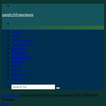
Menu
uwatchfreenews
Search
for
Home
Apk
Art and Culture
Automotive
Business
Education
Entertainment
Fashion
Health
Sports
Technology
Travel
Search
for
Home
/
Food
/
Importance Of Poly-Unsaturates In The HiPP Baby
Formula
Food