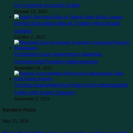
for a Demat Account Online
October 13, 2025
Family Staycation Bliss at Traders Hotel Kuala
Lumpur
October 2, 2025
Protecting Your Investment: Essential
Commercial Property Maintenance
September 24, 2025
Turning Overwhelming Projects into Manageable
Tasks with Expert Support
September 3, 2025
Random Posts
Guia
May 25, 2026
de
trading