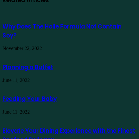
Related Articles
Why Does The Holle Formula Not Contain
Soy?
November 22, 2022
Planning a Buffet
June 11, 2022
Feeding Your Baby
June 11, 2022
Elevate Your Dining Experience with the Finest