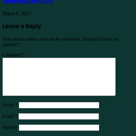
Seafood Delicacy
March 8, 2023
Leave a Reply
Your email address will not be published.
Required fields are
marked
*
Comment
*
Name
*
Email
*
Website