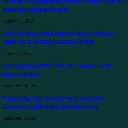
Guia de trading para os mais verdes usando
para
Ausfinex como exemplo
os
mais
verdes
Find
October 13, 2025
usando
the
Ausfinex
Best
Find the Best Stock Market App in India to
como
Stock
exemplo
Apply for a Demat Account Online
Market
App
in
Family
October 2, 2025
India
Staycation
to
Bliss
Family Staycation Bliss at Traders Hotel
Apply
at
for
Kuala Lumpur
Traders
a
Hotel
Demat
Kuala
Protecting
September 24, 2025
Account
Lumpur
Your
Online
Investment:
Protecting Your Investment: Essential
Essential
Commercial Property Maintenance
Commercial
Property
Maintenance
Turning
September 3, 2025
Overwhelming