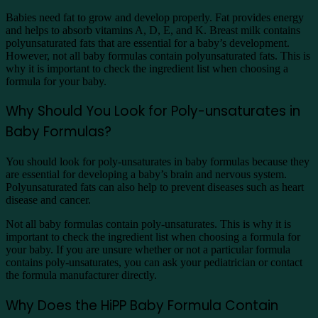
Babies need fat to grow and develop properly. Fat provides energy
and helps to absorb vitamins A, D, E, and K. Breast milk contains
polyunsaturated fats that are essential for a baby’s development.
However, not all baby formulas contain polyunsaturated fats. This is
why it is important to check the ingredient list when choosing a
formula for your baby.
Why Should You Look for Poly-unsaturates in
Baby Formulas?
You should look for poly-unsaturates in baby formulas because they
are essential for developing a baby’s brain and nervous system.
Polyunsaturated fats can also help to prevent diseases such as heart
disease and cancer.
Not all baby formulas contain poly-unsaturates. This is why it is
important to check the ingredient list when choosing a formula for
your baby. If you are unsure whether or not a particular formula
contains poly-unsaturates, you can ask your pediatrician or contact
the formula manufacturer directly.
Why Does the HiPP Baby Formula Contain