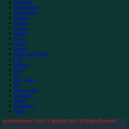
Education
Entertainment
Environment
Fashion
Finance
Fishing
Fitness
Food
Games
Health
Home improvment
Law
Lifestyle
News
Pet
Real Estate
Seo
Social media
Software
Sports
Technology
Travel
uwatchfreenews.Com © Copyright 2026, All Rights Reserved