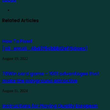
Website
Related Articles
How To Fixed
[pii_email_4bd3f6cbbb12ef19daea]
August 19, 2022
78Win card game – 1001 advantages that
make the playground attractive
August 11, 2024
Instructions for Playing Quality European