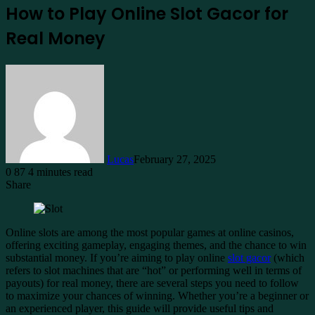
How to Play Online Slot Gacor for
Real Money
Lucas
February 27, 2025
0
87
4 minutes read
Share
Facebook
X
LinkedIn
Tumblr
Pinterest
Reddit
Messenger
Messenger
WhatsApp
Telegram
Online slots are among the most popular games at online casinos,
offering exciting gameplay, engaging themes, and the chance to win
substantial money. If you’re aiming to play online
slot gacor
(which
refers to slot machines that are “hot” or performing well in terms of
payouts) for real money, there are several steps you need to follow
to maximize your chances of winning. Whether you’re a beginner or
an experienced player, this guide will provide useful tips and