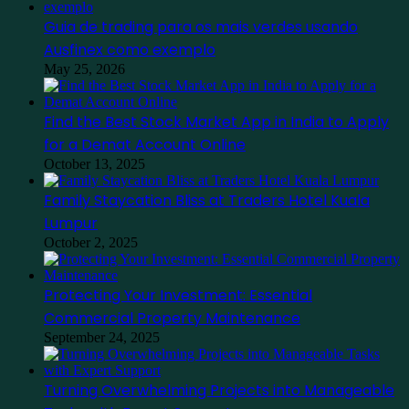
Guia de trading para os mais verdes usando
Ausfinex como exemplo
May 25, 2026
Find the Best Stock Market App in India to Apply
for a Demat Account Online
October 13, 2025
Family Staycation Bliss at Traders Hotel Kuala
Lumpur
October 2, 2025
Protecting Your Investment: Essential
Commercial Property Maintenance
September 24, 2025
Turning Overwhelming Projects into Manageable