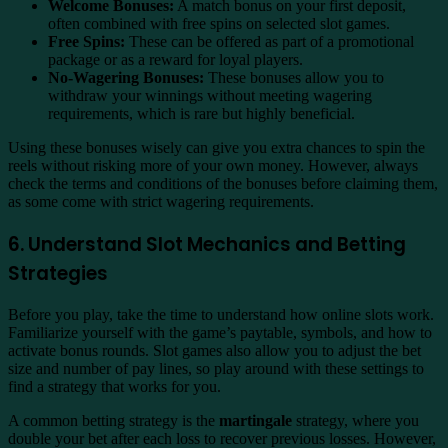
Welcome Bonuses:
A match bonus on your first deposit,
often combined with free spins on selected slot games.
Free Spins:
These can be offered as part of a promotional
package or as a reward for loyal players.
No-Wagering Bonuses:
These bonuses allow you to
withdraw your winnings without meeting wagering
requirements, which is rare but highly beneficial.
Using these bonuses wisely can give you extra chances to spin the
reels without risking more of your own money. However, always
check the terms and conditions of the bonuses before claiming them,
as some come with strict wagering requirements.
6. Understand Slot Mechanics and Betting
Strategies
Before you play, take the time to understand how online slots work.
Familiarize yourself with the game’s paytable, symbols, and how to
activate bonus rounds. Slot games also allow you to adjust the bet
size and number of pay lines, so play around with these settings to
find a strategy that works for you.
A common betting strategy is the
martingale
strategy, where you
double your bet after each loss to recover previous losses. However,