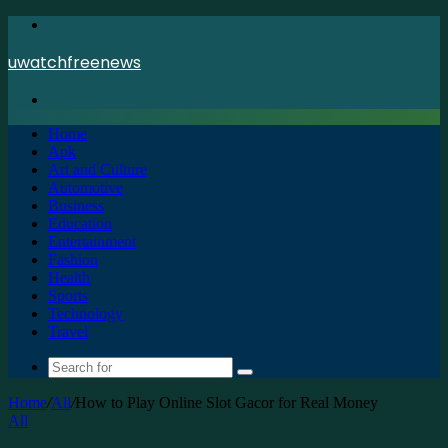
Menu
uwatchfreenews
Search
for
Home
Apk
Art and Culture
Automotive
Business
Education
Entertainment
Fashion
Health
Sports
Technology
Travel
Search
for
Home
/
All
/
How to Play Online Slot Gacor for Real Money
All