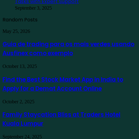
Tasks with Expert Support
September 3, 2025
Random Posts
Guia
May 25, 2026
de
trading
Guia de trading para os mais verdes usando
para
Ausfinex como exemplo
os
mais
verdes
Find
October 13, 2025
usando
the
Ausfinex
Best
Find the Best Stock Market App in India to
como
Stock
exemplo
Apply for a Demat Account Online
Market
App
in
Family
October 2, 2025
India
Staycation
to
Bliss
Family Staycation Bliss at Traders Hotel
Apply
at
for
Kuala Lumpur
Traders
a
Hotel
Demat
Kuala
Protecting
September 24, 2025
Account