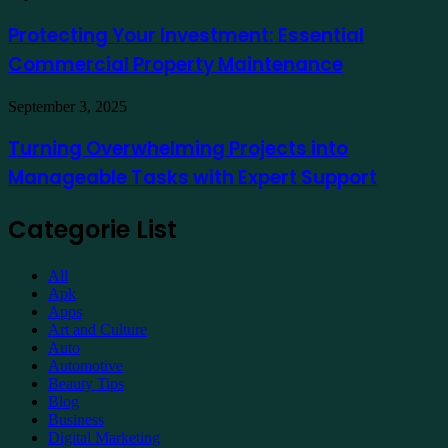
Lumpur
Your
Online
Investment:
Protecting Your Investment: Essential
Essential
Commercial Property Maintenance
Commercial
Property
Maintenance
Turning
September 3, 2025
Overwhelming
Projects
Turning Overwhelming Projects into
into
Manageable Tasks with Expert Support
Manageable
Tasks
with
Categorie List
Expert
Support
All
Apk
Apps
Art and Culture
Auto
Automotive
Beauty Tips
Blog
Business
Digital Marketing