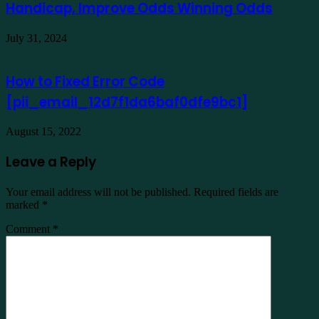
Handicap, Improve Odds Winning Odds
July 31, 2024
How to Fixed Error Code
[pii_email_12d7f1da6baf0dfe9bc1]
August 15, 2022
Leave a Reply
Your email address will not be published.
Required fields are
marked
*
Comment
*