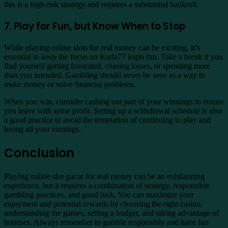
this is a high-risk strategy and requires a substantial bankroll.
7. Play for Fun, but Know When to Stop
While playing online slots for real money can be exciting, it’s
essential to keep the focus on Kuda77 login fun. Take a break if you
find yourself getting frustrated, chasing losses, or spending more
than you intended. Gambling should never be seen as a way to
make money or solve financial problems.
When you win, consider cashing out part of your winnings to ensure
you leave with some profit. Setting up a withdrawal schedule is also
a good practice to avoid the temptation of continuing to play and
losing all your earnings.
Conclusion
Playing online slot gacor for real money can be an exhilarating
experience, but it requires a combination of strategy, responsible
gambling practices, and good luck. You can maximize your
enjoyment and potential rewards by choosing the right casino,
understanding the games, setting a budget, and taking advantage of
bonuses. Always remember to gamble responsibly and have fun