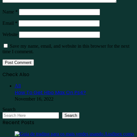
Name
*
Email
*
Website
Save my name, email, and website in this browser for the next
time I comment.
Check Also
Close
All
How To Get Hbo Max On Ps4?
November 16, 2022
Search
Search
Recent Posts