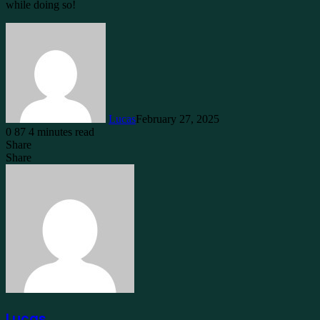
while doing so!
Lucas
February 27, 2025
0
87
4 minutes read
Share
Facebook
X
LinkedIn
Tumblr
Pinterest
Reddit
Messenger
Messenger
WhatsApp
Telegram
Share
Facebook
X
LinkedIn
Tumblr
Pinterest
Reddit
WhatsApp
Telegram
Share
via
Email
Lucas