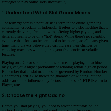
strategies to play online slots successfully.
1. Understand What Slot Gacor Means
The term “gacor” is a popular slang term in the online gambling
community, especially in Indonesia. It refers to a slot machine that is
currently delivering frequent wins, offering higher payouts, and
generally seems to be on a “hot” streak. While there’s no scientific
evidence that slots can be predicted to be more “gacor” at any given
time, many players believe they can increase their chances by
choosing machines with higher payout frequencies or volatile
features.
Playing on a Gacor slot in online slots means playing a machine that
may give you a higher probability of winning within a given period.
Remember that all slot machines are governed by Random Number
Generators (RNGs), so there’s no guarantee of winning, but the
odds can still be influenced by factors like the slot’s RTP (Return to
Player) rate.
2. Choose the Right Casino
Before you start playing, you need to select a reputable online
casino. Look for licensed and regulated casinos by respected