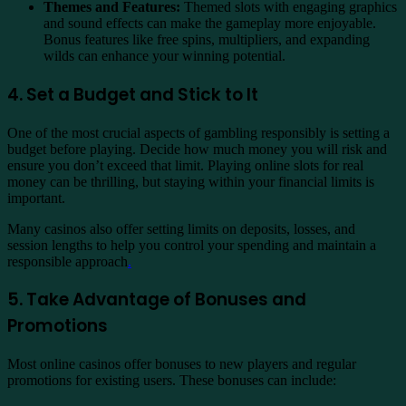
Themes and Features:
Themed slots with engaging graphics
and sound effects can make the gameplay more enjoyable.
Bonus features like free spins, multipliers, and expanding
wilds can enhance your winning potential.
4. Set a Budget and Stick to It
One of the most crucial aspects of gambling responsibly is setting a
budget before playing. Decide how much money you will risk and
ensure you don’t exceed that limit. Playing online slots for real
money can be thrilling, but staying within your financial limits is
important.
Many casinos also offer setting limits on deposits, losses, and
session lengths to help you control your spending and maintain a
responsible approach
.
5. Take Advantage of Bonuses and
Promotions
Most online casinos offer bonuses to new players and regular
promotions for existing users. These bonuses can include: