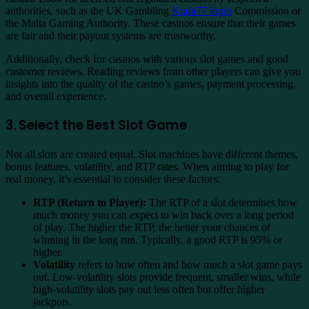
authorities, such as the UK Gambling
Kuda77 login
Commission or
the Malta Gaming Authority. These casinos ensure that their games
are fair and their payout systems are trustworthy.
Additionally, check for casinos with various slot games and good
customer reviews. Reading reviews from other players can give you
insights into the quality of the casino’s games, payment processing,
and overall experience.
3. Select the Best Slot Game
Not all slots are created equal. Slot machines have different themes,
bonus features, volatility, and RTP rates. When aiming to play for
real money, it’s essential to consider these factors:
RTP (Return to Player):
The RTP of a slot determines how
much money you can expect to win back over a long period
of play. The higher the RTP, the better your chances of
winning in the long run. Typically, a good RTP is 95% or
higher.
Volatility
refers to how often and how much a slot game pays
out. Low-volatility slots provide frequent, smaller wins, while
high-volatility slots pay out less often but offer higher
jackpots.