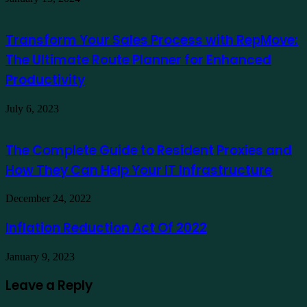
Transform Your Sales Process with RepMove:
The Ultimate Route Planner for Enhanced
Productivity
July 6, 2023
The Complete Guide to Resident Proxies and
How They Can Help Your IT Infrastructure
December 24, 2022
Inflation Reduction Act Of 2022
January 9, 2023
Leave a Reply