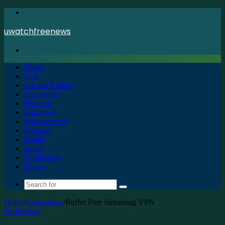
Menu
uwatchfreenews
Search
for
Home
Apk
Art and Culture
Automotive
Business
Education
Entertainment
Fashion
Health
Sports
Technology
Travel
Search
for
Home
/
Technology
/
Buffer Free Streaming VPN
Technology