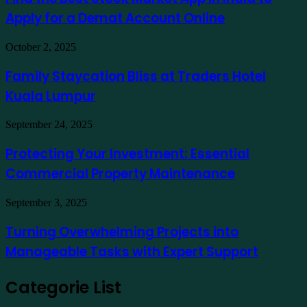
como
Stock
exemplo
Apply for a Demat Account Online
Market
App
in
Family
October 2, 2025
India
Staycation
to
Bliss
Family Staycation Bliss at Traders Hotel
Apply
at
for
Kuala Lumpur
Traders
a
Hotel
Demat
Kuala
Protecting
September 24, 2025
Account
Lumpur
Your
Online
Investment:
Protecting Your Investment: Essential
Essential
Commercial Property Maintenance
Commercial
Property
Maintenance
Turning
September 3, 2025
Overwhelming
Projects
Turning Overwhelming Projects into
into
Manageable Tasks with Expert Support
Manageable
Tasks
with
Categorie List
Expert
Support