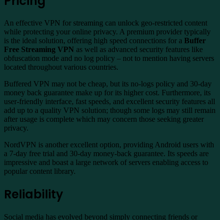
Pricing
An effective VPN for streaming can unlock geo-restricted content
while protecting your online privacy. A premium provider typically
is the ideal solution, offering high speed connections for a
Buffer
Free Streaming VPN
as well as advanced security features like
obfuscation mode and no log policy – not to mention having servers
located throughout various countries.
Buffered VPN may not be cheap, but its no-logs policy and 30-day
money back guarantee make up for its higher cost. Furthermore, its
user-friendly interface, fast speeds, and excellent security features all
add up to a quality VPN solution; though some logs may still remain
after usage is complete which may concern those seeking greater
privacy.
NordVPN is another excellent option, providing Android users with
a 7-day free trial and 30-day money-back guarantee. Its speeds are
impressive and boast a large network of servers enabling access to
popular content library.
Reliability
Social media has evolved beyond simply connecting friends or