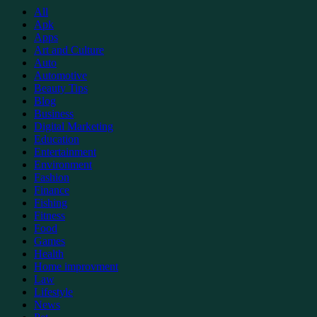
All
Apk
Apps
Art and Culture
Auto
Automotive
Beauty Tips
Blog
Business
Digital Marketing
Education
Entertainment
Environment
Fashion
Finance
Fishing
Fitness
Food
Games
Health
Home improvment
Law
Lifestyle
News