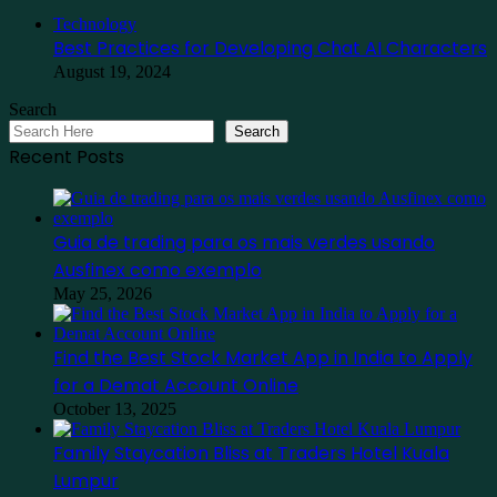
Close
Technology
Best Practices for Developing Chat AI Characters
August 19, 2024
Search
Search
Recent Posts
Guia de trading para os mais verdes usando
Ausfinex como exemplo
May 25, 2026
Find the Best Stock Market App in India to Apply
for a Demat Account Online
October 13, 2025
Family Staycation Bliss at Traders Hotel Kuala
Lumpur