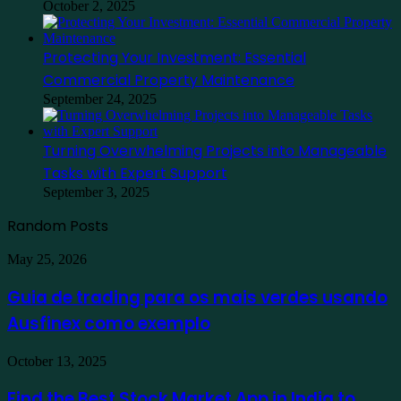
October 2, 2025
Protecting Your Investment: Essential
Commercial Property Maintenance
September 24, 2025
Turning Overwhelming Projects into Manageable
Tasks with Expert Support
September 3, 2025
Random Posts
Guia
May 25, 2026
de
trading
Guia de trading para os mais verdes usando
para
Ausfinex como exemplo
os
mais
verdes
Find
October 13, 2025
usando
the
Ausfinex
Best
Find the Best Stock Market App in India to