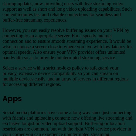
sharing updates; now providing users with live streaming video
support as well as short and long video uploading capabilities. Such
content requires fast and reliable connections for seamless and
buffer-free streaming experiences.
However, you can easily resolve buffering issues on your VPN by
connecting to an appropriate server. For a speedy internet
connection and to ensure smooth streaming experience. It would be
wise to choose a server close to where you live with low latency for
optimal speeds. Also ensure your VPN provider offers unlimited
bandwidth so as to provide uninterrupted streaming service.
Select a service with a strict no-logs policy to safeguard your
privacy, extensive device compatibility so you can stream on
multiple devices easily, and an array of servers in different regions
for accessing different regions.
Apps
Social media platforms have come a long way since just connecting
with friends and uploading content; now offering live streaming and
exclusive long/short video upload support. Buffering or location
restrictions are common, but with the right VPN service provider in
your corner you can experience uninterrupted streaming