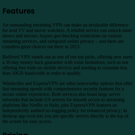
Features
An outstanding streaming VPN can make an invaluable difference
for avid TV and movie watchers. A reliable service can unlock more
shows and movies, bypass geo-blocking restrictions on various
streaming services, and safeguard online privacy – and there are
countless great choices out there in 2023.
Buffered VPN stands out as one of our top picks, offering new users
a 30-day money back guarantee with some limitations; such as not
offering free trials on mobile devices and needing to consume less
than 10GB bandwidth in order to qualify.
Windscribe and ExpressVPN are other noteworthy options that offer
fast streaming speeds with comprehensive security features for a
secure online experience. Both services also boast large server
networks that include US servers for smooth access to streaming
platforms like Netflix or Hulu, plus ExpressVPN features an
independently audited no-logging policy for enhanced privacy; its
desktop app even lets you pin specific servers directly to the top of
the screen for easy access.