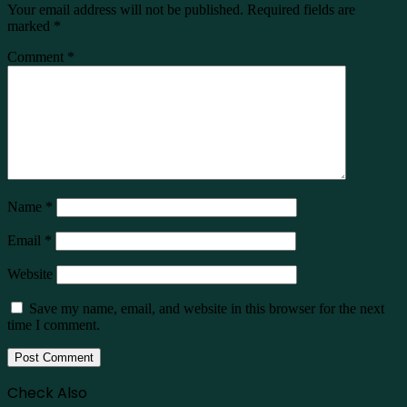
Your email address will not be published.
Required fields are
marked
*
Comment
*
Name
*
Email
*
Website
Save my name, email, and website in this browser for the next
time I comment.
Check Also