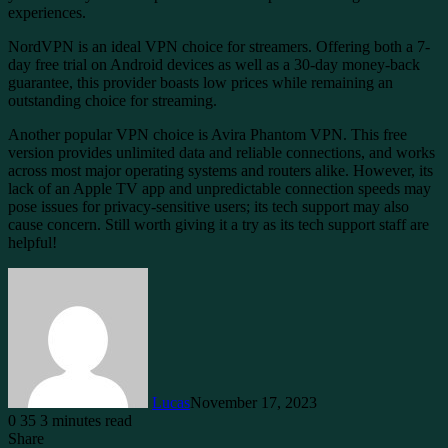
experiences.
NordVPN is an ideal VPN choice for streamers. Offering both a 7-
day free trial on Android devices as well as a 30-day money-back
guarantee, this provider boasts low prices while remaining an
outstanding choice for streaming.
Another popular VPN choice is Avira Phantom VPN. This free
version provides unlimited data and reliable connections, and works
across most major operating systems and routers alike. However, its
lack of an Apple TV app and unpredictable connection speeds may
pose issues for privacy-sensitive users; its tech support may also
cause concern. Still worth giving it a try as its tech support staff are
helpful!
Lucas
November 17, 2023
0
35
3 minutes read
Share