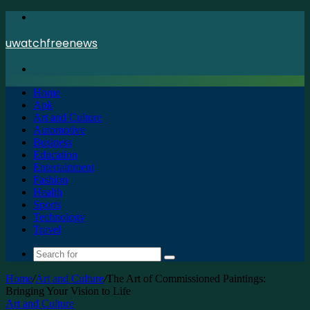
Menu
uwatchfreenews
Search
for
Home
Apk
Art and Culture
Automotive
Business
Education
Entertainment
Fashion
Health
Sports
Technology
Travel
Search
for
Home
/
Art and Culture
/
The Art of Commissioned Paintings:
Bringing Your Vision to Life
Art and Culture