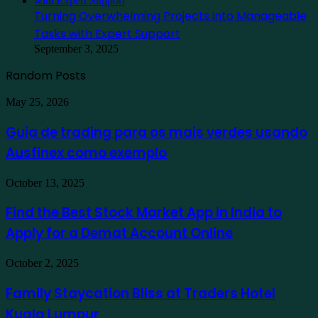
Turning Overwhelming Projects into Manageable
Tasks with Expert Support
September 3, 2025
Random Posts
Guia
May 25, 2026
de
trading
Guia de trading para os mais verdes usando
para
Ausfinex como exemplo
os
mais
verdes
Find
October 13, 2025
usando
the
Ausfinex
Best
Find the Best Stock Market App in India to
como
Stock
exemplo
Apply for a Demat Account Online
Market
App
in
Family
October 2, 2025
India
Staycation
to
Bliss
Family Staycation Bliss at Traders Hotel
Apply
at
for
Kuala Lumpur
Traders