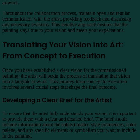
artwork.
Throughout the collaboration process, maintain open and regular
communication with the artist, providing feedback and discussing
any necessary revisions. This iterative approach ensures that the
painting stays true to your vision and meets your expectations.
Translating Your Vision into Art:
From Concept to Execution
Once you have established a clear vision for the commissioned
painting, the artist will begin the process of translating that vision
into a tangible artwork. This journey from concept to execution
involves several crucial steps that shape the final outcome.
Developing a Clear Brief for the Artist
To ensure that the artist fully understands your vision, it is important
to provide them with a clear and detailed brief. The brief should
include information about the subject matter, style preferences, color
palette, and any specific elements or symbolism you want to include
in the painting.