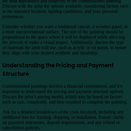
the final appearance and longevity of the commissioned painting.
Discuss with the artist the options available, considering factors such
as the intended location, lighting conditions, and your personal
preferences.
Consider whether you want a traditional canvas, a wooden panel, or
a more unconventional surface. The size of the painting should be
proportional to the space where it will be displayed while allowing
the artwork to make a visual impact. Additionally, discuss the type
of materials the artist will use, such as acrylic or oil paints, to ensure
they align with your desired aesthetic and durability.
Understanding the Pricing and Payment
Structure
Commissioned paintings involve a financial commitment, and it’s
important to understand the pricing and payment structure upfront.
Discuss the artist’s pricing model, which may be based on factors
such as size, complexity, and time required to complete the painting.
Ask for a detailed breakdown of the costs involved, including any
additional fees for framing, shipping, or installation. Ensure clarity
on payment milestones, deposit requirements, and any refund or
cancellation policies.