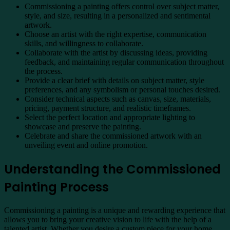
Commissioning a painting offers control over subject matter,
style, and size, resulting in a personalized and sentimental
artwork.
Choose an artist with the right expertise, communication
skills, and willingness to collaborate.
Collaborate with the artist by discussing ideas, providing
feedback, and maintaining regular communication throughout
the process.
Provide a clear brief with details on subject matter, style
preferences, and any symbolism or personal touches desired.
Consider technical aspects such as canvas, size, materials,
pricing, payment structure, and realistic timeframes.
Select the perfect location and appropriate lighting to
showcase and preserve the painting.
Celebrate and share the commissioned artwork with an
unveiling event and online promotion.
Understanding the Commissioned
Painting Process
Commissioning a painting is a unique and rewarding experience that
allows you to bring your creative vision to life with the help of a
talented artist. Whether you desire a custom piece for your home,