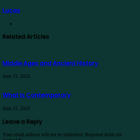
Lucas
Website
Related Articles
Middle Ages and Ancient History
June 11, 2022
What Is Contemporary
June 11, 2022
Leave a Reply
Your email address will not be published.
Required fields are