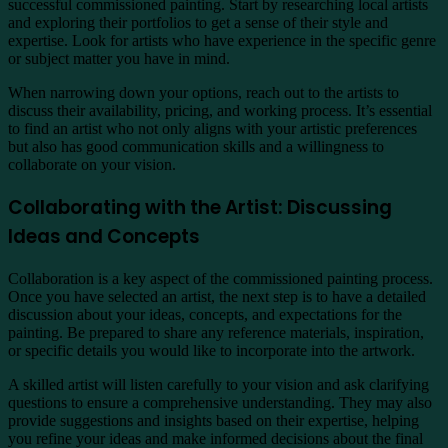
successful commissioned painting. Start by researching local artists
and exploring their portfolios to get a sense of their style and
expertise. Look for artists who have experience in the specific genre
or subject matter you have in mind.
When narrowing down your options, reach out to the artists to
discuss their availability, pricing, and working process. It’s essential
to find an artist who not only aligns with your artistic preferences
but also has good communication skills and a willingness to
collaborate on your vision.
Collaborating with the Artist: Discussing
Ideas and Concepts
Collaboration is a key aspect of the commissioned painting process.
Once you have selected an artist, the next step is to have a detailed
discussion about your ideas, concepts, and expectations for the
painting. Be prepared to share any reference materials, inspiration,
or specific details you would like to incorporate into the artwork.
A skilled artist will listen carefully to your vision and ask clarifying
questions to ensure a comprehensive understanding. They may also
provide suggestions and insights based on their expertise, helping
you refine your ideas and make informed decisions about the final