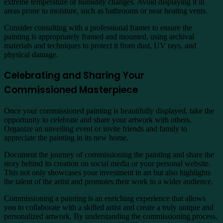
extreme temperature or humidity changes. Avoid displaying it in
areas prone to moisture, such as bathrooms or near heating vents.
Consider consulting with a professional framer to ensure the
painting is appropriately framed and mounted, using archival
materials and techniques to protect it from dust, UV rays, and
physical damage.
Celebrating and Sharing Your
Commissioned Masterpiece
Once your commissioned painting is beautifully displayed, take the
opportunity to celebrate and share your artwork with others.
Organize an unveiling event or invite friends and family to
appreciate the painting in its new home.
Document the journey of commissioning the painting and share the
story behind its creation on social media or your personal website.
This not only showcases your investment in art but also highlights
the talent of the artist and promotes their work to a wider audience.
Commissioning a painting is an enriching experience that allows
you to collaborate with a skilled artist and create a truly unique and
personalized artwork. By understanding the commissioning process,