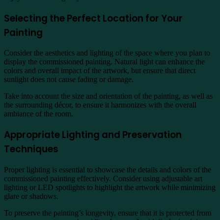
Selecting the Perfect Location for Your
Painting
Consider the aesthetics and lighting of the space where you plan to
display the commissioned painting. Natural light can enhance the
colors and overall impact of the artwork, but ensure that direct
sunlight does not cause fading or damage.
Take into account the size and orientation of the painting, as well as
the surrounding décor, to ensure it harmonizes with the overall
ambiance of the room.
Appropriate Lighting and Preservation
Techniques
Proper lighting is essential to showcase the details and colors of the
commissioned painting effectively. Consider using adjustable art
lighting or LED spotlights to highlight the artwork while minimizing
glare or shadows.
To preserve the painting’s longevity, ensure that it is protected from