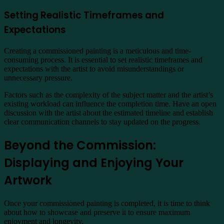
Setting Realistic Timeframes and
Expectations
Creating a commissioned painting is a meticulous and time-
consuming process. It is essential to set realistic timeframes and
expectations with the artist to avoid misunderstandings or
unnecessary pressure.
Factors such as the complexity of the subject matter and the artist’s
existing workload can influence the completion time. Have an open
discussion with the artist about the estimated timeline and establish
clear communication channels to stay updated on the progress.
Beyond the Commission:
Displaying and Enjoying Your
Artwork
Once your commissioned painting is completed, it is time to think
about how to showcase and preserve it to ensure maximum
enjoyment and longevity.