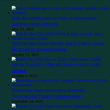
Guia de trading para os mais verdes usando
Ausfinex como exemplo
May 25, 2026
Find the Best Stock Market App in India to Apply
for a Demat Account Online
October 13, 2025
Family Staycation Bliss at Traders Hotel Kuala
Lumpur
October 2, 2025
Protecting Your Investment: Essential
Commercial Property Maintenance
September 24, 2025