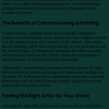
office, or as a gift, understanding the process of commissioning a
painting is essential to ensure a successful collaboration and a
beautiful end result.
The Benefits of Commissioning a Painting
Commissioning a painting offers several benefits compared to
buying a pre-existing piece of art. Firstly, you have complete control
over the subject matter, style, and size of the artwork. This means
that the painting will be tailored specifically to your preferences and
the intended space. Commissioned paintings also offer a personal
and sentimental touch, as they can be created to commemorate a
special occasion or reflect your unique personality.
Additionally, commissioning a painting directly supports the artist,
allowing them to continue pursuing their passion and creating more
incredible art. It also provides an opportunity to develop a personal
relationship with the artist, fostering a deeper appreciation for the
artwork and its creation process.
Finding the Right Artist for Your Vision
Choosing the right artist to bring your vision to life is crucial for a