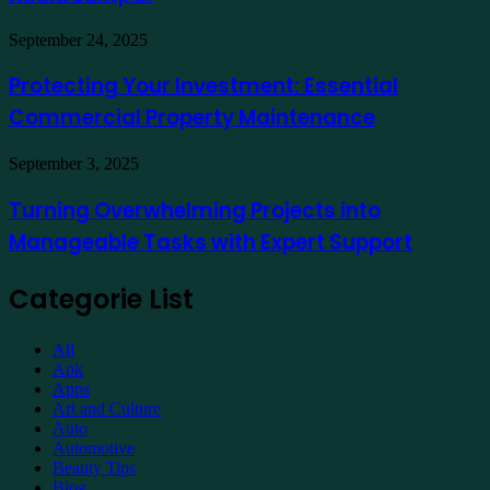
a
Hotel
Demat
Kuala
Protecting
September 24, 2025
Account
Lumpur
Your
Online
Investment:
Protecting Your Investment: Essential
Essential
Commercial Property Maintenance
Commercial
Property
Maintenance
Turning
September 3, 2025
Overwhelming
Projects
Turning Overwhelming Projects into
into
Manageable Tasks with Expert Support
Manageable
Tasks
with
Categorie List
Expert
Support
All
Apk
Apps
Art and Culture
Auto
Automotive
Beauty Tips
Blog