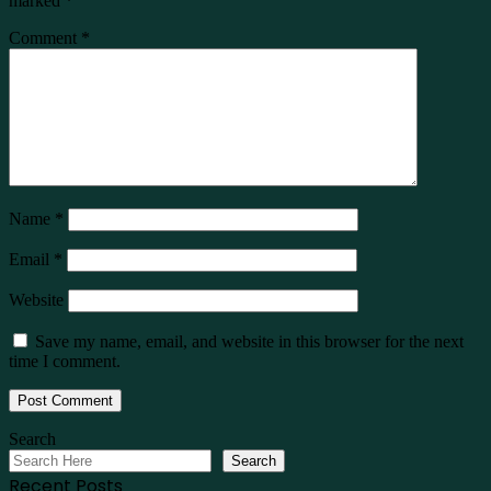
marked
*
Comment
*
Name
*
Email
*
Website
Save my name, email, and website in this browser for the next
time I comment.
Search
Search
Recent Posts