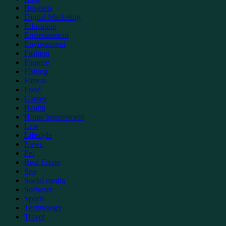
Business
Digital Marketing
Education
Entertainment
Environment
Fashion
Finance
Fishing
Fitness
Food
Games
Health
Home improvment
Law
Lifestyle
News
Pet
Real Estate
Seo
Social media
Software
Sports
Technology
Travel