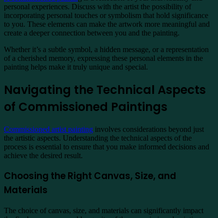
personal experiences. Discuss with the artist the possibility of
incorporating personal touches or symbolism that hold significance
to you. These elements can make the artwork more meaningful and
create a deeper connection between you and the painting.
Whether it’s a subtle symbol, a hidden message, or a representation
of a cherished memory, expressing these personal elements in the
painting helps make it truly unique and special.
Navigating the Technical Aspects
of Commissioned Paintings
Commissioned artist painting
involves considerations beyond just
the artistic aspects. Understanding the technical aspects of the
process is essential to ensure that you make informed decisions and
achieve the desired result.
Choosing the Right Canvas, Size, and
Materials
The choice of canvas, size, and materials can significantly impact