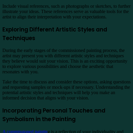
Include visual references, such as photographs or sketches, to further
illustrate your ideas. These references serve as valuable tools for the
artist to align their interpretation with your expectations.
Exploring Different Artistic Styles and
Techniques
During the early stages of the commissioned painting process, the
artist may present you with different artistic styles and techniques
they believe would suit your vision. This is an exciting opportunity
to explore various possibilities and choose the aesthetic that
resonates with you.
Take the time to discuss and consider these options, asking questions
and requesting samples or mock-ups if necessary. Understanding the
potential artistic styles and techniques will help you make an
informed decision that aligns with your vision.
Incorporating Personal Touches and
Symbolism in the Painting
A commissioned paintin
g is a reflection of your individuality and