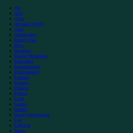
Support
All
Apk
Apps
Art and Culture
Auto
Automotive
Beauty Tips
Blog
Business
Digital Marketing
Education
Entertainment
Environment
Fashion
Finance
Fishing
Fitness
Food
Games
Health
Home improvment
Law
Lifestyle
News