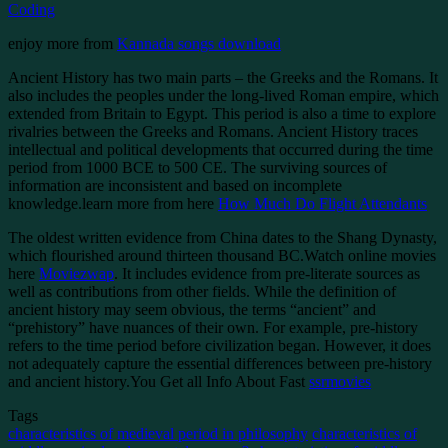
Coding
enjoy more from
Kannada songs download
Ancient History has two main parts – the Greeks and the Romans. It
also includes the peoples under the long-lived Roman empire, which
extended from Britain to Egypt. This period is also a time to explore
rivalries between the Greeks and Romans. Ancient History traces
intellectual and political developments that occurred during the time
period from 1000 BCE to 500 CE. The surviving sources of
information are inconsistent and based on incomplete
knowledge.learn more from here
How Much Do Flight Attendants
The oldest written evidence from China dates to the Shang Dynasty,
which flourished around thirteen thousand BC.Watch online movies
here
Moviezwap
. It includes evidence from pre-literate sources as
well as contributions from other fields. While the definition of
ancient history may seem obvious, the terms “ancient” and
“prehistory” have nuances of their own. For example, pre-history
refers to the time period before civilization began. However, it does
not adequately capture the essential differences between pre-history
and ancient history.You Get all Info About Fast
ssrmovies
Tags
characteristics of medieval period in philosophy
characteristics of