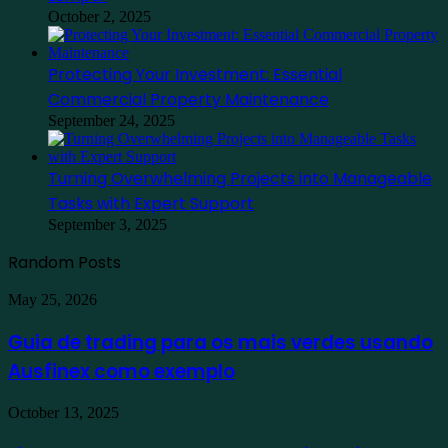
October 2, 2025
Protecting Your Investment: Essential
Commercial Property Maintenance
September 24, 2025
Turning Overwhelming Projects into Manageable
Tasks with Expert Support
September 3, 2025
Random Posts
Guia
May 25, 2026
de
trading
Guia de trading para os mais verdes usando
para
Ausfinex como exemplo
os
mais
verdes
Find
October 13, 2025
usando
the
Ausfinex
Best