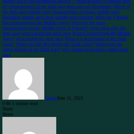
middle age in developmental agency ?
characteristics of middle ages
art
characteristics of the dark ages
dark ages of christianity
effects of
the dark ages
middle ages characteristics of music
middle ages
definition
middle ages facts
middle ages timeline
What are 4 things
that characterized the Middle Ages?
What are the main
characteristics of the Middle Ages in Europe?
what came after the
dark ages
what caused the dark ages
What Characterised the Middle
Ages?
what ended the dark ages
What is a description of the Dark
Ages?
What was life like during the Dark Ages?
What were the
major factors of the Dark Age?
why medieval period is called dark
ages
Lucas
June 11, 2022
0
86
1 minute read
Share
Facebook
X
LinkedIn
Tumblr
Pinterest
Reddit
Messenger
Messenger
WhatsApp
Telegram
Share
Facebook
X
LinkedIn
Tumblr
Pinterest
Reddit
WhatsApp
Telegram
Share
via
Email