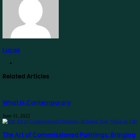
Lucas
Website
Related Articles
What Is Contemporary
June 11, 2022
The Art of Commissioned Paintings: Bringing