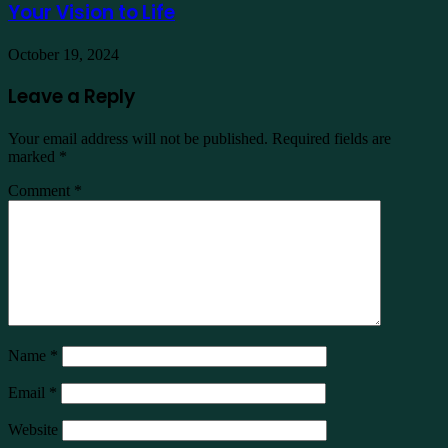
Your Vision to Life
October 19, 2024
Leave a Reply
Your email address will not be published.
Required fields are
marked
*
Comment
*
Name
*
Email
*
Website