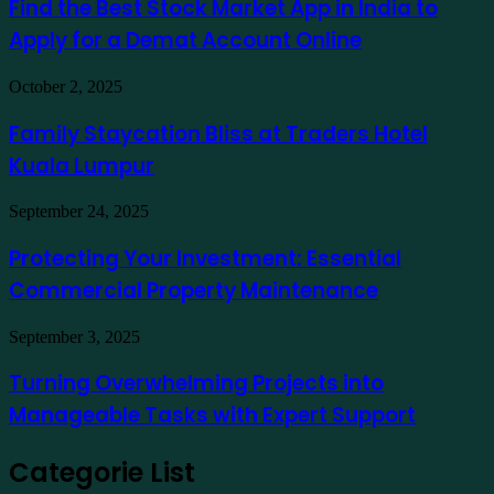
Find the Best Stock Market App in India to
como
Stock
exemplo
Apply for a Demat Account Online
Market
App
in
Family
October 2, 2025
India
Staycation
to
Bliss
Family Staycation Bliss at Traders Hotel
Apply
at
for
Kuala Lumpur
Traders
a
Hotel
Demat
Kuala
Protecting
September 24, 2025
Account
Lumpur
Your
Online
Investment:
Protecting Your Investment: Essential
Essential
Commercial Property Maintenance
Commercial
Property
Maintenance
Turning
September 3, 2025
Overwhelming
Projects
Turning Overwhelming Projects into
into
Manageable Tasks with Expert Support
Manageable
Tasks
with
Categorie List
Expert