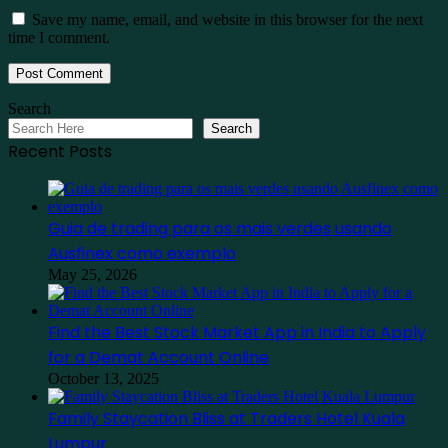
Save my name, email, and website in this browser for the next
time I comment.
Search
Search
Recent Posts
Guia de trading para os mais verdes usando
Ausfinex como exemplo
May 25, 2026
Find the Best Stock Market App in India to Apply
for a Demat Account Online
October 13, 2025
Family Staycation Bliss at Traders Hotel Kuala
Lumpur