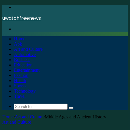
Menu
uwatchfreenews
Search
for
Home
Apk
Art and Culture
Automotive
Business
Education
Entertainment
Fashion
Health
Sports
Technology
Travel
Search
for
Home
/
Art and Culture
/
Middle Ages and Ancient History
Art and Culture