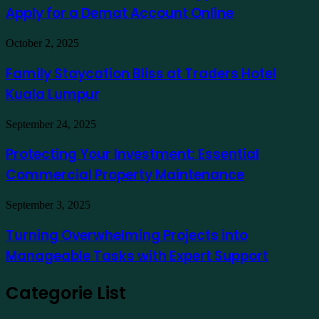
Stock
exemplo
Apply for a Demat Account Online
Market
App
in
Family
October 2, 2025
India
Staycation
to
Bliss
Family Staycation Bliss at Traders Hotel
Apply
at
for
Kuala Lumpur
Traders
a
Hotel
Demat
Kuala
Protecting
September 24, 2025
Account
Lumpur
Your
Online
Investment:
Protecting Your Investment: Essential
Essential
Commercial Property Maintenance
Commercial
Property
Maintenance
Turning
September 3, 2025
Overwhelming
Projects
Turning Overwhelming Projects into
into
Manageable Tasks with Expert Support
Manageable
Tasks
with
Categorie List
Expert
Support