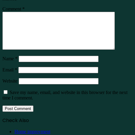
Comment
*
Name
*
Email
*
Website
Save my name, email, and website in this browser for the next
time I comment.
Check Also
Close
Home improvment