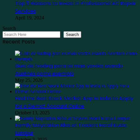
Top 5 Reasons to Invest in Professional AC Repair
Services
April 19, 2024
Search
Search
Recent Posts
Guia de trading para os mais verdes usando
Ausfinex como exemplo
May 25, 2026
Find the Best Stock Market App in India to Apply
for a Demat Account Online
October 13, 2025
Family Staycation Bliss at Traders Hotel Kuala
Lumpur
October 2, 2025