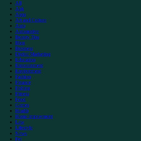
All
Apk
Apps
Art and Culture
Auto
Automotive
Beauty Tips
Blog
Business
Digital Marketing
Education
Entertainment
Environment
Fashion
Finance
Fishing
Fitness
Food
Games
Health
Home improvment
Law
Lifestyle
News
Pet