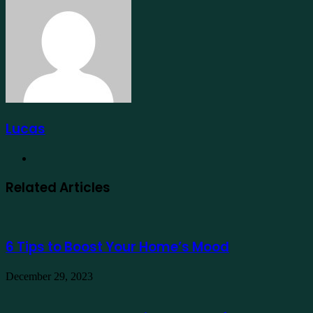
Email
Lucas
Website
Related Articles
6 Tips to Boost Your Home’s Mood
December 29, 2023