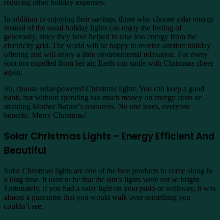
reducing other holiday expenses.
In addition to enjoying their savings, those who choose solar energy
instead of the usual holiday lights can enjoy the feeling of
generosity, since they have helped to take less energy from the
electricity grid. The world will be happy to receive another holiday
offering and will enjoy a little environmental relaxation. For every
soot not expelled from her air, Earth can smile with Christmas cheer
again.
So, choose solar-powered Christmas lights. You can keep a good
habit, but without spending too much money on energy costs or
straining Mother Nature’s resources. No one loses, everyone
benefits. Merry Christmas!
Solar Christmas Lights – Energy Efficient And
Beautiful
Solar Christmas lights are one of the best products to come along in
a long time. It used to be that the sun’s lights were not so bright.
Fortunately, if you had a solar light on your patio or walkway, it was
almost a guarantee that you would walk over something you
couldn’t see.