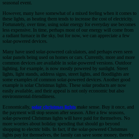
seasonal event.
However, many have somewhat of a mixed feeling when it comes to
these lights, as heating them tends to increase the cost of electricity.
Fortunately, over time, using solar energy for everyday use becomes
less expensive. In time, perhaps most of our energy will come from
a radiant furnace in the sky, but for now, we can appreciate a few
solar-powered devices.
Many have used solar-powered calculators, and perhaps even seen
solar panels being used on homes or cars. Currently, more and more
common devices are available in solar-powered versions. Outdoor
lighting, for example, is now mostly powered by sunlight. Street
lights, light stands, address signs, street lights, and floodlights are
some examples of common solar-powered devices. Another good
example is solar Christmas lights. These solar products are now
easily available, and their appeal is not only economic but also
environmental-friendliness.
Economically,
solar christmas lights
make sense. Buy it once, and
the payment will stop season after season. After a few seasons,
solar-powered Christmas lights will have paid for themselves. No
more worries about holiday spending that should go beyond
shopping to electric bills. In fact, if the solar-powered Christmas
lights pay for themselves, the family can save some money, thereby