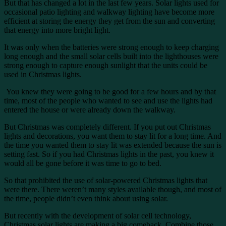
But that has changed a lot in the last few years. Solar lights used for
occasional patio lighting and walkway lighting have become more
efficient at storing the energy they get from the sun and converting
that energy into more bright light.
It was only when the batteries were strong enough to keep charging
long enough and the small solar cells built into the lighthouses were
strong enough to capture enough sunlight that the units could be
used in Christmas lights.
You knew they were going to be good for a few hours and by that
time, most of the people who wanted to see and use the lights had
entered the house or were already down the walkway.
But Christmas was completely different. If you put out Christmas
lights and decorations, you want them to stay lit for a long time. And
the time you wanted them to stay lit was extended because the sun is
setting fast. So if you had Christmas lights in the past, you knew it
would all be gone before it was time to go to bed.
So that prohibited the use of solar-powered Christmas lights that
were there. There weren’t many styles available though, and most of
the time, people didn’t even think about using solar.
But recently with the development of solar cell technology,
Christmas solar lights are making a big comeback. Combine those