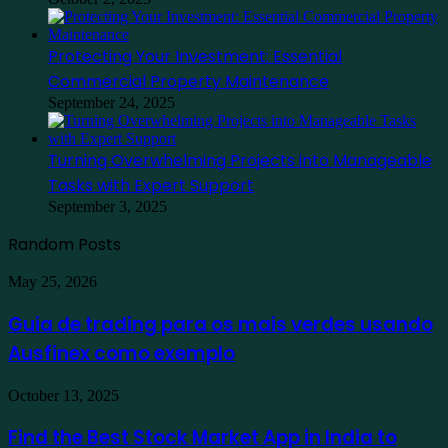
Protecting Your Investment: Essential
Commercial Property Maintenance
September 24, 2025
Turning Overwhelming Projects into Manageable
Tasks with Expert Support
September 3, 2025
Random Posts
Guia
May 25, 2026
de
trading
Guia de trading para os mais verdes usando
para
Ausfinex como exemplo
os
mais
verdes
Find
October 13, 2025
usando
the
Ausfinex
Best
Find the Best Stock Market App in India to
como