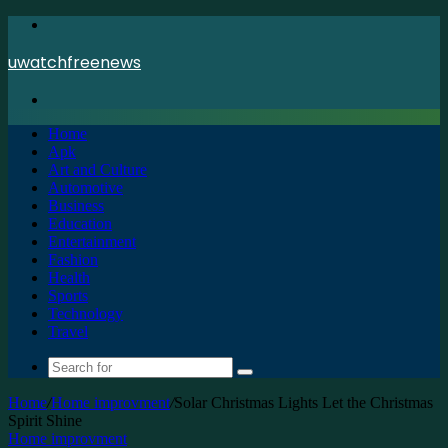
Menu
uwatchfreenews
Search
for
Home
Apk
Art and Culture
Automotive
Business
Education
Entertainment
Fashion
Health
Sports
Technology
Travel
Search
for
Home
/
Home improvment
/
Solar Christmas Lights Let the Christmas
Spirit Shine
Home improvment