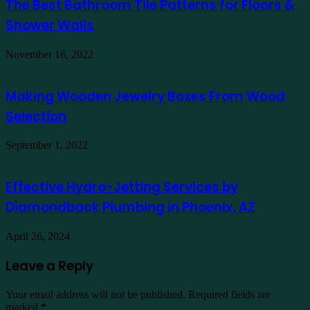
The Best Bathroom Tile Patterns for Floors &
Shower Walls
November 16, 2022
Making Wooden Jewelry Boxes From Wood
Selection
September 1, 2022
Effective Hydro-Jetting Services by
Diamondback Plumbing in Phoenix, AZ
April 26, 2024
Leave a Reply
Your email address will not be published.
Required fields are
marked
*