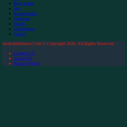
Real Estate
Seo
Social media
Software
Sports
Technology
Travel
uwatchfreenews.Com © Copyright 2026, All Rights Reserved
Contact US
About US
Privacy Policy
Facebook
X
WhatsApp
Telegram
Back
to
top
button