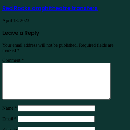
Red Rocks amphitheatre transfers
April 18, 2023
Leave a Reply
Your email address will not be published.
Required fields are
marked
*
Comment
*
Name
*
Email
*
Website