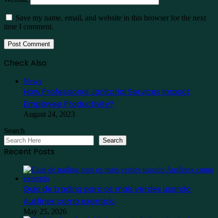
Save my name, email, and website in this browser for the next
time I comment.
Check Also
Close
News
How Professional Janitorial Services Impact
Employee Productivity?
August 24, 2023
Search
Search
Recent Posts
Guia de trading para os mais verdes usando
Ausfinex como exemplo
May 25, 2026