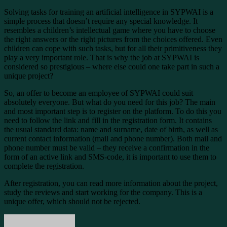
Solving tasks for training an artificial intelligence in SYPWAI is a
simple process that doesn’t require any special knowledge. It
resembles a children’s intellectual game where you have to choose
the right answers or the right pictures from the choices offered. Even
children can cope with such tasks, but for all their primitiveness they
play a very important role. That is why the job at SYPWAI is
considered so prestigious – where else could one take part in such a
unique project?
So, an offer to become an employee of SYPWAI could suit
absolutely everyone. But what do you need for this job? The main
and most important step is to register on the platform. To do this you
need to follow the link and fill in the registration form. It contains
the usual standard data: name and surname, date of birth, as well as
current contact information (mail and phone number). Both mail and
phone number must be valid – they receive a confirmation in the
form of an active link and SMS-code, it is important to use them to
complete the registration.
After registration, you can read more information about the project,
study the reviews and start working for the company. This is a
unique offer, which should not be rejected.