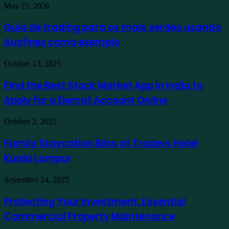
Guia
May 25, 2026
de
trading
Guia de trading para os mais verdes usando
para
Ausfinex como exemplo
os
mais
verdes
Find
October 13, 2025
usando
the
Ausfinex
Best
Find the Best Stock Market App in India to
como
Stock
exemplo
Apply for a Demat Account Online
Market
App
in
Family
October 2, 2025
India
Staycation
to
Bliss
Family Staycation Bliss at Traders Hotel
Apply
at
for
Kuala Lumpur
Traders
a
Hotel
Demat
Kuala
Protecting
September 24, 2025
Account
Lumpur
Your
Online
Investment:
Protecting Your Investment: Essential
Essential
Commercial Property Maintenance
Commercial
Property