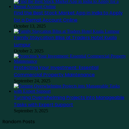
Find the Best Stock Market App in India to Apply
for a Demat Account Online
October 13, 2025
Family Staycation Bliss at Traders Hotel Kuala
Lumpur
October 2, 2025
Protecting Your Investment: Essential
Commercial Property Maintenance
September 24, 2025
Turning Overwhelming Projects into Manageable
Tasks with Expert Support
September 3, 2025
Random Posts