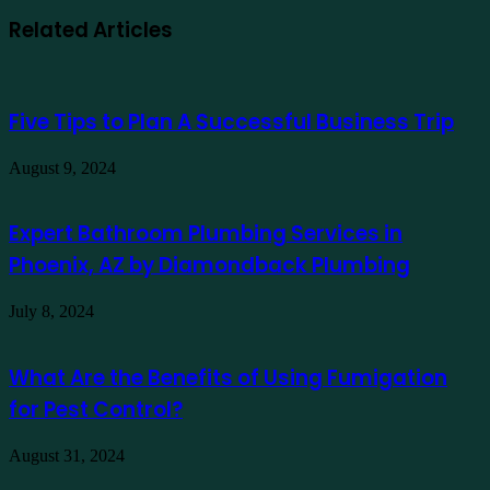
Related Articles
Five Tips to Plan A Successful Business Trip
August 9, 2024
Expert Bathroom Plumbing Services in
Phoenix, AZ by Diamondback Plumbing
July 8, 2024
What Are the Benefits of Using Fumigation
for Pest Control?
August 31, 2024