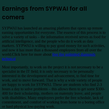
Earnings from SYPWAI for all
comers
SYPWAI has launched an amazing platform that opens up remote
earning opportunities for everyone. The essence of this process is to
solve a variety of tasks – the information received serves as food for
artificial intelligence, and the people who do it work as data
markers. SYPWAI is willing to pay good money for such activities,
and now it has more than a thousand employees from all over the
world.Click here for more about
free fire unlimited diamonds
technical
Most importantly, to work on the project it is not necessary to be a
specialist in the IT field; it is only necessary to be personally
interested in the development and advancement, to find time for
work, and to move forward. That is why a wide variety of people
are happy to work for SYPWAI. These are students who find 2-3
hours a day to solve problems – this allows them to get some $300-
400 for their scholarship, mothers on maternity leave, and people
with disabilities. Many employees prefer the free schedule, lack of
commitment, and comfort of working from home to a boring office
or hard physical low-paying work.