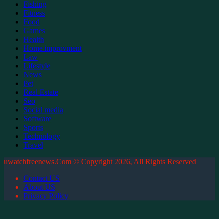
Fishing
Fitness
Food
Games
Health
Home improvment
Law
Lifestyle
News
Pet
Real Estate
Seo
Social media
Software
Sports
Technology
Travel
uwatchfreenews.Com © Copyright 2026, All Rights Reserved
Contact US
About US
Privacy Policy
Facebook
X
WhatsApp
Telegram
Back