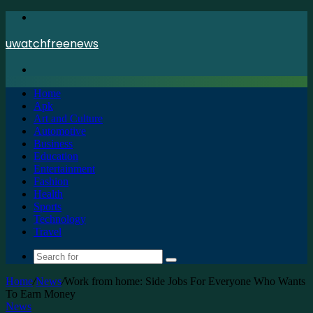
Menu
uwatchfreenews
Search
for
Home
Apk
Art and Culture
Automotive
Business
Education
Entertainment
Fashion
Health
Sports
Technology
Travel
Search
for
Home
/
News
/
Work from home: Side Jobs For Everyone Who Wants
To Earn Money
News