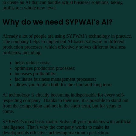
to create an AI that can handle actual business solutions, taking
profits to a whole new level.
Why do we need SYPWAI’s AI?
Already a lot of people are using SYPWAI’s technology in practice.
The company helps to implement AI-based software in different
production processes, which effectively solves different business
problems, including:
helps reduce costs;
optimizes production processes;
increases profitability;
facilitates business management processes;
allows you to plan both for the short and long term.
AI technology is already becoming indispensable for every self-
respecting company. Thanks to their use, it is possible to stand out
from the competition and not in the short term, but for years to
come.
SYPWAI’s most basic motto: Solve all your problems with artificial
intelligence. That’s why the company works to make its
developments effective, achieving maximum perfection.