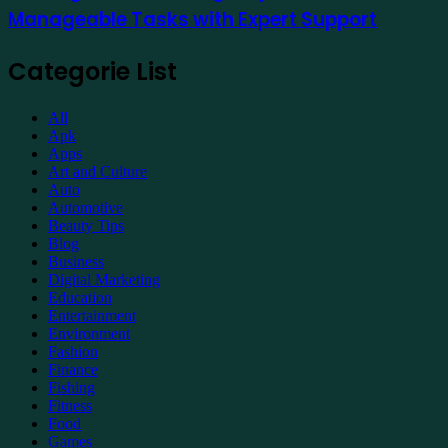
into
Manageable Tasks with Expert Support
Manageable
Tasks
with
Categorie List
Expert
Support
All
Apk
Apps
Art and Culture
Auto
Automotive
Beauty Tips
Blog
Business
Digital Marketing
Education
Entertainment
Environment
Fashion
Finance
Fishing
Fitness
Food
Games