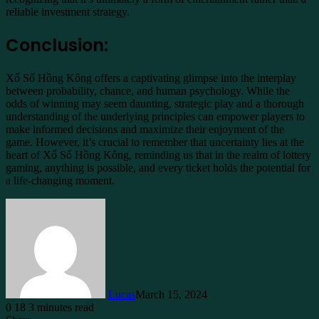
reliable investment strategy.
Conclusion:
Xổ Số Hồng Kông offers a captivating glimpse into the interplay
between probability, chance, and human psychology. While the
odds of winning may seem daunting, strategic play and a thorough
understanding of the underlying principles can empower players to
make informed decisions and maximize their enjoyment of the
game. However, it’s crucial to remember that uncertainty lies at the
heart of Xổ Số Hồng Kông, reminding us that in the realm of lottery
gaming, anything is possible, and every ticket holds the potential for
a life-changing moment.
Lucas
March 15, 2024
0
18
3 minutes read