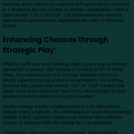
matching all six numbers in a standard 6/49 game can be calculated
as 1 divided by the total number of possible combinations, which is
approximately 1 in 13,983,816. This demonstrates the immense
odds stacked against players, highlighting the rarity of hitting the
jackpot.
Enhancing Chances through
Strategic Play:
While the odds may seem daunting, many players employ strategic
approaches to enhance their chances of winning in Xổ Số Hồng
Kông. One common tactic is to leverage statistical analysis to
identify patterns or trends in past winning numbers. By studying
historical data, players may identify “hot” or “cold” numbers that
appear more or less frequently than others, allowing them to make
informed decisions when selecting their numbers.
Another strategy involves pooling resources with other players
through lottery syndicates. By combining their funds and purchasing
multiple tickets, syndicate members can increase their collective
chances of winning while also sharing the costs and prizes.
Additionally, some players opt for systematic betting methods,