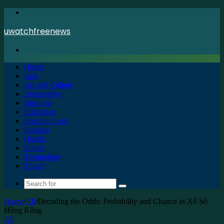
Menu
uwatchfreenews
Search
for
Home
Apk
Art and Culture
Automotive
Business
Education
Entertainment
Fashion
Health
Sports
Technology
Travel
Search
for
Home
/
All
/
Decoding the Odds: Probability and Chance in Xổ Số
Hồng Kông
All