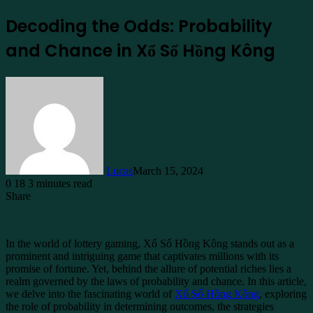
Decoding the Odds: Probability
and Chance in Xổ Số Hồng Kông
Lucas
March 15, 2024
0
18
3 minutes read
Share
Facebook
X
LinkedIn
Tumblr
Pinterest
Reddit
Messenger
Messenger
WhatsApp
Telegram
In the world of lottery gaming, Xổ Số Hồng Kông stands out as a
prominent and intriguing game that captivates millions with its
promise of fortune. Yet, behind the allure of potential riches lies a
realm governed by the laws of probability and chance. In this article,
we delve into the fascinating world of
Xổ Số Hồng Kông
, exploring
the role of probability in determining outcomes, the strategies