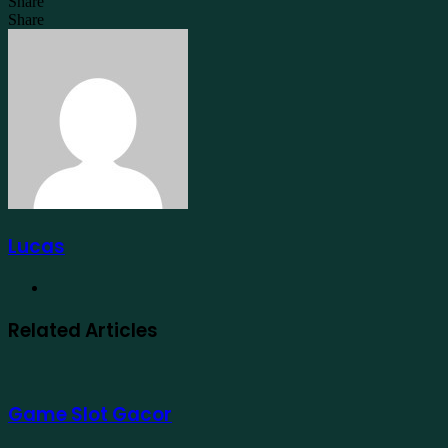
Share
Facebook
X
LinkedIn
Tumblr
Pinterest
Reddit
Messenger
Messenger
WhatsApp
Telegram
Share
Facebook
X
LinkedIn
Tumblr
Pinterest
Reddit
WhatsApp
Telegram
Share
via
Email
Lucas
Website
Related Articles
Game Slot Gacor