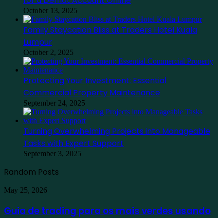
for a Demat Account Online
October 13, 2025
Family Staycation Bliss at Traders Hotel Kuala
Lumpur
October 2, 2025
Protecting Your Investment: Essential
Commercial Property Maintenance
September 24, 2025
Turning Overwhelming Projects into Manageable
Tasks with Expert Support
September 3, 2025
Random Posts
Guia
May 25, 2026
de
trading
Guia de trading para os mais verdes usando
para