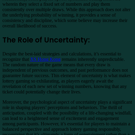
wherein they select a fixed set of numbers and play them
consistently over multiple draws. While this approach does not alter
the underlying probability of winning, it provides a sense of
consistency and discipline, which some believe may increase their
overall likelihood of success.
The Role of Uncertainty:
Despite the best-laid strategies and calculations, it’s essential to
recognize that
XS Hong Kong
remains inherently unpredictable.
The random nature of the game means that every draw is
independent of previous outcomes, and past performance does not
guarantee future success. This element of uncertainty is what makes
lottery gaming so exhilarating, as players eagerly await the
revelation of each new set of winning numbers, knowing that any
ticket could potentially change their lives.
Moreover, the psychological aspect of uncertainty plays a significant
role in shaping players’ perceptions and behaviors. The thrill of
anticipation, coupled with the possibility of a life-changing windfall,
can lead to a heightened sense of excitement and engagement
among participants. However, it’s essential for players to maintain a
balanced perspective and approach lottery gaming responsibly,
recognizing that it’s ultimately a form of entertainment rather than a