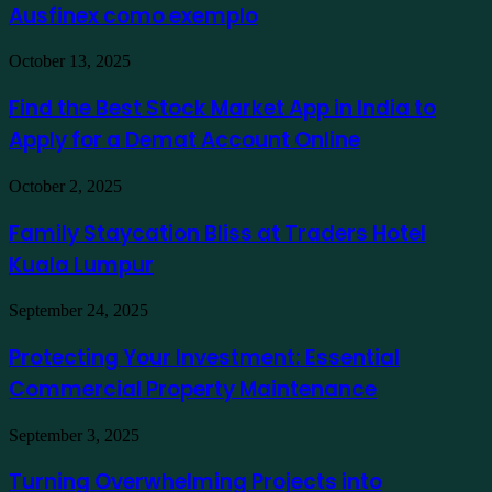
Ausfinex como exemplo
os
mais
verdes
Find
October 13, 2025
usando
the
Ausfinex
Best
Find the Best Stock Market App in India to
como
Stock
exemplo
Apply for a Demat Account Online
Market
App
in
Family
October 2, 2025
India
Staycation
to
Bliss
Family Staycation Bliss at Traders Hotel
Apply
at
for
Kuala Lumpur
Traders
a
Hotel
Demat
Kuala
Protecting
September 24, 2025
Account
Lumpur
Your
Online
Investment:
Protecting Your Investment: Essential
Essential
Commercial Property Maintenance
Commercial
Property
Maintenance
Turning
September 3, 2025
Overwhelming
Projects
Turning Overwhelming Projects into