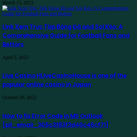
March 15, 2023
Link Xem Trực Tiếp Bóng Đá and Soi Kèo: A
Comprehensive Guide for Football Fans and
Bettors
April 5, 2025
Live Casino HLiveCasinoHouse is one of the
popular online casino in Japan
October 29, 2022
How to fix Error Code in MS Outlook
[pii_email_305c3f83f3d40c46cf71]