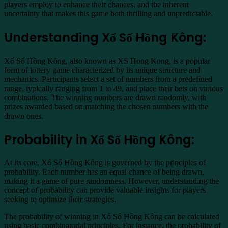
players employ to enhance their chances, and the inherent
uncertainty that makes this game both thrilling and unpredictable.
Understanding Xổ Số Hồng Kông:
Xổ Số Hồng Kông, also known as XS Hong Kong, is a popular
form of lottery game characterized by its unique structure and
mechanics. Participants select a set of numbers from a predefined
range, typically ranging from 1 to 49, and place their bets on various
combinations. The winning numbers are drawn randomly, with
prizes awarded based on matching the chosen numbers with the
drawn ones.
Probability in Xổ Số Hồng Kông:
At its core, Xổ Số Hồng Kông is governed by the principles of
probability. Each number has an equal chance of being drawn,
making it a game of pure randomness. However, understanding the
concept of probability can provide valuable insights for players
seeking to optimize their strategies.
The probability of winning in Xổ Số Hồng Kông can be calculated
using basic combinatorial principles. For instance, the probability of