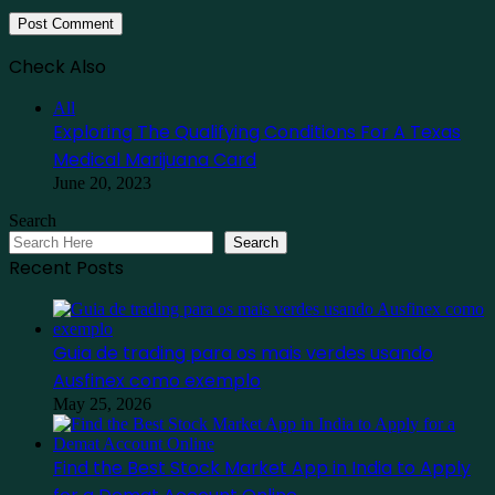
Check Also
Close
All
Exploring The Qualifying Conditions For A Texas
Medical Marijuana Card
June 20, 2023
Search
Search
Recent Posts
Guia de trading para os mais verdes usando
Ausfinex como exemplo
May 25, 2026
Find the Best Stock Market App in India to Apply