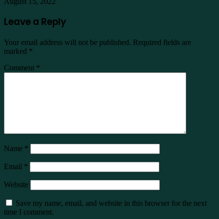
August 15, 2022
Leave a Reply
Your email address will not be published.
Required fields are
marked
*
Comment
*
Name
*
Email
*
Website
Save my name, email, and website in this browser for the next
time I comment.