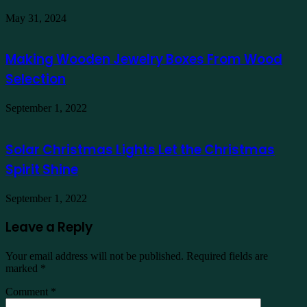
May 31, 2024
Making Wooden Jewelry Boxes From Wood
Selection
September 1, 2022
Solar Christmas Lights Let the Christmas
Spirit Shine
September 1, 2022
Leave a Reply
Your email address will not be published.
Required fields are
marked
*
Comment
*