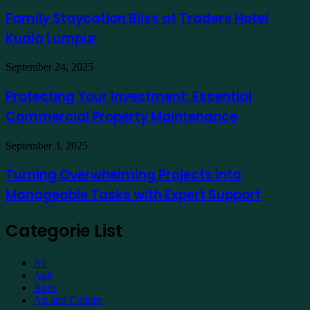
Staycation
to
Bliss
Family Staycation Bliss at Traders Hotel
Apply
at
for
Kuala Lumpur
Traders
a
Hotel
Demat
Kuala
Protecting
September 24, 2025
Account
Lumpur
Your
Online
Investment:
Protecting Your Investment: Essential
Essential
Commercial Property Maintenance
Commercial
Property
Maintenance
Turning
September 3, 2025
Overwhelming
Projects
Turning Overwhelming Projects into
into
Manageable Tasks with Expert Support
Manageable
Tasks
with
Categorie List
Expert
Support
All
Apk
Apps
Art and Culture