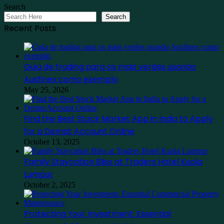
Search
Search
Recent Posts
Guia de trading para os mais verdes usando
Ausfinex como exemplo
May 25, 2026
Find the Best Stock Market App in India to Apply
for a Demat Account Online
October 13, 2025
Family Staycation Bliss at Traders Hotel Kuala
Lumpur
October 2, 2025
Protecting Your Investment: Essential