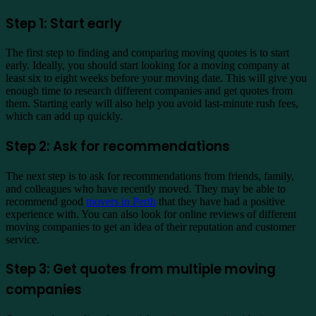
Step 1: Start early
The first step to finding and comparing moving quotes is to start
early. Ideally, you should start looking for a moving company at
least six to eight weeks before your moving date. This will give you
enough time to research different companies and get quotes from
them. Starting early will also help you avoid last-minute rush fees,
which can add up quickly.
Step 2: Ask for recommendations
The next step is to ask for recommendations from friends, family,
and colleagues who have recently moved. They may be able to
recommend good
movers in Perth
that they have had a positive
experience with. You can also look for online reviews of different
moving companies to get an idea of their reputation and customer
service.
Step 3: Get quotes from multiple moving
companies