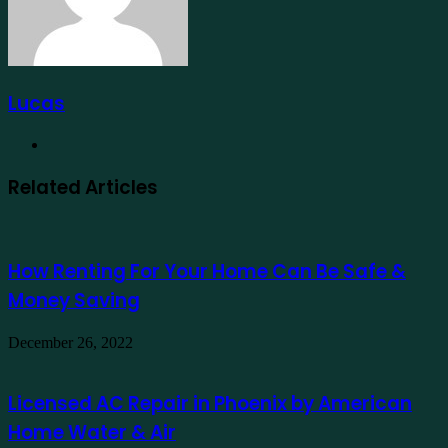
Lucas
Website
Related Articles
How Renting For Your Home Can Be Safe &
Money Saving
December 26, 2022
Licensed AC Repair in Phoenix by American
Home Water & Air