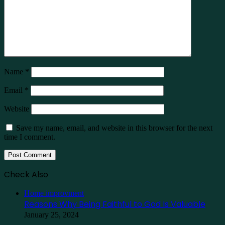
Name
*
Email
*
Website
Save my name, email, and website in this browser for the next
time I comment.
Check Also
Close
Home improvment
Reasons Why Being Faithful to God Is Valuable
January 25, 2024