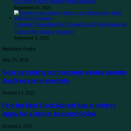
Commercial Property Maintenance
September 24, 2025
Turning Overwhelming Projects into Manageable
Tasks with Expert Support
September 3, 2025
Random Posts
Guia
May 25, 2026
de
trading
Guia de trading para os mais verdes usando
para
Ausfinex como exemplo
os
mais
verdes
Find
October 13, 2025
usando
the
Ausfinex
Best
Find the Best Stock Market App in India to
como
Stock
exemplo
Apply for a Demat Account Online
Market
App
in
Family
October 2, 2025
India