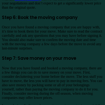
your negotiations and don’t expect to get a significantly lower price
than the original quote.
Step 6: Book the moving company
Once you have found a moving company that you are happy with,
it’s time to book them for your move. Make sure to read the contract
carefully and ask any questions that you may have before signing it.
You should also make sure to confirm the moving date and time
with the moving company a few days before the move to avoid any
last-minute surprises.
Step 7: Save money on your move
Now that you have found and booked a moving company, there are
a few things you can do to save money on your move. First,
consider decluttering your home before the move. The less stuff you
have to move, the less you will have to pay in moving fees. You can
also save money by packing some or all of your belongings
yourself, rather than paying the moving company to do it for you.
Finally, consider moving during the off-season, when moving
companies may offer lower prices.