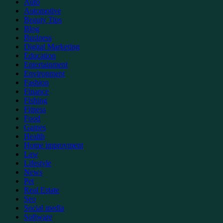
Auto
Automotive
Beauty Tips
Blog
Business
Digital Marketing
Education
Entertainment
Environment
Fashion
Finance
Fishing
Fitness
Food
Games
Health
Home improvment
Law
Lifestyle
News
Pet
Real Estate
Seo
Social media
Software