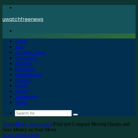
Menu
uwatchfreenews
Search
for
Home
Apk
Art and Culture
Automotive
Business
Education
Entertainment
Fashion
Health
Sports
Technology
Travel
Search
for
Home
/
Home improvment
/
Find and Compare Moving Quotes and
Save Money on Your Move
Home improvment