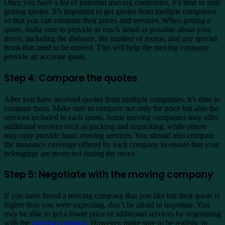
Once you have a list of potential moving companies, it’s time to start
getting quotes. It’s important to get quotes from multiple companies
so that you can compare their prices and services. When getting a
quote, make sure to provide as much detail as possible about your
move, including the distance, the number of rooms, and any special
items that need to be moved. This will help the moving company
provide an accurate quote.
Step 4: Compare the quotes
After you have received quotes from multiple companies, it’s time to
compare them. Make sure to compare not only the price but also the
services included in each quote. Some moving companies may offer
additional services such as packing and unpacking, while others
may only provide basic moving services. You should also compare
the insurance coverage offered by each company to ensure that your
belongings are protected during the move.
Step 5: Negotiate with the moving company
If you have found a moving company that you like but their quote is
higher than you were expecting, don’t be afraid to negotiate. You
may be able to get a lower price or additional services by negotiating
with the
moving company.
However, make sure to be realistic in