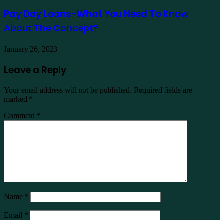
Pay Day Loans-What You Need To Know
About The Concept?
January 26, 2023
Leave a Reply
Your email address will not be published.
Required fields are
marked
*
Comment
*
Name
*
Email
*