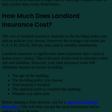
buy a policy that covers flood losses.
How Much Does Landlord
Insurance Cost?
The cost of landlord insurance depends on the dwelling policy and
add-on policies you choose. However, the average cost across the
U.S. is $1,200-$1,300 per year, paid in monthly installments.
Landlord insurance is significantly more expensive than a typical
homeowner’s policy. This is because renters tend to introduce more
risk and liabilities. However, your total insurance costs will
ultimately depend on factors including:
The age of the building
The dwelling policy you choose
Your property’s location
The materials used to construct the building
Whether you allow pets
Before making a final decision, ask for a
quote for landlord
insurance
.
This will help you get the most information before
making a final decision.