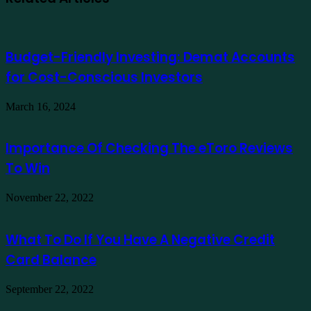
Budget-Friendly Investing: Demat Accounts
for Cost-Conscious Investors
March 16, 2024
Importance Of Checking The eToro Reviews
To Win
November 22, 2022
What To Do If You Have A Negative Credit
Card Balance
September 22, 2022