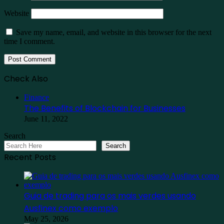
Website
Save my name, email, and website in this browser for the next
time I comment.
Check Also
Close
Finance
The Benefits of Blockchain for Businesses
June 11, 2022
Search
Search
Recent Posts
Guia de trading para os mais verdes usando
Ausfinex como exemplo
May 25, 2026