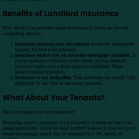
Benefits of Landlord Insurance
Why should you purchase landlord insurance? There are several
compelling reasons:
Insurance protects your investment
should the unthinkable
happen. It’s best to be prepared.
Insurance makes you an attractive mortgage candidate.
If
you’re looking to refinance in the future, having landlord
insurance makes you a more attractive candidate. Many
lenders require insurance.
Insurance is tax deductible
. Your premiums are usually fully
deductible in one year as operating expenses.
What About Your Tenants?
Do your tenants also need insurance?
Requiring renter’s insurance is a good policy to integrate into your
rental agreements. This is because landlord insurance does not cover
tenant belongings, which may be damaged in a fire, storm, or