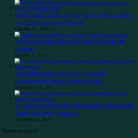
Find the Best Stock Market App in India to Apply
for a Demat Account Online
October 13, 2025
Family Staycation Bliss at Traders Hotel Kuala
Lumpur
October 2, 2025
Protecting Your Investment: Essential
Commercial Property Maintenance
September 24, 2025
Turning Overwhelming Projects into Manageable
Tasks with Expert Support
September 3, 2025
Random Posts