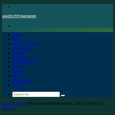
Menu
uwatchfreenews
Search
for
Home
Apk
Art and Culture
Automotive
Business
Education
Entertainment
Fashion
Health
Sports
Technology
Travel
Search
for
Home
/
Finance
/
What is Landlord Insurance, and Do I Need It?
Finance