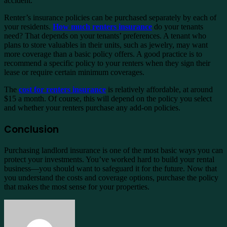
accident.
Renter’s insurance policies can be purchased separately by each of
your residents.
How much renters insurance
do your tenants
need? That depends on your tenants’ preferences. A tenant who
plans to store valuables in their units, such as jewelry, may want
more coverage than a basic policy offers. A good practice is to
recommend a specific policy to your renters when they sign their
lease or require certain minimum coverages.
The
cost for renters insurance
is relatively affordable, at around
$15 a month. Of course, this will depend on the policy you select
and whether your renters purchase any add-on policies.
Conclusion
Purchasing landlord insurance is one of the most basic ways you can
protect your investments. You’ve worked hard to build your rental
business—you should want to safeguard it for the future. Now that
you understand the costs and coverage options, purchase the policy
that makes the most sense for your properties.