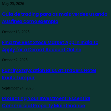
Guia
May 25, 2026
de
trading
Guia de trading para os mais verdes usando
para
Ausfinex como exemplo
os
mais
verdes
Find
October 13, 2025
usando
the
Ausfinex
Best
Find the Best Stock Market App in India to
como
Stock
exemplo
Apply for a Demat Account Online
Market
App
in
Family
October 2, 2025
India
Staycation
to
Bliss
Family Staycation Bliss at Traders Hotel
Apply
at
for
Kuala Lumpur
Traders
a
Hotel
Demat
Kuala
Protecting
September 24, 2025
Account
Lumpur
Your
Online
Investment:
Protecting Your Investment: Essential
Essential
Commercial Property Maintenance
Commercial
Property