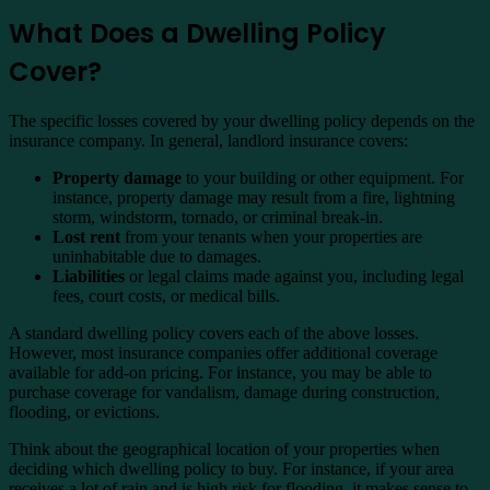
What Does a Dwelling Policy
Cover?
The specific losses covered by your dwelling policy depends on the
insurance company. In general, landlord insurance covers:
Property damage
to your building or other equipment. For
instance, property damage may result from a fire, lightning
storm, windstorm, tornado, or criminal break-in.
Lost rent
from your tenants when your properties are
uninhabitable due to damages.
Liabilities
or legal claims made against you, including legal
fees, court costs, or medical bills.
A standard dwelling policy covers each of the above losses.
However, most insurance companies offer additional coverage
available for add-on pricing. For instance, you may be able to
purchase coverage for vandalism, damage during construction,
flooding, or evictions.
Think about the geographical location of your properties when
deciding which dwelling policy to buy. For instance, if your area
receives a lot of rain and is high risk for flooding, it makes sense to