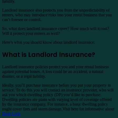
liability.
Landlord insurance also protects you from the unpredictability of
renters, who may introduce risks into your rental business that you
can’t foresee or control.
So, what does landlord insurance cover? How much will it cost?
Will it protect your renters as well?
Here’s what you should know about landlord insurance.
What is Landlord Insurance?
Landlord insurance policies protect you and your rental business
against potential losses. A loss could be an accident, a natural
disaster, or a legal liability.
Ideally, you’ll purchase insurance before you put your property in
service. To do this you will contact an insurance provider, who will
ask you which dwelling policy (DP) you’d like to purchase.
Dwelling policies are plans with varying level of coverage offered
by the insurance company. For instance, a basic dwelling policy
might cover fires and storm damage.Visit here for informative about
Door Lock