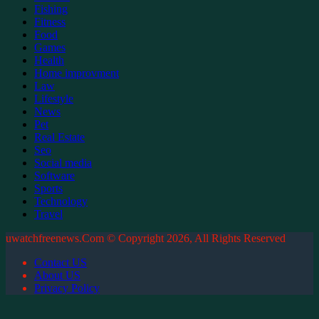
Fishing
Fitness
Food
Games
Health
Home improvment
Law
Lifestyle
News
Pet
Real Estate
Seo
Social media
Software
Sports
Technology
Travel
uwatchfreenews.Com © Copyright 2026, All Rights Reserved
Contact US
About US
Privacy Policy
Facebook
X
WhatsApp
Telegram
Back