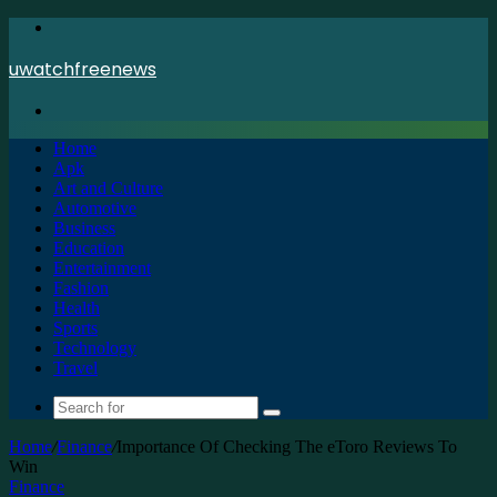
Menu
uwatchfreenews
Search
for
Home
Apk
Art and Culture
Automotive
Business
Education
Entertainment
Fashion
Health
Sports
Technology
Travel
Search
for
Home
/
Finance
/
Importance Of Checking The eToro Reviews To
Win
Finance