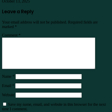
October 13, 2025
Leave a Reply
Your email address will not be published.
Required fields are
marked
*
Comment
*
Name
*
Email
*
Website
Save my name, email, and website in this browser for the next
time I comment.