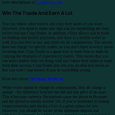
more descriptions of
Capital One 360
Win The Trade And Earn A Lot
You can follow other traders and copy their trades if you want.
However, you need to make sure that you are minimizing the risks
before you use CopyTrader. In addition, eToro allows you to trade
on desktop and mobile platforms, and there is a mobile wallet as
well. It is also free to use, and there are no commissions. The service
does not charge for specific trades, so you don’t have to worry about
recurring fees. CopyTrader is a great way to learn how to trade by
copying the strategies of experienced traders. This means that you
can select traders who are doing well and follow their trades to learn
from their success. CopyTrader also lets you set stop-loss levels so
that you won’t lose money if you do something wrong.
More info about
The Basic White Gi
While eToro claims to charge no commissions, they do charge a
spread – the difference between the bid and ask price of an asset.
This is because currency fluctuations cause the prices to fluctuate
and the spread is usually around 1%. If you’re interested in trading
cryptocurrencies and stocks, eToro is a great option for you.
However, you should be aware of the minimum deposit and