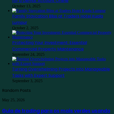
for a Demat Account Online
October 13, 2025
Family Staycation Bliss at Traders Hotel Kuala
Lumpur
October 2, 2025
Protecting Your Investment: Essential
Commercial Property Maintenance
September 24, 2025
Turning Overwhelming Projects into Manageable
Tasks with Expert Support
September 3, 2025
Random Posts
Guia
May 25, 2026
de
trading
Guia de trading para os mais verdes usando
para