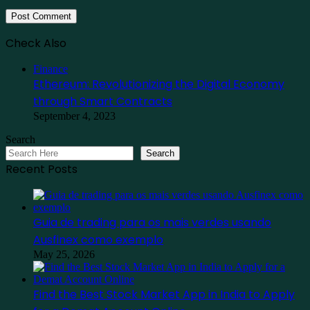
Check Also
Close
Finance
Ethereum: Revolutionizing the Digital Economy
through Smart Contracts
September 4, 2023
Search
Search
Recent Posts
Guia de trading para os mais verdes usando
Ausfinex como exemplo
May 25, 2026
Find the Best Stock Market App in India to Apply