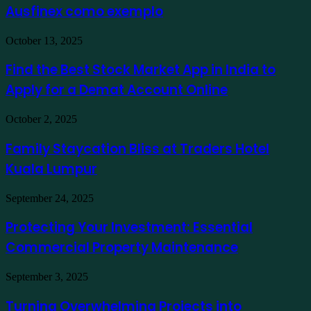
Ausfinex como exemplo
os
mais
verdes
Find
October 13, 2025
usando
the
Ausfinex
Best
Find the Best Stock Market App in India to
como
Stock
exemplo
Apply for a Demat Account Online
Market
App
in
Family
October 2, 2025
India
Staycation
to
Bliss
Family Staycation Bliss at Traders Hotel
Apply
at
for
Kuala Lumpur
Traders
a
Hotel
Demat
Kuala
Protecting
September 24, 2025
Account
Lumpur
Your
Online
Investment:
Protecting Your Investment: Essential
Essential
Commercial Property Maintenance
Commercial
Property
Maintenance
Turning
September 3, 2025
Overwhelming
Projects
Turning Overwhelming Projects into