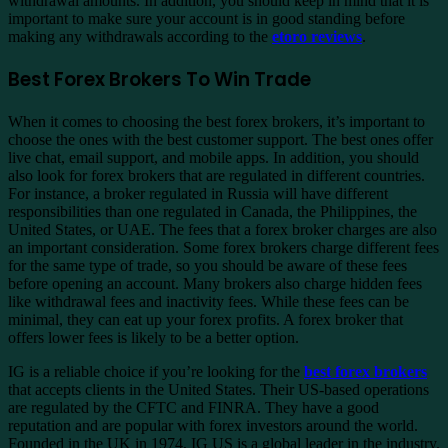
withdrawal amounts. In addition, you should keep in mind that it is
important to make sure your account is in good standing before
making any withdrawals according to the
etoro reviews
.
Best Forex Brokers To Win Trade
When it comes to choosing the best forex brokers, it’s important to
choose the ones with the best customer support. The best ones offer
live chat, email support, and mobile apps. In addition, you should
also look for forex brokers that are regulated in different countries.
For instance, a broker regulated in Russia will have different
responsibilities than one regulated in Canada, the Philippines, the
United States, or UAE. The fees that a forex broker charges are also
an important consideration. Some forex brokers charge different fees
for the same type of trade, so you should be aware of these fees
before opening an account. Many brokers also charge hidden fees
like withdrawal fees and inactivity fees. While these fees can be
minimal, they can eat up your forex profits. A forex broker that
offers lower fees is likely to be a better option.
IG is a reliable choice if you’re looking for the
best forex brokers
that accepts clients in the United States. Their US-based operations
are regulated by the CFTC and FINRA. They have a good
reputation and are popular with forex investors around the world.
Founded in the UK in 1974, IG US is a global leader in the industry.