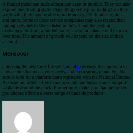
A funded trader can trade almost any asset or product. They can also
explore their trading style. Depending on the prop trading firm they
work with, they may be able to trade stocks, FX, futures, options,
and more. Some of these service companies may also restrict their
trading activities to stocks listed in the US and the leading
exchanges. In short, a funded trader’s account balance will increase
over time. The amount of growth will depend on the size of their
account.
Moreover
Choosing the best forex broker is not al
w
ays easy. It’s important to
choose one that meets your needs, and has a strong reputation. Be
sure to look for a platform that’s registered with the National Futures
Association, offers a free demo account, and has customer support
available around the clock. Furthermore, make sure that the broker
you choose offers a diverse range of tradable products.