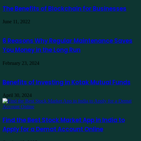
The Benefits of Blockchain for Businesses
June 11, 2022
6 Reasons Why Regular Maintenance Saves
You Money in the Long Run
February 23, 2024
Benefits of Investing in Kotak Mutual Funds
April 30, 2024
Find the Best Stock Market App in India to
Apply for a Demat Account Online