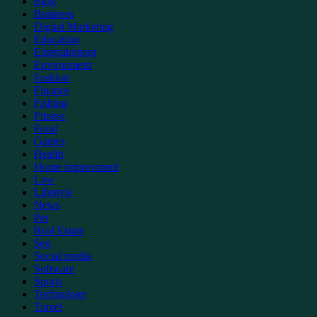
Blog
Business
Digital Marketing
Education
Entertainment
Environment
Fashion
Finance
Fishing
Fitness
Food
Games
Health
Home improvment
Law
Lifestyle
News
Pet
Real Estate
Seo
Social media
Software
Sports
Technology
Travel