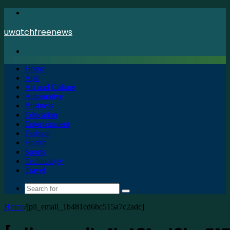
Menu
uwatchfreenews
Search
for
Home
Apk
Art and Culture
Automotive
Business
Education
Entertainment
Fashion
Health
Sports
Technology
Travel
Search
for
Home
/
[pii_email_1b481cd6bc515a7c2adc]