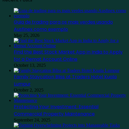
Guia de trading para os mais verdes usando
Ausfinex como exemplo
May 25, 2026
Find the Best Stock Market App in India to Apply
for a Demat Account Online
October 13, 2025
Family Staycation Bliss at Traders Hotel Kuala
Lumpur
October 2, 2025
Protecting Your Investment: Essential
Commercial Property Maintenance
September 24, 2025