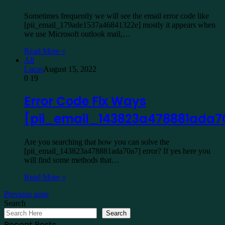
Sometimes frequently we will see the email error code like
[pii_email_179ade1537a46841322e] mostly it appears when
we use Microsoft outlook mail,…
Read More »
All
Lucas
August 15, 2022
0
19
Error Code Fix Ways
[pii_email_143823a478881ada7
Are you searching that how you can solve the
[pii_email_143823a478881ada70a7] error? If yes here you
will find some methods that…
Read More »
Previous page
Search
Search
Recent Posts