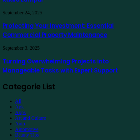
a
Hotel
Demat
Kuala
Protecting
September 24, 2025
Account
Lumpur
Your
Online
Investment:
Protecting Your Investment: Essential
Essential
Commercial Property Maintenance
Commercial
Property
Maintenance
Turning
September 3, 2025
Overwhelming
Projects
Turning Overwhelming Projects into
into
Manageable Tasks with Expert Support
Manageable
Tasks
with
Categorie List
Expert
Support
All
Apk
Apps
Art and Culture
Auto
Automotive
Beauty Tips