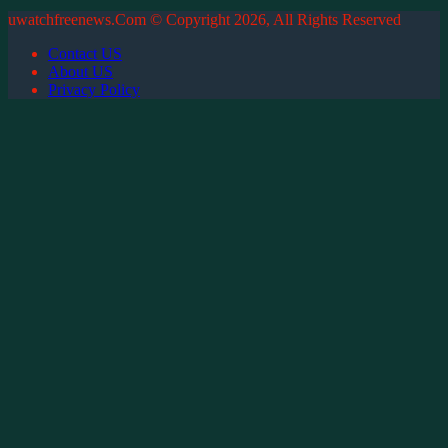
uwatchfreenews.Com © Copyright 2026, All Rights Reserved
Contact US
About US
Privacy Policy
Back
to
top
button