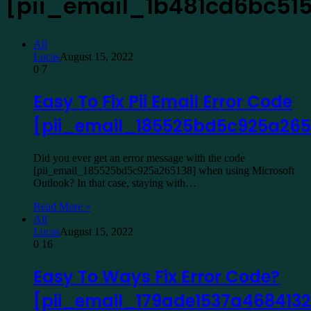
[pii_email_1b481cd6bc51
All
Lucas
August 15, 2022
0
7
Easy To Fix Pii Email Error Code
[pii_email_185525bd5c925a265
Did you ever get an error message with the code
[pii_email_185525bd5c925a265138] when using Microsoft
Outlook? In that case, staying with…
Read More »
All
Lucas
August 15, 2022
0
16
Easy To Ways Fix Error Code?
[pii_email_179ade1537a4684132