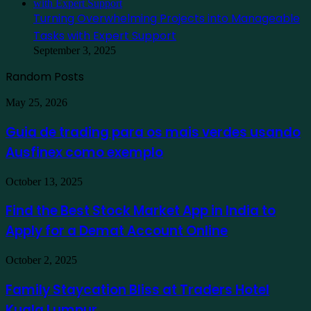
Turning Overwhelming Projects into Manageable
Tasks with Expert Support
September 3, 2025
Random Posts
Guia
May 25, 2026
de
trading
Guia de trading para os mais verdes usando
para
Ausfinex como exemplo
os
mais
verdes
Find
October 13, 2025
usando
the
Ausfinex
Best
Find the Best Stock Market App in India to
como
Stock
exemplo
Apply for a Demat Account Online
Market
App
in
Family
October 2, 2025
India
Staycation
to
Bliss
Family Staycation Bliss at Traders Hotel
Apply
at
for
Kuala Lumpur
Traders