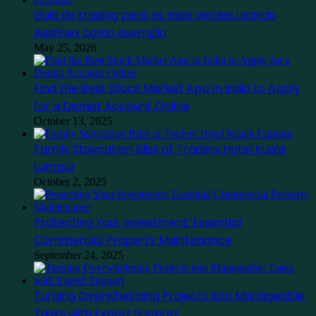
Guia de trading para os mais verdes usando
Ausfinex como exemplo
May 25, 2026
Find the Best Stock Market App in India to Apply
for a Demat Account Online
October 13, 2025
Family Staycation Bliss at Traders Hotel Kuala
Lumpur
October 2, 2025
Protecting Your Investment: Essential
Commercial Property Maintenance
September 24, 2025
Turning Overwhelming Projects into Manageable
Tasks with Expert Support