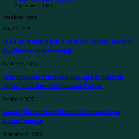
September 3, 2025
Random Posts
Guia
May 25, 2026
de
trading
Guia de trading para os mais verdes usando
para
Ausfinex como exemplo
os
mais
verdes
Find
October 13, 2025
usando
the
Ausfinex
Best
Find the Best Stock Market App in India to
como
Stock
exemplo
Apply for a Demat Account Online
Market
App
in
Family
October 2, 2025
India
Staycation
to
Bliss
Family Staycation Bliss at Traders Hotel
Apply
at
for
Kuala Lumpur
Traders
a
Hotel
Demat
Kuala
Protecting
September 24, 2025
Account
Lumpur