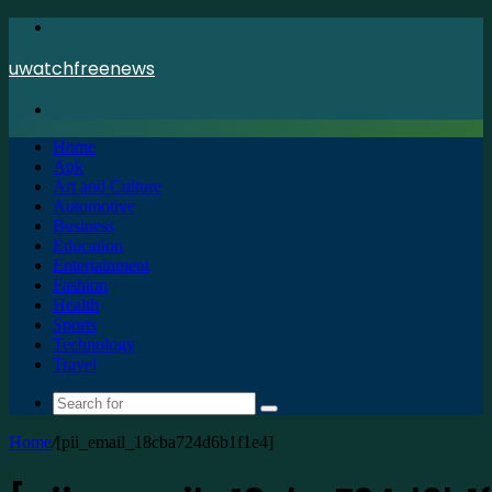
Menu
uwatchfreenews
Search
for
Home
Apk
Art and Culture
Automotive
Business
Education
Entertainment
Fashion
Health
Sports
Technology
Travel
Search
for
Home
/
[pii_email_18cba724d6b1f1e4]