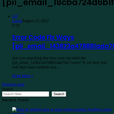
[pii_email_18cba724d6b1f
All
Lucas
August 15, 2022
0
19
Error Code Fix Ways
[pii_email_143823a478881ada7
Are you searching that how you can solve the
[pii_email_143823a478881ada70a7] error? If yes here you
will find some methods that…
Read More »
Previous page
Search
Search
Recent Posts