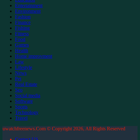
Entertainment
Environment
Fashion
Finance
Fishing
Fitness
Food
Games
Health
Home improvment
Law
Lifestyle
News
Pet
Real Estate
Seo
Social media
Software
Sports
Technology
Travel
uwatchfreenews.Com © Copyright 2026, All Rights Reserved
Contact US