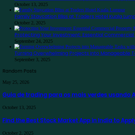
October 13, 2025
Family Staycation Bliss at Traders Hotel Kuala Lum
October 2, 2025
Protecting Your Investment: Essential Commercia
September 24, 2025
Turning Overwhelming Projects into Manageable T
September 3, 2025
Random Posts
Guia
May 25, 2026
de
trading
Guia de trading para os mais verdes usando
para
os
Find
October 13, 2025
mais
the
verdes
Best
Find the Best Stock Market App in India to App
usando
Stock
Ausfinex
Market
como
Family
October 2, 2025
App