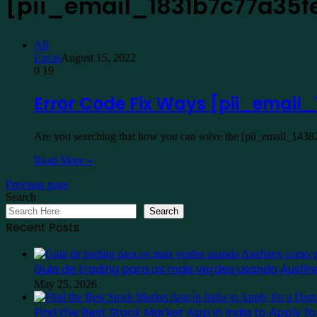
[pii_email_1831b7c77a35f
All
Lucas
August 15, 2022
0
19
Error Code Fix Ways [pii_emai
Are you searching that how you can solve the [pii_email_1438
Read More »
Previous page
Search
Search
Recent Posts
Guia de trading para os mais verdes usando Ausf
May 25, 2026
Find the Best Stock Market App in India to Apply 