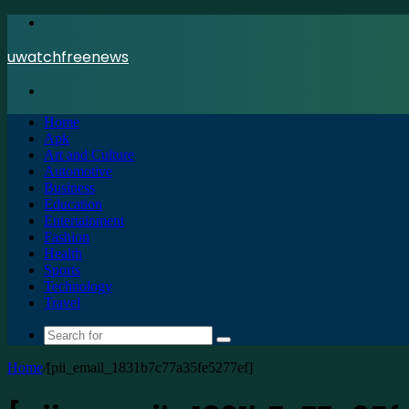
Menu
uwatchfreenews
Search
for
Home
Apk
Art and Culture
Automotive
Business
Education
Entertainment
Fashion
Health
Sports
Technology
Travel
Search
for
Home
/
[pii_email_1831b7c77a35fe5277ef]