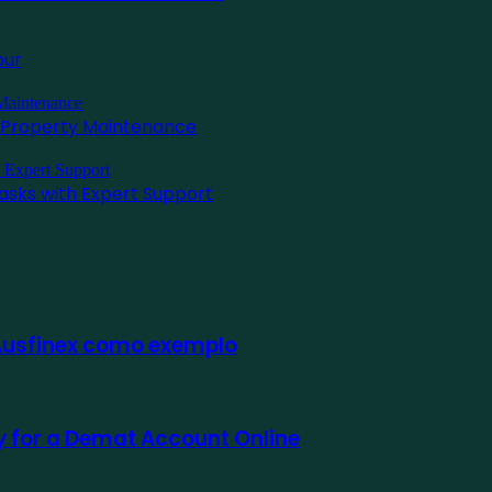
pur
l Property Maintenance
asks with Expert Support
 Ausfinex como exemplo
ly for a Demat Account Online