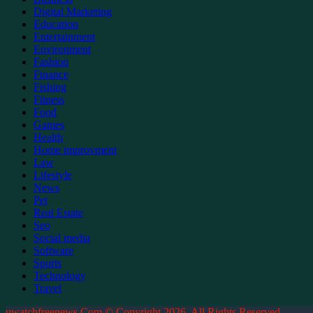
Digital Marketing
Education
Entertainment
Environment
Fashion
Finance
Fishing
Fitness
Food
Games
Health
Home improvment
Law
Lifestyle
News
Pet
Real Estate
Seo
Social media
Software
Sports
Technology
Travel
uwatchfreenews.Com © Copyright 2026, All Rights Reserved