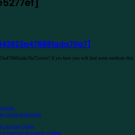
e5277ef]
l_143823a478881ada70a7]
23a478881ada70a7] error? If yes here you will find some methods tha
inex como exemplo
for a Demat Account Online