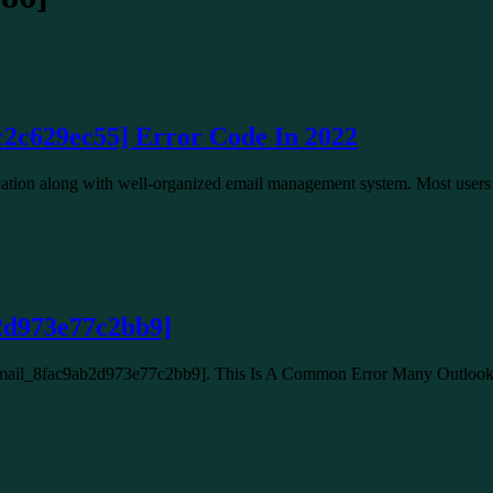
c2c629ec55] Error Code In 2022
lication along with well-organized email management system. Most use
2d973e77c2bb9]
_email_8fac9ab2d973e77c2bb9]. This Is A Common Error Many Outlo