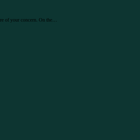
are of your concern. On the…
ly take care of your concern. On…