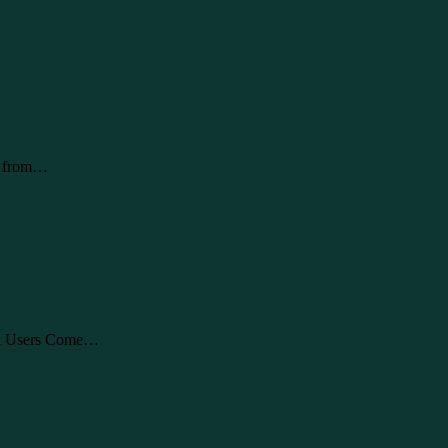
rs from…
ok Users Come…