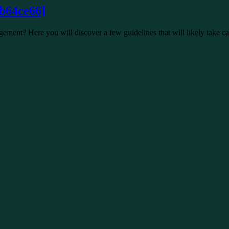
b64ce66]
ment? Here you will discover a few guidelines that will likely take c
192f3cb]
 arrangement? Here you will discover a few guidelines that will like
f47c404649338129d6]
out of the viewpoint state record. The Error message:”Neglected to…