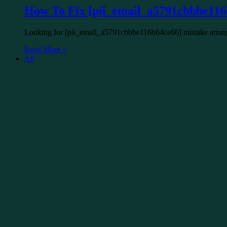
How To Fix [pii_email_a5791cbbbe116
Looking for [pii_email_a5791cbbbe116b64ce66] mistake arrange
Read More »
All
Lucas
August 19, 2022
0
4
How to Fix [pii_email_17e35897cd35d
Looking for hartman [pii_email_17e35897cd35d192f3cb] mistake
Read More »
All
Lucas
August 19, 2022
0
20
How To Fix Error Code [pii_email_37
You might be confronting this mistake while sending an email 
Read More »