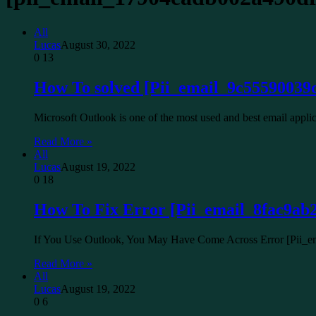
All
Lucas
August 30, 2022
0
13
How To solved [Pii_email_9c55590039
Microsoft Outlook is one of the most used and best email app
Read More »
All
Lucas
August 19, 2022
0
18
How To Fix Error [Pii_email_8fac9ab
If You Use Outlook, You May Have Come Across Error [Pii
Read More »
All
Lucas
August 19, 2022
0
6