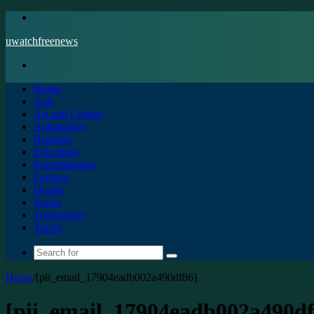
Menu
uwatchfreenews
Search
for
Home
Apk
Art and Culture
Automotive
Business
Education
Entertainment
Fashion
Health
Sports
Technology
Travel
Search
for
Home
/
[pii_email_17904eadb002a490df86]
[pii_email_17904eadb002a490df